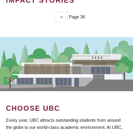
IMPACT STORIES
Previous
‹‹
Page 36
PAGINATION
page
CHOOSE UBC
Every year, UBC attracts outstanding students from around
the globe to our world-class academic environment. At UBC,