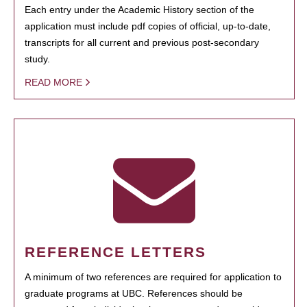
Each entry under the Academic History section of the
application must include pdf copies of official, up-to-date,
transcripts for all current and previous post-secondary
study.
READ MORE
REFERENCE LETTERS
A minimum of two references are required for application to
graduate programs at UBC. References should be