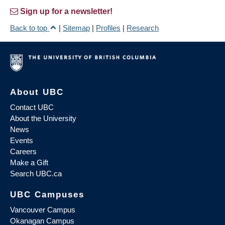
Sign up for a newsletter!
Back to top
|
Sitemap
|
Profiles
|
Research
About UBC
Contact UBC
About the University
News
Events
Careers
Make a Gift
Search UBC.ca
UBC Campuses
Vancouver Campus
Okanagan Campus