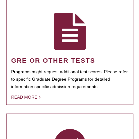
GRE OR OTHER TESTS
Programs might request additional test scores. Please refer
to specific Graduate Degree Programs for detailed
information specific admission requirements.
READ MORE