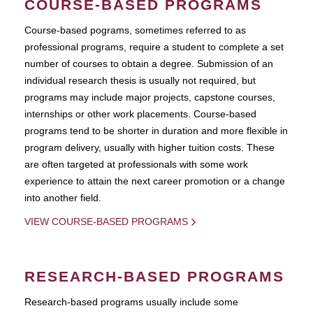
COURSE-BASED PROGRAMS
Course-based pograms, sometimes referred to as
professional programs, require a student to complete a set
number of courses to obtain a degree. Submission of an
individual research thesis is usually not required, but
programs may include major projects, capstone courses,
internships or other work placements. Course-based
programs tend to be shorter in duration and more flexible in
program delivery, usually with higher tuition costs. These
are often targeted at professionals with some work
experience to attain the next career promotion or a change
into another field.
VIEW COURSE-BASED PROGRAMS
RESEARCH-BASED PROGRAMS
Research-based programs usually include some