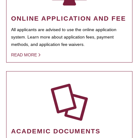
ONLINE APPLICATION AND FEE
All applicants are advised to use the online application
system. Learn more about application fees, payment
methods, and application fee waivers.
READ MORE
ACADEMIC DOCUMENTS