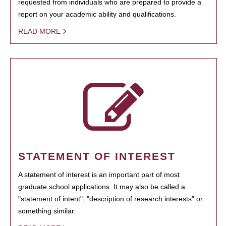
requested from individuals who are prepared to provide a
report on your academic ability and qualifications.
READ MORE
STATEMENT OF INTEREST
A statement of interest is an important part of most
graduate school applications. It may also be called a
"statement of intent", "description of research interests" or
something similar.