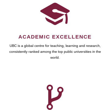
ACADEMIC EXCELLENCE
UBC is a global centre for teaching, learning and research,
consistently ranked among the top public universities in the
world.