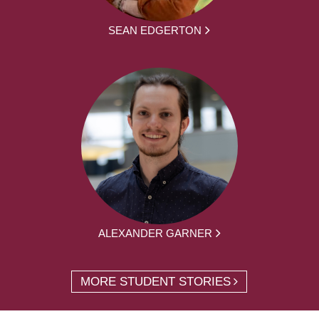
SEAN EDGERTON
ALEXANDER GARNER
MORE STUDENT STORIES