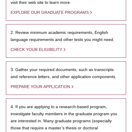
visit their web site to learn more.
EXPLORE OUR GRADUATE PROGRAMS
2. Review minimum academic requirements, English
language requirements and other tests you might need.
CHECK YOUR ELIGIBILITY
3. Gather your required documents, such as transcripts
and reference letters, and other application components.
PREPARE YOUR APPLICATION
4. If you are applying to a research-based program,
investigate faculty members in the graduate program you
are interested in. Many graduate programs (especially
those that require a master’s thesis or doctoral