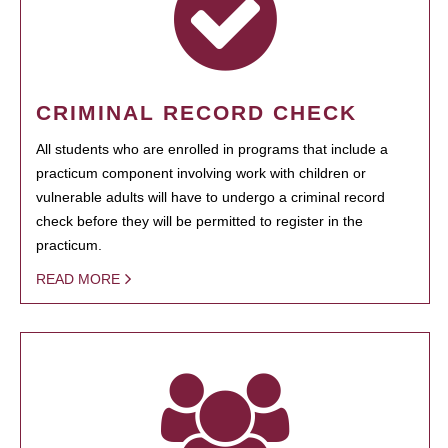
CRIMINAL RECORD CHECK
All students who are enrolled in programs that include a
practicum component involving work with children or
vulnerable adults will have to undergo a criminal record
check before they will be permitted to register in the
practicum.
READ MORE