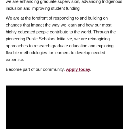
we are enhancing graduate supervision, advancing Indigenous
inclusion and improving student funding.
We are at the forefront of responding to and building on
changes that impact the way we learn and how our most
highly educated people contribute to the world. Through the
pioneering Public Scholars Initiative, we are reimagining
approaches to research graduate education and exploring
flexible methodologies for learners to develop needed
expertise.
Become part of our community.
Apply today
.