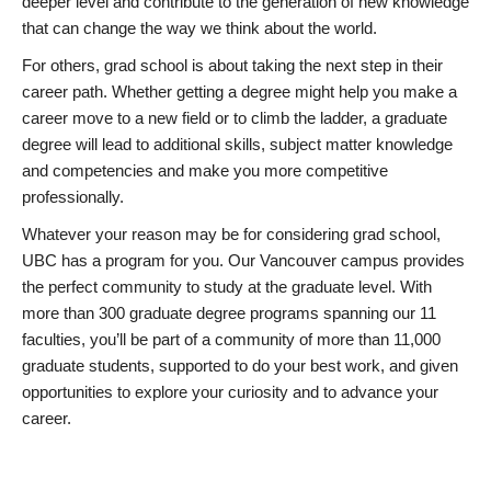
deeper level and contribute to the generation of new knowledge
that can change the way we think about the world.
For others, grad school is about taking the next step in their
career path. Whether getting a degree might help you make a
career move to a new field or to climb the ladder, a graduate
degree will lead to additional skills, subject matter knowledge
and competencies and make you more competitive
professionally.
Whatever your reason may be for considering grad school,
UBC has a program for you. Our Vancouver campus provides
the perfect community to study at the graduate level. With
more than 300 graduate degree programs spanning our 11
faculties, you’ll be part of a community of more than 11,000
graduate students, supported to do your best work, and given
opportunities to explore your curiosity and to advance your
career.