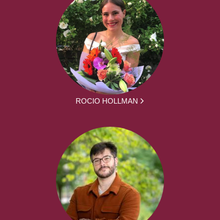
ROCIO HOLLMAN