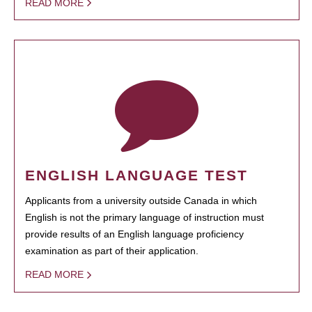
READ MORE
ENGLISH LANGUAGE TEST
Applicants from a university outside Canada in which
English is not the primary language of instruction must
provide results of an English language proficiency
examination as part of their application.
READ MORE