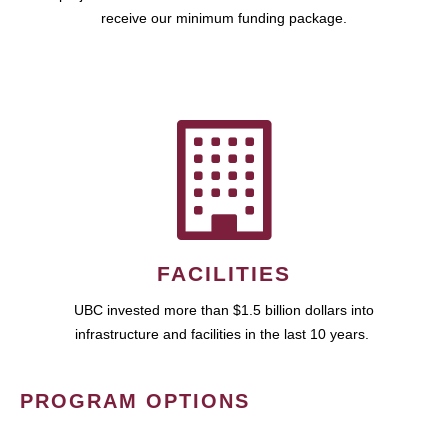
receive our minimum funding package.
FACILITIES
UBC invested more than $1.5 billion dollars into
infrastructure and facilities in the last 10 years.
PROGRAM OPTIONS