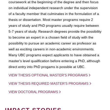
coursework at the beginning of the degree and then focus
on individual independent research under the supervision
of a faculty member that culminates in the formulation of a
thesis or dissertation. Most master programs require 2
years of study and PhD programs usually require between
5-7 years of study. Research degrees provide the possibility
to become an expert in a chosen field of study with the
possibility to pursue an academic career as professor as
well as exciting careers in non-academic environments.
Many UBC programs expect applicants to have obtained a
master's level qualification before entering a PhD, although
direct entry into PhD progams is possible at UBC.
VIEW THESIS OPTIONAL MASTER'S PROGRAMS
VIEW THESIS REQUIRED MASTER'S PROGRAMS
VIEW DOCTORAL PROGRAMS