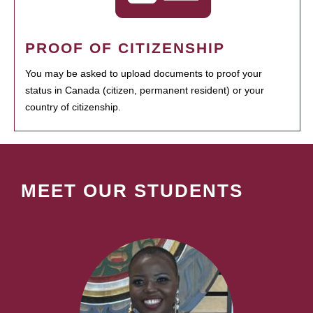
PROOF OF CITIZENSHIP
You may be asked to upload documents to proof your
status in Canada (citizen, permanent resident) or your
country of citizenship.
MEET OUR STUDENTS