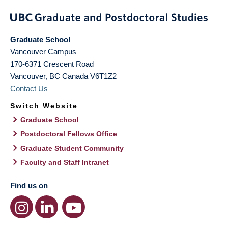
Graduate School
Vancouver Campus
170-6371 Crescent Road
Vancouver
,
BC
Canada
V6T1Z2
Contact Us
Switch Website
Graduate School
Postdoctoral Fellows Office
Graduate Student Community
Faculty and Staff Intranet
Find us on