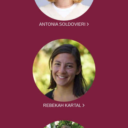
ANTONIA SOLDOVIERI
REBEKAH KARTAL