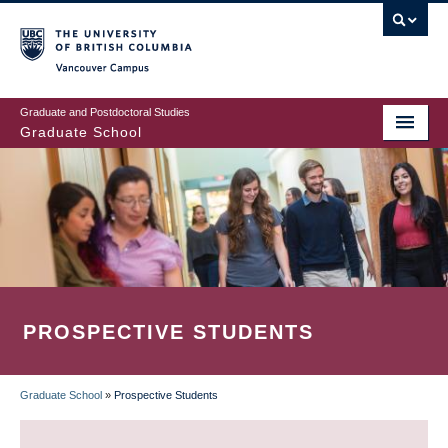
Skip
to
main
Vancouver Campus
content
Graduate and Postdoctoral Studies
Graduate School
PROSPECTIVE STUDENTS
Graduate School
»
Prospective Students
BREADCRUMB