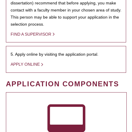
dissertation) recommend that before applying, you make
contact with a faculty member in your chosen area of study.
This person may be able to support your application in the
selection process.
FIND A SUPERVISOR
5. Apply online by visiting the application portal.
APPLY ONLINE
APPLICATION COMPONENTS