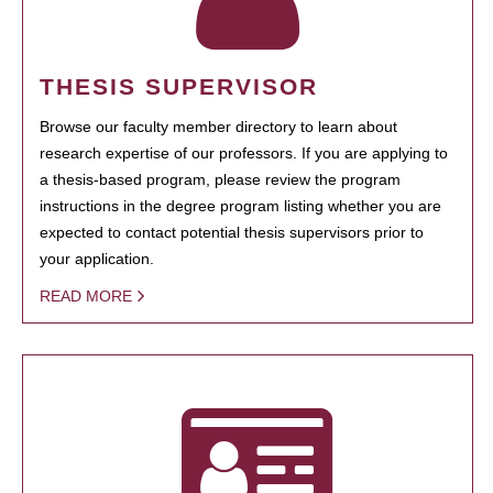
THESIS SUPERVISOR
Browse our faculty member directory to learn about
research expertise of our professors. If you are applying to
a thesis-based program, please review the program
instructions in the degree program listing whether you are
expected to contact potential thesis supervisors prior to
your application.
READ MORE