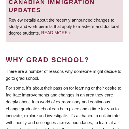
CANADIAN IMMIGRATION
UPDATES
Review details about the recently announced changes to
study and work permits that apply to master’s and doctoral
degree students.
READ MORE
WHY GRAD SCHOOL?
There are a number of reasons why someone might decide to
go to grad school.
For some, it’s about their passion for learning or their desire to
facilitate improvements and changes in an area they care
deeply about. In a world of extraordinary and continuous
change graduate school can be a place and a time for you to
innovate, explore and investigate. It’s a chance to collaborate
with faculty and colleagues across boundaries, to learn at a