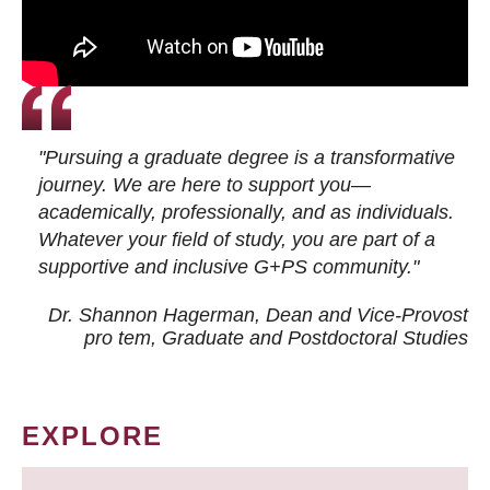
"Pursuing a graduate degree is a transformative
journey. We are here to support you—
academically, professionally, and as individuals.
Whatever your field of study, you are part of a
supportive and inclusive G+PS community."
Dr. Shannon Hagerman, Dean and Vice-Provost
pro tem
, Graduate and Postdoctoral Studies
EXPLORE