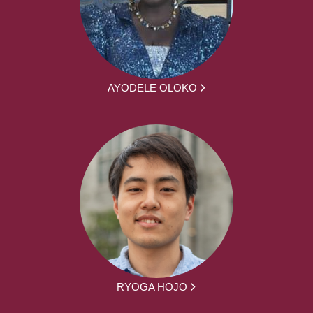
AYODELE OLOKO
RYOGA HOJO