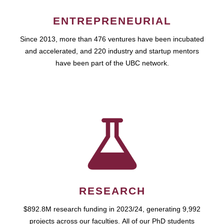
ENTREPRENEURIAL
Since 2013, more than 476 ventures have been incubated
and accelerated, and 220 industry and startup mentors
have been part of the UBC network.
RESEARCH
$892.8M research funding in 2023/24, generating 9,992
projects across our faculties. All of our PhD students