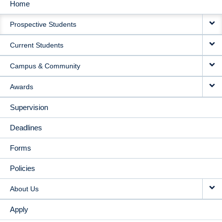
Home
MAIN
Prospective Students
NAVIGATION
Current Students
Campus & Community
Awards
Supervision
Deadlines
Forms
Policies
About Us
Apply