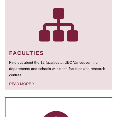
FACULTIES
Find out about the 12 faculties at UBC Vancouver, the
departments and schools within the faculties and research
centres.
READ MORE