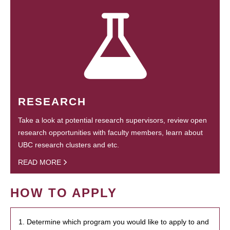
RESEARCH
Take a look at potential research supervisors, review open
research opportunities with faculty members, learn about
UBC research clusters and etc.
READ MORE
HOW TO APPLY
1. Determine which program you would like to apply to and