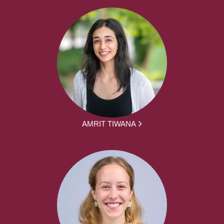
AMRIT TIWANA