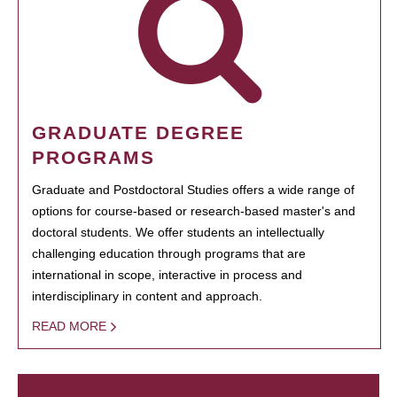
GRADUATE DEGREE
PROGRAMS
Graduate and Postdoctoral Studies offers a wide range of
options for course-based or research-based master's and
doctoral students. We offer students an intellectually
challenging education through programs that are
international in scope, interactive in process and
interdisciplinary in content and approach.
READ MORE