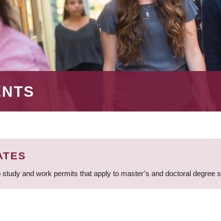
ENTS
ATES
 study and work permits that apply to master’s and doctoral degree 