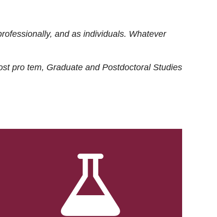
rofessionally, and as individuals. Whatever
ost
pro tem
, Graduate and Postdoctoral Studies