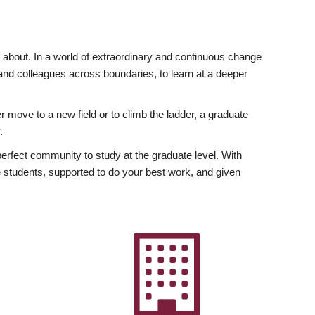
ly about. In a world of extraordinary and continuous change
y and colleagues across boundaries, to learn at a deeper
r move to a new field or to climb the ladder, a graduate
.
fect community to study at the graduate level. With
 students, supported to do your best work, and given