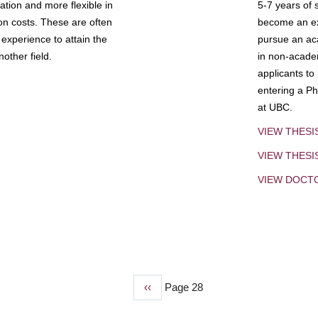
tion and more flexible in
5-7 years of 
ion costs. These are often
become an exp
experience to attain the
pursue an aca
other field.
in non-acade
applicants to
entering a Ph
at UBC.
VIEW THESI
VIEW THES
VIEW DOCT
Previous
‹‹
Page 28
page