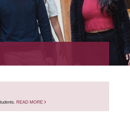
students.
READ MORE