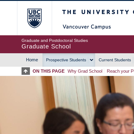
Skip
The University of Britis
to
main
content
Graduate and Postdoctoral Studies
Graduate School
Home
Prospective Students
Current Students
MAIN
ON THIS PAGE
Why Grad School
Reach your Po
NAVIGATION