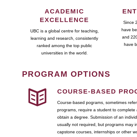
ACADEMIC
ENT
EXCELLENCE
Since 
have be
UBC is a global centre for teaching,
and 220
learning and research, consistently
have b
ranked among the top public
universities in the world.
PROGRAM OPTIONS
COURSE-BASED PRO
Course-based pograms, sometimes referr
programs, require a student to complete 
obtain a degree. Submission of an individ
usually not required, but programs may i
capstone courses, internships or other 