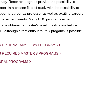
study. Research degrees provide the possibility to
ert in a chosen field of study with the possibility to
demic career as professor as well as exciting careers
mic environments. Many UBC programs expect
 have obtained a master's level qualification before
D, although direct entry into PhD progams is possible
S OPTIONAL MASTER'S PROGRAMS
IS REQUIRED MASTER'S PROGRAMS
ORAL PROGRAMS