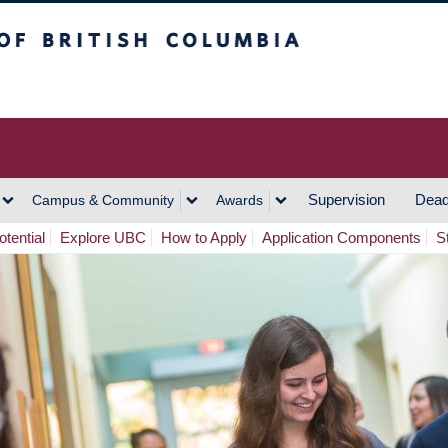
h Columbia
Vancouver Campus
Supervision
Dead
Campus & Community
Awards
tential
Explore UBC
How to Apply
Application Components
S