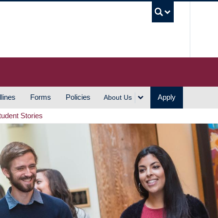
UBC S
lines
Forms
Policies
Apply
About Us
tudent Stories