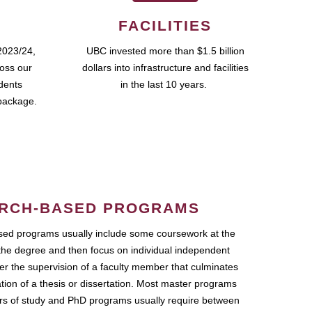
FACILITIES
2023/24,
UBC invested more than $1.5 billion
ross our
dollars into infrastructure and facilities
udents
in the last 10 years.
package.
RCH-BASED PROGRAMS
ed programs usually include some coursework at the
the degree and then focus on individual independent
r the supervision of a faculty member that culminates
ation of a thesis or dissertation. Most master programs
ars of study and PhD programs usually require between