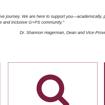
ive journey. We are here to support you—academically, p
tive and inclusive G+PS community."
Dr. Shannon Hagerman, Dean and Vice-Prov