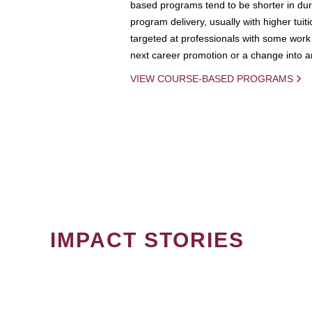
based programs tend to be shorter in dura
program delivery, usually with higher tuit
targeted at professionals with some work 
next career promotion or a change into an
VIEW COURSE-BASED PROGRAMS
IMPACT STORIES
PAGINATION