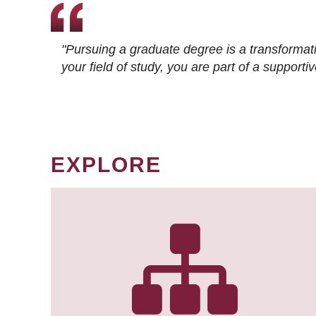
"Pursuing a graduate degree is a transformat
your field of study, you are part of a suppor
EXPLORE