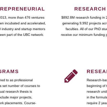
REPRENEURIAL
RESEARCH
2013, more than 476 ventures
$892.8M research funding in 
en incubated and accelerated,
generating 9,992 projects ac
 industry and startup mentors
faculties. All of our PhD st
een part of the UBC network.
receive our minimum funding 
GRAMS
RESEA
ed to as professional
Research-bas
a set number of courses to
beginning of 
ual research thesis is
research unde
nclude major projects,
in the formul
work placements. Course-
require 2 ye