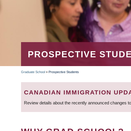
PROSPECTIVE STUD
Graduate School
»
Prospective Students
BREADCRUMB
CANADIAN IMMIGRATION UPD
Review details about the recently announced changes to