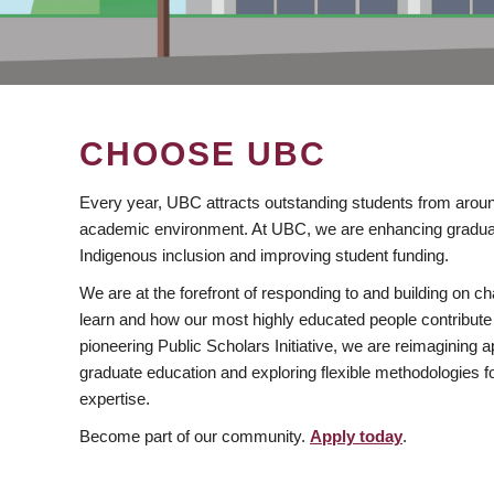
CHOOSE UBC
Every year, UBC attracts outstanding students from aroun
academic environment. At UBC, we are enhancing gradua
Indigenous inclusion and improving student funding.
We are at the forefront of responding to and building on 
learn and how our most highly educated people contribute 
pioneering Public Scholars Initiative, we are reimagining
graduate education and exploring flexible methodologies f
expertise.
Become part of our community.
Apply today
.