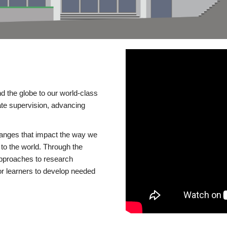
d the globe to our world-class
te supervision, advancing
changes that impact the way we
to the world. Through the
 approaches to research
or learners to develop needed