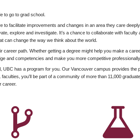
 to go to grad school.
esire to facilitate improvements and changes in an area they care deep
ate, explore and investigate. It’s a chance to collaborate with facult
hat can change the way we think about the world.
heir career path. Whether getting a degree might help you make a caree
wledge and competencies and make you more competitive professionally
, UBC has a program for you. Our Vancouver campus provides the per
aculties, you’ll be part of a community of more than 11,000 graduate
r career.