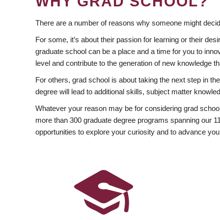
WHY GRAD SCHOOL?
There are a number of reasons why someone might decide
For some, it’s about their passion for learning or their d
graduate school can be a place and a time for you to innov
level and contribute to the generation of new knowledge t
For others, grad school is about taking the next step in t
degree will lead to additional skills, subject matter kno
Whatever your reason may be for considering grad school
more than 300 graduate degree programs spanning our 11 f
opportunities to explore your curiosity and to advance you