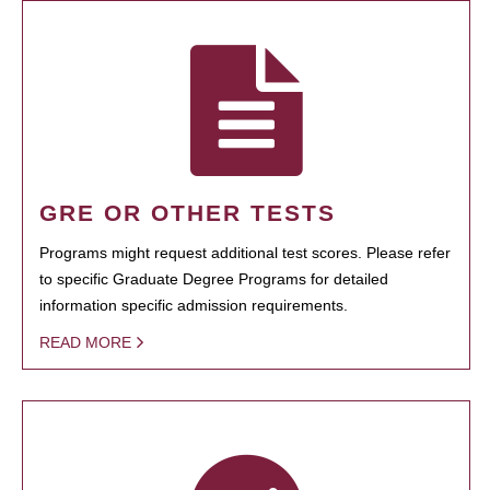
GRE OR OTHER TESTS
Programs might request additional test scores. Please refer
to specific Graduate Degree Programs for detailed
information specific admission requirements.
READ MORE