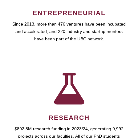
ENTREPRENEURIAL
Since 2013, more than 476 ventures have been incubated
and accelerated, and 220 industry and startup mentors
have been part of the UBC network.
RESEARCH
$892.8M research funding in 2023/24, generating 9,992
projects across our faculties. All of our PhD students