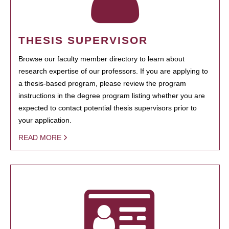
THESIS SUPERVISOR
Browse our faculty member directory to learn about
research expertise of our professors. If you are applying to
a thesis-based program, please review the program
instructions in the degree program listing whether you are
expected to contact potential thesis supervisors prior to
your application.
READ MORE