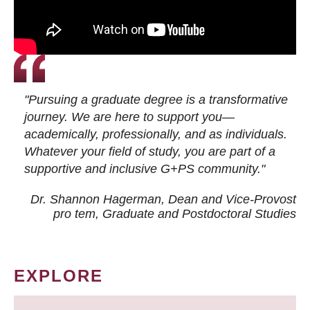
"Pursuing a graduate degree is a transformative
journey. We are here to support you—
academically, professionally, and as individuals.
Whatever your field of study, you are part of a
supportive and inclusive G+PS community."
Dr. Shannon Hagerman, Dean and Vice-Provost
pro tem
, Graduate and Postdoctoral Studies
EXPLORE