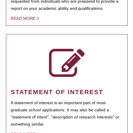
requested from individuals who are prepared to provide a
report on your academic ability and qualifications.
READ MORE
STATEMENT OF INTEREST
A statement of interest is an important part of most
graduate school applications. It may also be called a
"statement of intent", "description of research interests" or
something similar.