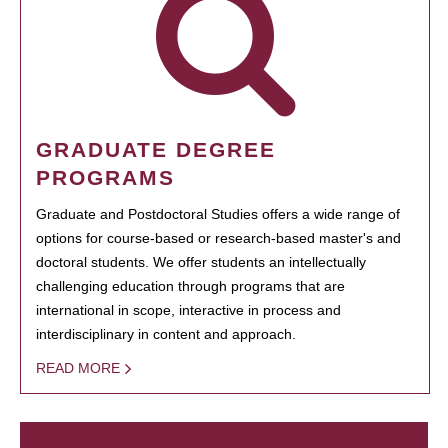
GRADUATE DEGREE
PROGRAMS
Graduate and Postdoctoral Studies offers a wide range of
options for course-based or research-based master's and
doctoral students. We offer students an intellectually
challenging education through programs that are
international in scope, interactive in process and
interdisciplinary in content and approach.
READ MORE