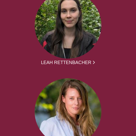
LEAH RETTENBACHER