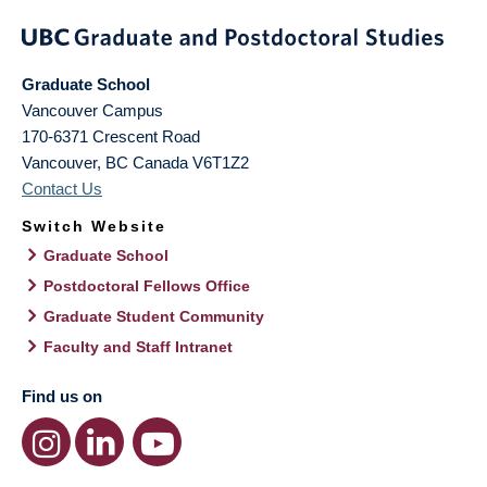
Graduate School
Vancouver Campus
170-6371 Crescent Road
Vancouver
,
BC
Canada
V6T1Z2
Contact Us
Switch Website
Graduate School
Postdoctoral Fellows Office
Graduate Student Community
Faculty and Staff Intranet
Find us on