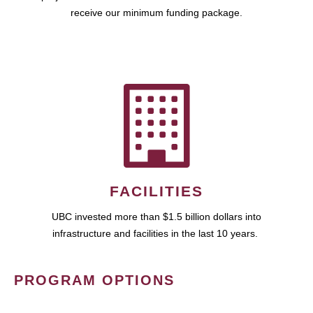
receive our minimum funding package.
FACILITIES
UBC invested more than $1.5 billion dollars into
infrastructure and facilities in the last 10 years.
PROGRAM OPTIONS