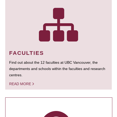
FACULTIES
Find out about the 12 faculties at UBC Vancouver, the
departments and schools within the faculties and research
centres.
READ MORE