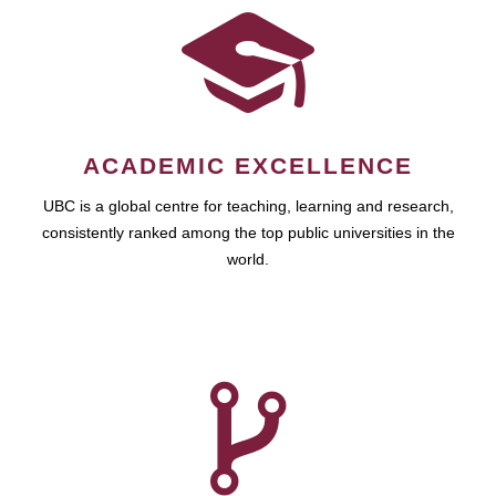
ACADEMIC EXCELLENCE
UBC is a global centre for teaching, learning and research,
consistently ranked among the top public universities in the
world.