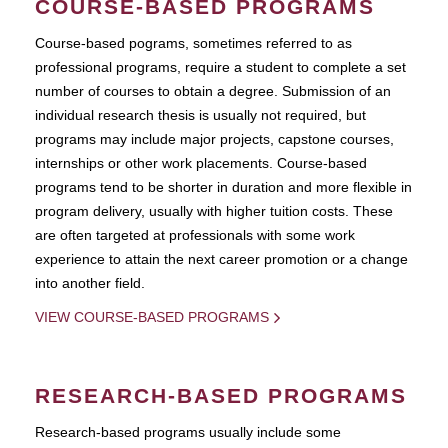
COURSE-BASED PROGRAMS
Course-based pograms, sometimes referred to as
professional programs, require a student to complete a set
number of courses to obtain a degree. Submission of an
individual research thesis is usually not required, but
programs may include major projects, capstone courses,
internships or other work placements. Course-based
programs tend to be shorter in duration and more flexible in
program delivery, usually with higher tuition costs. These
are often targeted at professionals with some work
experience to attain the next career promotion or a change
into another field.
VIEW COURSE-BASED PROGRAMS
RESEARCH-BASED PROGRAMS
Research-based programs usually include some