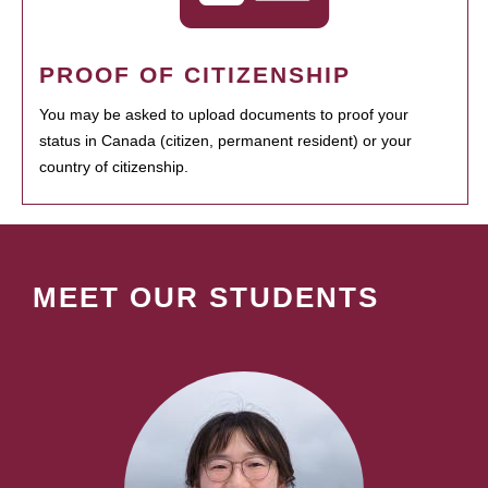
PROOF OF CITIZENSHIP
You may be asked to upload documents to proof your
status in Canada (citizen, permanent resident) or your
country of citizenship.
MEET OUR STUDENTS