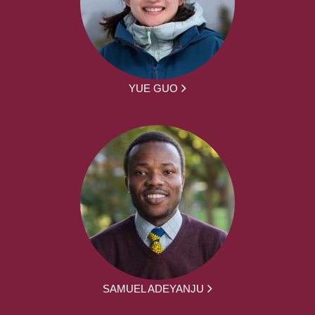
YUE GUO
SAMUEL ADEYANJU