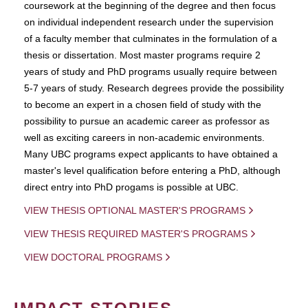
coursework at the beginning of the degree and then focus
on individual independent research under the supervision
of a faculty member that culminates in the formulation of a
thesis or dissertation. Most master programs require 2
years of study and PhD programs usually require between
5-7 years of study. Research degrees provide the possibility
to become an expert in a chosen field of study with the
possibility to pursue an academic career as professor as
well as exciting careers in non-academic environments.
Many UBC programs expect applicants to have obtained a
master's level qualification before entering a PhD, although
direct entry into PhD progams is possible at UBC.
VIEW THESIS OPTIONAL MASTER'S PROGRAMS
VIEW THESIS REQUIRED MASTER'S PROGRAMS
VIEW DOCTORAL PROGRAMS