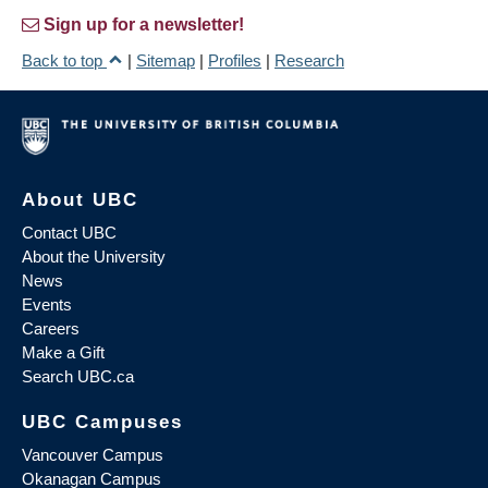
Sign up for a newsletter!
Back to top
|
Sitemap
|
Profiles
|
Research
About UBC
Contact UBC
About the University
News
Events
Careers
Make a Gift
Search UBC.ca
UBC Campuses
Vancouver Campus
Okanagan Campus