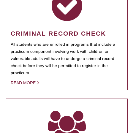
CRIMINAL RECORD CHECK
All students who are enrolled in programs that include a
practicum component involving work with children or
vulnerable adults will have to undergo a criminal record
check before they will be permitted to register in the
practicum.
READ MORE