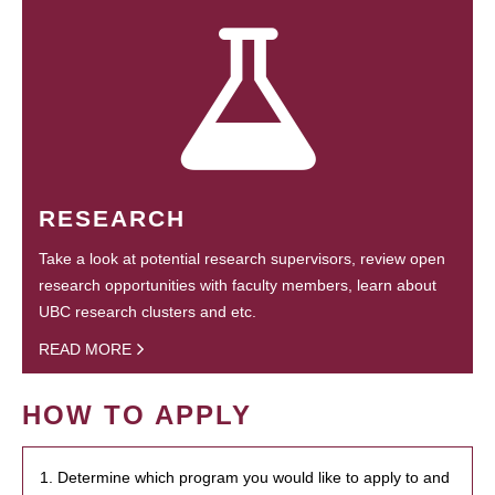
RESEARCH
Take a look at potential research supervisors, review open
research opportunities with faculty members, learn about
UBC research clusters and etc.
READ MORE
HOW TO APPLY
1. Determine which program you would like to apply to and