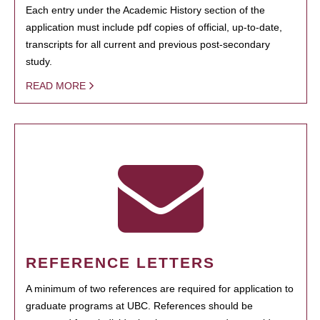
Each entry under the Academic History section of the
application must include pdf copies of official, up-to-date,
transcripts for all current and previous post-secondary
study.
READ MORE
REFERENCE LETTERS
A minimum of two references are required for application to
graduate programs at UBC. References should be