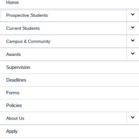
Home
MAIN
Prospective Students
NAVIGATION
Current Students
Campus & Community
Awards
Supervision
Deadlines
Forms
Policies
About Us
Apply