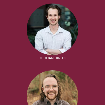
JORDAN BIRD