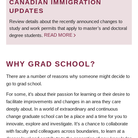
CANADIAN IMMIGRATION
UPDATES
Review details about the recently announced changes to
study and work permits that apply to master’s and doctoral
degree students.
READ MORE
WHY GRAD SCHOOL?
There are a number of reasons why someone might decide to
go to grad school.
For some, it’s about their passion for learning or their desire to
facilitate improvements and changes in an area they care
deeply about. In a world of extraordinary and continuous
change graduate school can be a place and a time for you to
innovate, explore and investigate. It’s a chance to collaborate
with faculty and colleagues across boundaries, to learn at a