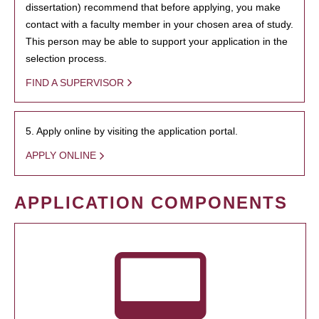
dissertation) recommend that before applying, you make
contact with a faculty member in your chosen area of study.
This person may be able to support your application in the
selection process.
FIND A SUPERVISOR
5. Apply online by visiting the application portal.
APPLY ONLINE
APPLICATION COMPONENTS