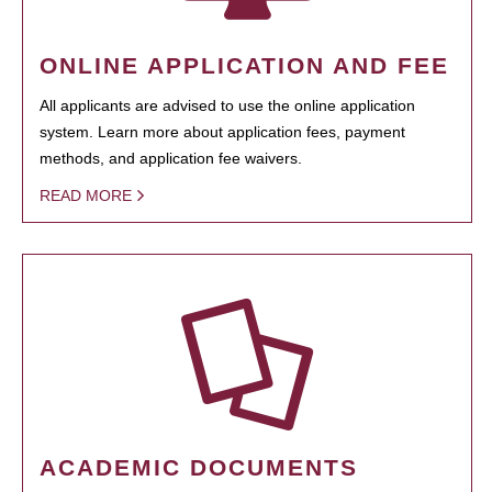
ONLINE APPLICATION AND FEE
All applicants are advised to use the online application
system. Learn more about application fees, payment
methods, and application fee waivers.
READ MORE
ACADEMIC DOCUMENTS