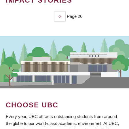
IMPACT STORIES
Previous
‹‹
Page 26
PAGINATION
page
CHOOSE UBC
Every year, UBC attracts outstanding students from around
the globe to our world-class academic environment. At UBC,