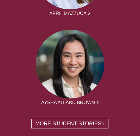
APRIL MAZZUCA
AYSHA ALLARD BROWN
MORE STUDENT STORIES