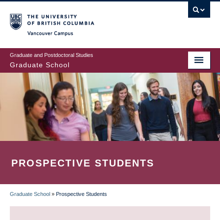
Skip
to
main
Vancouver Campus
content
Graduate and Postdoctoral Studies
Graduate School
PROSPECTIVE STUDENTS
Graduate School
»
Prospective Students
BREADCRUMB