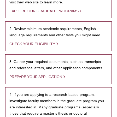
visit their web site to learn more.
EXPLORE OUR GRADUATE PROGRAMS
2. Review minimum academic requirements, English
language requirements and other tests you might need.
CHECK YOUR ELIGIBILITY
3. Gather your required documents, such as transcripts
and reference letters, and other application components.
PREPARE YOUR APPLICATION
4. If you are applying to a research-based program,
investigate faculty members in the graduate program you
are interested in. Many graduate programs (especially
those that require a master’s thesis or doctoral