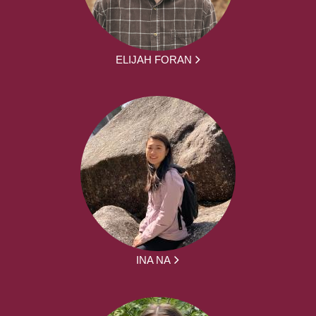
ELIJAH FORAN
INA NA