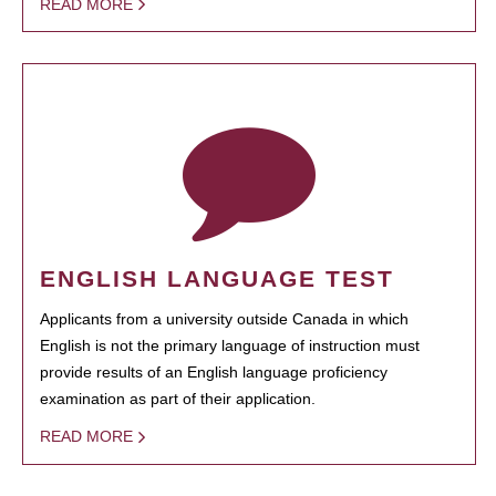
READ MORE
ENGLISH LANGUAGE TEST
Applicants from a university outside Canada in which
English is not the primary language of instruction must
provide results of an English language proficiency
examination as part of their application.
READ MORE