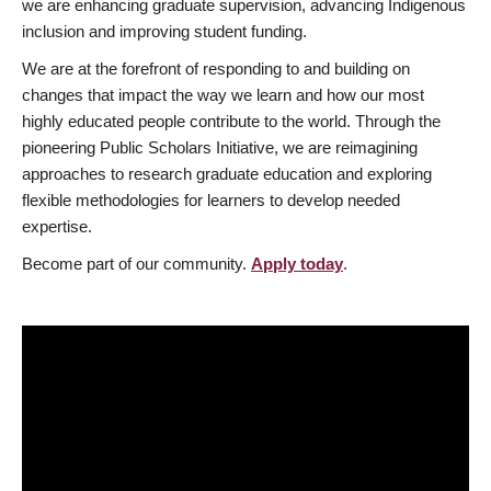
we are enhancing graduate supervision, advancing Indigenous
inclusion and improving student funding.
We are at the forefront of responding to and building on
changes that impact the way we learn and how our most
highly educated people contribute to the world. Through the
pioneering Public Scholars Initiative, we are reimagining
approaches to research graduate education and exploring
flexible methodologies for learners to develop needed
expertise.
Become part of our community.
Apply today
.