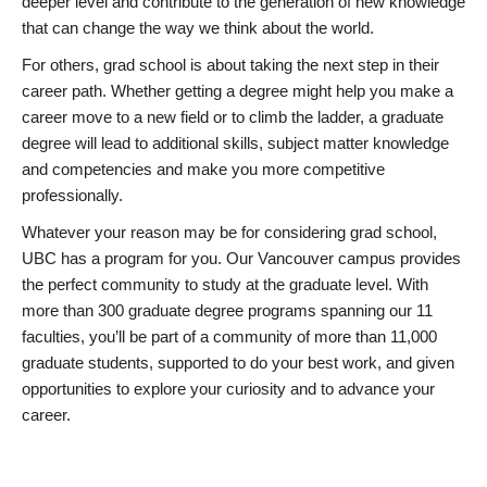
deeper level and contribute to the generation of new knowledge
that can change the way we think about the world.
For others, grad school is about taking the next step in their
career path. Whether getting a degree might help you make a
career move to a new field or to climb the ladder, a graduate
degree will lead to additional skills, subject matter knowledge
and competencies and make you more competitive
professionally.
Whatever your reason may be for considering grad school,
UBC has a program for you. Our Vancouver campus provides
the perfect community to study at the graduate level. With
more than 300 graduate degree programs spanning our 11
faculties, you’ll be part of a community of more than 11,000
graduate students, supported to do your best work, and given
opportunities to explore your curiosity and to advance your
career.