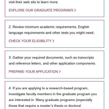
visit their web site to learn more.
EXPLORE OUR GRADUATE PROGRAMS
2. Review minimum academic requirements, English
language requirements and other tests you might need.
CHECK YOUR ELIGIBILITY
3. Gather your required documents, such as transcripts
and reference letters, and other application components.
PREPARE YOUR APPLICATION
4. If you are applying to a research-based program,
investigate faculty members in the graduate program you
are interested in. Many graduate programs (especially
those that require a master’s thesis or doctoral