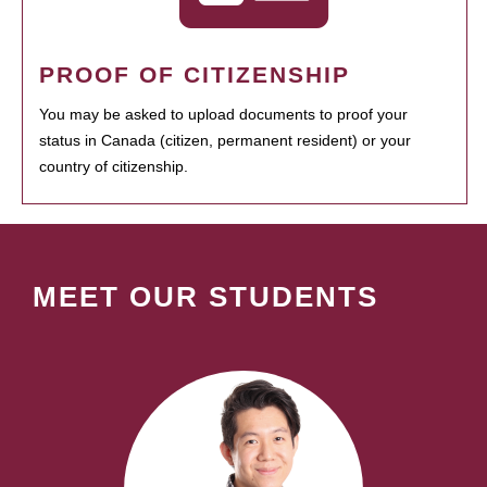
PROOF OF CITIZENSHIP
You may be asked to upload documents to proof your
status in Canada (citizen, permanent resident) or your
country of citizenship.
MEET OUR STUDENTS