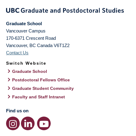
Graduate School
Vancouver Campus
170-6371 Crescent Road
Vancouver
,
BC
Canada
V6T1Z2
Contact Us
Switch Website
Graduate School
Postdoctoral Fellows Office
Graduate Student Community
Faculty and Staff Intranet
Find us on