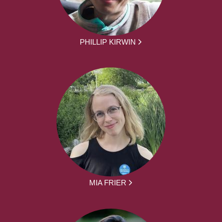
PHILLIP KIRWIN
MIA FRIER