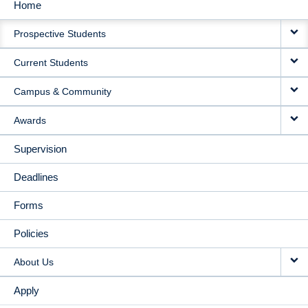
Home
MAIN
Prospective Students
NAVIGATION
Current Students
Campus & Community
Awards
Supervision
Deadlines
Forms
Policies
About Us
Apply