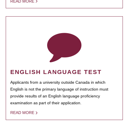
READ MORE
ENGLISH LANGUAGE TEST
Applicants from a university outside Canada in which
English is not the primary language of instruction must
provide results of an English language proficiency
examination as part of their application.
READ MORE