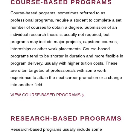
COURSE-BASED PROGRAMS
Course-based pograms, sometimes referred to as
professional programs, require a student to complete a set
number of courses to obtain a degree. Submission of an
individual research thesis is usually not required, but
programs may include major projects, capstone courses,
internships or other work placements. Course-based
programs tend to be shorter in duration and more flexible in
program delivery, usually with higher tuition costs. These
are often targeted at professionals with some work
experience to attain the next career promotion or a change
into another field.
VIEW COURSE-BASED PROGRAMS
RESEARCH-BASED PROGRAMS
Research-based programs usually include some