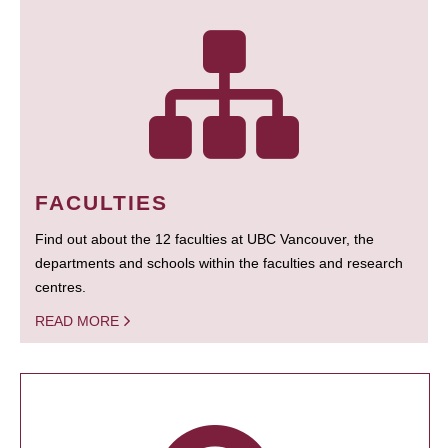
FACULTIES
Find out about the 12 faculties at UBC Vancouver, the
departments and schools within the faculties and research
centres.
READ MORE