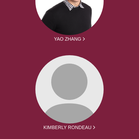
YAO ZHANG
KIMBERLY RONDEAU