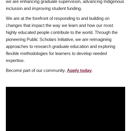
we are enhancing graduate supervision, advancing Indigenous
inclusion and improving student funding.
We are at the forefront of responding to and building on
changes that impact the way we learn and how our most
highly educated people contribute to the world. Through the
pioneering Public Scholars Initiative, we are reimagining
approaches to research graduate education and exploring
flexible methodologies for learners to develop needed
expertise.
Become part of our community.
Apply today
.