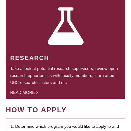
RESEARCH
Take a look at potential research supervisors, review open
research opportunities with faculty members, learn about
UBC research clusters and etc.
READ MORE
HOW TO APPLY
1. Determine which program you would like to apply to and