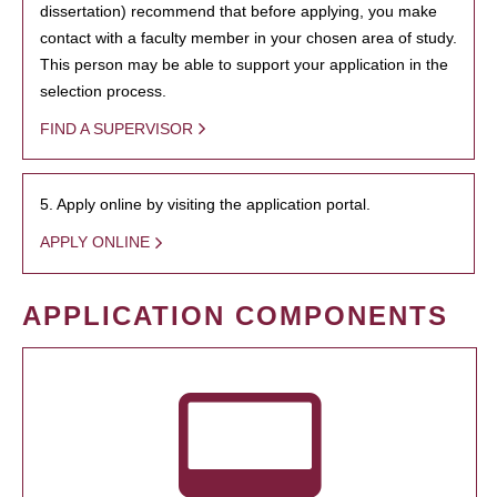
dissertation) recommend that before applying, you make
contact with a faculty member in your chosen area of study.
This person may be able to support your application in the
selection process.
FIND A SUPERVISOR
5. Apply online by visiting the application portal.
APPLY ONLINE
APPLICATION COMPONENTS