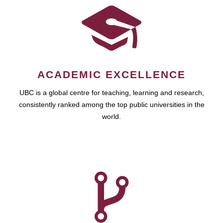
ACADEMIC EXCELLENCE
UBC is a global centre for teaching, learning and research,
consistently ranked among the top public universities in the
world.