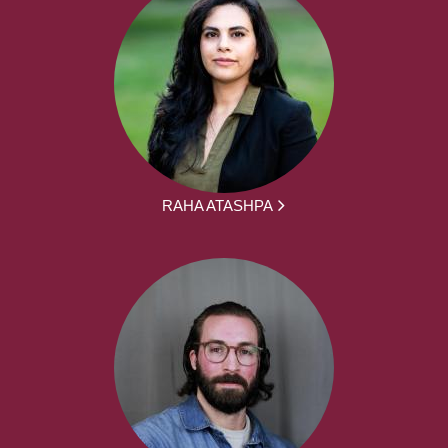
RAHA ATASHPA