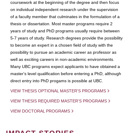
coursework at the beginning of the degree and then focus
on individual independent research under the supervision
of a faculty member that culminates in the formulation of a
thesis or dissertation. Most master programs require 2
years of study and PhD programs usually require between
5-7 years of study. Research degrees provide the possibility
to become an expert in a chosen field of study with the
possibility to pursue an academic career as professor as
well as exciting careers in non-academic environments.
Many UBC programs expect applicants to have obtained a
master's level qualification before entering a PhD, although
direct entry into PhD progams is possible at UBC.
VIEW THESIS OPTIONAL MASTER'S PROGRAMS
VIEW THESIS REQUIRED MASTER'S PROGRAMS
VIEW DOCTORAL PROGRAMS