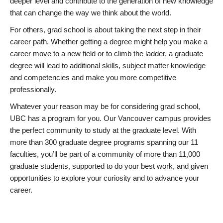
deeper level and contribute to the generation of new knowledge
that can change the way we think about the world.
For others, grad school is about taking the next step in their
career path. Whether getting a degree might help you make a
career move to a new field or to climb the ladder, a graduate
degree will lead to additional skills, subject matter knowledge
and competencies and make you more competitive
professionally.
Whatever your reason may be for considering grad school,
UBC has a program for you. Our Vancouver campus provides
the perfect community to study at the graduate level. With
more than 300 graduate degree programs spanning our 11
faculties, you’ll be part of a community of more than 11,000
graduate students, supported to do your best work, and given
opportunities to explore your curiosity and to advance your
career.