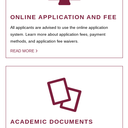
ONLINE APPLICATION AND FEE
All applicants are advised to use the online application
system. Learn more about application fees, payment
methods, and application fee waivers.
READ MORE
ACADEMIC DOCUMENTS