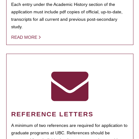
Each entry under the Academic History section of the
application must include pdf copies of official, up-to-date,
transcripts for all current and previous post-secondary
study.
READ MORE
REFERENCE LETTERS
A minimum of two references are required for application to
graduate programs at UBC. References should be