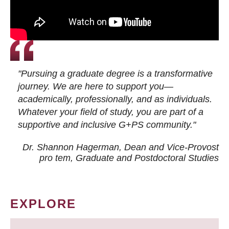
"Pursuing a graduate degree is a transformative
journey. We are here to support you—
academically, professionally, and as individuals.
Whatever your field of study, you are part of a
supportive and inclusive G+PS community."
Dr. Shannon Hagerman, Dean and Vice-Provost
pro tem
, Graduate and Postdoctoral Studies
EXPLORE