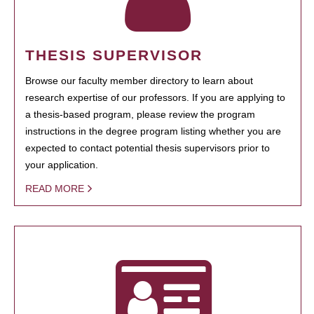
THESIS SUPERVISOR
Browse our faculty member directory to learn about
research expertise of our professors. If you are applying to
a thesis-based program, please review the program
instructions in the degree program listing whether you are
expected to contact potential thesis supervisors prior to
your application.
READ MORE