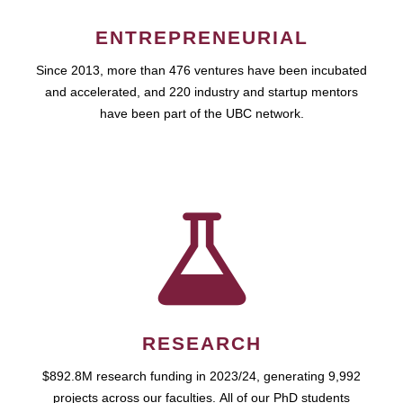
ENTREPRENEURIAL
Since 2013, more than 476 ventures have been incubated
and accelerated, and 220 industry and startup mentors
have been part of the UBC network.
RESEARCH
$892.8M research funding in 2023/24, generating 9,992
projects across our faculties. All of our PhD students