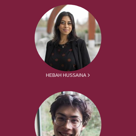
HEBAH HUSSAINA