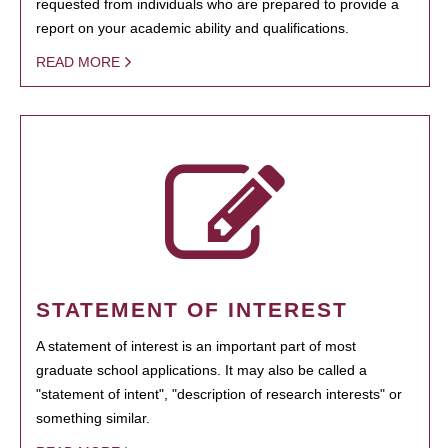
requested from individuals who are prepared to provide a
report on your academic ability and qualifications.
READ MORE
STATEMENT OF INTEREST
A statement of interest is an important part of most
graduate school applications. It may also be called a
"statement of intent", "description of research interests" or
something similar.