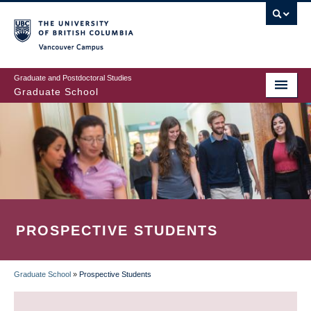
Skip
to
main
Vancouver Campus
content
Graduate and Postdoctoral Studies
Graduate School
PROSPECTIVE STUDENTS
Graduate School
»
Prospective Students
BREADCRUMB