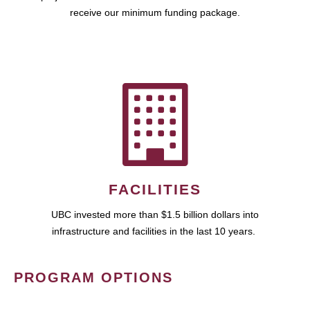
receive our minimum funding package.
FACILITIES
UBC invested more than $1.5 billion dollars into
infrastructure and facilities in the last 10 years.
PROGRAM OPTIONS