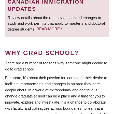
CANADIAN IMMIGRATION
UPDATES
Review details about the recently announced changes to
study and work permits that apply to master’s and doctoral
degree students.
READ MORE
WHY GRAD SCHOOL?
There are a number of reasons why someone might decide to
go to grad school.
For some, it’s about their passion for learning or their desire to
facilitate improvements and changes in an area they care
deeply about. In a world of extraordinary and continuous
change graduate school can be a place and a time for you to
innovate, explore and investigate. It’s a chance to collaborate
with faculty and colleagues across boundaries, to learn at a