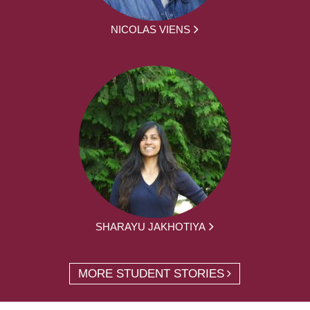
NICOLAS VIENS
SHARAYU JAKHOTIYA
MORE STUDENT STORIES