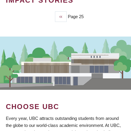
IMPACT STORIES
Previous
‹‹
Page 25
PAGINATION
page
CHOOSE UBC
Every year, UBC attracts outstanding students from around
the globe to our world-class academic environment. At UBC,