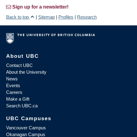
Sign up for a newsletter!
Back to top
|
Sitemap
|
Profiles
|
Research
About UBC
Contact UBC
About the University
News
Events
Careers
Make a Gift
Search UBC.ca
UBC Campuses
Vancouver Campus
Okanagan Campus