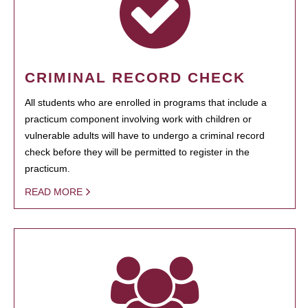
CRIMINAL RECORD CHECK
All students who are enrolled in programs that include a
practicum component involving work with children or
vulnerable adults will have to undergo a criminal record
check before they will be permitted to register in the
practicum.
READ MORE