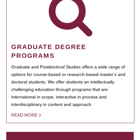
GRADUATE DEGREE
PROGRAMS
Graduate and Postdoctoral Studies offers a wide range of
options for course-based or research-based master's and
doctoral students. We offer students an intellectually
challenging education through programs that are
international in scope, interactive in process and
interdisciplinary in content and approach.
READ MORE