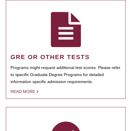
GRE OR OTHER TESTS
Programs might request additional test scores. Please refer
to specific Graduate Degree Programs for detailed
information specific admission requirements.
READ MORE