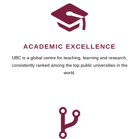
ACADEMIC EXCELLENCE
UBC is a global centre for teaching, learning and research,
consistently ranked among the top public universities in the
world.