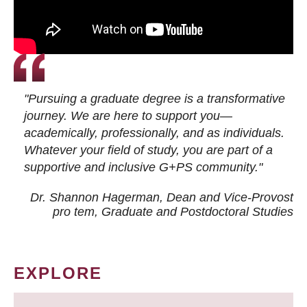
"Pursuing a graduate degree is a transformative
journey. We are here to support you—
academically, professionally, and as individuals.
Whatever your field of study, you are part of a
supportive and inclusive G+PS community."
Dr. Shannon Hagerman, Dean and Vice-Provost
pro tem
, Graduate and Postdoctoral Studies
EXPLORE