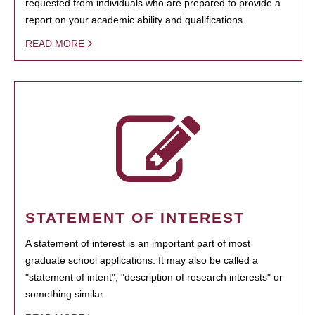
requested from individuals who are prepared to provide a
report on your academic ability and qualifications.
READ MORE
STATEMENT OF INTEREST
A statement of interest is an important part of most
graduate school applications. It may also be called a
"statement of intent", "description of research interests" or
something similar.