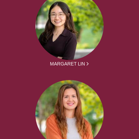
MARGARET LIN