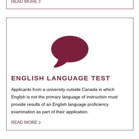
READ MORE
ENGLISH LANGUAGE TEST
Applicants from a university outside Canada in which
English is not the primary language of instruction must
provide results of an English language proficiency
examination as part of their application.
READ MORE