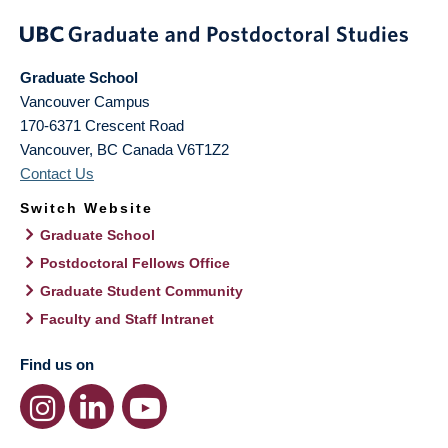
Graduate School
Vancouver Campus
170-6371 Crescent Road
Vancouver
,
BC
Canada
V6T1Z2
Contact Us
Switch Website
Graduate School
Postdoctoral Fellows Office
Graduate Student Community
Faculty and Staff Intranet
Find us on