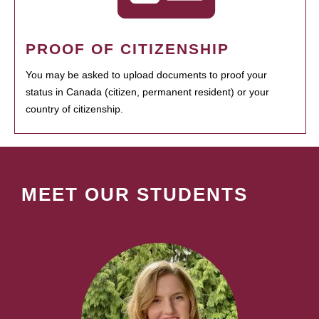
PROOF OF CITIZENSHIP
You may be asked to upload documents to proof your
status in Canada (citizen, permanent resident) or your
country of citizenship.
MEET OUR STUDENTS