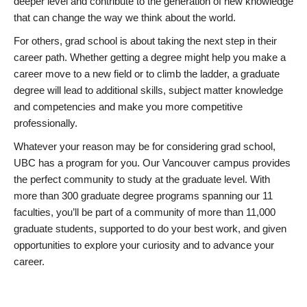
deeper level and contribute to the generation of new knowledge
that can change the way we think about the world.
For others, grad school is about taking the next step in their
career path. Whether getting a degree might help you make a
career move to a new field or to climb the ladder, a graduate
degree will lead to additional skills, subject matter knowledge
and competencies and make you more competitive
professionally.
Whatever your reason may be for considering grad school,
UBC has a program for you. Our Vancouver campus provides
the perfect community to study at the graduate level. With
more than 300 graduate degree programs spanning our 11
faculties, you’ll be part of a community of more than 11,000
graduate students, supported to do your best work, and given
opportunities to explore your curiosity and to advance your
career.