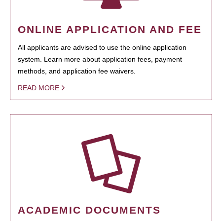
ONLINE APPLICATION AND FEE
All applicants are advised to use the online application
system. Learn more about application fees, payment
methods, and application fee waivers.
READ MORE
ACADEMIC DOCUMENTS