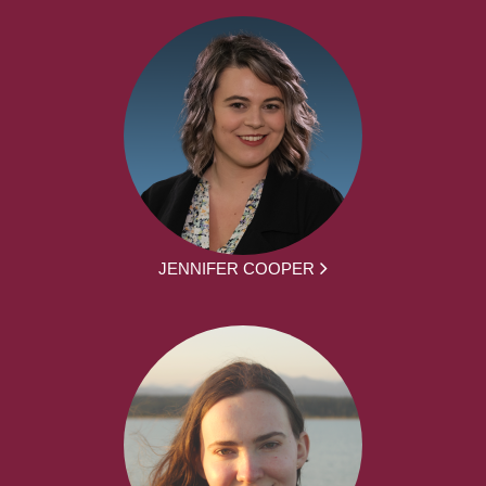
JENNIFER COOPER