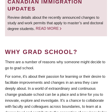
CANADIAN IMMIGRATION
UPDATES
Review details about the recently announced changes to
study and work permits that apply to master’s and doctoral
degree students.
READ MORE
WHY GRAD SCHOOL?
There are a number of reasons why someone might decide to
go to grad school.
For some, it’s about their passion for learning or their desire to
facilitate improvements and changes in an area they care
deeply about. In a world of extraordinary and continuous
change graduate school can be a place and a time for you to
innovate, explore and investigate. It’s a chance to collaborate
with faculty and colleagues across boundaries, to learn at a