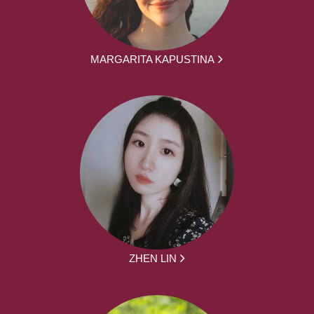
MARGARITA KAPUSTINA
ZHEN LIN