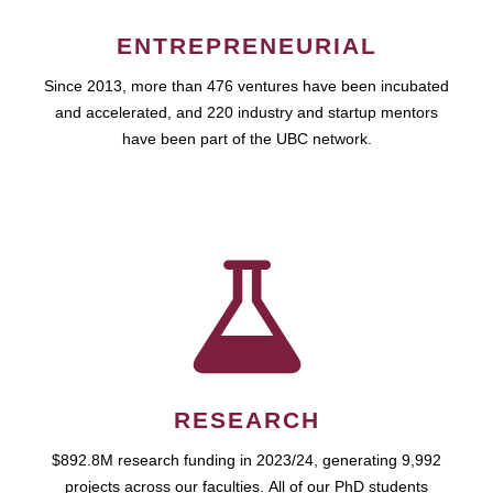
ENTREPRENEURIAL
Since 2013, more than 476 ventures have been incubated
and accelerated, and 220 industry and startup mentors
have been part of the UBC network.
RESEARCH
$892.8M research funding in 2023/24, generating 9,992
projects across our faculties. All of our PhD students