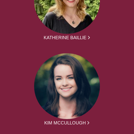
KATHERINE BAILLIE
KIM MCCULLOUGH