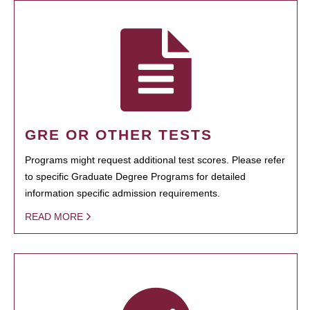
GRE OR OTHER TESTS
Programs might request additional test scores. Please refer
to specific Graduate Degree Programs for detailed
information specific admission requirements.
READ MORE