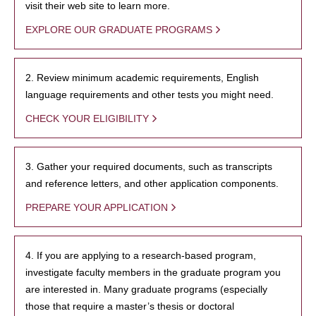
visit their web site to learn more.
EXPLORE OUR GRADUATE PROGRAMS
2. Review minimum academic requirements, English
language requirements and other tests you might need.
CHECK YOUR ELIGIBILITY
3. Gather your required documents, such as transcripts
and reference letters, and other application components.
PREPARE YOUR APPLICATION
4. If you are applying to a research-based program,
investigate faculty members in the graduate program you
are interested in. Many graduate programs (especially
those that require a master’s thesis or doctoral