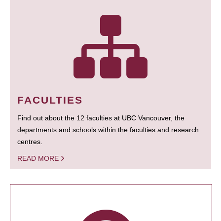
FACULTIES
Find out about the 12 faculties at UBC Vancouver, the
departments and schools within the faculties and research
centres.
READ MORE