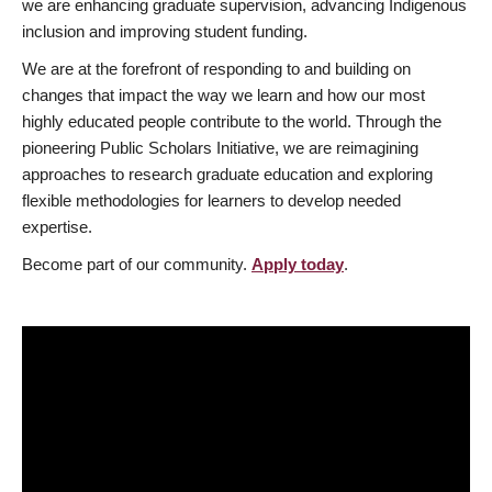
we are enhancing graduate supervision, advancing Indigenous
inclusion and improving student funding.
We are at the forefront of responding to and building on
changes that impact the way we learn and how our most
highly educated people contribute to the world. Through the
pioneering Public Scholars Initiative, we are reimagining
approaches to research graduate education and exploring
flexible methodologies for learners to develop needed
expertise.
Become part of our community.
Apply today
.