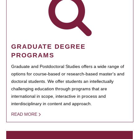
GRADUATE DEGREE
PROGRAMS
Graduate and Postdoctoral Studies offers a wide range of
options for course-based or research-based master's and
doctoral students. We offer students an intellectually
challenging education through programs that are
international in scope, interactive in process and
interdisciplinary in content and approach.
READ MORE