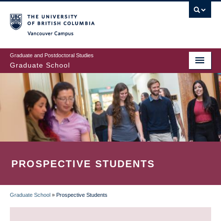
Skip
to
main
Vancouver Campus
content
Graduate and Postdoctoral Studies
Graduate School
PROSPECTIVE STUDENTS
Graduate School
»
Prospective Students
BREADCRUMB