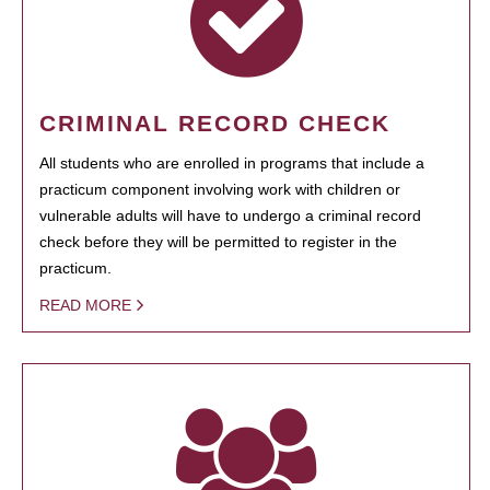
CRIMINAL RECORD CHECK
All students who are enrolled in programs that include a
practicum component involving work with children or
vulnerable adults will have to undergo a criminal record
check before they will be permitted to register in the
practicum.
READ MORE