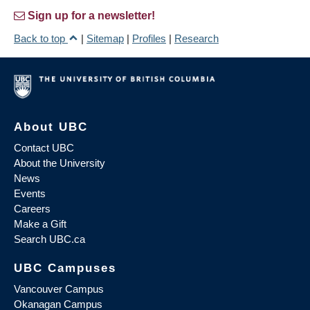
Sign up for a newsletter!
Back to top
|
Sitemap
|
Profiles
|
Research
About UBC
Contact UBC
About the University
News
Events
Careers
Make a Gift
Search UBC.ca
UBC Campuses
Vancouver Campus
Okanagan Campus