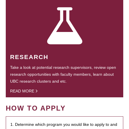
RESEARCH
Take a look at potential research supervisors, review open
research opportunities with faculty members, learn about
UBC research clusters and etc.
READ MORE
HOW TO APPLY
1. Determine which program you would like to apply to and