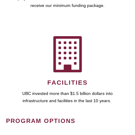
receive our minimum funding package.
FACILITIES
UBC invested more than $1.5 billion dollars into
infrastructure and facilities in the last 10 years.
PROGRAM OPTIONS