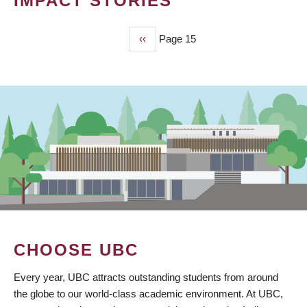
IMPACT STORIES
Previous
‹‹
Page 15
PAGINATION
page
CHOOSE UBC
Every year, UBC attracts outstanding students from around
the globe to our world-class academic environment. At UBC,