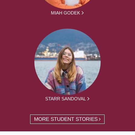
MIAH GODEK
STARR SANDOVAL
MORE STUDENT STORIES