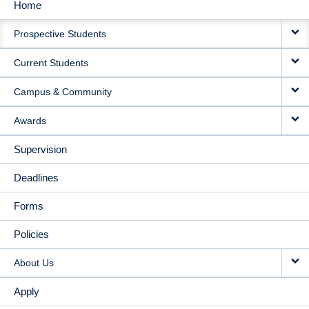
Home
MAIN
Prospective Students
NAVIGATION
Current Students
Campus & Community
Awards
Supervision
Deadlines
Forms
Policies
About Us
Apply