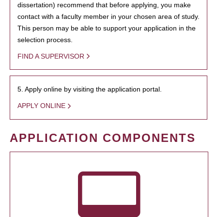
dissertation) recommend that before applying, you make
contact with a faculty member in your chosen area of study.
This person may be able to support your application in the
selection process.
FIND A SUPERVISOR
5. Apply online by visiting the application portal.
APPLY ONLINE
APPLICATION COMPONENTS