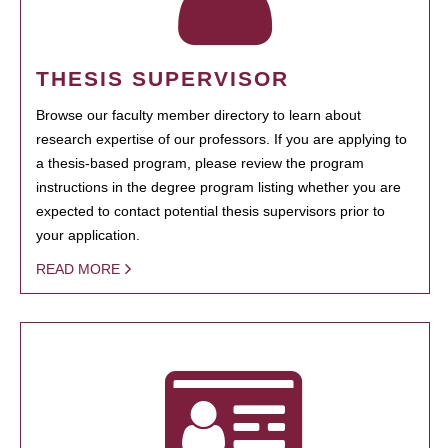
THESIS SUPERVISOR
Browse our faculty member directory to learn about
research expertise of our professors. If you are applying to
a thesis-based program, please review the program
instructions in the degree program listing whether you are
expected to contact potential thesis supervisors prior to
your application.
READ MORE