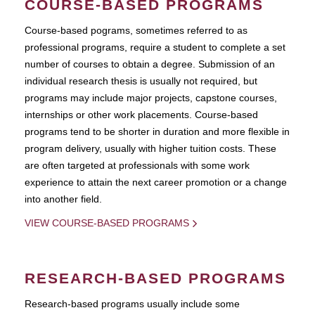
COURSE-BASED PROGRAMS
Course-based pograms, sometimes referred to as
professional programs, require a student to complete a set
number of courses to obtain a degree. Submission of an
individual research thesis is usually not required, but
programs may include major projects, capstone courses,
internships or other work placements. Course-based
programs tend to be shorter in duration and more flexible in
program delivery, usually with higher tuition costs. These
are often targeted at professionals with some work
experience to attain the next career promotion or a change
into another field.
VIEW COURSE-BASED PROGRAMS
RESEARCH-BASED PROGRAMS
Research-based programs usually include some