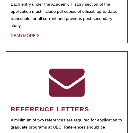
Each entry under the Academic History section of the
application must include pdf copies of official, up-to-date,
transcripts for all current and previous post-secondary
study.
READ MORE
REFERENCE LETTERS
A minimum of two references are required for application to
graduate programs at UBC. References should be