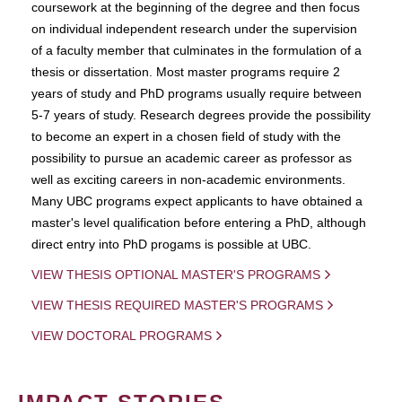
coursework at the beginning of the degree and then focus
on individual independent research under the supervision
of a faculty member that culminates in the formulation of a
thesis or dissertation. Most master programs require 2
years of study and PhD programs usually require between
5-7 years of study. Research degrees provide the possibility
to become an expert in a chosen field of study with the
possibility to pursue an academic career as professor as
well as exciting careers in non-academic environments.
Many UBC programs expect applicants to have obtained a
master's level qualification before entering a PhD, although
direct entry into PhD progams is possible at UBC.
VIEW THESIS OPTIONAL MASTER'S PROGRAMS
VIEW THESIS REQUIRED MASTER'S PROGRAMS
VIEW DOCTORAL PROGRAMS