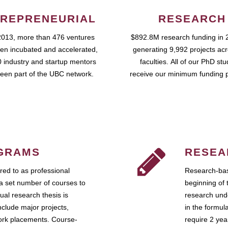
REPRENEURIAL
RESEARCH
2013, more than 476 ventures
$892.8M research funding in 
en incubated and accelerated,
generating 9,992 projects ac
 industry and startup mentors
faculties. All of our PhD st
een part of the UBC network.
receive our minimum funding 
GRAMS
RESEA
ed to as professional
Research-bas
a set number of courses to
beginning of 
ual research thesis is
research unde
nclude major projects,
in the formul
work placements. Course-
require 2 ye