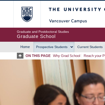
Skip
The University of Britis
to
main
content
Graduate and Postdoctoral Studies
Graduate School
Home
Prospective Students
Current Students
MAIN
ON THIS PAGE
Why Grad School
Reach your Po
NAVIGATION