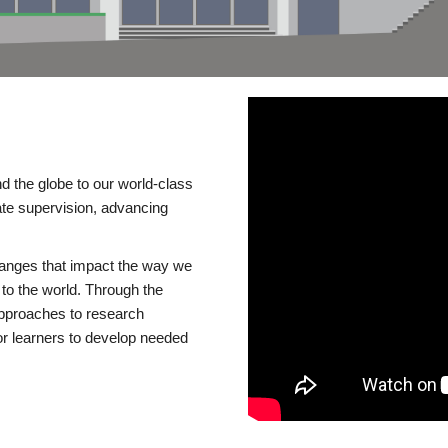
d the globe to our world-class
te supervision, advancing
changes that impact the way we
to the world. Through the
 approaches to research
or learners to develop needed