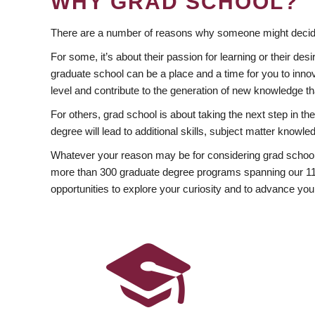
WHY GRAD SCHOOL?
There are a number of reasons why someone might decide
For some, it’s about their passion for learning or their d
graduate school can be a place and a time for you to innov
level and contribute to the generation of new knowledge t
For others, grad school is about taking the next step in t
degree will lead to additional skills, subject matter kno
Whatever your reason may be for considering grad school
more than 300 graduate degree programs spanning our 11 f
opportunities to explore your curiosity and to advance you