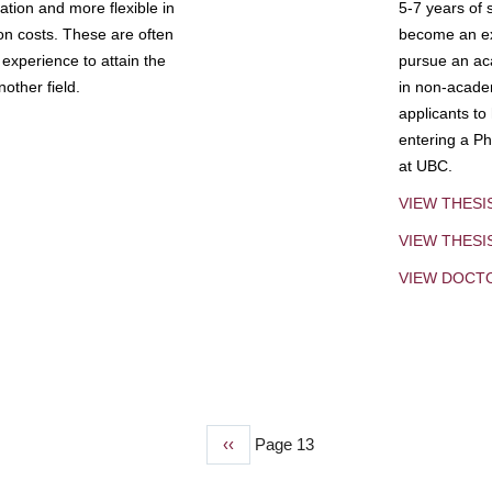
tion and more flexible in
5-7 years of 
ion costs. These are often
become an exp
experience to attain the
pursue an aca
other field.
in non-acade
applicants to
entering a Ph
at UBC.
VIEW THESI
VIEW THES
VIEW DOCT
Previous
‹‹
Page 13
page