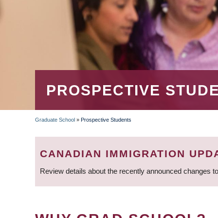
PROSPECTIVE STUD
Graduate School
»
Prospective Students
BREADCRUMB
CANADIAN IMMIGRATION UPD
Review details about the recently announced changes to