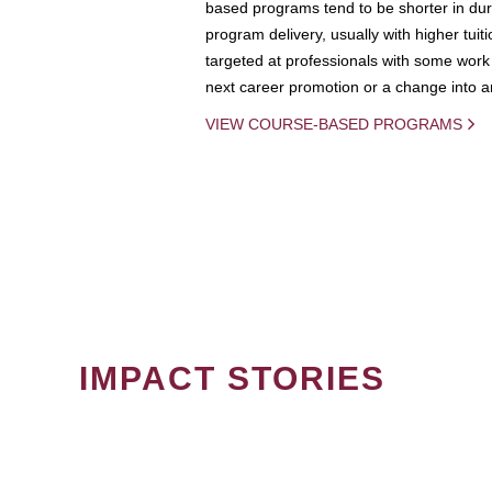
based programs tend to be shorter in dura
program delivery, usually with higher tuit
targeted at professionals with some work 
next career promotion or a change into an
VIEW COURSE-BASED PROGRAMS
IMPACT STORIES
PAGINATION