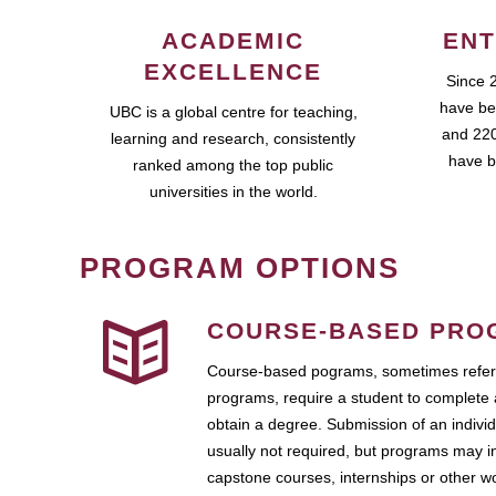
ACADEMIC
ENT
EXCELLENCE
Since 
have be
UBC is a global centre for teaching,
and 220
learning and research, consistently
have b
ranked among the top public
universities in the world.
PROGRAM OPTIONS
COURSE-BASED PRO
Course-based pograms, sometimes referr
programs, require a student to complete 
obtain a degree. Submission of an individ
usually not required, but programs may i
capstone courses, internships or other 