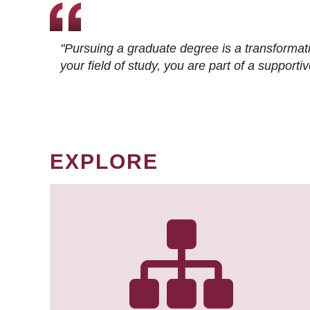
"Pursuing a graduate degree is a transformat
your field of study, you are part of a suppor
EXPLORE