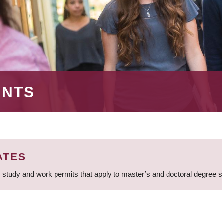
ENTS
ATES
 study and work permits that apply to master’s and doctoral degree 