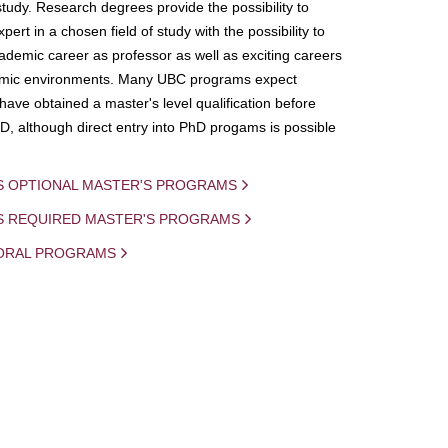
study. Research degrees provide the possibility to
ert in a chosen field of study with the possibility to
demic career as professor as well as exciting careers
mic environments. Many UBC programs expect
 have obtained a master's level qualification before
D, although direct entry into PhD progams is possible
S OPTIONAL MASTER'S PROGRAMS
IS REQUIRED MASTER'S PROGRAMS
ORAL PROGRAMS