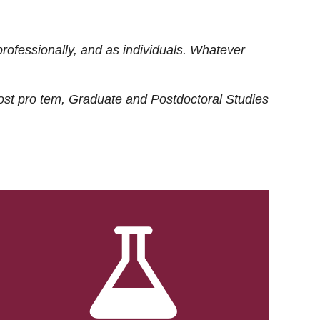
rofessionally, and as individuals. Whatever
ost
pro tem
, Graduate and Postdoctoral Studies