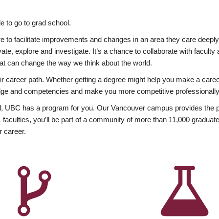
 to go to grad school.
esire to facilitate improvements and changes in an area they care deep
ate, explore and investigate. It’s a chance to collaborate with facult
hat can change the way we think about the world.
heir career path. Whether getting a degree might help you make a caree
wledge and competencies and make you more competitive professionally
, UBC has a program for you. Our Vancouver campus provides the per
aculties, you’ll be part of a community of more than 11,000 graduate
r career.