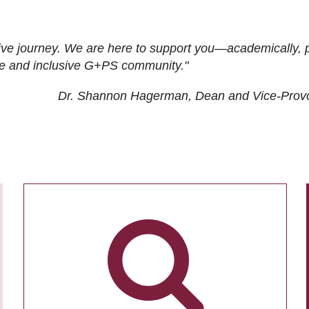
ive journey. We are here to support you—academically, p
tive and inclusive G+PS community."
Dr. Shannon Hagerman, Dean and Vice-Prov