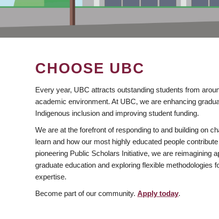
CHOOSE UBC
Every year, UBC attracts outstanding students from aroun
academic environment. At UBC, we are enhancing gradua
Indigenous inclusion and improving student funding.
We are at the forefront of responding to and building on 
learn and how our most highly educated people contribute 
pioneering Public Scholars Initiative, we are reimagining
graduate education and exploring flexible methodologies f
expertise.
Become part of our community.
Apply today
.