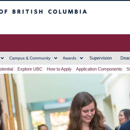
h Columbia
Vancouver Campus
Supervision
Dead
Campus & Community
Awards
tential
Explore UBC
How to Apply
Application Components
S