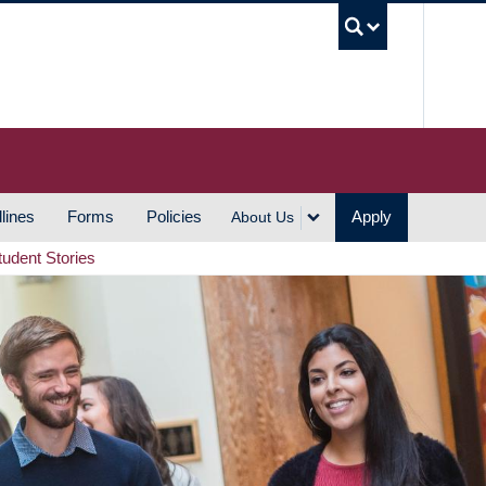
UBC S
lines
Forms
Policies
Apply
About Us
tudent Stories