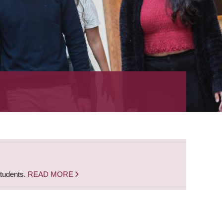
students.
READ MORE