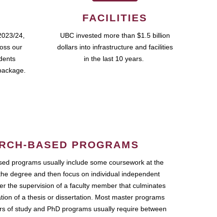
FACILITIES
2023/24,
UBC invested more than $1.5 billion
ross our
dollars into infrastructure and facilities
udents
in the last 10 years.
package.
RCH-BASED PROGRAMS
ed programs usually include some coursework at the
the degree and then focus on individual independent
r the supervision of a faculty member that culminates
ation of a thesis or dissertation. Most master programs
ars of study and PhD programs usually require between