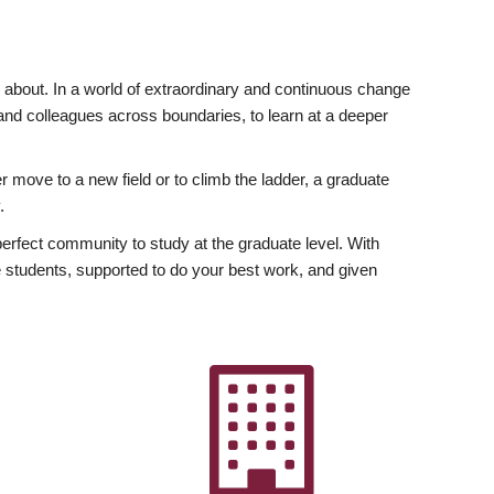
ly about. In a world of extraordinary and continuous change
y and colleagues across boundaries, to learn at a deeper
r move to a new field or to climb the ladder, a graduate
.
fect community to study at the graduate level. With
 students, supported to do your best work, and given