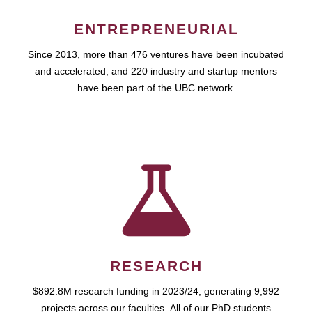
ENTREPRENEURIAL
Since 2013, more than 476 ventures have been incubated
and accelerated, and 220 industry and startup mentors
have been part of the UBC network.
RESEARCH
$892.8M research funding in 2023/24, generating 9,992
projects across our faculties. All of our PhD students