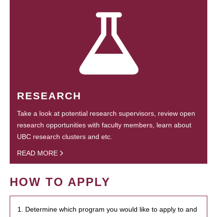
RESEARCH
Take a look at potential research supervisors, review open
research opportunities with faculty members, learn about
UBC research clusters and etc.
READ MORE
HOW TO APPLY
1. Determine which program you would like to apply to and