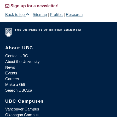
Sign up for a newsletter!
Back to top
|
Sitemap
|
Profiles
|
Research
About UBC
Contact UBC
About the University
News
Events
Careers
Make a Gift
Search UBC.ca
UBC Campuses
Vancouver Campus
Okanagan Campus