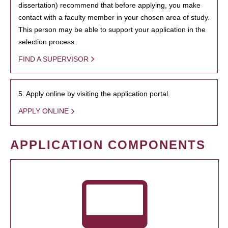
dissertation) recommend that before applying, you make
contact with a faculty member in your chosen area of study.
This person may be able to support your application in the
selection process.
FIND A SUPERVISOR
5. Apply online by visiting the application portal.
APPLY ONLINE
APPLICATION COMPONENTS