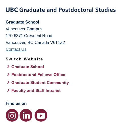
Graduate School
Vancouver Campus
170-6371 Crescent Road
Vancouver
,
BC
Canada
V6T1Z2
Contact Us
Switch Website
Graduate School
Postdoctoral Fellows Office
Graduate Student Community
Faculty and Staff Intranet
Find us on