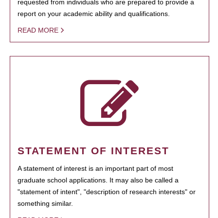
requested from individuals who are prepared to provide a
report on your academic ability and qualifications.
READ MORE
STATEMENT OF INTEREST
A statement of interest is an important part of most
graduate school applications. It may also be called a
"statement of intent", "description of research interests" or
something similar.