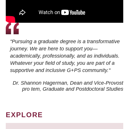
"Pursuing a graduate degree is a transformative
journey. We are here to support you—
academically, professionally, and as individuals.
Whatever your field of study, you are part of a
supportive and inclusive G+PS community."
Dr. Shannon Hagerman, Dean and Vice-Provost
pro tem
, Graduate and Postdoctoral Studies
EXPLORE