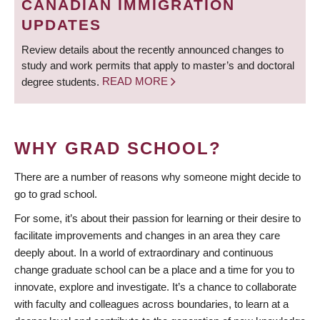
CANADIAN IMMIGRATION
UPDATES
Review details about the recently announced changes to
study and work permits that apply to master’s and doctoral
degree students.
READ MORE
WHY GRAD SCHOOL?
There are a number of reasons why someone might decide to
go to grad school.
For some, it’s about their passion for learning or their desire to
facilitate improvements and changes in an area they care
deeply about. In a world of extraordinary and continuous
change graduate school can be a place and a time for you to
innovate, explore and investigate. It’s a chance to collaborate
with faculty and colleagues across boundaries, to learn at a