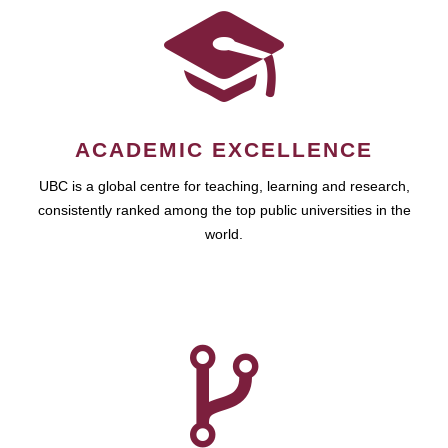
ACADEMIC EXCELLENCE
UBC is a global centre for teaching, learning and research,
consistently ranked among the top public universities in the
world.