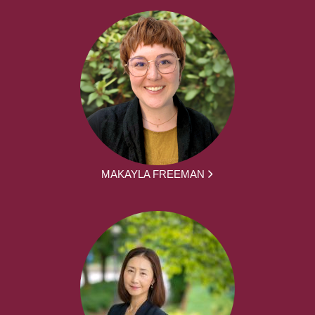
MAKAYLA FREEMAN