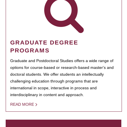
GRADUATE DEGREE
PROGRAMS
Graduate and Postdoctoral Studies offers a wide range of
options for course-based or research-based master's and
doctoral students. We offer students an intellectually
challenging education through programs that are
international in scope, interactive in process and
interdisciplinary in content and approach.
READ MORE