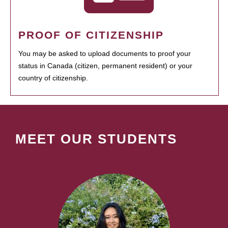
PROOF OF CITIZENSHIP
You may be asked to upload documents to proof your
status in Canada (citizen, permanent resident) or your
country of citizenship.
MEET OUR STUDENTS