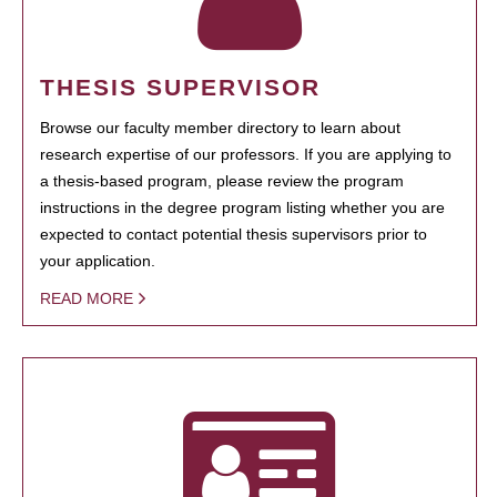
THESIS SUPERVISOR
Browse our faculty member directory to learn about
research expertise of our professors. If you are applying to
a thesis-based program, please review the program
instructions in the degree program listing whether you are
expected to contact potential thesis supervisors prior to
your application.
READ MORE