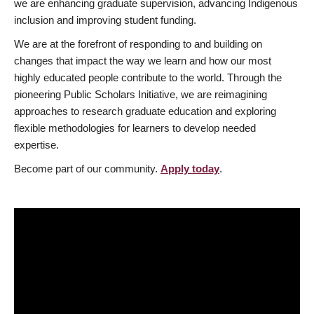
we are enhancing graduate supervision, advancing Indigenous
inclusion and improving student funding.
We are at the forefront of responding to and building on
changes that impact the way we learn and how our most
highly educated people contribute to the world. Through the
pioneering Public Scholars Initiative, we are reimagining
approaches to research graduate education and exploring
flexible methodologies for learners to develop needed
expertise.
Become part of our community.
Apply today
.