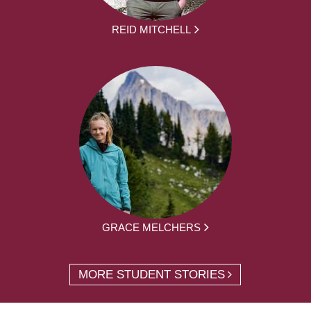
REID MITCHELL
GRACE MELCHERS
MORE STUDENT STORIES