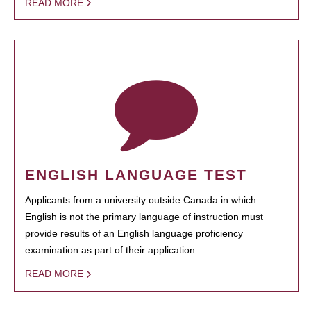
READ MORE
ENGLISH LANGUAGE TEST
Applicants from a university outside Canada in which
English is not the primary language of instruction must
provide results of an English language proficiency
examination as part of their application.
READ MORE