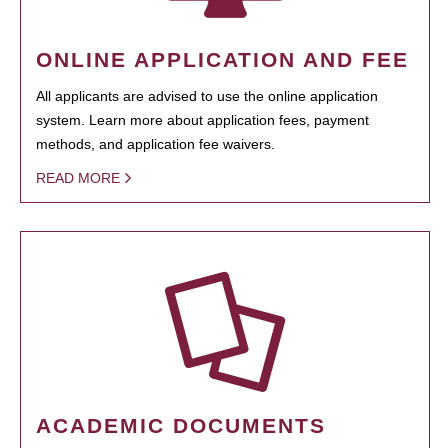
ONLINE APPLICATION AND FEE
All applicants are advised to use the online application
system. Learn more about application fees, payment
methods, and application fee waivers.
READ MORE
ACADEMIC DOCUMENTS