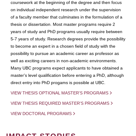
coursework at the beginning of the degree and then focus
on individual independent research under the supervision
of a faculty member that culminates in the formulation of a
thesis or dissertation. Most master programs require 2
years of study and PhD programs usually require between
5-7 years of study. Research degrees provide the possibility
to become an expert in a chosen field of study with the
possibility to pursue an academic career as professor as
well as exciting careers in non-academic environments.
Many UBC programs expect applicants to have obtained a
master's level qualification before entering a PhD, although
direct entry into PhD progams is possible at UBC.
VIEW THESIS OPTIONAL MASTER'S PROGRAMS
VIEW THESIS REQUIRED MASTER'S PROGRAMS
VIEW DOCTORAL PROGRAMS