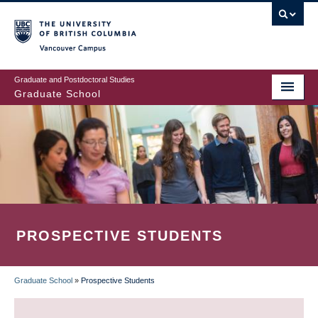
Skip
to
main
Vancouver Campus
content
Graduate and Postdoctoral Studies
Graduate School
PROSPECTIVE STUDENTS
Graduate School
»
Prospective Students
BREADCRUMB