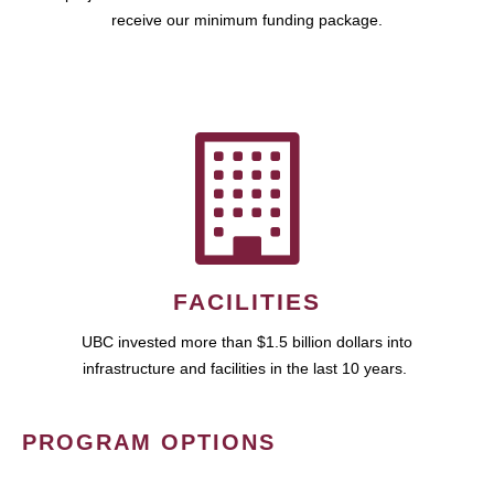
receive our minimum funding package.
FACILITIES
UBC invested more than $1.5 billion dollars into
infrastructure and facilities in the last 10 years.
PROGRAM OPTIONS