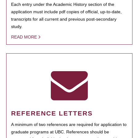
Each entry under the Academic History section of the
application must include pdf copies of official, up-to-date,
transcripts for all current and previous post-secondary
study.
READ MORE
REFERENCE LETTERS
A minimum of two references are required for application to
graduate programs at UBC. References should be