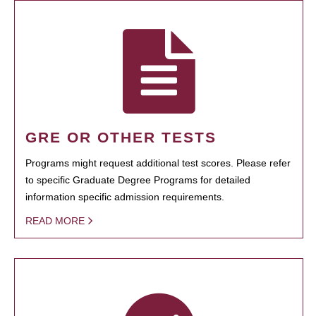
GRE OR OTHER TESTS
Programs might request additional test scores. Please refer
to specific Graduate Degree Programs for detailed
information specific admission requirements.
READ MORE