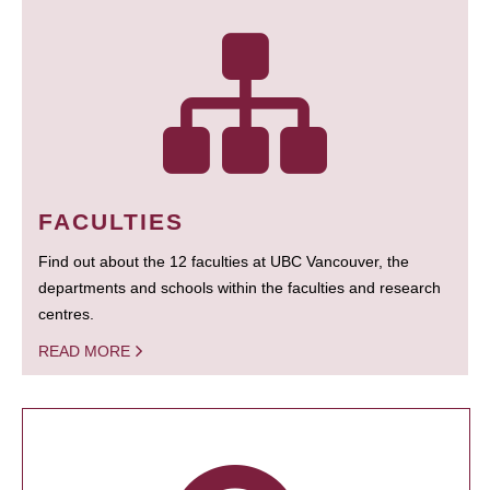
FACULTIES
Find out about the 12 faculties at UBC Vancouver, the
departments and schools within the faculties and research
centres.
READ MORE