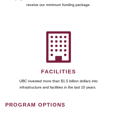
receive our minimum funding package.
FACILITIES
UBC invested more than $1.5 billion dollars into
infrastructure and facilities in the last 10 years.
PROGRAM OPTIONS