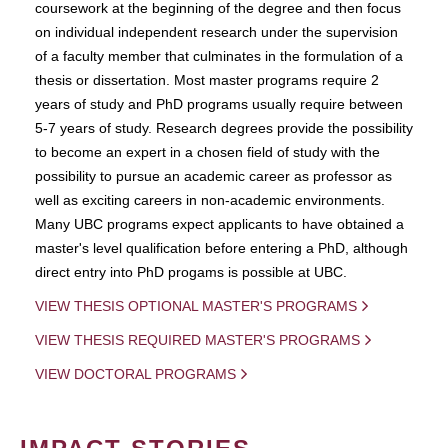
coursework at the beginning of the degree and then focus
on individual independent research under the supervision
of a faculty member that culminates in the formulation of a
thesis or dissertation. Most master programs require 2
years of study and PhD programs usually require between
5-7 years of study. Research degrees provide the possibility
to become an expert in a chosen field of study with the
possibility to pursue an academic career as professor as
well as exciting careers in non-academic environments.
Many UBC programs expect applicants to have obtained a
master's level qualification before entering a PhD, although
direct entry into PhD progams is possible at UBC.
VIEW THESIS OPTIONAL MASTER'S PROGRAMS
VIEW THESIS REQUIRED MASTER'S PROGRAMS
VIEW DOCTORAL PROGRAMS