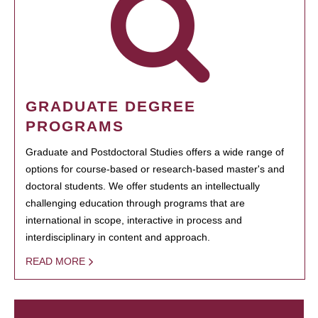
GRADUATE DEGREE
PROGRAMS
Graduate and Postdoctoral Studies offers a wide range of
options for course-based or research-based master's and
doctoral students. We offer students an intellectually
challenging education through programs that are
international in scope, interactive in process and
interdisciplinary in content and approach.
READ MORE