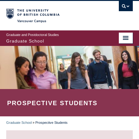
Skip
to
main
Vancouver Campus
content
Graduate and Postdoctoral Studies
Graduate School
PROSPECTIVE STUDENTS
Graduate School
»
Prospective Students
BREADCRUMB