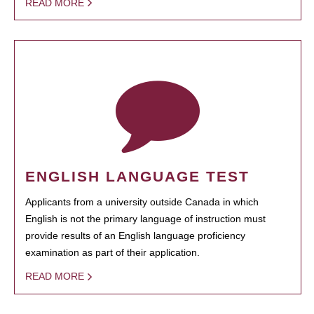
READ MORE
ENGLISH LANGUAGE TEST
Applicants from a university outside Canada in which
English is not the primary language of instruction must
provide results of an English language proficiency
examination as part of their application.
READ MORE