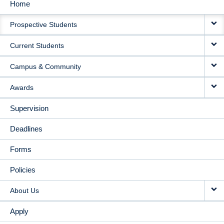
Home
MAIN
Prospective Students
NAVIGATION
Current Students
Campus & Community
Awards
Supervision
Deadlines
Forms
Policies
About Us
Apply