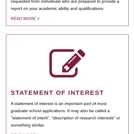
requested from individuals who are prepared to provide a
report on your academic ability and qualifications.
READ MORE
STATEMENT OF INTEREST
A statement of interest is an important part of most
graduate school applications. It may also be called a
"statement of intent", "description of research interests" or
something similar.