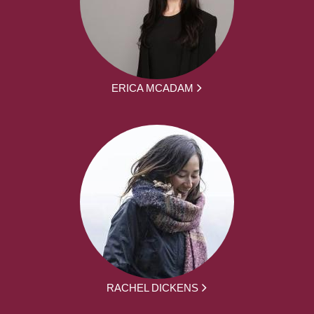
ERICA MCADAM
RACHEL DICKENS