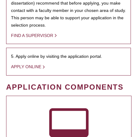
dissertation) recommend that before applying, you make
contact with a faculty member in your chosen area of study.
This person may be able to support your application in the
selection process.
FIND A SUPERVISOR
5. Apply online by visiting the application portal.
APPLY ONLINE
APPLICATION COMPONENTS