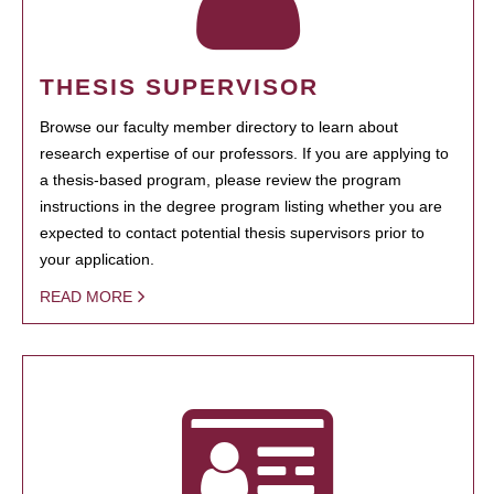
THESIS SUPERVISOR
Browse our faculty member directory to learn about
research expertise of our professors. If you are applying to
a thesis-based program, please review the program
instructions in the degree program listing whether you are
expected to contact potential thesis supervisors prior to
your application.
READ MORE