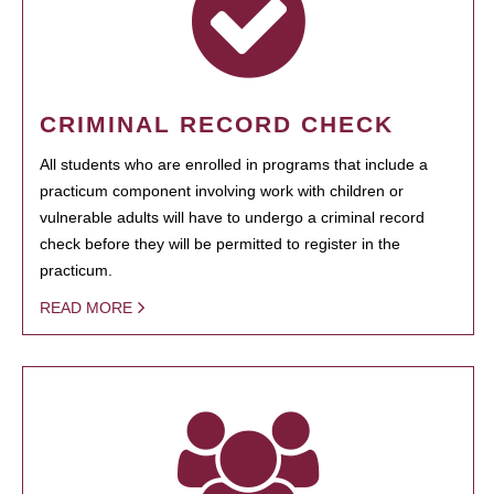
CRIMINAL RECORD CHECK
All students who are enrolled in programs that include a
practicum component involving work with children or
vulnerable adults will have to undergo a criminal record
check before they will be permitted to register in the
practicum.
READ MORE