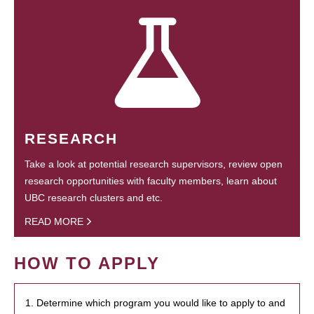
RESEARCH
Take a look at potential research supervisors, review open
research opportunities with faculty members, learn about
UBC research clusters and etc.
READ MORE
HOW TO APPLY
1. Determine which program you would like to apply to and