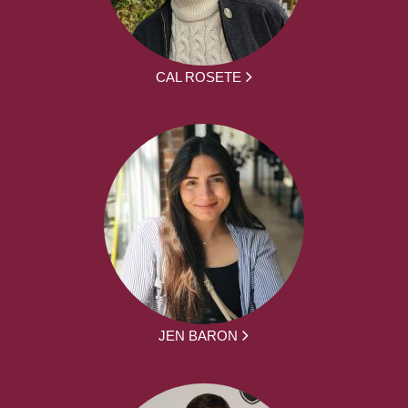
CAL ROSETE
JEN BARON