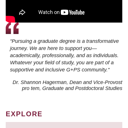
"Pursuing a graduate degree is a transformative
journey. We are here to support you—
academically, professionally, and as individuals.
Whatever your field of study, you are part of a
supportive and inclusive G+PS community."
Dr. Shannon Hagerman, Dean and Vice-Provost
pro tem
, Graduate and Postdoctoral Studies
EXPLORE