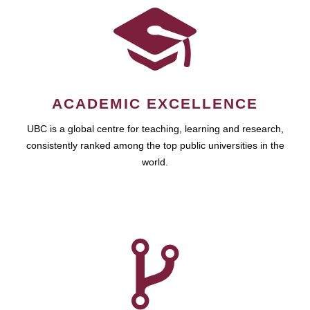
ACADEMIC EXCELLENCE
UBC is a global centre for teaching, learning and research,
consistently ranked among the top public universities in the
world.