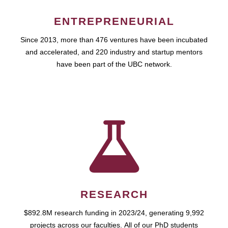
ENTREPRENEURIAL
Since 2013, more than 476 ventures have been incubated
and accelerated, and 220 industry and startup mentors
have been part of the UBC network.
RESEARCH
$892.8M research funding in 2023/24, generating 9,992
projects across our faculties. All of our PhD students