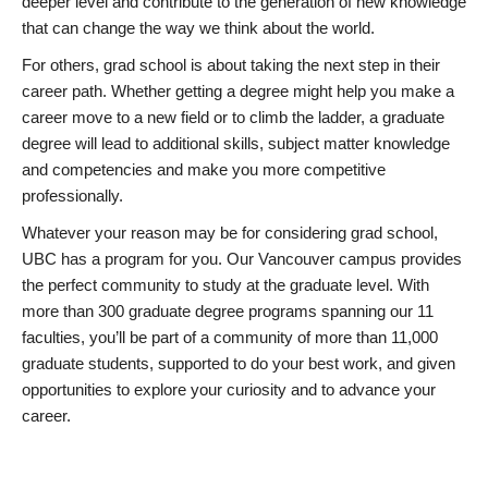
deeper level and contribute to the generation of new knowledge
that can change the way we think about the world.
For others, grad school is about taking the next step in their
career path. Whether getting a degree might help you make a
career move to a new field or to climb the ladder, a graduate
degree will lead to additional skills, subject matter knowledge
and competencies and make you more competitive
professionally.
Whatever your reason may be for considering grad school,
UBC has a program for you. Our Vancouver campus provides
the perfect community to study at the graduate level. With
more than 300 graduate degree programs spanning our 11
faculties, you’ll be part of a community of more than 11,000
graduate students, supported to do your best work, and given
opportunities to explore your curiosity and to advance your
career.