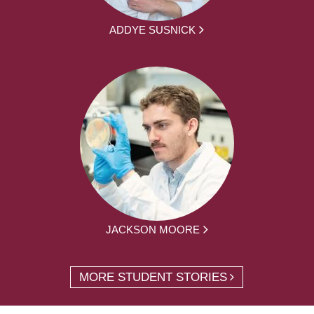
ADDYE SUSNICK
JACKSON MOORE
MORE STUDENT STORIES