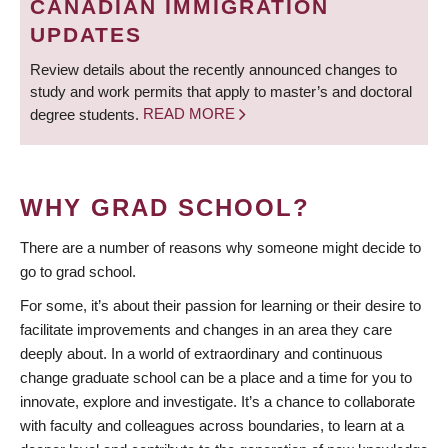
CANADIAN IMMIGRATION
UPDATES
Review details about the recently announced changes to
study and work permits that apply to master’s and doctoral
degree students.
READ MORE
WHY GRAD SCHOOL?
There are a number of reasons why someone might decide to
go to grad school.
For some, it’s about their passion for learning or their desire to
facilitate improvements and changes in an area they care
deeply about. In a world of extraordinary and continuous
change graduate school can be a place and a time for you to
innovate, explore and investigate. It’s a chance to collaborate
with faculty and colleagues across boundaries, to learn at a