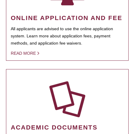
ONLINE APPLICATION AND FEE
All applicants are advised to use the online application
system. Learn more about application fees, payment
methods, and application fee waivers.
READ MORE
ACADEMIC DOCUMENTS