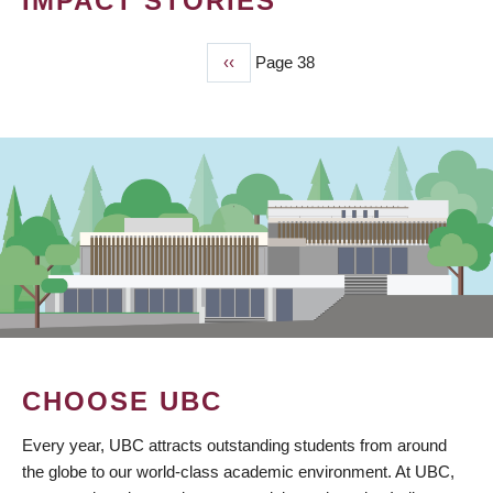
IMPACT STORIES
Previous
‹‹
Page 38
PAGINATION
page
CHOOSE UBC
Every year, UBC attracts outstanding students from around
the globe to our world-class academic environment. At UBC,