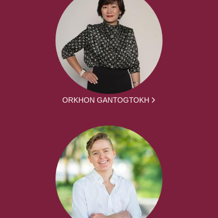
ORKHON GANTOGTOKH