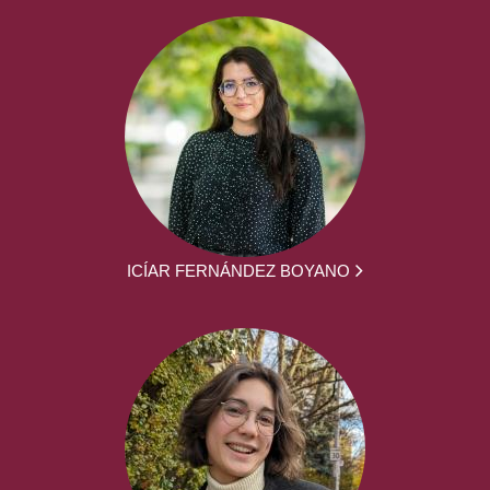
ICÍAR FERNÁNDEZ BOYANO