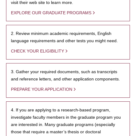
visit their web site to learn more.
EXPLORE OUR GRADUATE PROGRAMS
2. Review minimum academic requirements, English
language requirements and other tests you might need.
CHECK YOUR ELIGIBILITY
3. Gather your required documents, such as transcripts
and reference letters, and other application components.
PREPARE YOUR APPLICATION
4. If you are applying to a research-based program,
investigate faculty members in the graduate program you
are interested in. Many graduate programs (especially
those that require a master’s thesis or doctoral