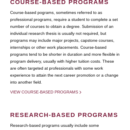
COURSE-BASED PROGRAMS
Course-based pograms, sometimes referred to as
professional programs, require a student to complete a set
number of courses to obtain a degree. Submission of an
individual research thesis is usually not required, but
programs may include major projects, capstone courses,
internships or other work placements. Course-based
programs tend to be shorter in duration and more flexible in
program delivery, usually with higher tuition costs. These
are often targeted at professionals with some work
experience to attain the next career promotion or a change
into another field.
VIEW COURSE-BASED PROGRAMS
RESEARCH-BASED PROGRAMS
Research-based programs usually include some