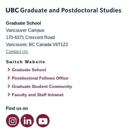
Graduate School
Vancouver Campus
170-6371 Crescent Road
Vancouver
,
BC
Canada
V6T1Z2
Contact Us
Switch Website
Graduate School
Postdoctoral Fellows Office
Graduate Student Community
Faculty and Staff Intranet
Find us on