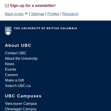
Sign up for a newsletter!
Back to top
|
Sitemap
|
Profiles
|
Research
About UBC
Contact UBC
About the University
News
Events
Careers
Make a Gift
Search UBC.ca
UBC Campuses
Vancouver Campus
Okanagan Campus