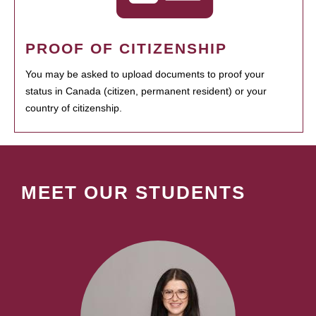
PROOF OF CITIZENSHIP
You may be asked to upload documents to proof your
status in Canada (citizen, permanent resident) or your
country of citizenship.
MEET OUR STUDENTS