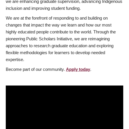
we are enhancing graduate supervision, advancing Indigenous
inclusion and improving student funding.
We are at the forefront of responding to and building on
changes that impact the way we learn and how our most
highly educated people contribute to the world. Through the
pioneering Public Scholars Initiative, we are reimagining
approaches to research graduate education and exploring
flexible methodologies for learners to develop needed
expertise.
Become part of our community.
Apply today
.