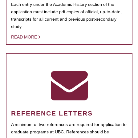
Each entry under the Academic History section of the
application must include pdf copies of official, up-to-date,
transcripts for all current and previous post-secondary
study.
READ MORE
REFERENCE LETTERS
A minimum of two references are required for application to
graduate programs at UBC. References should be