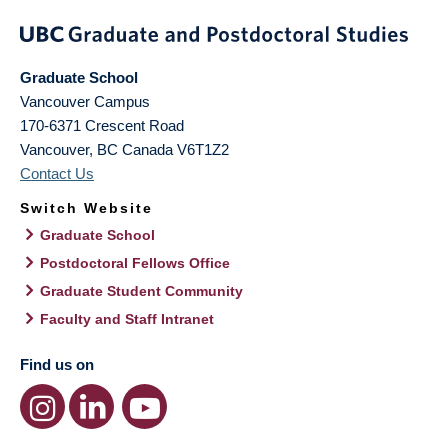
Graduate School
Vancouver Campus
170-6371 Crescent Road
Vancouver
,
BC
Canada
V6T1Z2
Contact Us
Switch Website
Graduate School
Postdoctoral Fellows Office
Graduate Student Community
Faculty and Staff Intranet
Find us on