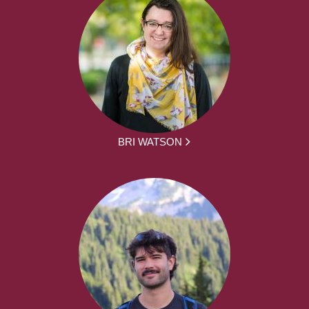
BRI WATSON