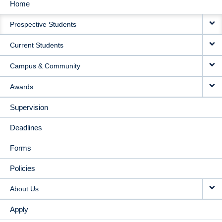
Home
MAIN
Prospective Students
NAVIGATION
Current Students
Campus & Community
Awards
Supervision
Deadlines
Forms
Policies
About Us
Apply