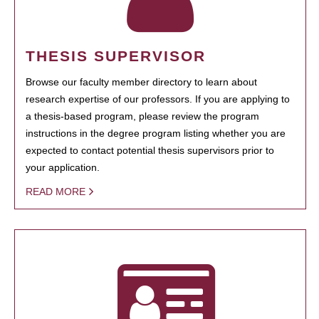
THESIS SUPERVISOR
Browse our faculty member directory to learn about
research expertise of our professors. If you are applying to
a thesis-based program, please review the program
instructions in the degree program listing whether you are
expected to contact potential thesis supervisors prior to
your application.
READ MORE