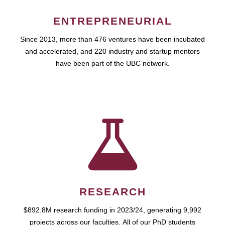
ENTREPRENEURIAL
Since 2013, more than 476 ventures have been incubated
and accelerated, and 220 industry and startup mentors
have been part of the UBC network.
RESEARCH
$892.8M research funding in 2023/24, generating 9,992
projects across our faculties. All of our PhD students