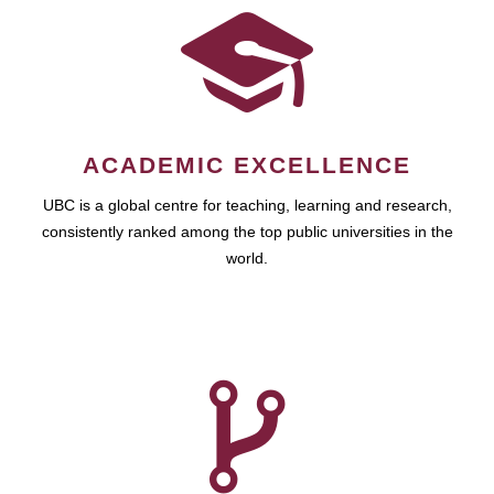
ACADEMIC EXCELLENCE
UBC is a global centre for teaching, learning and research,
consistently ranked among the top public universities in the
world.