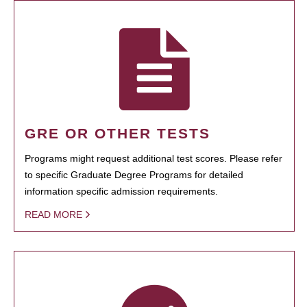
GRE OR OTHER TESTS
Programs might request additional test scores. Please refer
to specific Graduate Degree Programs for detailed
information specific admission requirements.
READ MORE