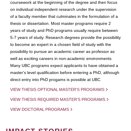
coursework at the beginning of the degree and then focus
on individual independent research under the supervision
of a faculty member that culminates in the formulation of a
thesis or dissertation. Most master programs require 2
years of study and PhD programs usually require between
5-7 years of study. Research degrees provide the possibility
to become an expert in a chosen field of study with the
possibility to pursue an academic career as professor as
well as exciting careers in non-academic environments.
Many UBC programs expect applicants to have obtained a
master's level qualification before entering a PhD, although
direct entry into PhD progams is possible at UBC.
VIEW THESIS OPTIONAL MASTER'S PROGRAMS
VIEW THESIS REQUIRED MASTER'S PROGRAMS
VIEW DOCTORAL PROGRAMS