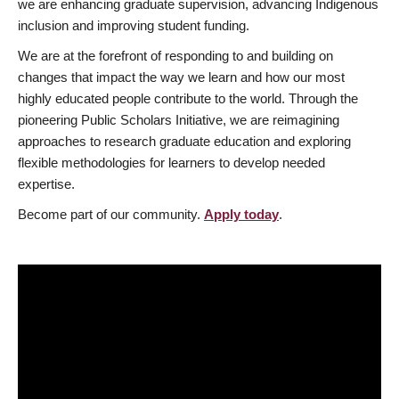
we are enhancing graduate supervision, advancing Indigenous
inclusion and improving student funding.
We are at the forefront of responding to and building on
changes that impact the way we learn and how our most
highly educated people contribute to the world. Through the
pioneering Public Scholars Initiative, we are reimagining
approaches to research graduate education and exploring
flexible methodologies for learners to develop needed
expertise.
Become part of our community.
Apply today
.