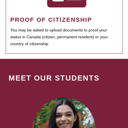
PROOF OF CITIZENSHIP
You may be asked to upload documents to proof your
status in Canada (citizen, permanent resident) or your
country of citizenship.
MEET OUR STUDENTS