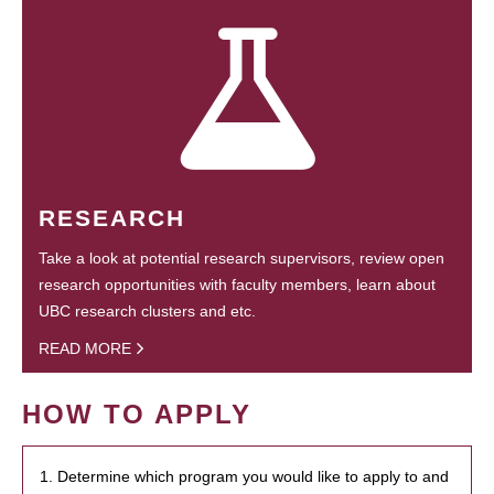
RESEARCH
Take a look at potential research supervisors, review open
research opportunities with faculty members, learn about
UBC research clusters and etc.
READ MORE
HOW TO APPLY
1. Determine which program you would like to apply to and