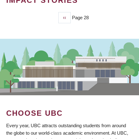
IMPACT STORIES
Previous
‹‹
Page 28
PAGINATION
page
CHOOSE UBC
Every year, UBC attracts outstanding students from around
the globe to our world-class academic environment. At UBC,