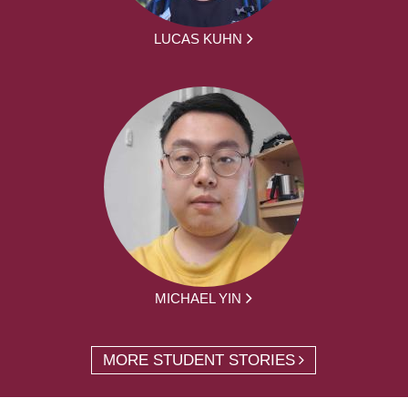
LUCAS KUHN
MICHAEL YIN
MORE STUDENT STORIES