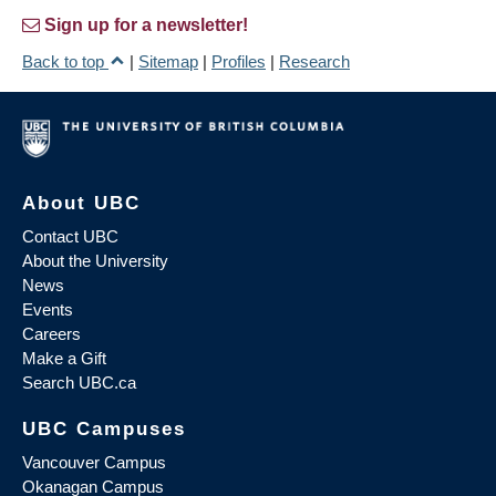
Sign up for a newsletter!
Back to top
|
Sitemap
|
Profiles
|
Research
About UBC
Contact UBC
About the University
News
Events
Careers
Make a Gift
Search UBC.ca
UBC Campuses
Vancouver Campus
Okanagan Campus