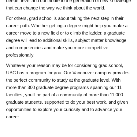
deeper level and contribute to the generation of new knowledge
that can change the way we think about the world.
For others, grad school is about taking the next step in their
career path. Whether getting a degree might help you make a
career move to a new field or to climb the ladder, a graduate
degree will lead to additional skills, subject matter knowledge
and competencies and make you more competitive
professionally.
Whatever your reason may be for considering grad school,
UBC has a program for you. Our Vancouver campus provides
the perfect community to study at the graduate level. With
more than 300 graduate degree programs spanning our 11
faculties, you’ll be part of a community of more than 11,000
graduate students, supported to do your best work, and given
opportunities to explore your curiosity and to advance your
career.