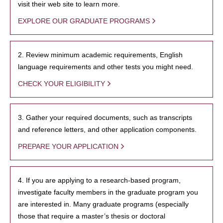
visit their web site to learn more.
EXPLORE OUR GRADUATE PROGRAMS
2. Review minimum academic requirements, English
language requirements and other tests you might need.
CHECK YOUR ELIGIBILITY
3. Gather your required documents, such as transcripts
and reference letters, and other application components.
PREPARE YOUR APPLICATION
4. If you are applying to a research-based program,
investigate faculty members in the graduate program you
are interested in. Many graduate programs (especially
those that require a master’s thesis or doctoral