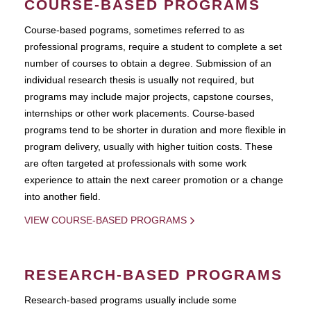
COURSE-BASED PROGRAMS
Course-based pograms, sometimes referred to as
professional programs, require a student to complete a set
number of courses to obtain a degree. Submission of an
individual research thesis is usually not required, but
programs may include major projects, capstone courses,
internships or other work placements. Course-based
programs tend to be shorter in duration and more flexible in
program delivery, usually with higher tuition costs. These
are often targeted at professionals with some work
experience to attain the next career promotion or a change
into another field.
VIEW COURSE-BASED PROGRAMS
RESEARCH-BASED PROGRAMS
Research-based programs usually include some