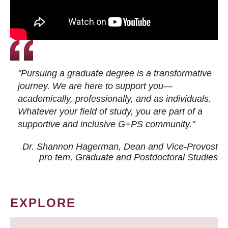
"Pursuing a graduate degree is a transformative
journey. We are here to support you—
academically, professionally, and as individuals.
Whatever your field of study, you are part of a
supportive and inclusive G+PS community."
Dr. Shannon Hagerman, Dean and Vice-Provost
pro tem
, Graduate and Postdoctoral Studies
EXPLORE