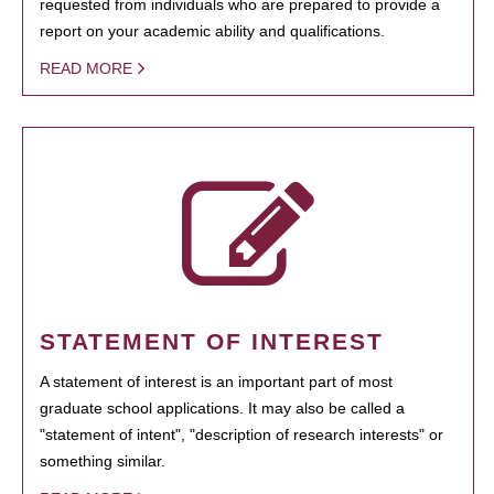
requested from individuals who are prepared to provide a
report on your academic ability and qualifications.
READ MORE
STATEMENT OF INTEREST
A statement of interest is an important part of most
graduate school applications. It may also be called a
"statement of intent", "description of research interests" or
something similar.