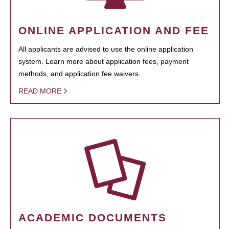
ONLINE APPLICATION AND FEE
All applicants are advised to use the online application
system. Learn more about application fees, payment
methods, and application fee waivers.
READ MORE
ACADEMIC DOCUMENTS