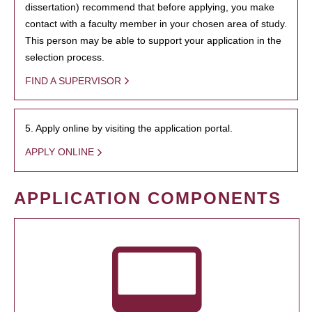
dissertation) recommend that before applying, you make
contact with a faculty member in your chosen area of study.
This person may be able to support your application in the
selection process.
FIND A SUPERVISOR
5. Apply online by visiting the application portal.
APPLY ONLINE
APPLICATION COMPONENTS