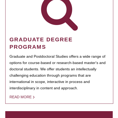
GRADUATE DEGREE
PROGRAMS
Graduate and Postdoctoral Studies offers a wide range of
options for course-based or research-based master's and
doctoral students. We offer students an intellectually
challenging education through programs that are
international in scope, interactive in process and
interdisciplinary in content and approach.
READ MORE