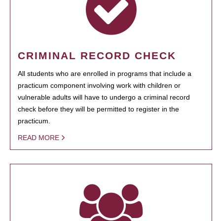
CRIMINAL RECORD CHECK
All students who are enrolled in programs that include a
practicum component involving work with children or
vulnerable adults will have to undergo a criminal record
check before they will be permitted to register in the
practicum.
READ MORE