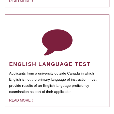
READ MORE
ENGLISH LANGUAGE TEST
Applicants from a university outside Canada in which
English is not the primary language of instruction must
provide results of an English language proficiency
examination as part of their application.
READ MORE