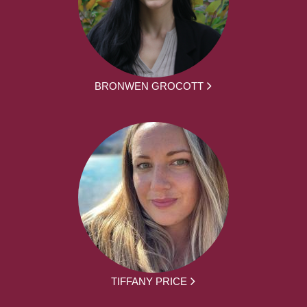
BRONWEN GROCOTT
TIFFANY PRICE