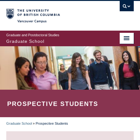
Skip
to
main
Vancouver Campus
content
Graduate and Postdoctoral Studies
Graduate School
PROSPECTIVE STUDENTS
Graduate School
»
Prospective Students
BREADCRUMB