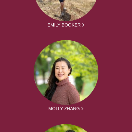
EMILY BOOKER
MOLLY ZHANG