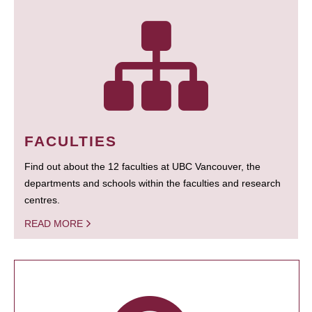
FACULTIES
Find out about the 12 faculties at UBC Vancouver, the
departments and schools within the faculties and research
centres.
READ MORE