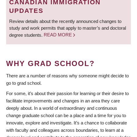
CANADIAN IMMIGRATION
UPDATES
Review details about the recently announced changes to
study and work permits that apply to master’s and doctoral
degree students.
READ MORE
WHY GRAD SCHOOL?
There are a number of reasons why someone might decide to
go to grad school.
For some, it’s about their passion for learning or their desire to
facilitate improvements and changes in an area they care
deeply about. In a world of extraordinary and continuous
change graduate school can be a place and a time for you to
innovate, explore and investigate. It’s a chance to collaborate
with faculty and colleagues across boundaries, to learn at a