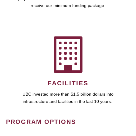
receive our minimum funding package.
FACILITIES
UBC invested more than $1.5 billion dollars into
infrastructure and facilities in the last 10 years.
PROGRAM OPTIONS