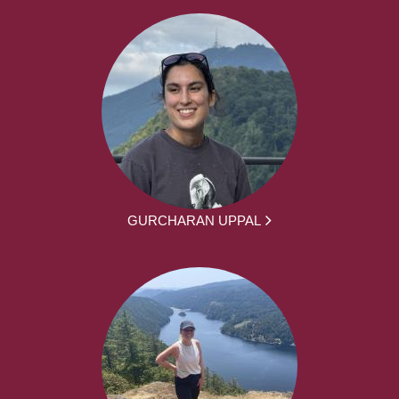
GURCHARAN UPPAL