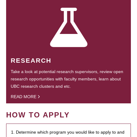
RESEARCH
Take a look at potential research supervisors, review open
research opportunities with faculty members, learn about
UBC research clusters and etc.
READ MORE
HOW TO APPLY
1. Determine which program you would like to apply to and