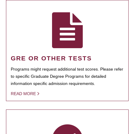
GRE OR OTHER TESTS
Programs might request additional test scores. Please refer
to specific Graduate Degree Programs for detailed
information specific admission requirements.
READ MORE