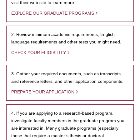
visit their web site to learn more.
EXPLORE OUR GRADUATE PROGRAMS
2. Review minimum academic requirements, English
language requirements and other tests you might need.
CHECK YOUR ELIGIBILITY
3. Gather your required documents, such as transcripts
and reference letters, and other application components.
PREPARE YOUR APPLICATION
4. If you are applying to a research-based program,
investigate faculty members in the graduate program you
are interested in. Many graduate programs (especially
those that require a master’s thesis or doctoral