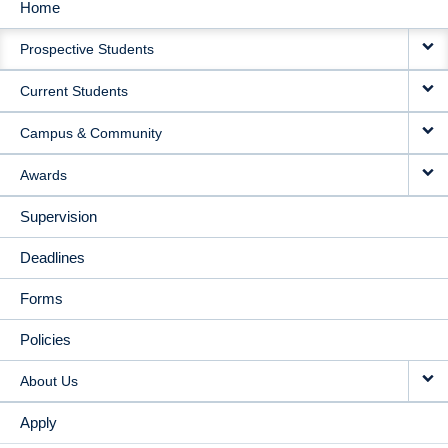
Home
MAIN
Prospective Students
NAVIGATION
Current Students
Campus & Community
Awards
Supervision
Deadlines
Forms
Policies
About Us
Apply