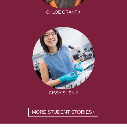
CHLOE GRANT
CISSY SUEN
MORE STUDENT STORIES