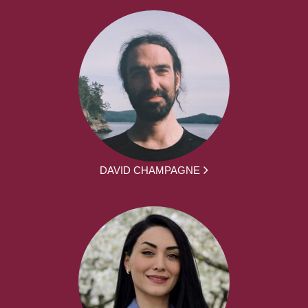
DAVID CHAMPAGNE