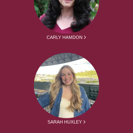
CARLY HAMDON
SARAH HUXLEY