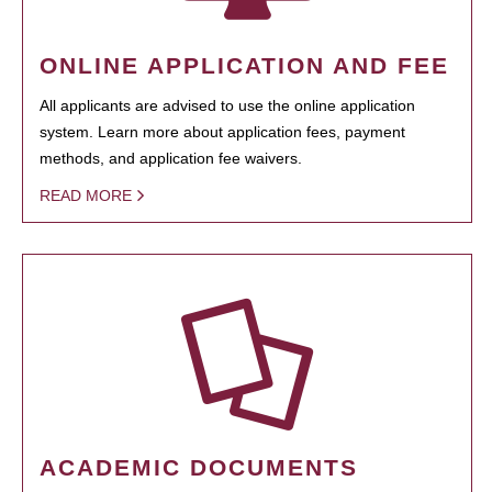
ONLINE APPLICATION AND FEE
All applicants are advised to use the online application
system. Learn more about application fees, payment
methods, and application fee waivers.
READ MORE
ACADEMIC DOCUMENTS