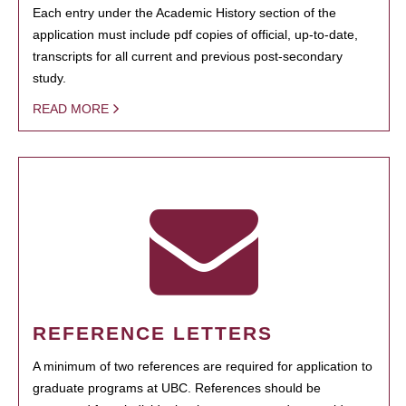
Each entry under the Academic History section of the
application must include pdf copies of official, up-to-date,
transcripts for all current and previous post-secondary
study.
READ MORE
REFERENCE LETTERS
A minimum of two references are required for application to
graduate programs at UBC. References should be