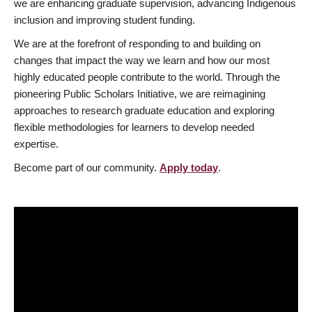
we are enhancing graduate supervision, advancing Indigenous
inclusion and improving student funding.
We are at the forefront of responding to and building on
changes that impact the way we learn and how our most
highly educated people contribute to the world. Through the
pioneering Public Scholars Initiative, we are reimagining
approaches to research graduate education and exploring
flexible methodologies for learners to develop needed
expertise.
Become part of our community.
Apply today
.