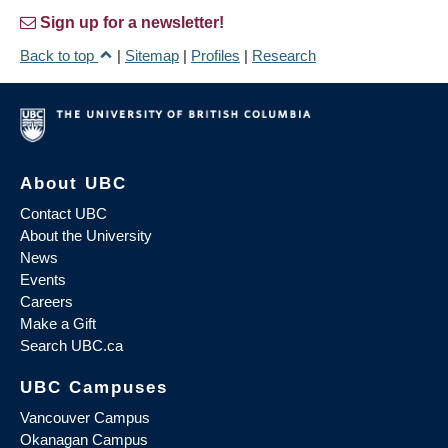
Sign up for a newsletter!
Back to top
|
Sitemap
|
Profiles
|
Research
About UBC
Contact UBC
About the University
News
Events
Careers
Make a Gift
Search UBC.ca
UBC Campuses
Vancouver Campus
Okanagan Campus