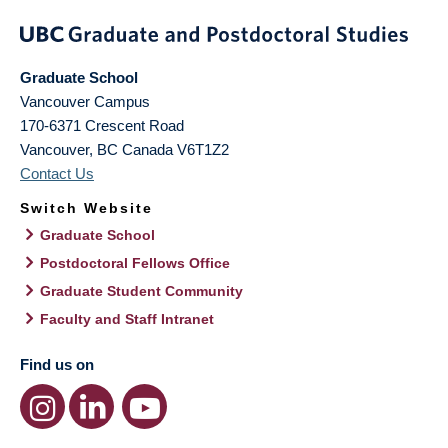
Graduate School
Vancouver Campus
170-6371 Crescent Road
Vancouver
,
BC
Canada
V6T1Z2
Contact Us
Switch Website
Graduate School
Postdoctoral Fellows Office
Graduate Student Community
Faculty and Staff Intranet
Find us on