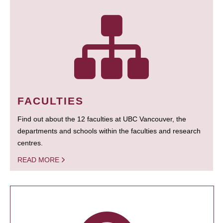
FACULTIES
Find out about the 12 faculties at UBC Vancouver, the
departments and schools within the faculties and research
centres.
READ MORE