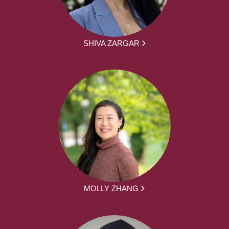
SHIVA ZARGAR
MOLLY ZHANG