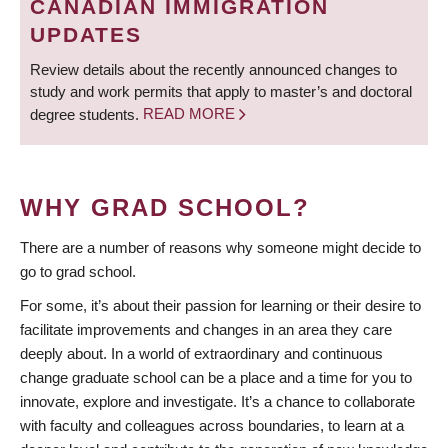
CANADIAN IMMIGRATION
UPDATES
Review details about the recently announced changes to
study and work permits that apply to master’s and doctoral
degree students.
READ MORE
WHY GRAD SCHOOL?
There are a number of reasons why someone might decide to
go to grad school.
For some, it’s about their passion for learning or their desire to
facilitate improvements and changes in an area they care
deeply about. In a world of extraordinary and continuous
change graduate school can be a place and a time for you to
innovate, explore and investigate. It’s a chance to collaborate
with faculty and colleagues across boundaries, to learn at a