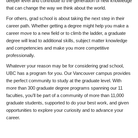
deeper level and contribute to the generation of new knowledge
that can change the way we think about the world.
For others, grad school is about taking the next step in their
career path. Whether getting a degree might help you make a
career move to a new field or to climb the ladder, a graduate
degree will lead to additional skills, subject matter knowledge
and competencies and make you more competitive
professionally.
Whatever your reason may be for considering grad school,
UBC has a program for you. Our Vancouver campus provides
the perfect community to study at the graduate level. With
more than 300 graduate degree programs spanning our 11
faculties, you’ll be part of a community of more than 11,000
graduate students, supported to do your best work, and given
opportunities to explore your curiosity and to advance your
career.