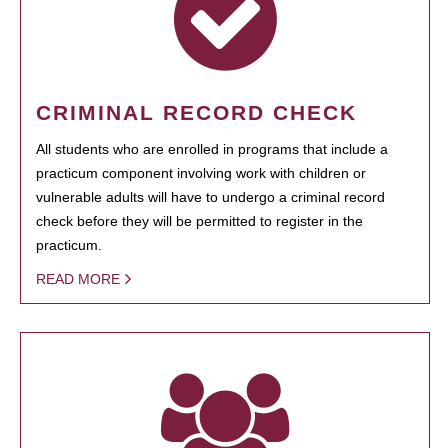
CRIMINAL RECORD CHECK
All students who are enrolled in programs that include a
practicum component involving work with children or
vulnerable adults will have to undergo a criminal record
check before they will be permitted to register in the
practicum.
READ MORE