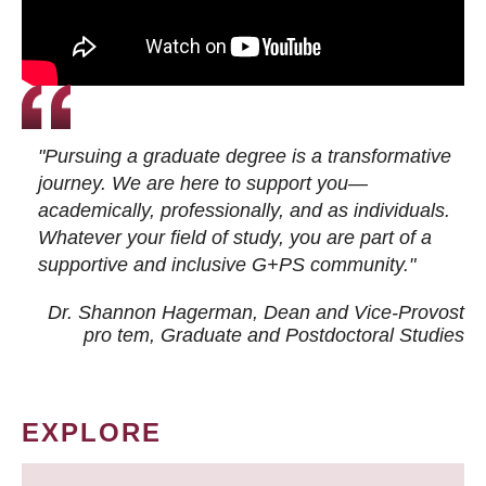
"Pursuing a graduate degree is a transformative
journey. We are here to support you—
academically, professionally, and as individuals.
Whatever your field of study, you are part of a
supportive and inclusive G+PS community."
Dr. Shannon Hagerman, Dean and Vice-Provost
pro tem
, Graduate and Postdoctoral Studies
EXPLORE