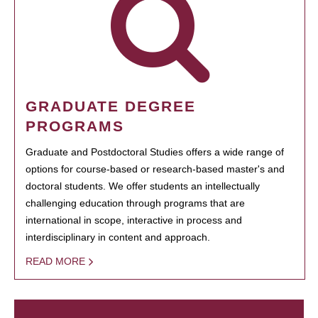
GRADUATE DEGREE
PROGRAMS
Graduate and Postdoctoral Studies offers a wide range of
options for course-based or research-based master's and
doctoral students. We offer students an intellectually
challenging education through programs that are
international in scope, interactive in process and
interdisciplinary in content and approach.
READ MORE