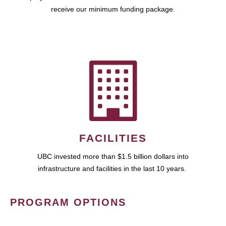
receive our minimum funding package.
FACILITIES
UBC invested more than $1.5 billion dollars into
infrastructure and facilities in the last 10 years.
PROGRAM OPTIONS