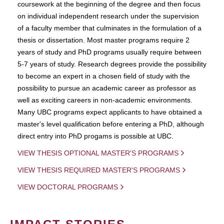
coursework at the beginning of the degree and then focus
on individual independent research under the supervision
of a faculty member that culminates in the formulation of a
thesis or dissertation. Most master programs require 2
years of study and PhD programs usually require between
5-7 years of study. Research degrees provide the possibility
to become an expert in a chosen field of study with the
possibility to pursue an academic career as professor as
well as exciting careers in non-academic environments.
Many UBC programs expect applicants to have obtained a
master's level qualification before entering a PhD, although
direct entry into PhD progams is possible at UBC.
VIEW THESIS OPTIONAL MASTER'S PROGRAMS
VIEW THESIS REQUIRED MASTER'S PROGRAMS
VIEW DOCTORAL PROGRAMS