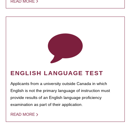
READ MORE
ENGLISH LANGUAGE TEST
Applicants from a university outside Canada in which
English is not the primary language of instruction must
provide results of an English language proficiency
examination as part of their application.
READ MORE