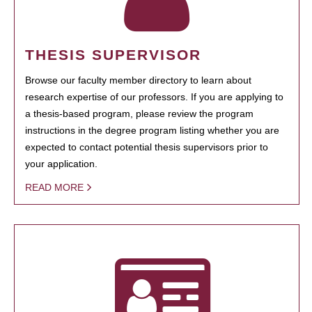
THESIS SUPERVISOR
Browse our faculty member directory to learn about
research expertise of our professors. If you are applying to
a thesis-based program, please review the program
instructions in the degree program listing whether you are
expected to contact potential thesis supervisors prior to
your application.
READ MORE