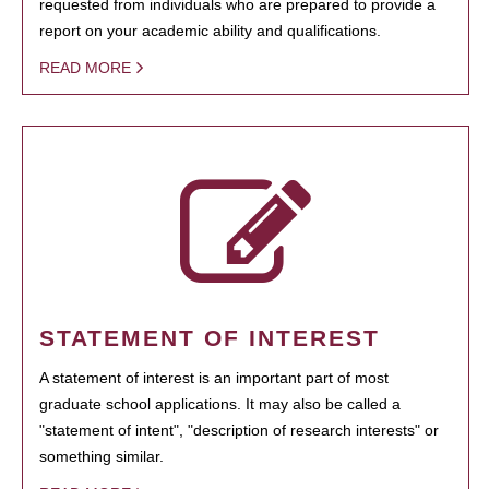
requested from individuals who are prepared to provide a
report on your academic ability and qualifications.
READ MORE
STATEMENT OF INTEREST
A statement of interest is an important part of most
graduate school applications. It may also be called a
"statement of intent", "description of research interests" or
something similar.