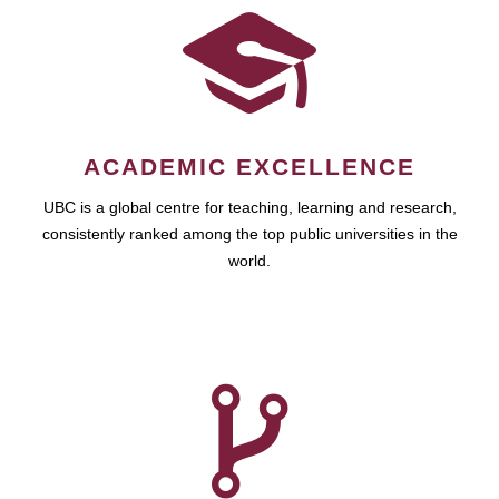
ACADEMIC EXCELLENCE
UBC is a global centre for teaching, learning and research,
consistently ranked among the top public universities in the
world.