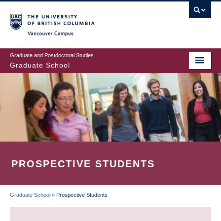
Skip
to
main
Vancouver Campus
content
Graduate and Postdoctoral Studies
Graduate School
PROSPECTIVE STUDENTS
Graduate School
»
Prospective Students
BREADCRUMB