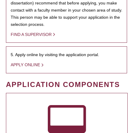
dissertation) recommend that before applying, you make
contact with a faculty member in your chosen area of study.
This person may be able to support your application in the
selection process.
FIND A SUPERVISOR
5. Apply online by visiting the application portal.
APPLY ONLINE
APPLICATION COMPONENTS