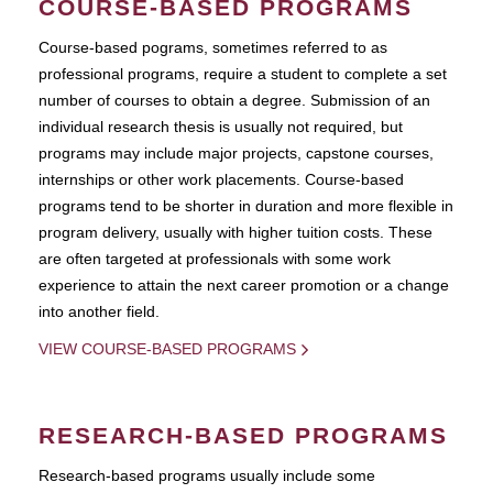
COURSE-BASED PROGRAMS
Course-based pograms, sometimes referred to as
professional programs, require a student to complete a set
number of courses to obtain a degree. Submission of an
individual research thesis is usually not required, but
programs may include major projects, capstone courses,
internships or other work placements. Course-based
programs tend to be shorter in duration and more flexible in
program delivery, usually with higher tuition costs. These
are often targeted at professionals with some work
experience to attain the next career promotion or a change
into another field.
VIEW COURSE-BASED PROGRAMS
RESEARCH-BASED PROGRAMS
Research-based programs usually include some