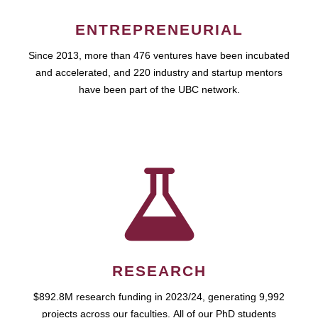
ENTREPRENEURIAL
Since 2013, more than 476 ventures have been incubated
and accelerated, and 220 industry and startup mentors
have been part of the UBC network.
RESEARCH
$892.8M research funding in 2023/24, generating 9,992
projects across our faculties. All of our PhD students