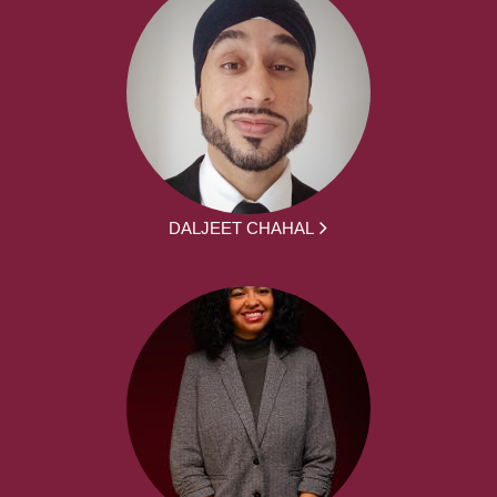
DALJEET CHAHAL