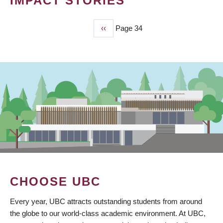
IMPACT STORIES
Previous
‹‹
Page 34
PAGINATION
page
CHOOSE UBC
Every year, UBC attracts outstanding students from around
the globe to our world-class academic environment. At UBC,