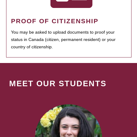
PROOF OF CITIZENSHIP
You may be asked to upload documents to proof your
status in Canada (citizen, permanent resident) or your
country of citizenship.
MEET OUR STUDENTS