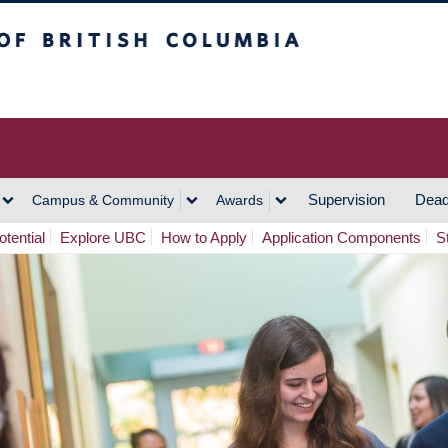
h Columbia
Vancouver Campus
Supervision
Dead
Campus & Community
Awards
tential
Explore UBC
How to Apply
Application Components
S