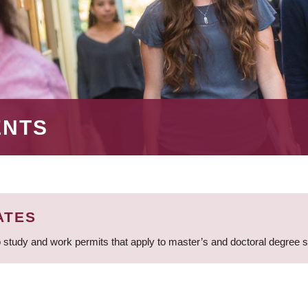
ENTS
ATES
 study and work permits that apply to master’s and doctoral degree 