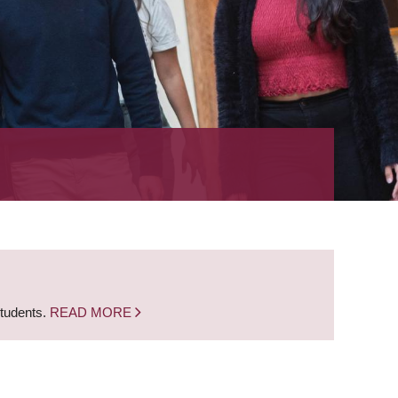
students.
READ MORE