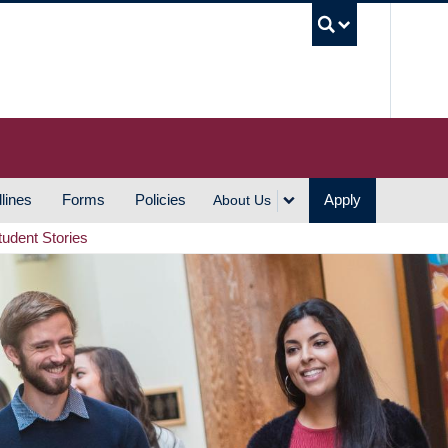
UBC S
lines
Forms
Policies
Apply
About Us
tudent Stories