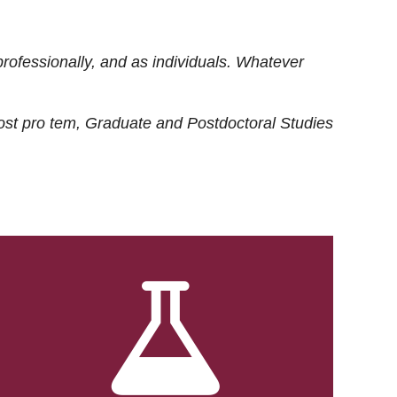
rofessionally, and as individuals. Whatever
ost
pro tem
, Graduate and Postdoctoral Studies