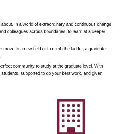
ly about. In a world of extraordinary and continuous change
y and colleagues across boundaries, to learn at a deeper
r move to a new field or to climb the ladder, a graduate
.
fect community to study at the graduate level. With
 students, supported to do your best work, and given