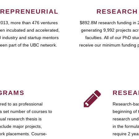
REPRENEURIAL
RESEARCH
2013, more than 476 ventures
$892.8M research funding in 
en incubated and accelerated,
generating 9,992 projects ac
 industry and startup mentors
faculties. All of our PhD st
een part of the UBC network.
receive our minimum funding 
GRAMS
RESEA
ed to as professional
Research-bas
a set number of courses to
beginning of 
ual research thesis is
research unde
nclude major projects,
in the formul
work placements. Course-
require 2 ye