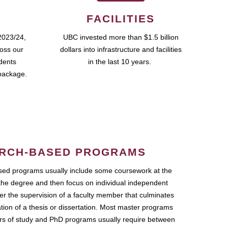
FACILITIES
2023/24,
UBC invested more than $1.5 billion
ross our
dollars into infrastructure and facilities
udents
in the last 10 years.
package.
RCH-BASED PROGRAMS
ed programs usually include some coursework at the
the degree and then focus on individual independent
r the supervision of a faculty member that culminates
ation of a thesis or dissertation. Most master programs
ars of study and PhD programs usually require between