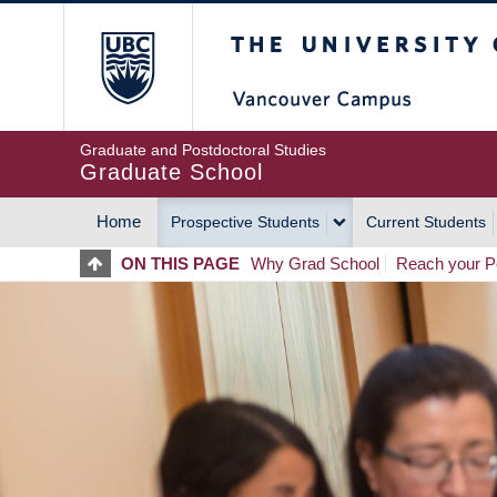
Skip
The University of Britis
to
main
content
Graduate and Postdoctoral Studies
Graduate School
Home
Prospective Students
Current Students
MAIN
ON THIS PAGE
Why Grad School
Reach your Po
NAVIGATION