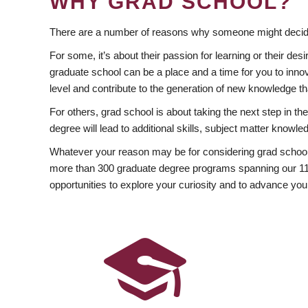
WHY GRAD SCHOOL?
There are a number of reasons why someone might decide
For some, it’s about their passion for learning or their d
graduate school can be a place and a time for you to innov
level and contribute to the generation of new knowledge t
For others, grad school is about taking the next step in t
degree will lead to additional skills, subject matter kno
Whatever your reason may be for considering grad school
more than 300 graduate degree programs spanning our 11 f
opportunities to explore your curiosity and to advance you