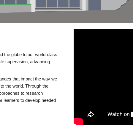
d the globe to our world-class
te supervision, advancing
changes that impact the way we
to the world. Through the
 approaches to research
or learners to develop needed