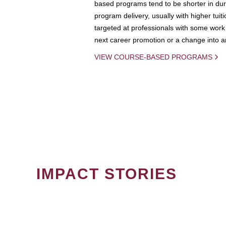
based programs tend to be shorter in dura
program delivery, usually with higher tuit
targeted at professionals with some work 
next career promotion or a change into an
VIEW COURSE-BASED PROGRAMS
IMPACT STORIES
PAGINATION