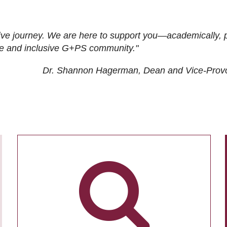
ive journey. We are here to support you—academically, p
tive and inclusive G+PS community."
Dr. Shannon Hagerman, Dean and Vice-Prov