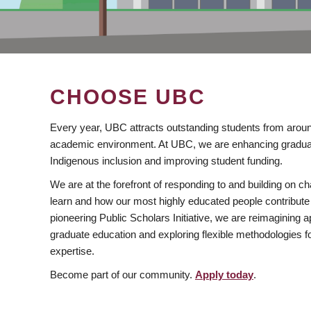
CHOOSE UBC
Every year, UBC attracts outstanding students from aroun
academic environment. At UBC, we are enhancing gradua
Indigenous inclusion and improving student funding.
We are at the forefront of responding to and building on 
learn and how our most highly educated people contribute 
pioneering Public Scholars Initiative, we are reimagining
graduate education and exploring flexible methodologies f
expertise.
Become part of our community.
Apply today
.