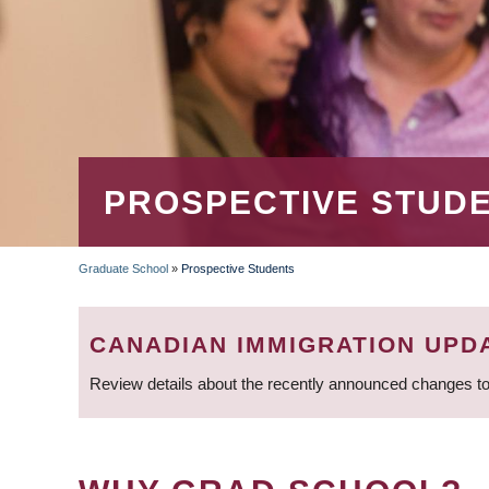
PROSPECTIVE STUD
Graduate School
»
Prospective Students
BREADCRUMB
CANADIAN IMMIGRATION UPD
Review details about the recently announced changes to