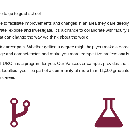
 to go to grad school.
esire to facilitate improvements and changes in an area they care deep
ate, explore and investigate. It’s a chance to collaborate with facult
hat can change the way we think about the world.
heir career path. Whether getting a degree might help you make a caree
wledge and competencies and make you more competitive professionally
, UBC has a program for you. Our Vancouver campus provides the per
aculties, you’ll be part of a community of more than 11,000 graduate
r career.