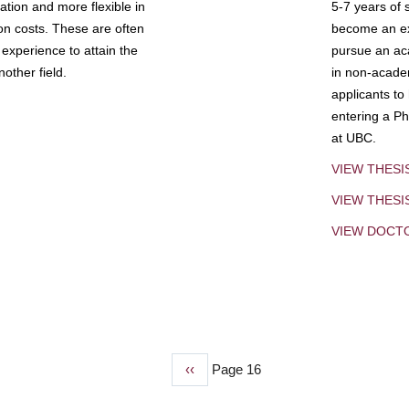
tion and more flexible in
5-7 years of 
ion costs. These are often
become an exp
experience to attain the
pursue an aca
other field.
in non-acade
applicants to
entering a Ph
at UBC.
VIEW THESI
VIEW THES
VIEW DOCT
Previous
‹‹
Page 16
page