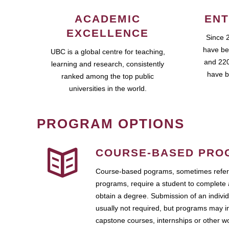
ACADEMIC
ENT
EXCELLENCE
Since 
have be
UBC is a global centre for teaching,
and 220
learning and research, consistently
have b
ranked among the top public
universities in the world.
PROGRAM OPTIONS
COURSE-BASED PRO
Course-based pograms, sometimes referr
programs, require a student to complete 
obtain a degree. Submission of an individ
usually not required, but programs may i
capstone courses, internships or other 