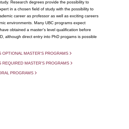
study. Research degrees provide the possibility to
ert in a chosen field of study with the possibility to
demic career as professor as well as exciting careers
mic environments. Many UBC programs expect
 have obtained a master's level qualification before
D, although direct entry into PhD progams is possible
S OPTIONAL MASTER'S PROGRAMS
IS REQUIRED MASTER'S PROGRAMS
ORAL PROGRAMS