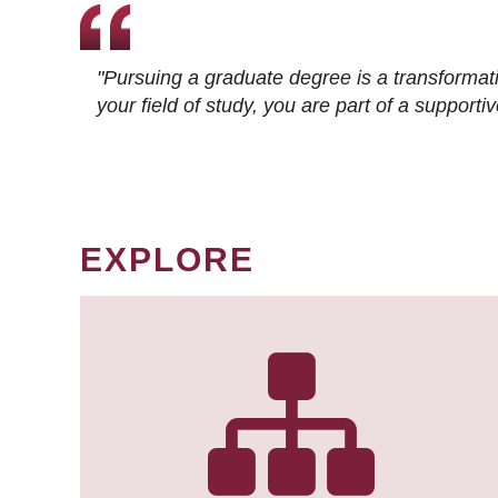
"Pursuing a graduate degree is a transformat
your field of study, you are part of a suppor
EXPLORE