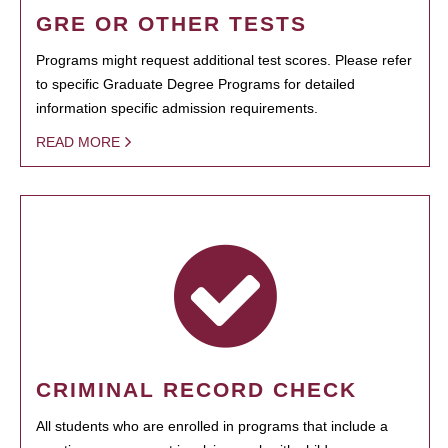
GRE OR OTHER TESTS
Programs might request additional test scores. Please refer
to specific Graduate Degree Programs for detailed
information specific admission requirements.
READ MORE
CRIMINAL RECORD CHECK
All students who are enrolled in programs that include a