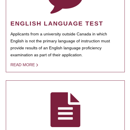
ENGLISH LANGUAGE TEST
Applicants from a university outside Canada in which
English is not the primary language of instruction must
provide results of an English language proficiency
examination as part of their application.
READ MORE