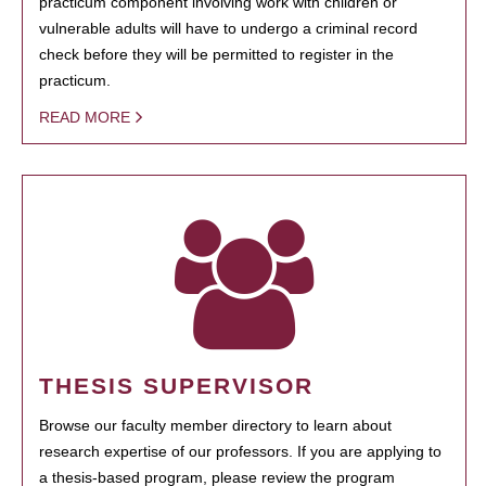
practicum component involving work with children or
vulnerable adults will have to undergo a criminal record
check before they will be permitted to register in the
practicum.
READ MORE
THESIS SUPERVISOR
Browse our faculty member directory to learn about
research expertise of our professors. If you are applying to
a thesis-based program, please review the program