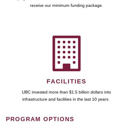
receive our minimum funding package.
FACILITIES
UBC invested more than $1.5 billion dollars into
infrastructure and facilities in the last 10 years.
PROGRAM OPTIONS