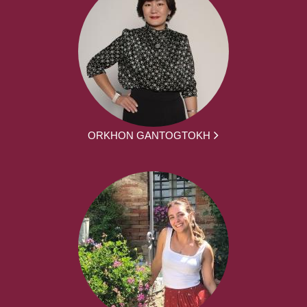
ORKHON GANTOGTOKH