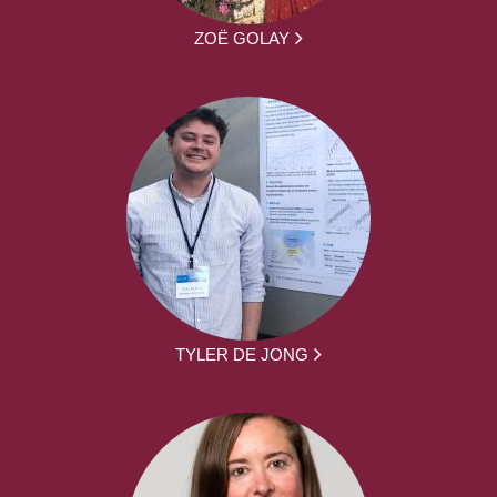
ZOË GOLAY
TYLER DE JONG