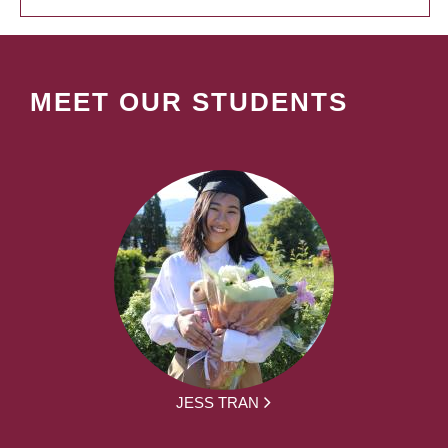
MEET OUR STUDENTS
JESS TRAN