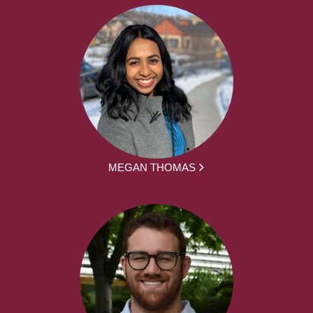
MEGAN THOMAS