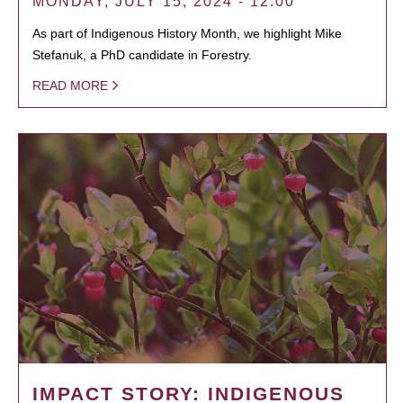
MONDAY, JULY 15, 2024 - 12:00
As part of Indigenous History Month, we highlight Mike
Stefanuk, a PhD candidate in Forestry.
READ MORE
IMPACT STORY: INDIGENOUS