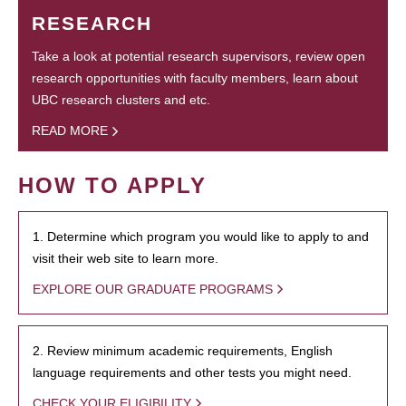
RESEARCH
Take a look at potential research supervisors, review open
research opportunities with faculty members, learn about
UBC research clusters and etc.
READ MORE
HOW TO APPLY
1. Determine which program you would like to apply to and
visit their web site to learn more.
EXPLORE OUR GRADUATE PROGRAMS
2. Review minimum academic requirements, English
language requirements and other tests you might need.
CHECK YOUR ELIGIBILITY