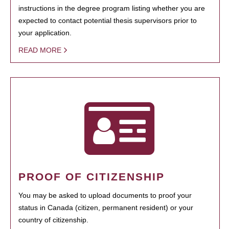
instructions in the degree program listing whether you are
expected to contact potential thesis supervisors prior to
your application.
READ MORE
PROOF OF CITIZENSHIP
You may be asked to upload documents to proof your
status in Canada (citizen, permanent resident) or your
country of citizenship.