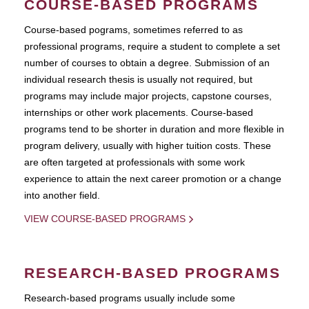
COURSE-BASED PROGRAMS
Course-based pograms, sometimes referred to as
professional programs, require a student to complete a set
number of courses to obtain a degree. Submission of an
individual research thesis is usually not required, but
programs may include major projects, capstone courses,
internships or other work placements. Course-based
programs tend to be shorter in duration and more flexible in
program delivery, usually with higher tuition costs. These
are often targeted at professionals with some work
experience to attain the next career promotion or a change
into another field.
VIEW COURSE-BASED PROGRAMS
RESEARCH-BASED PROGRAMS
Research-based programs usually include some