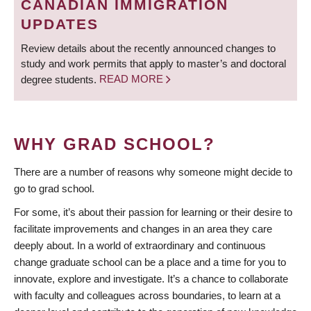
CANADIAN IMMIGRATION
UPDATES
Review details about the recently announced changes to
study and work permits that apply to master’s and doctoral
degree students.
READ MORE
WHY GRAD SCHOOL?
There are a number of reasons why someone might decide to
go to grad school.
For some, it’s about their passion for learning or their desire to
facilitate improvements and changes in an area they care
deeply about. In a world of extraordinary and continuous
change graduate school can be a place and a time for you to
innovate, explore and investigate. It’s a chance to collaborate
with faculty and colleagues across boundaries, to learn at a