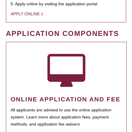
5. Apply online by visiting the application portal.
APPLY ONLINE
APPLICATION COMPONENTS
ONLINE APPLICATION AND FEE
All applicants are advised to use the online application
system. Learn more about application fees, payment
methods, and application fee waivers.