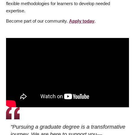
flexible methodologies for learners to develop needed
expertise.
Become part of our community.
Apply today
.
"Pursuing a graduate degree is a transformative
journey. We are here to support you—