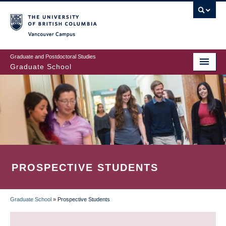
Skip
to
main
Vancouver Campus
content
Graduate and Postdoctoral Studies
Graduate School
PROSPECTIVE STUDENTS
Graduate School
»
Prospective Students
BREADCRUMB