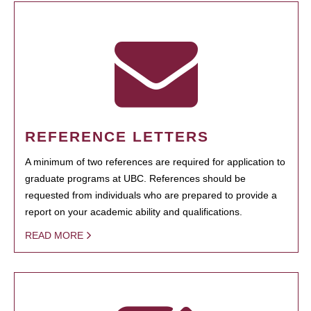
REFERENCE LETTERS
A minimum of two references are required for application to
graduate programs at UBC. References should be
requested from individuals who are prepared to provide a
report on your academic ability and qualifications.
READ MORE