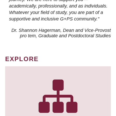
academically, professionally, and as individuals.
Whatever your field of study, you are part of a
supportive and inclusive G+PS community."
Dr. Shannon Hagerman, Dean and Vice-Provost
pro tem
, Graduate and Postdoctoral Studies
EXPLORE