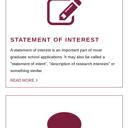
STATEMENT OF INTEREST
A statement of interest is an important part of most
graduate school applications. It may also be called a
"statement of intent", "description of research interests" or
something similar.
READ MORE