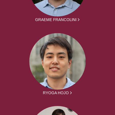
GRAEME FRANCOLINI
RYOGA HOJO