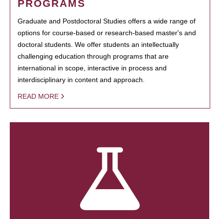
PROGRAMS
Graduate and Postdoctoral Studies offers a wide range of
options for course-based or research-based master's and
doctoral students. We offer students an intellectually
challenging education through programs that are
international in scope, interactive in process and
interdisciplinary in content and approach.
READ MORE