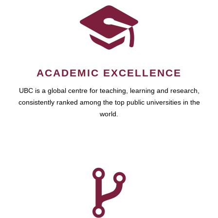
ACADEMIC EXCELLENCE
UBC is a global centre for teaching, learning and research,
consistently ranked among the top public universities in the
world.