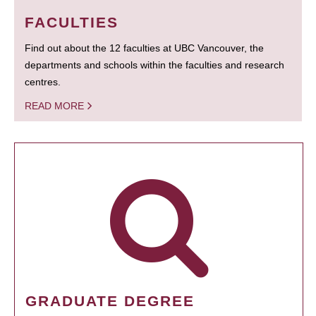
FACULTIES
Find out about the 12 faculties at UBC Vancouver, the
departments and schools within the faculties and research
centres.
READ MORE
GRADUATE DEGREE