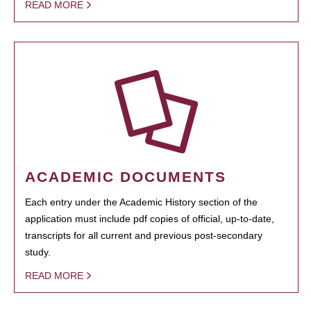
READ MORE
ACADEMIC DOCUMENTS
Each entry under the Academic History section of the
application must include pdf copies of official, up-to-date,
transcripts for all current and previous post-secondary
study.
READ MORE