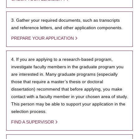
3. Gather your required documents, such as transcripts
and reference letters, and other application components.
PREPARE YOUR APPLICATION
4. If you are applying to a research-based program,
investigate faculty members in the graduate program you
are interested in. Many graduate programs (especially
those that require a master’s thesis or doctoral
dissertation) recommend that before applying, you make
contact with a faculty member in your chosen area of study.
This person may be able to support your application in the
selection process.
FIND A SUPERVISOR