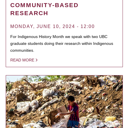
COMMUNITY-BASED
RESEARCH
MONDAY, JUNE 10, 2024 - 12:00
For Indigenous History Month we speak with two UBC
graduate students doing their research within Indigenous
communities.
READ MORE