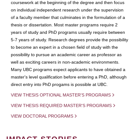
coursework at the beginning of the degree and then focus
on individual independent research under the supervision
of a faculty member that culminates in the formulation of a
thesis or dissertation. Most master programs require 2
years of study and PhD programs usually require between
5-7 years of study. Research degrees provide the possibility
to become an expert in a chosen field of study with the
possibility to pursue an academic career as professor as
well as exciting careers in non-academic environments.
Many UBC programs expect applicants to have obtained a
master's level qualification before entering a PhD, although
direct entry into PhD progams is possible at UBC.
VIEW THESIS OPTIONAL MASTER'S PROGRAMS
VIEW THESIS REQUIRED MASTER'S PROGRAMS
VIEW DOCTORAL PROGRAMS