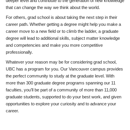
deeper level and contribute to the generation of new knowledge
that can change the way we think about the world.
For others, grad school is about taking the next step in their
career path. Whether getting a degree might help you make a
career move to a new field or to climb the ladder, a graduate
degree will lead to additional skills, subject matter knowledge
and competencies and make you more competitive
professionally.
Whatever your reason may be for considering grad school,
UBC has a program for you. Our Vancouver campus provides
the perfect community to study at the graduate level. With
more than 300 graduate degree programs spanning our 11
faculties, you’ll be part of a community of more than 11,000
graduate students, supported to do your best work, and given
opportunities to explore your curiosity and to advance your
career.