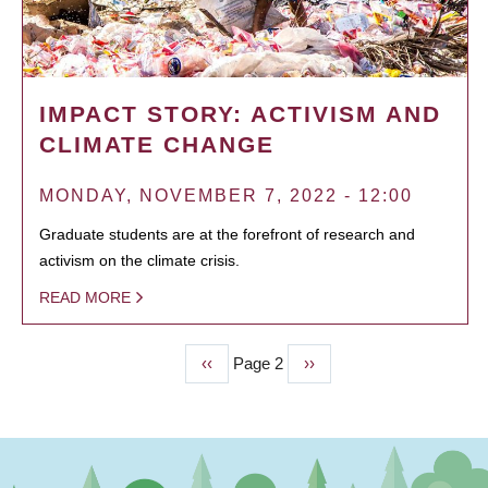
IMPACT STORY: ACTIVISM AND
CLIMATE CHANGE
MONDAY, NOVEMBER 7, 2022 - 12:00
Graduate students are at the forefront of research and
activism on the climate crisis.
READ MORE
Previous
‹‹
Page 2
Next
››
PAGINATION
page
page