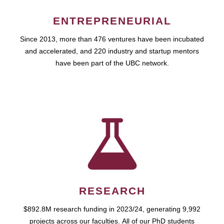
ENTREPRENEURIAL
Since 2013, more than 476 ventures have been incubated
and accelerated, and 220 industry and startup mentors
have been part of the UBC network.
RESEARCH
$892.8M research funding in 2023/24, generating 9,992
projects across our faculties. All of our PhD students