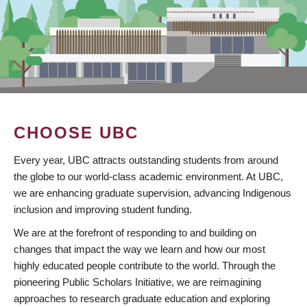
CHOOSE UBC
Every year, UBC attracts outstanding students from around
the globe to our world-class academic environment. At UBC,
we are enhancing graduate supervision, advancing Indigenous
inclusion and improving student funding.
We are at the forefront of responding to and building on
changes that impact the way we learn and how our most
highly educated people contribute to the world. Through the
pioneering Public Scholars Initiative, we are reimagining
approaches to research graduate education and exploring