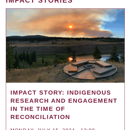
IMPACT STORIES
IMPACT STORY: INDIGENOUS
RESEARCH AND ENGAGEMENT
IN THE TIME OF
RECONCILIATION