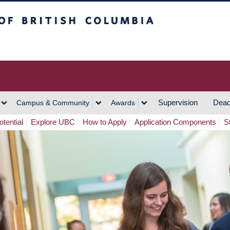
h Columbia
Vancouver Campus
Supervision
Dead
Campus & Community
Awards
tential
Explore UBC
How to Apply
Application Components
S