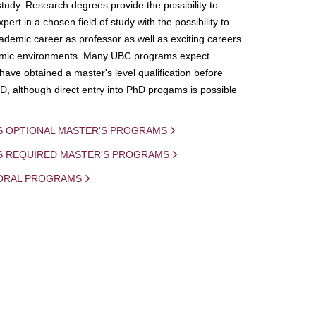
study. Research degrees provide the possibility to
ert in a chosen field of study with the possibility to
demic career as professor as well as exciting careers
mic environments. Many UBC programs expect
 have obtained a master's level qualification before
D, although direct entry into PhD progams is possible
S OPTIONAL MASTER'S PROGRAMS
IS REQUIRED MASTER'S PROGRAMS
ORAL PROGRAMS