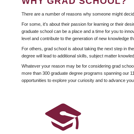
WHY GRAD SCHOOL?
There are a number of reasons why someone might decide
For some, it’s about their passion for learning or their d
graduate school can be a place and a time for you to innov
level and contribute to the generation of new knowledge t
For others, grad school is about taking the next step in t
degree will lead to additional skills, subject matter kno
Whatever your reason may be for considering grad school
more than 300 graduate degree programs spanning our 11 f
opportunities to explore your curiosity and to advance you