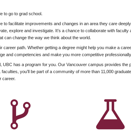
 to go to grad school.
esire to facilitate improvements and changes in an area they care deep
ate, explore and investigate. It’s a chance to collaborate with facult
hat can change the way we think about the world.
heir career path. Whether getting a degree might help you make a caree
wledge and competencies and make you more competitive professionally
, UBC has a program for you. Our Vancouver campus provides the per
aculties, you’ll be part of a community of more than 11,000 graduate
r career.