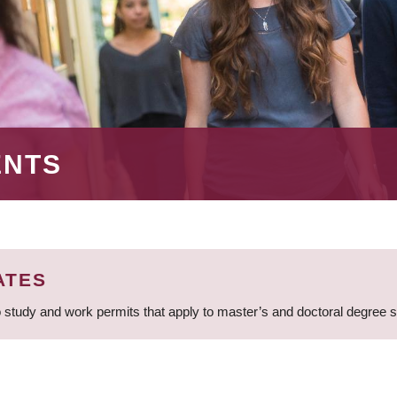
ENTS
ATES
 study and work permits that apply to master’s and doctoral degree 