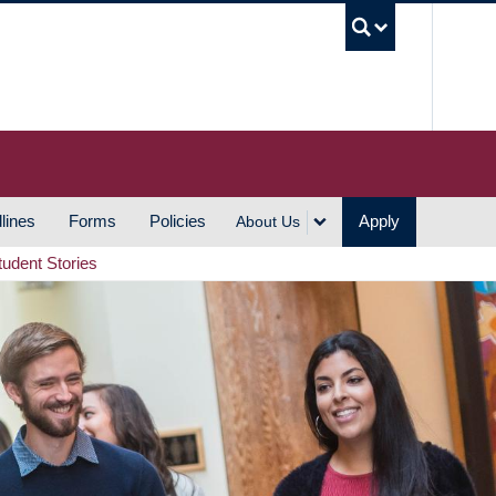
UBC S
lines
Forms
Policies
Apply
About Us
tudent Stories