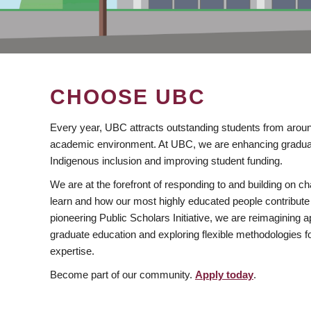
CHOOSE UBC
Every year, UBC attracts outstanding students from aroun
academic environment. At UBC, we are enhancing gradua
Indigenous inclusion and improving student funding.
We are at the forefront of responding to and building on 
learn and how our most highly educated people contribute 
pioneering Public Scholars Initiative, we are reimagining
graduate education and exploring flexible methodologies f
expertise.
Become part of our community.
Apply today
.