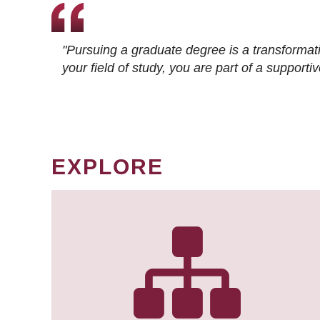
"Pursuing a graduate degree is a transformat
your field of study, you are part of a suppor
EXPLORE