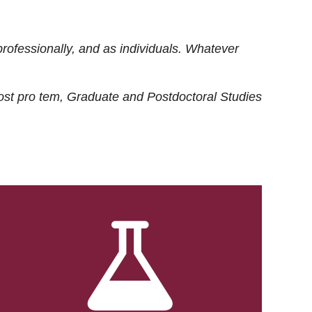
rofessionally, and as individuals. Whatever
ost
pro tem
, Graduate and Postdoctoral Studies