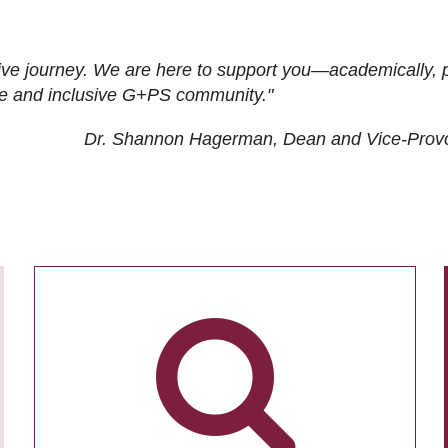
ive journey. We are here to support you—academically, p
tive and inclusive G+PS community."
Dr. Shannon Hagerman, Dean and Vice-Prov