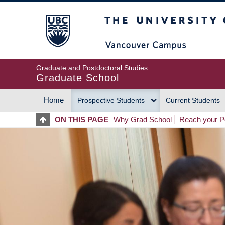
Skip
The University of Britis
to
main
content
Graduate and Postdoctoral Studies
Graduate School
Home
Prospective Students
Current Students
MAIN
ON THIS PAGE
Why Grad School
Reach your Po
NAVIGATION