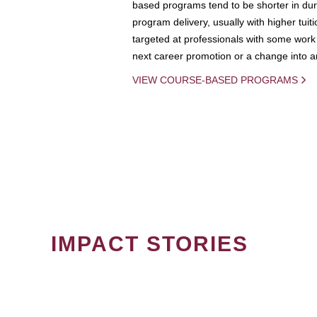
based programs tend to be shorter in dura
program delivery, usually with higher tuit
targeted at professionals with some work 
next career promotion or a change into an
VIEW COURSE-BASED PROGRAMS
IMPACT STORIES
PAGINATION