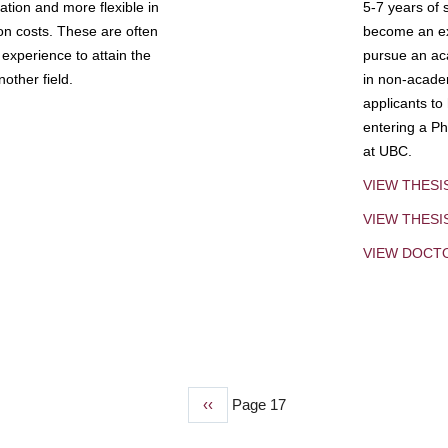
tion and more flexible in
5-7 years of 
ion costs. These are often
become an exp
experience to attain the
pursue an aca
other field.
in non-acade
applicants to
entering a Ph
at UBC.
VIEW THESI
VIEW THES
VIEW DOCT
Previous
‹‹
Page 17
page