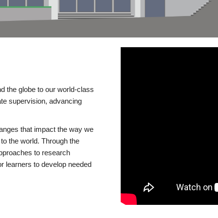
d the globe to our world-class
te supervision, advancing
changes that impact the way we
to the world. Through the
 approaches to research
or learners to develop needed