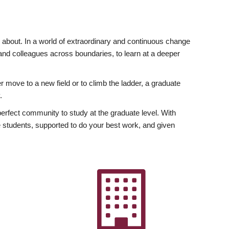
ly about. In a world of extraordinary and continuous change
y and colleagues across boundaries, to learn at a deeper
r move to a new field or to climb the ladder, a graduate
.
fect community to study at the graduate level. With
 students, supported to do your best work, and given