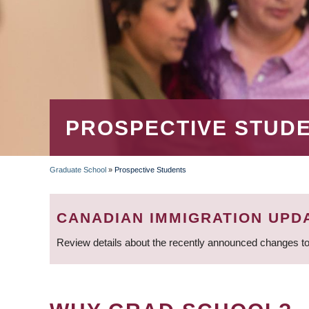
PROSPECTIVE STUD
Graduate School
»
Prospective Students
BREADCRUMB
CANADIAN IMMIGRATION UPD
Review details about the recently announced changes to