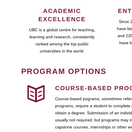
ACADEMIC
ENT
EXCELLENCE
Since 
have be
UBC is a global centre for teaching,
and 220
learning and research, consistently
have b
ranked among the top public
universities in the world.
PROGRAM OPTIONS
COURSE-BASED PRO
Course-based pograms, sometimes referr
programs, require a student to complete 
obtain a degree. Submission of an individ
usually not required, but programs may i
capstone courses, internships or other 