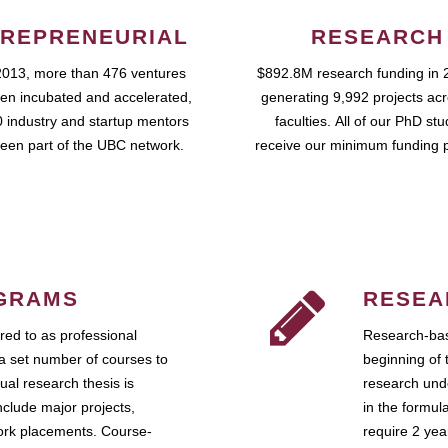
REPRENEURIAL
RESEARCH
2013, more than 476 ventures
$892.8M research funding in 
en incubated and accelerated,
generating 9,992 projects ac
 industry and startup mentors
faculties. All of our PhD st
een part of the UBC network.
receive our minimum funding 
GRAMS
RESEA
ed to as professional
Research-bas
a set number of courses to
beginning of 
ual research thesis is
research unde
nclude major projects,
in the formul
work placements. Course-
require 2 ye