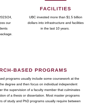
FACILITIES
2023/24,
UBC invested more than $1.5 billion
ross our
dollars into infrastructure and facilities
udents
in the last 10 years.
package.
RCH-BASED PROGRAMS
ed programs usually include some coursework at the
the degree and then focus on individual independent
r the supervision of a faculty member that culminates
ation of a thesis or dissertation. Most master programs
ars of study and PhD programs usually require between