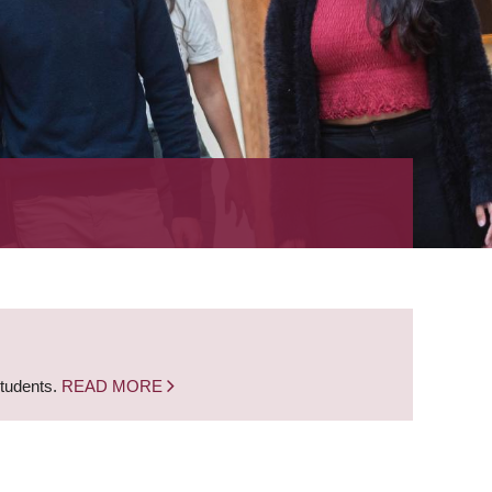
students.
READ MORE