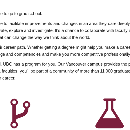
 to go to grad school.
esire to facilitate improvements and changes in an area they care deep
ate, explore and investigate. It’s a chance to collaborate with facult
hat can change the way we think about the world.
heir career path. Whether getting a degree might help you make a caree
wledge and competencies and make you more competitive professionally
, UBC has a program for you. Our Vancouver campus provides the per
aculties, you’ll be part of a community of more than 11,000 graduate
r career.