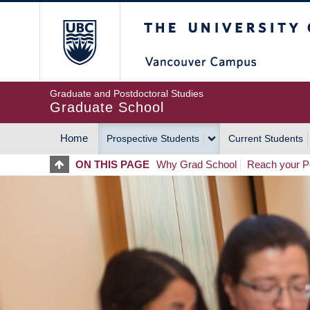
Skip
The University of Britis
to
main
content
Graduate and Postdoctoral Studies
Graduate School
Home
Prospective Students
Current Students
MAIN
ON THIS PAGE
Why Grad School
Reach your Po
NAVIGATION