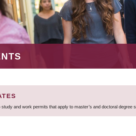
ENTS
ATES
 study and work permits that apply to master’s and doctoral degree 