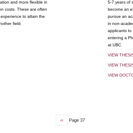
tion and more flexible in
5-7 years of 
ion costs. These are often
become an exp
experience to attain the
pursue an aca
other field.
in non-acade
applicants to
entering a Ph
at UBC.
VIEW THESI
VIEW THES
VIEW DOCT
Previous
‹‹
Page 37
page