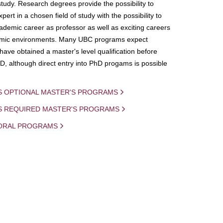
study. Research degrees provide the possibility to
ert in a chosen field of study with the possibility to
demic career as professor as well as exciting careers
mic environments. Many UBC programs expect
 have obtained a master's level qualification before
D, although direct entry into PhD progams is possible
S OPTIONAL MASTER'S PROGRAMS
IS REQUIRED MASTER'S PROGRAMS
ORAL PROGRAMS