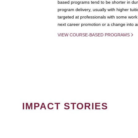
based programs tend to be shorter in dura
program delivery, usually with higher tuit
targeted at professionals with some work 
next career promotion or a change into an
VIEW COURSE-BASED PROGRAMS
IMPACT STORIES
PAGINATION