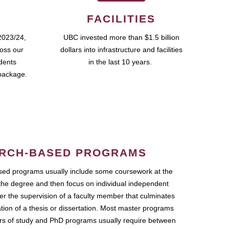
FACILITIES
2023/24,
UBC invested more than $1.5 billion
ross our
dollars into infrastructure and facilities
udents
in the last 10 years.
package.
RCH-BASED PROGRAMS
ed programs usually include some coursework at the
the degree and then focus on individual independent
r the supervision of a faculty member that culminates
ation of a thesis or dissertation. Most master programs
ars of study and PhD programs usually require between