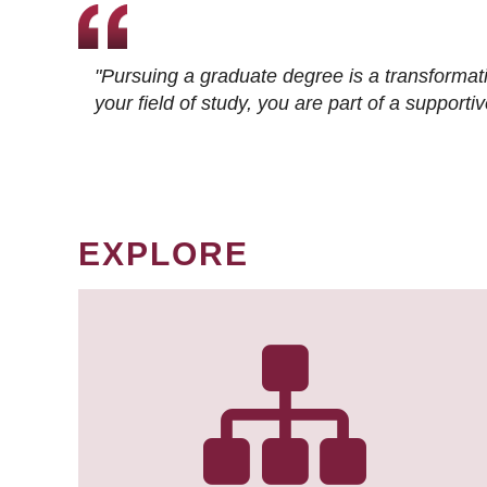
"Pursuing a graduate degree is a transformat
your field of study, you are part of a suppor
EXPLORE