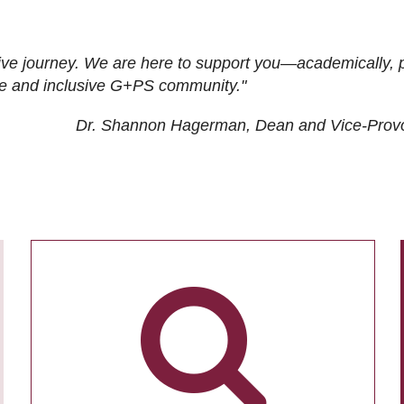
ive journey. We are here to support you—academically, p
tive and inclusive G+PS community."
Dr. Shannon Hagerman, Dean and Vice-Prov