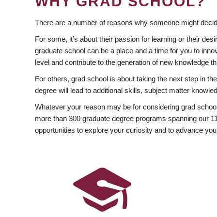
WHY GRAD SCHOOL?
There are a number of reasons why someone might decide
For some, it’s about their passion for learning or their d
graduate school can be a place and a time for you to innov
level and contribute to the generation of new knowledge t
For others, grad school is about taking the next step in t
degree will lead to additional skills, subject matter kno
Whatever your reason may be for considering grad school
more than 300 graduate degree programs spanning our 11 f
opportunities to explore your curiosity and to advance you