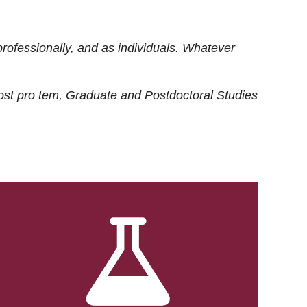
rofessionally, and as individuals. Whatever
ost
pro tem
, Graduate and Postdoctoral Studies