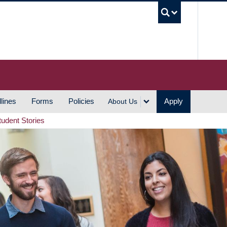
UBC S
lines
Forms
Policies
Apply
About Us
tudent Stories