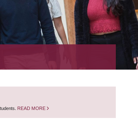
students.
READ MORE