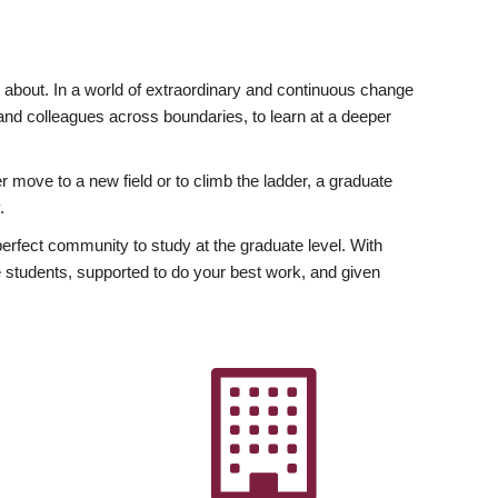
ly about. In a world of extraordinary and continuous change
y and colleagues across boundaries, to learn at a deeper
r move to a new field or to climb the ladder, a graduate
.
fect community to study at the graduate level. With
 students, supported to do your best work, and given