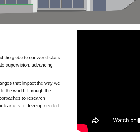
d the globe to our world-class
te supervision, advancing
changes that impact the way we
to the world. Through the
 approaches to research
or learners to develop needed