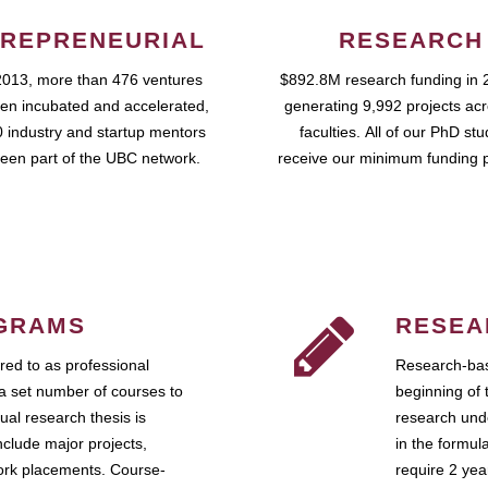
REPRENEURIAL
RESEARCH
2013, more than 476 ventures
$892.8M research funding in 
en incubated and accelerated,
generating 9,992 projects ac
 industry and startup mentors
faculties. All of our PhD st
een part of the UBC network.
receive our minimum funding 
GRAMS
RESEA
ed to as professional
Research-bas
a set number of courses to
beginning of 
ual research thesis is
research unde
nclude major projects,
in the formul
work placements. Course-
require 2 ye