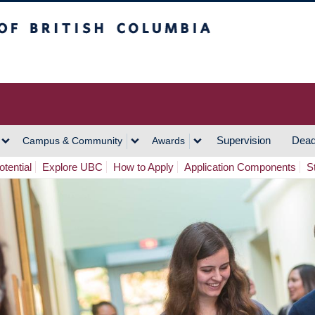
h Columbia
Vancouver Campus
Supervision
Dead
Campus & Community
Awards
tential
Explore UBC
How to Apply
Application Components
S