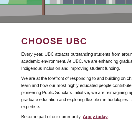
CHOOSE UBC
Every year, UBC attracts outstanding students from aroun
academic environment. At UBC, we are enhancing gradua
Indigenous inclusion and improving student funding.
We are at the forefront of responding to and building on 
learn and how our most highly educated people contribute 
pioneering Public Scholars Initiative, we are reimagining
graduate education and exploring flexible methodologies f
expertise.
Become part of our community.
Apply today
.