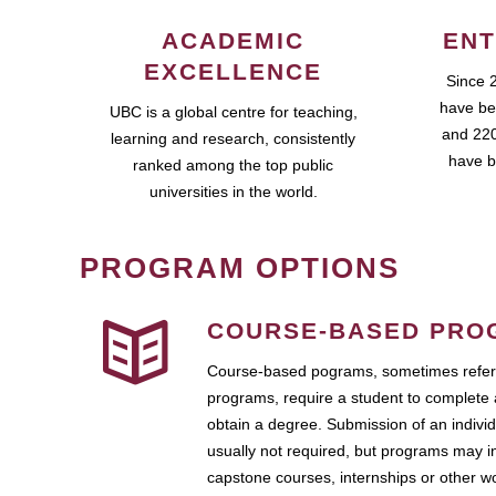
ACADEMIC
ENT
EXCELLENCE
Since 
have be
UBC is a global centre for teaching,
and 220
learning and research, consistently
have b
ranked among the top public
universities in the world.
PROGRAM OPTIONS
COURSE-BASED PRO
Course-based pograms, sometimes referr
programs, require a student to complete 
obtain a degree. Submission of an individ
usually not required, but programs may i
capstone courses, internships or other 