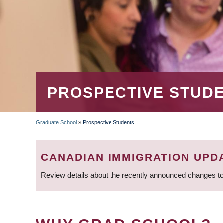
PROSPECTIVE STUD
Graduate School
»
Prospective Students
BREADCRUMB
CANADIAN IMMIGRATION UPD
Review details about the recently announced changes to