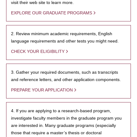
visit their web site to learn more.
EXPLORE OUR GRADUATE PROGRAMS
2. Review minimum academic requirements, English
language requirements and other tests you might need.
CHECK YOUR ELIGIBILITY
3. Gather your required documents, such as transcripts
and reference letters, and other application components.
PREPARE YOUR APPLICATION
4. If you are applying to a research-based program,
investigate faculty members in the graduate program you
are interested in. Many graduate programs (especially
those that require a master’s thesis or doctoral