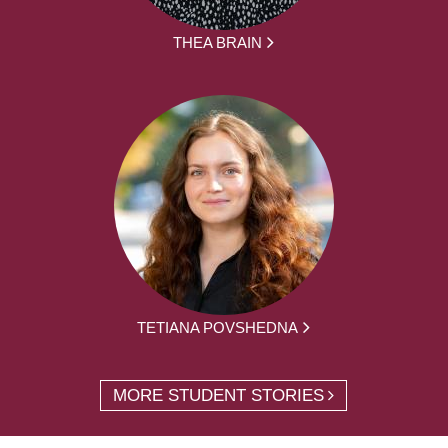
THEA BRAIN
TETIANA POVSHEDNA
MORE STUDENT STORIES