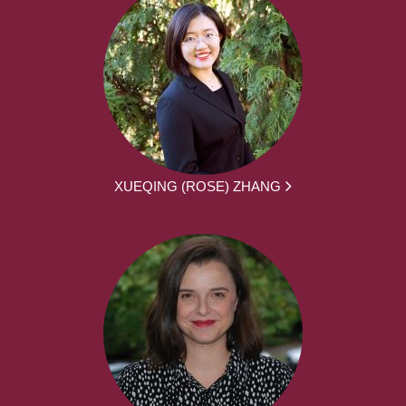
XUEQING (ROSE) ZHANG