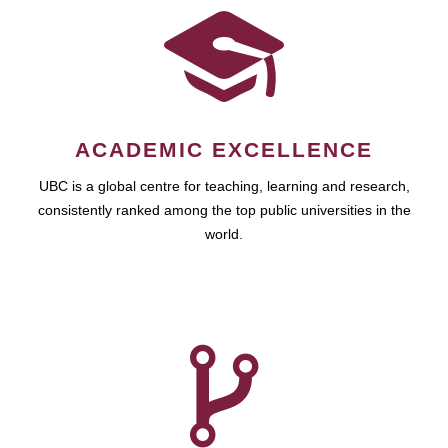
ACADEMIC EXCELLENCE
UBC is a global centre for teaching, learning and research,
consistently ranked among the top public universities in the
world.