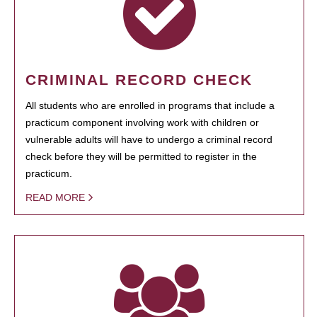
CRIMINAL RECORD CHECK
All students who are enrolled in programs that include a
practicum component involving work with children or
vulnerable adults will have to undergo a criminal record
check before they will be permitted to register in the
practicum.
READ MORE