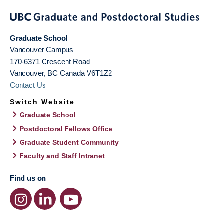
Graduate School
Vancouver Campus
170-6371 Crescent Road
Vancouver
,
BC
Canada
V6T1Z2
Contact Us
Switch Website
Graduate School
Postdoctoral Fellows Office
Graduate Student Community
Faculty and Staff Intranet
Find us on