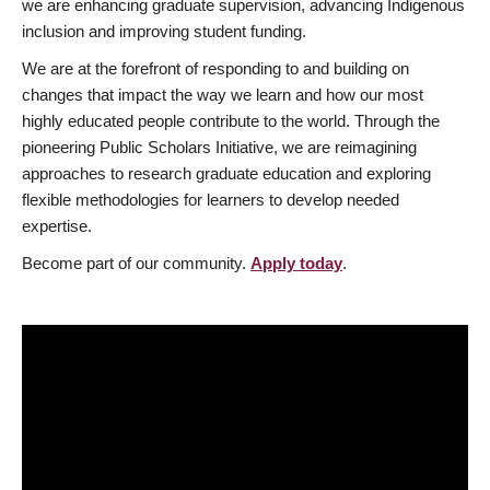
we are enhancing graduate supervision, advancing Indigenous
inclusion and improving student funding.
We are at the forefront of responding to and building on
changes that impact the way we learn and how our most
highly educated people contribute to the world. Through the
pioneering Public Scholars Initiative, we are reimagining
approaches to research graduate education and exploring
flexible methodologies for learners to develop needed
expertise.
Become part of our community.
Apply today
.