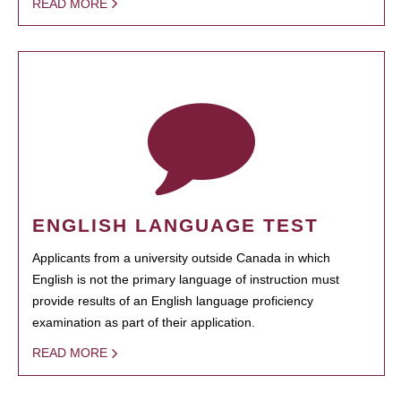
READ MORE
ENGLISH LANGUAGE TEST
Applicants from a university outside Canada in which
English is not the primary language of instruction must
provide results of an English language proficiency
examination as part of their application.
READ MORE