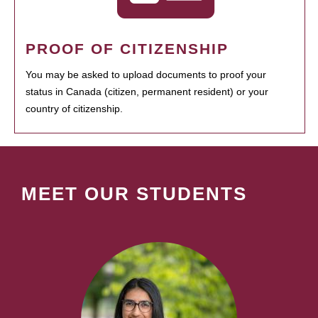
PROOF OF CITIZENSHIP
You may be asked to upload documents to proof your
status in Canada (citizen, permanent resident) or your
country of citizenship.
MEET OUR STUDENTS