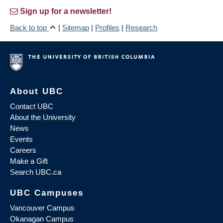
Sign up for a newsletter!
Back to top
|
Sitemap
|
Profiles
|
Research
About UBC
Contact UBC
About the University
News
Events
Careers
Make a Gift
Search UBC.ca
UBC Campuses
Vancouver Campus
Okanagan Campus