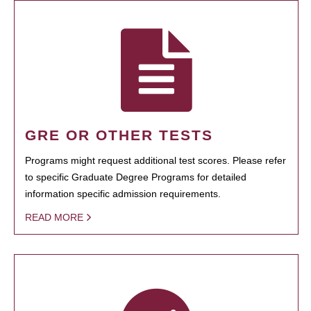
GRE OR OTHER TESTS
Programs might request additional test scores. Please refer
to specific Graduate Degree Programs for detailed
information specific admission requirements.
READ MORE