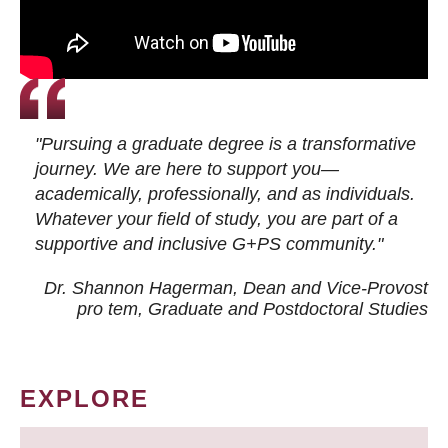
"Pursuing a graduate degree is a transformative
journey. We are here to support you—
academically, professionally, and as individuals.
Whatever your field of study, you are part of a
supportive and inclusive G+PS community."
Dr. Shannon Hagerman, Dean and Vice-Provost
pro tem
, Graduate and Postdoctoral Studies
EXPLORE