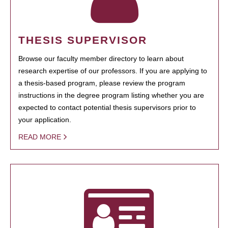
THESIS SUPERVISOR
Browse our faculty member directory to learn about
research expertise of our professors. If you are applying to
a thesis-based program, please review the program
instructions in the degree program listing whether you are
expected to contact potential thesis supervisors prior to
your application.
READ MORE