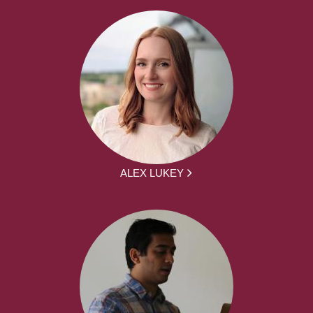
ALEX LUKEY