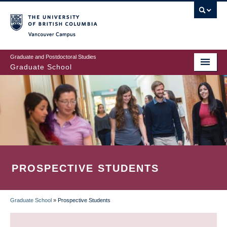
Skip
to
main
Vancouver Campus
content
Graduate and Postdoctoral Studies
Graduate School
PROSPECTIVE STUDENTS
Graduate School
»
Prospective Students
BREADCRUMB