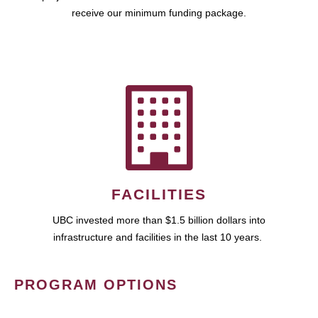
receive our minimum funding package.
FACILITIES
UBC invested more than $1.5 billion dollars into
infrastructure and facilities in the last 10 years.
PROGRAM OPTIONS