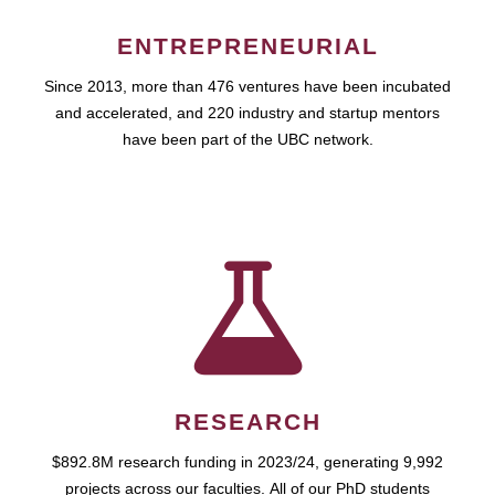
ENTREPRENEURIAL
Since 2013, more than 476 ventures have been incubated
and accelerated, and 220 industry and startup mentors
have been part of the UBC network.
RESEARCH
$892.8M research funding in 2023/24, generating 9,992
projects across our faculties. All of our PhD students