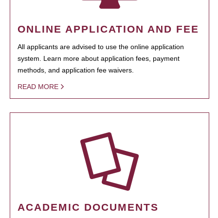
ONLINE APPLICATION AND FEE
All applicants are advised to use the online application
system. Learn more about application fees, payment
methods, and application fee waivers.
READ MORE
ACADEMIC DOCUMENTS