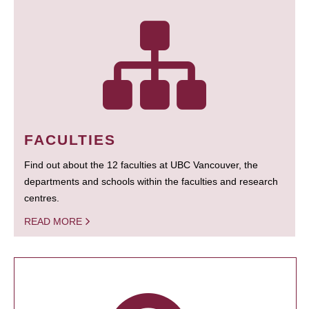
FACULTIES
Find out about the 12 faculties at UBC Vancouver, the
departments and schools within the faculties and research
centres.
READ MORE