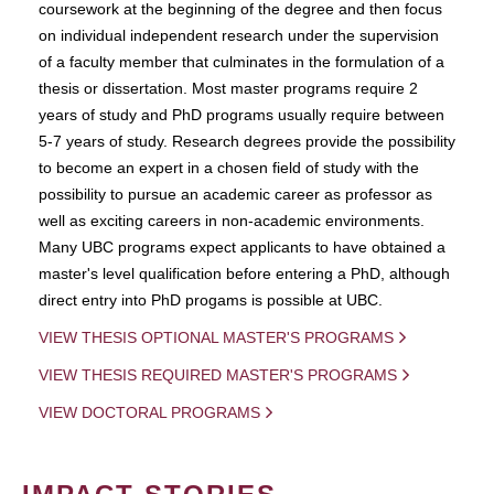
coursework at the beginning of the degree and then focus
on individual independent research under the supervision
of a faculty member that culminates in the formulation of a
thesis or dissertation. Most master programs require 2
years of study and PhD programs usually require between
5-7 years of study. Research degrees provide the possibility
to become an expert in a chosen field of study with the
possibility to pursue an academic career as professor as
well as exciting careers in non-academic environments.
Many UBC programs expect applicants to have obtained a
master's level qualification before entering a PhD, although
direct entry into PhD progams is possible at UBC.
VIEW THESIS OPTIONAL MASTER'S PROGRAMS
VIEW THESIS REQUIRED MASTER'S PROGRAMS
VIEW DOCTORAL PROGRAMS