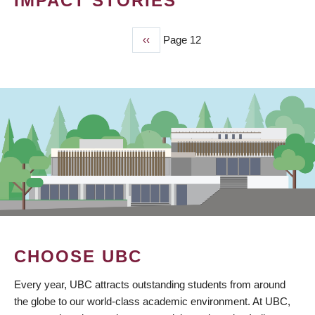
IMPACT STORIES
Previous
‹‹
Page 12
PAGINATION
page
CHOOSE UBC
Every year, UBC attracts outstanding students from around
the globe to our world-class academic environment. At UBC,