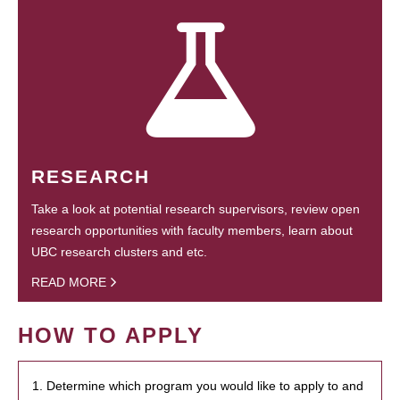
RESEARCH
Take a look at potential research supervisors, review open
research opportunities with faculty members, learn about
UBC research clusters and etc.
READ MORE
HOW TO APPLY
1. Determine which program you would like to apply to and