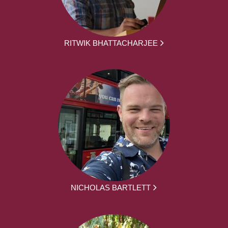
RITWIK BHATTACHARJEE
NICHOLAS BARTLETT