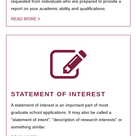
requested from individuals who are prepared to provide a
report on your academic ability and qualifications.
READ MORE
STATEMENT OF INTEREST
A statement of interest is an important part of most
graduate school applications. It may also be called a
"statement of intent", "description of research interests" or
something similar.