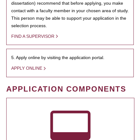
dissertation) recommend that before applying, you make
contact with a faculty member in your chosen area of study.
This person may be able to support your application in the
selection process.
FIND A SUPERVISOR
5. Apply online by visiting the application portal.
APPLY ONLINE
APPLICATION COMPONENTS