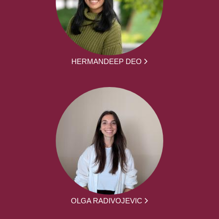
HERMANDEEP DEO
OLGA RADIVOJEVIC