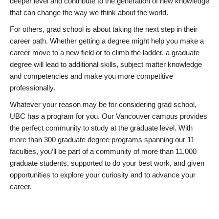
deeper level and contribute to the generation of new knowledge
that can change the way we think about the world.
For others, grad school is about taking the next step in their
career path. Whether getting a degree might help you make a
career move to a new field or to climb the ladder, a graduate
degree will lead to additional skills, subject matter knowledge
and competencies and make you more competitive
professionally.
Whatever your reason may be for considering grad school,
UBC has a program for you. Our Vancouver campus provides
the perfect community to study at the graduate level. With
more than 300 graduate degree programs spanning our 11
faculties, you’ll be part of a community of more than 11,000
graduate students, supported to do your best work, and given
opportunities to explore your curiosity and to advance your
career.