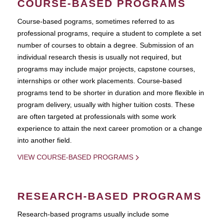
COURSE-BASED PROGRAMS
Course-based pograms, sometimes referred to as
professional programs, require a student to complete a set
number of courses to obtain a degree. Submission of an
individual research thesis is usually not required, but
programs may include major projects, capstone courses,
internships or other work placements. Course-based
programs tend to be shorter in duration and more flexible in
program delivery, usually with higher tuition costs. These
are often targeted at professionals with some work
experience to attain the next career promotion or a change
into another field.
VIEW COURSE-BASED PROGRAMS
RESEARCH-BASED PROGRAMS
Research-based programs usually include some