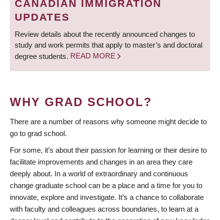
CANADIAN IMMIGRATION
UPDATES
Review details about the recently announced changes to
study and work permits that apply to master’s and doctoral
degree students.
READ MORE
WHY GRAD SCHOOL?
There are a number of reasons why someone might decide to
go to grad school.
For some, it’s about their passion for learning or their desire to
facilitate improvements and changes in an area they care
deeply about. In a world of extraordinary and continuous
change graduate school can be a place and a time for you to
innovate, explore and investigate. It’s a chance to collaborate
with faculty and colleagues across boundaries, to learn at a