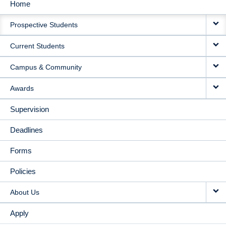
Home
MAIN
Prospective Students
NAVIGATION
Current Students
Campus & Community
Awards
Supervision
Deadlines
Forms
Policies
About Us
Apply