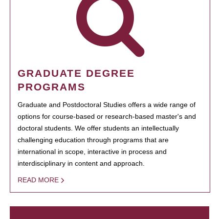
GRADUATE DEGREE
PROGRAMS
Graduate and Postdoctoral Studies offers a wide range of
options for course-based or research-based master's and
doctoral students. We offer students an intellectually
challenging education through programs that are
international in scope, interactive in process and
interdisciplinary in content and approach.
READ MORE