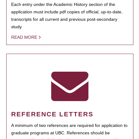
Each entry under the Academic History section of the
application must include pdf copies of official, up-to-date,
transcripts for all current and previous post-secondary
study.
READ MORE
REFERENCE LETTERS
A minimum of two references are required for application to
graduate programs at UBC. References should be