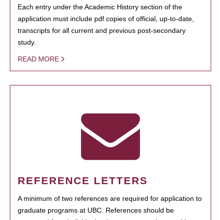
Each entry under the Academic History section of the
application must include pdf copies of official, up-to-date,
transcripts for all current and previous post-secondary
study.
READ MORE
REFERENCE LETTERS
A minimum of two references are required for application to
graduate programs at UBC. References should be