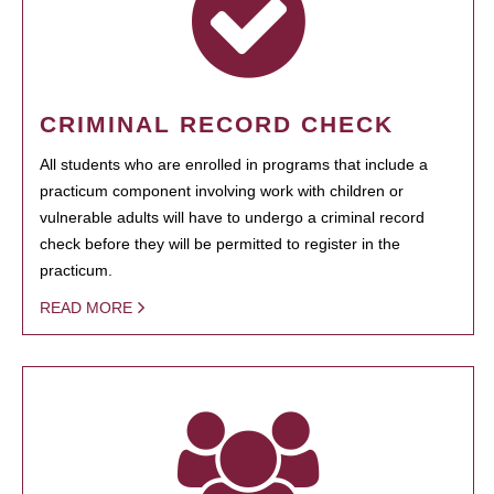
CRIMINAL RECORD CHECK
All students who are enrolled in programs that include a
practicum component involving work with children or
vulnerable adults will have to undergo a criminal record
check before they will be permitted to register in the
practicum.
READ MORE