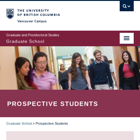
Skip
to
main
Vancouver Campus
content
Graduate and Postdoctoral Studies
Graduate School
PROSPECTIVE STUDENTS
Graduate School
»
Prospective Students
BREADCRUMB