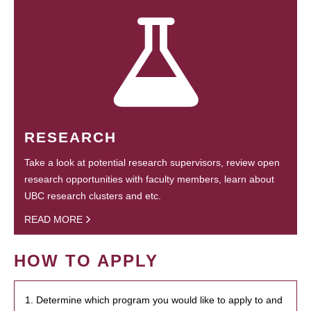
RESEARCH
Take a look at potential research supervisors, review open
research opportunities with faculty members, learn about
UBC research clusters and etc.
READ MORE
HOW TO APPLY
1. Determine which program you would like to apply to and