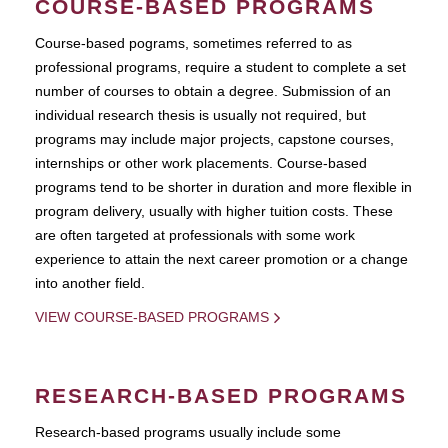
COURSE-BASED PROGRAMS
Course-based pograms, sometimes referred to as
professional programs, require a student to complete a set
number of courses to obtain a degree. Submission of an
individual research thesis is usually not required, but
programs may include major projects, capstone courses,
internships or other work placements. Course-based
programs tend to be shorter in duration and more flexible in
program delivery, usually with higher tuition costs. These
are often targeted at professionals with some work
experience to attain the next career promotion or a change
into another field.
VIEW COURSE-BASED PROGRAMS
RESEARCH-BASED PROGRAMS
Research-based programs usually include some