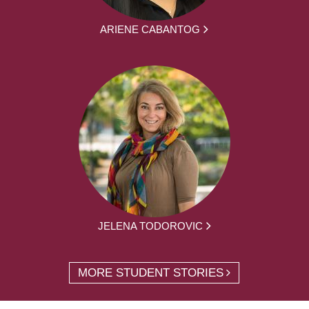
ARIENE CABANTOG
JELENA TODOROVIC
MORE STUDENT STORIES