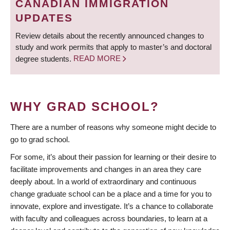
CANADIAN IMMIGRATION
UPDATES
Review details about the recently announced changes to
study and work permits that apply to master’s and doctoral
degree students.
READ MORE
WHY GRAD SCHOOL?
There are a number of reasons why someone might decide to
go to grad school.
For some, it’s about their passion for learning or their desire to
facilitate improvements and changes in an area they care
deeply about. In a world of extraordinary and continuous
change graduate school can be a place and a time for you to
innovate, explore and investigate. It’s a chance to collaborate
with faculty and colleagues across boundaries, to learn at a