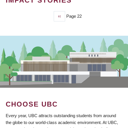
IMPACT STORIES
Previous
‹‹
Page 22
PAGINATION
page
CHOOSE UBC
Every year, UBC attracts outstanding students from around
the globe to our world-class academic environment. At UBC,