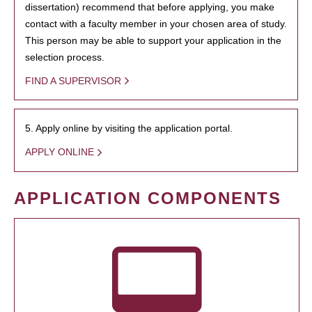
dissertation) recommend that before applying, you make
contact with a faculty member in your chosen area of study.
This person may be able to support your application in the
selection process.
FIND A SUPERVISOR
5. Apply online by visiting the application portal.
APPLY ONLINE
APPLICATION COMPONENTS