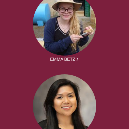
EMMA BETZ