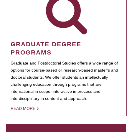
GRADUATE DEGREE
PROGRAMS
Graduate and Postdoctoral Studies offers a wide range of
options for course-based or research-based master's and
doctoral students. We offer students an intellectually
challenging education through programs that are
international in scope, interactive in process and
interdisciplinary in content and approach.
READ MORE