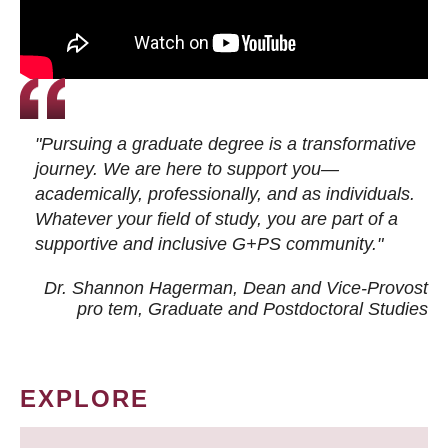
"Pursuing a graduate degree is a transformative
journey. We are here to support you—
academically, professionally, and as individuals.
Whatever your field of study, you are part of a
supportive and inclusive G+PS community."
Dr. Shannon Hagerman, Dean and Vice-Provost
pro tem
, Graduate and Postdoctoral Studies
EXPLORE