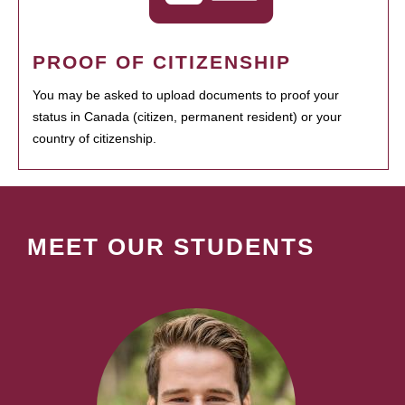
PROOF OF CITIZENSHIP
You may be asked to upload documents to proof your
status in Canada (citizen, permanent resident) or your
country of citizenship.
MEET OUR STUDENTS