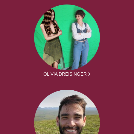
OLIVIA DREISINGER