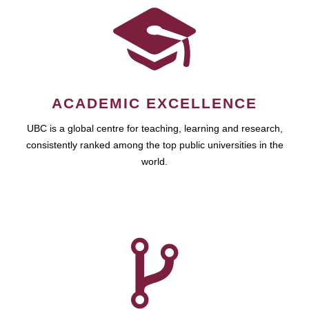
ACADEMIC EXCELLENCE
UBC is a global centre for teaching, learning and research,
consistently ranked among the top public universities in the
world.