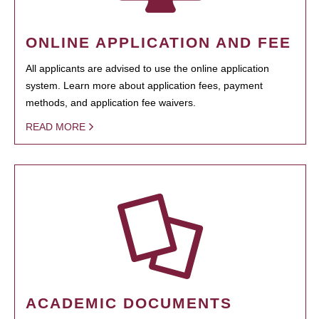
ONLINE APPLICATION AND FEE
All applicants are advised to use the online application
system. Learn more about application fees, payment
methods, and application fee waivers.
READ MORE
ACADEMIC DOCUMENTS