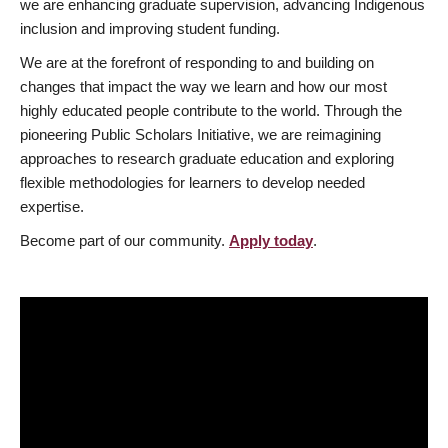
we are enhancing graduate supervision, advancing Indigenous
inclusion and improving student funding.
We are at the forefront of responding to and building on
changes that impact the way we learn and how our most
highly educated people contribute to the world. Through the
pioneering Public Scholars Initiative, we are reimagining
approaches to research graduate education and exploring
flexible methodologies for learners to develop needed
expertise.
Become part of our community.
Apply today
.