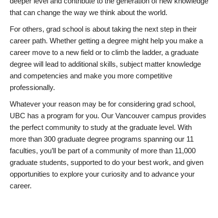
deeper level and contribute to the generation of new knowledge
that can change the way we think about the world.
For others, grad school is about taking the next step in their
career path. Whether getting a degree might help you make a
career move to a new field or to climb the ladder, a graduate
degree will lead to additional skills, subject matter knowledge
and competencies and make you more competitive
professionally.
Whatever your reason may be for considering grad school,
UBC has a program for you. Our Vancouver campus provides
the perfect community to study at the graduate level. With
more than 300 graduate degree programs spanning our 11
faculties, you’ll be part of a community of more than 11,000
graduate students, supported to do your best work, and given
opportunities to explore your curiosity and to advance your
career.