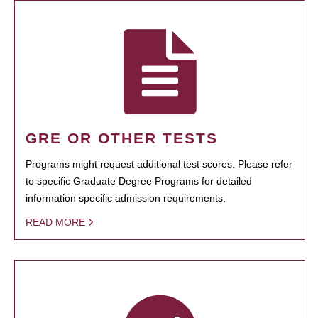
GRE OR OTHER TESTS
Programs might request additional test scores. Please refer
to specific Graduate Degree Programs for detailed
information specific admission requirements.
READ MORE