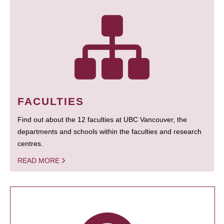
FACULTIES
Find out about the 12 faculties at UBC Vancouver, the
departments and schools within the faculties and research
centres.
READ MORE