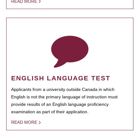
READ MORE
ENGLISH LANGUAGE TEST
Applicants from a university outside Canada in which
English is not the primary language of instruction must
provide results of an English language proficiency
examination as part of their application.
READ MORE