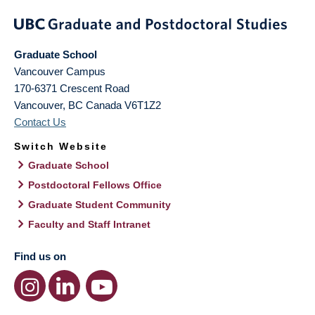
Graduate School
Vancouver Campus
170-6371 Crescent Road
Vancouver
,
BC
Canada
V6T1Z2
Contact Us
Switch Website
Graduate School
Postdoctoral Fellows Office
Graduate Student Community
Faculty and Staff Intranet
Find us on