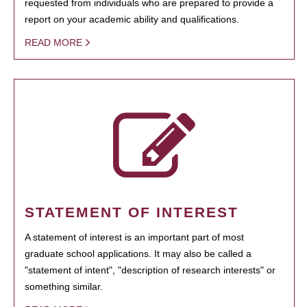
requested from individuals who are prepared to provide a
report on your academic ability and qualifications.
READ MORE
STATEMENT OF INTEREST
A statement of interest is an important part of most
graduate school applications. It may also be called a
"statement of intent", "description of research interests" or
something similar.