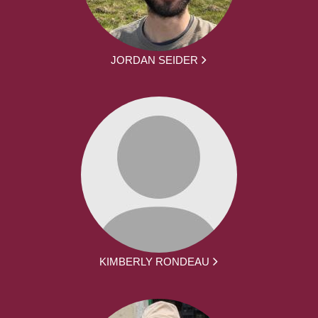
JORDAN SEIDER
KIMBERLY RONDEAU