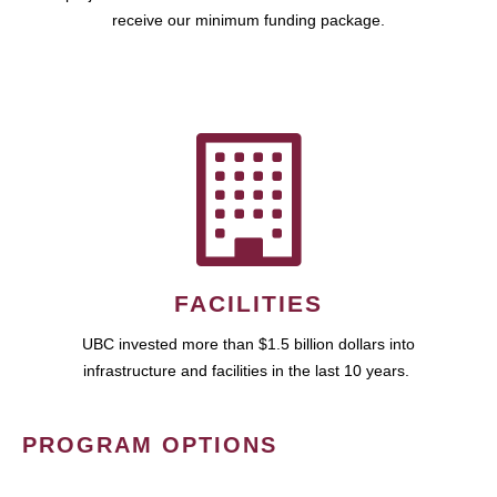
receive our minimum funding package.
FACILITIES
UBC invested more than $1.5 billion dollars into
infrastructure and facilities in the last 10 years.
PROGRAM OPTIONS