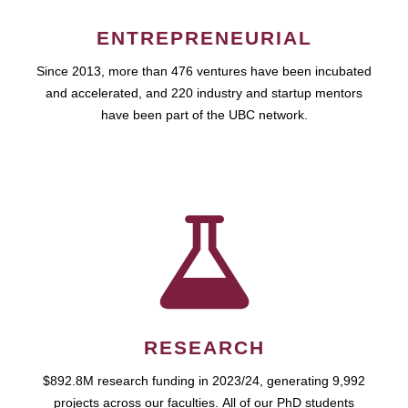
ENTREPRENEURIAL
Since 2013, more than 476 ventures have been incubated
and accelerated, and 220 industry and startup mentors
have been part of the UBC network.
RESEARCH
$892.8M research funding in 2023/24, generating 9,992
projects across our faculties. All of our PhD students