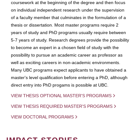
coursework at the beginning of the degree and then focus
on individual independent research under the supervision
of a faculty member that culminates in the formulation of a
thesis or dissertation. Most master programs require 2
years of study and PhD programs usually require between
5-7 years of study. Research degrees provide the possibility
to become an expert in a chosen field of study with the
possibility to pursue an academic career as professor as
well as exciting careers in non-academic environments.
Many UBC programs expect applicants to have obtained a
master's level qualification before entering a PhD, although
direct entry into PhD progams is possible at UBC.
VIEW THESIS OPTIONAL MASTER'S PROGRAMS
VIEW THESIS REQUIRED MASTER'S PROGRAMS
VIEW DOCTORAL PROGRAMS