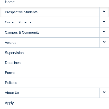
Home
MAIN
Prospective Students
NAVIGATION
Current Students
Campus & Community
Awards
Supervision
Deadlines
Forms
Policies
About Us
Apply