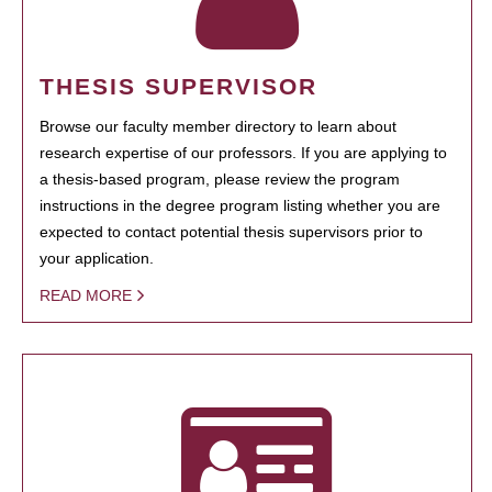
THESIS SUPERVISOR
Browse our faculty member directory to learn about
research expertise of our professors. If you are applying to
a thesis-based program, please review the program
instructions in the degree program listing whether you are
expected to contact potential thesis supervisors prior to
your application.
READ MORE