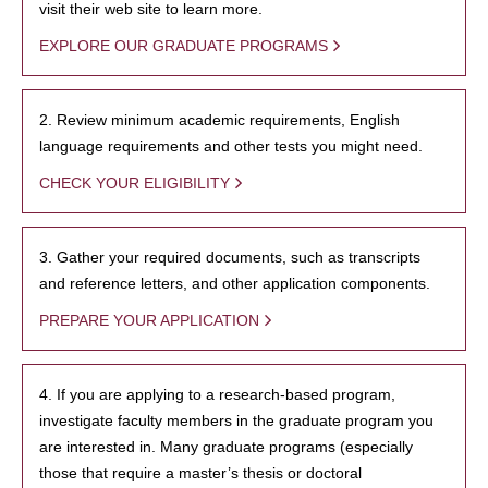
visit their web site to learn more.
EXPLORE OUR GRADUATE PROGRAMS
2. Review minimum academic requirements, English
language requirements and other tests you might need.
CHECK YOUR ELIGIBILITY
3. Gather your required documents, such as transcripts
and reference letters, and other application components.
PREPARE YOUR APPLICATION
4. If you are applying to a research-based program,
investigate faculty members in the graduate program you
are interested in. Many graduate programs (especially
those that require a master’s thesis or doctoral