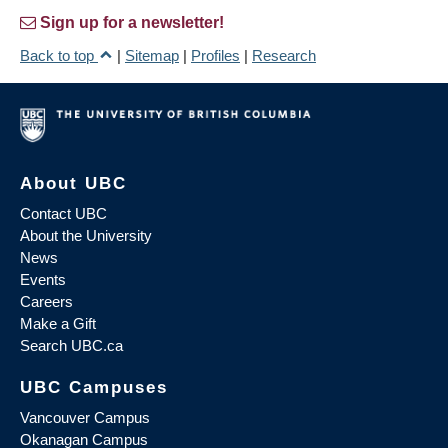
Sign up for a newsletter!
Back to top
|
Sitemap
|
Profiles
|
Research
About UBC
Contact UBC
About the University
News
Events
Careers
Make a Gift
Search UBC.ca
UBC Campuses
Vancouver Campus
Okanagan Campus