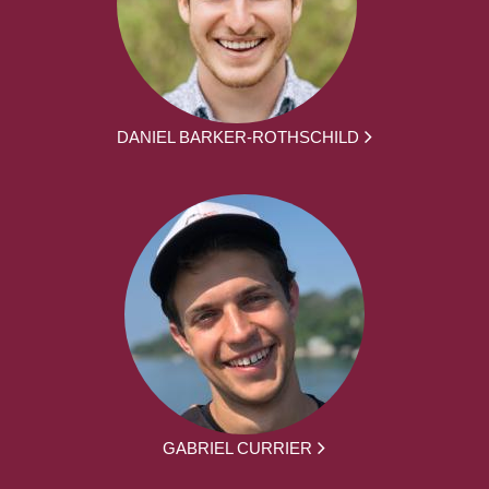
DANIEL BARKER-ROTHSCHILD
GABRIEL CURRIER