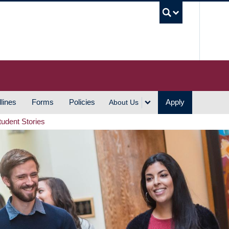
UBC S
lines
Forms
Policies
Apply
About Us
tudent Stories