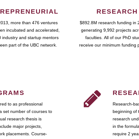
REPRENEURIAL
RESEARCH
2013, more than 476 ventures
$892.8M research funding in 
en incubated and accelerated,
generating 9,992 projects ac
 industry and startup mentors
faculties. All of our PhD st
een part of the UBC network.
receive our minimum funding 
GRAMS
RESEA
ed to as professional
Research-bas
a set number of courses to
beginning of 
ual research thesis is
research unde
nclude major projects,
in the formul
work placements. Course-
require 2 ye