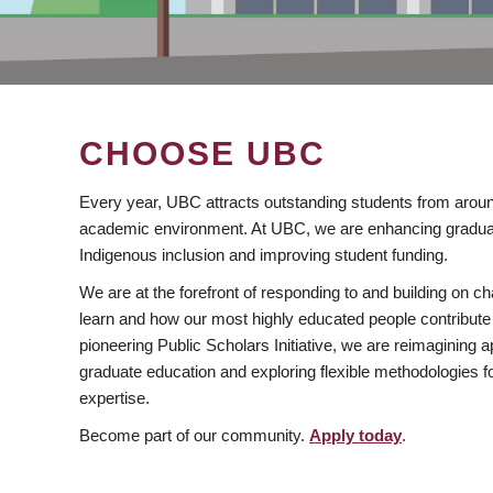
CHOOSE UBC
Every year, UBC attracts outstanding students from aroun
academic environment. At UBC, we are enhancing gradua
Indigenous inclusion and improving student funding.
We are at the forefront of responding to and building on 
learn and how our most highly educated people contribute 
pioneering Public Scholars Initiative, we are reimagining
graduate education and exploring flexible methodologies f
expertise.
Become part of our community.
Apply today
.