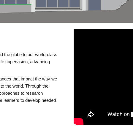
d the globe to our world-class
te supervision, advancing
changes that impact the way we
to the world. Through the
 approaches to research
or learners to develop needed