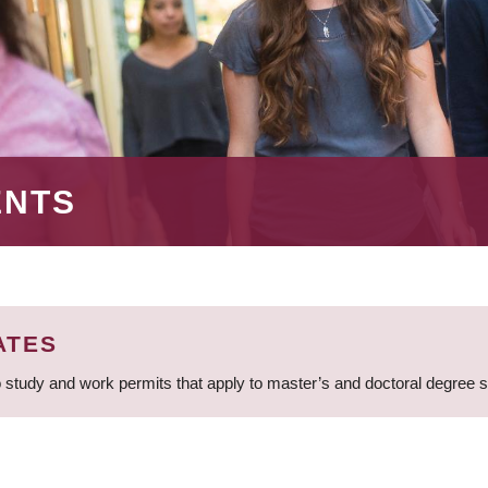
ENTS
ATES
 study and work permits that apply to master’s and doctoral degree 