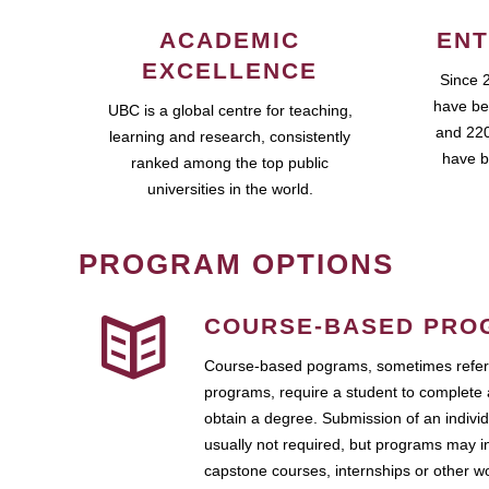
ACADEMIC
ENT
EXCELLENCE
Since 
have be
UBC is a global centre for teaching,
and 220
learning and research, consistently
have b
ranked among the top public
universities in the world.
PROGRAM OPTIONS
COURSE-BASED PRO
Course-based pograms, sometimes referr
programs, require a student to complete 
obtain a degree. Submission of an individ
usually not required, but programs may i
capstone courses, internships or other 