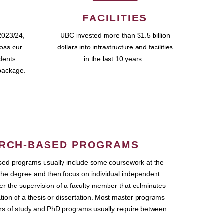
FACILITIES
2023/24,
UBC invested more than $1.5 billion
ross our
dollars into infrastructure and facilities
udents
in the last 10 years.
package.
RCH-BASED PROGRAMS
ed programs usually include some coursework at the
the degree and then focus on individual independent
r the supervision of a faculty member that culminates
ation of a thesis or dissertation. Most master programs
ars of study and PhD programs usually require between