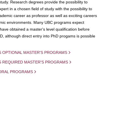
study. Research degrees provide the possibility to
ert in a chosen field of study with the possibility to
demic career as professor as well as exciting careers
mic environments. Many UBC programs expect
 have obtained a master's level qualification before
D, although direct entry into PhD progams is possible
S OPTIONAL MASTER'S PROGRAMS
IS REQUIRED MASTER'S PROGRAMS
ORAL PROGRAMS