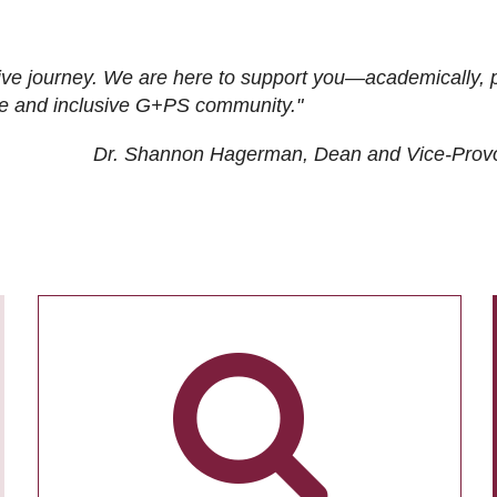
ive journey. We are here to support you—academically, p
tive and inclusive G+PS community."
Dr. Shannon Hagerman, Dean and Vice-Prov