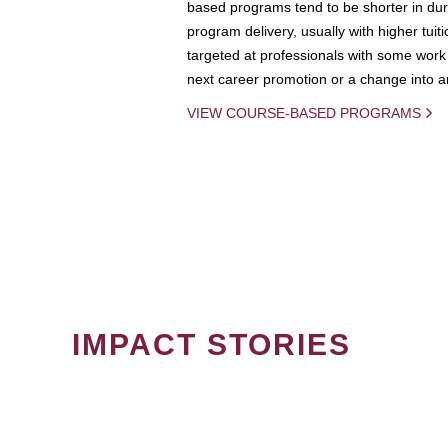
based programs tend to be shorter in dura
program delivery, usually with higher tuit
targeted at professionals with some work 
next career promotion or a change into an
VIEW COURSE-BASED PROGRAMS
IMPACT STORIES
PAGINATION