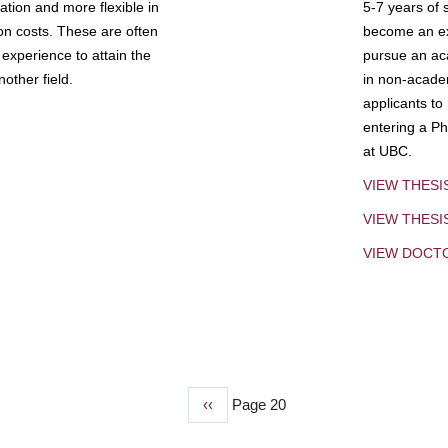
tion and more flexible in
5-7 years of 
ion costs. These are often
become an exp
experience to attain the
pursue an aca
other field.
in non-acade
applicants to
entering a Ph
at UBC.
VIEW THESI
VIEW THES
VIEW DOCT
Previous
‹‹
Page 20
page