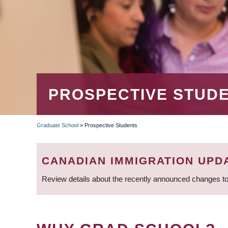
PROSPECTIVE STUD
Graduate School
»
Prospective Students
BREADCRUMB
CANADIAN IMMIGRATION UPD
Review details about the recently announced changes to