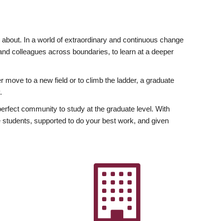
ly about. In a world of extraordinary and continuous change
y and colleagues across boundaries, to learn at a deeper
r move to a new field or to climb the ladder, a graduate
.
fect community to study at the graduate level. With
 students, supported to do your best work, and given