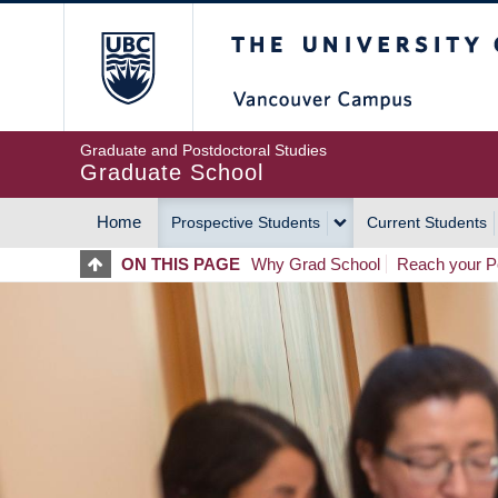
Skip
The University of Britis
to
main
content
Graduate and Postdoctoral Studies
Graduate School
Home
Prospective Students
Current Students
MAIN
ON THIS PAGE
Why Grad School
Reach your Po
NAVIGATION