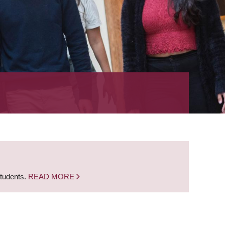
students.
READ MORE