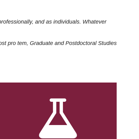
rofessionally, and as individuals. Whatever
ost
pro tem
, Graduate and Postdoctoral Studies