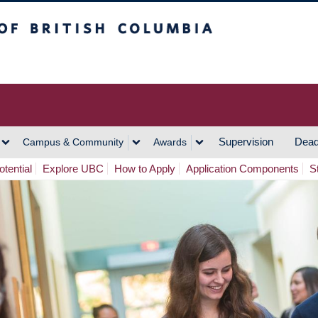
h Columbia
Vancouver Campus
Supervision
Dead
Campus & Community
Awards
tential
Explore UBC
How to Apply
Application Components
S