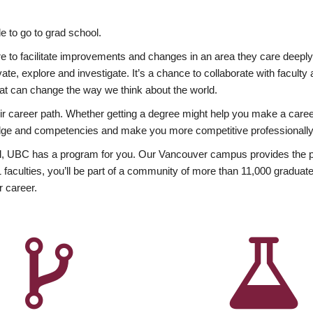
 to go to grad school.
esire to facilitate improvements and changes in an area they care deep
ate, explore and investigate. It’s a chance to collaborate with facult
hat can change the way we think about the world.
heir career path. Whether getting a degree might help you make a caree
wledge and competencies and make you more competitive professionally
, UBC has a program for you. Our Vancouver campus provides the per
aculties, you’ll be part of a community of more than 11,000 graduate
r career.