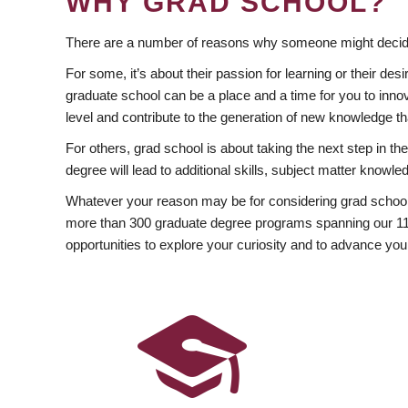
WHY GRAD SCHOOL?
There are a number of reasons why someone might decide
For some, it’s about their passion for learning or their d
graduate school can be a place and a time for you to innov
level and contribute to the generation of new knowledge t
For others, grad school is about taking the next step in t
degree will lead to additional skills, subject matter kno
Whatever your reason may be for considering grad school
more than 300 graduate degree programs spanning our 11 f
opportunities to explore your curiosity and to advance you