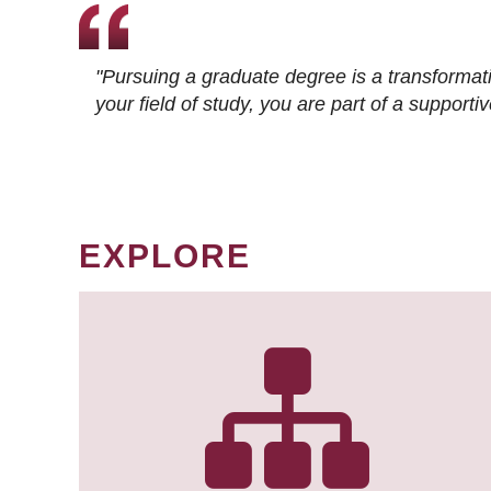
"Pursuing a graduate degree is a transformat
your field of study, you are part of a suppor
EXPLORE