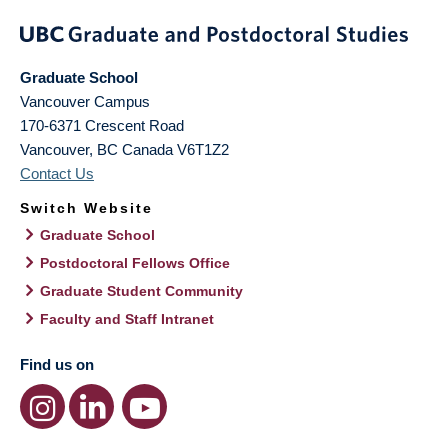
Graduate School
Vancouver Campus
170-6371 Crescent Road
Vancouver
,
BC
Canada
V6T1Z2
Contact Us
Switch Website
Graduate School
Postdoctoral Fellows Office
Graduate Student Community
Faculty and Staff Intranet
Find us on