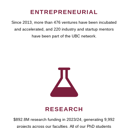
ENTREPRENEURIAL
Since 2013, more than 476 ventures have been incubated
and accelerated, and 220 industry and startup mentors
have been part of the UBC network.
RESEARCH
$892.8M research funding in 2023/24, generating 9,992
projects across our faculties. All of our PhD students