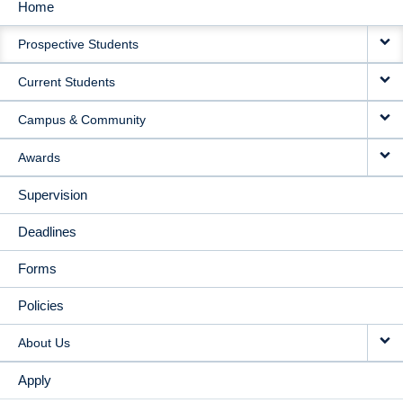
Home
MAIN
Prospective Students
NAVIGATION
Current Students
Campus & Community
Awards
Supervision
Deadlines
Forms
Policies
About Us
Apply