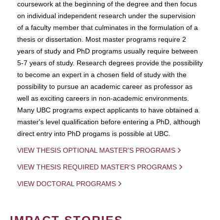
coursework at the beginning of the degree and then focus
on individual independent research under the supervision
of a faculty member that culminates in the formulation of a
thesis or dissertation. Most master programs require 2
years of study and PhD programs usually require between
5-7 years of study. Research degrees provide the possibility
to become an expert in a chosen field of study with the
possibility to pursue an academic career as professor as
well as exciting careers in non-academic environments.
Many UBC programs expect applicants to have obtained a
master's level qualification before entering a PhD, although
direct entry into PhD progams is possible at UBC.
VIEW THESIS OPTIONAL MASTER'S PROGRAMS
VIEW THESIS REQUIRED MASTER'S PROGRAMS
VIEW DOCTORAL PROGRAMS