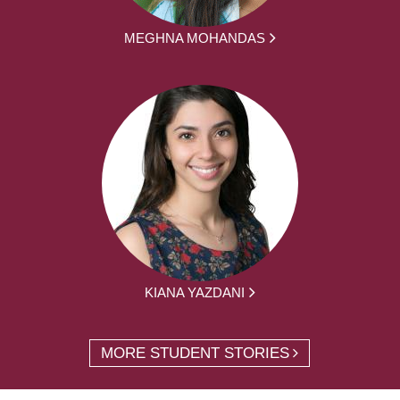
MEGHNA MOHANDAS
KIANA YAZDANI
MORE STUDENT STORIES