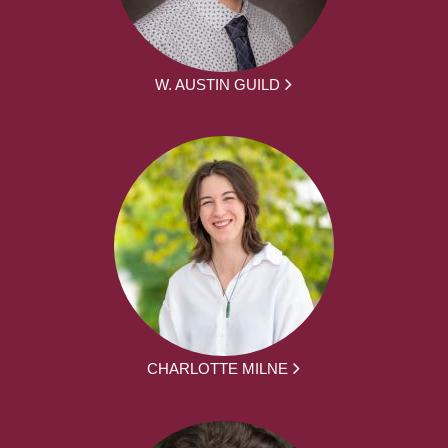
W. AUSTIN GUILD
CHARLOTTE MILNE