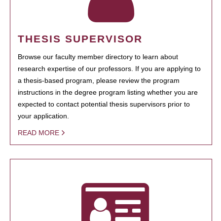
THESIS SUPERVISOR
Browse our faculty member directory to learn about
research expertise of our professors. If you are applying to
a thesis-based program, please review the program
instructions in the degree program listing whether you are
expected to contact potential thesis supervisors prior to
your application.
READ MORE