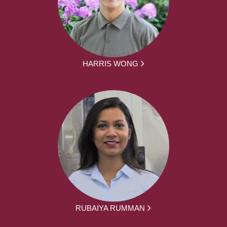
HARRIS WONG
RUBAIYA RUMMAN