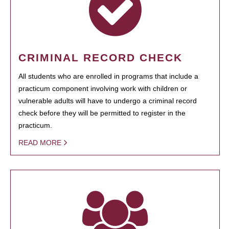
CRIMINAL RECORD CHECK
All students who are enrolled in programs that include a
practicum component involving work with children or
vulnerable adults will have to undergo a criminal record
check before they will be permitted to register in the
practicum.
READ MORE