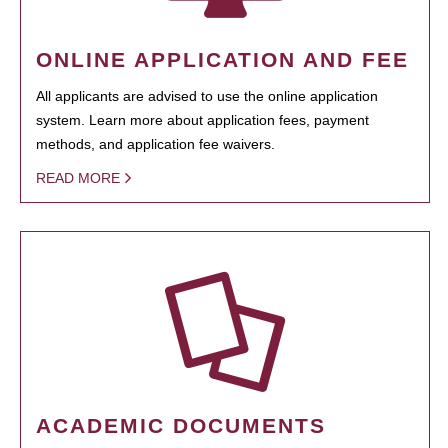
ONLINE APPLICATION AND FEE
All applicants are advised to use the online application
system. Learn more about application fees, payment
methods, and application fee waivers.
READ MORE
ACADEMIC DOCUMENTS