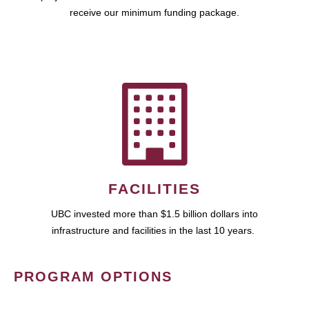
receive our minimum funding package.
FACILITIES
UBC invested more than $1.5 billion dollars into
infrastructure and facilities in the last 10 years.
PROGRAM OPTIONS