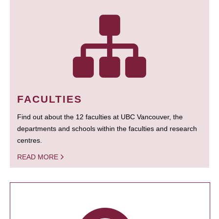
FACULTIES
Find out about the 12 faculties at UBC Vancouver, the
departments and schools within the faculties and research
centres.
READ MORE