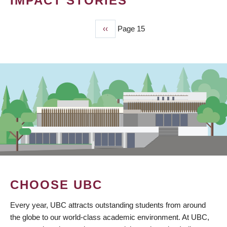
IMPACT STORIES
Previous
‹‹
Page 15
PAGINATION
page
CHOOSE UBC
Every year, UBC attracts outstanding students from around
the globe to our world-class academic environment. At UBC,