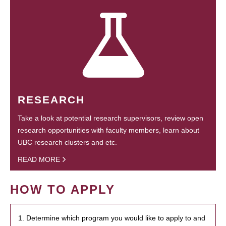
RESEARCH
Take a look at potential research supervisors, review open
research opportunities with faculty members, learn about
UBC research clusters and etc.
READ MORE
HOW TO APPLY
1. Determine which program you would like to apply to and