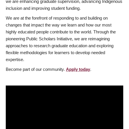
we are enhancing graduate supervision, advancing Indigenous
inclusion and improving student funding.
We are at the forefront of responding to and building on
changes that impact the way we learn and how our most
highly educated people contribute to the world. Through the
pioneering Public Scholars Initiative, we are reimagining
approaches to research graduate education and exploring
flexible methodologies for learners to develop needed
expertise.
Become part of our community.
Apply today
.