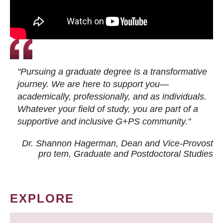
"Pursuing a graduate degree is a transformative
journey. We are here to support you—
academically, professionally, and as individuals.
Whatever your field of study, you are part of a
supportive and inclusive G+PS community."
Dr. Shannon Hagerman, Dean and Vice-Provost
pro tem
, Graduate and Postdoctoral Studies
EXPLORE