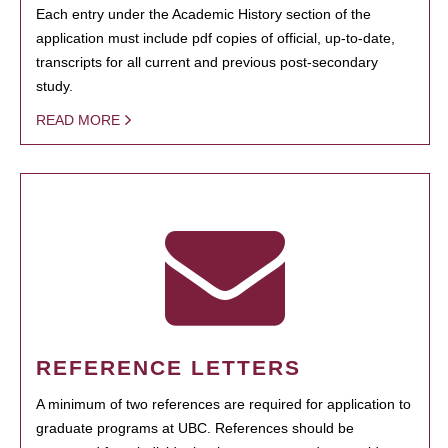
Each entry under the Academic History section of the
application must include pdf copies of official, up-to-date,
transcripts for all current and previous post-secondary
study.
READ MORE
REFERENCE LETTERS
A minimum of two references are required for application to
graduate programs at UBC. References should be