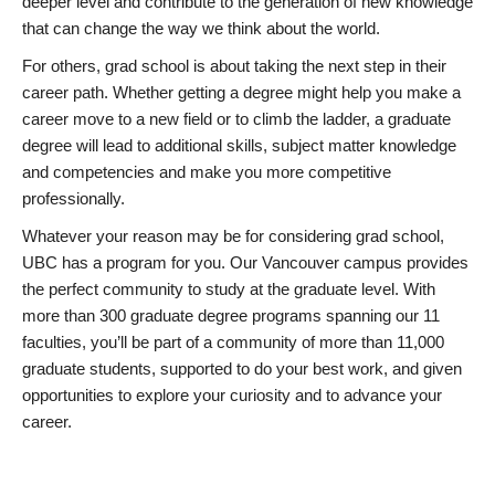
deeper level and contribute to the generation of new knowledge
that can change the way we think about the world.
For others, grad school is about taking the next step in their
career path. Whether getting a degree might help you make a
career move to a new field or to climb the ladder, a graduate
degree will lead to additional skills, subject matter knowledge
and competencies and make you more competitive
professionally.
Whatever your reason may be for considering grad school,
UBC has a program for you. Our Vancouver campus provides
the perfect community to study at the graduate level. With
more than 300 graduate degree programs spanning our 11
faculties, you’ll be part of a community of more than 11,000
graduate students, supported to do your best work, and given
opportunities to explore your curiosity and to advance your
career.