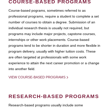
COURSE-BASED PROGRAMS
Course-based pograms, sometimes referred to as
professional programs, require a student to complete a set
number of courses to obtain a degree. Submission of an
individual research thesis is usually not required, but
programs may include major projects, capstone courses,
internships or other work placements. Course-based
programs tend to be shorter in duration and more flexible in
program delivery, usually with higher tuition costs. These
are often targeted at professionals with some work
experience to attain the next career promotion or a change
into another field.
VIEW COURSE-BASED PROGRAMS
RESEARCH-BASED PROGRAMS
Research-based programs usually include some