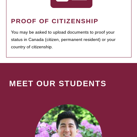
PROOF OF CITIZENSHIP
You may be asked to upload documents to proof your
status in Canada (citizen, permanent resident) or your
country of citizenship.
MEET OUR STUDENTS