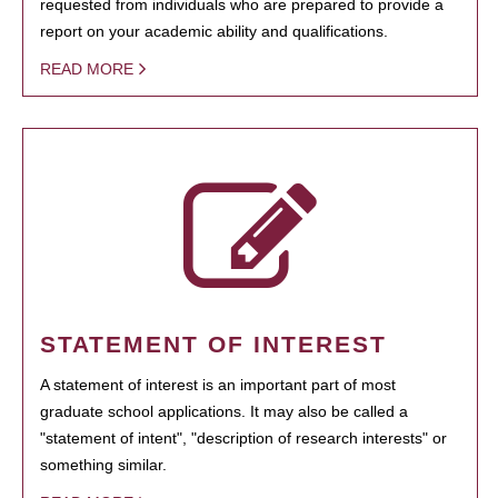
requested from individuals who are prepared to provide a
report on your academic ability and qualifications.
READ MORE
STATEMENT OF INTEREST
A statement of interest is an important part of most
graduate school applications. It may also be called a
"statement of intent", "description of research interests" or
something similar.