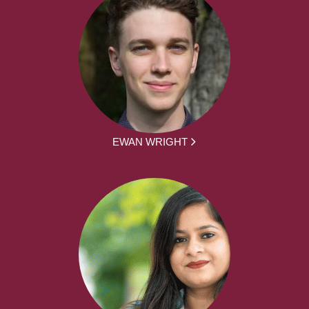
EWAN WRIGHT