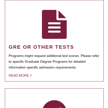
GRE OR OTHER TESTS
Programs might request additional test scores. Please refer
to specific Graduate Degree Programs for detailed
information specific admission requirements.
READ MORE