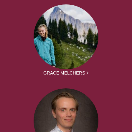
GRACE MELCHERS