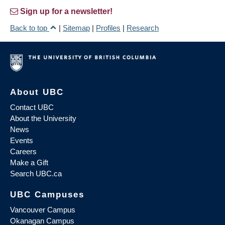
Sign up for a newsletter!
Back to top
|
Sitemap
|
Profiles
|
Research
About UBC
Contact UBC
About the University
News
Events
Careers
Make a Gift
Search UBC.ca
UBC Campuses
Vancouver Campus
Okanagan Campus