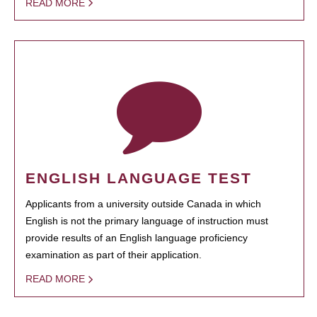
READ MORE
ENGLISH LANGUAGE TEST
Applicants from a university outside Canada in which
English is not the primary language of instruction must
provide results of an English language proficiency
examination as part of their application.
READ MORE