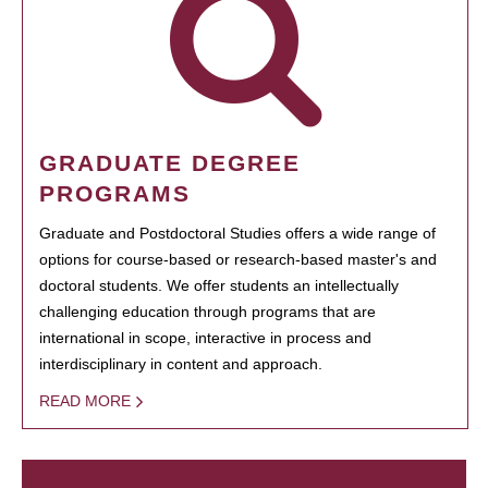
GRADUATE DEGREE
PROGRAMS
Graduate and Postdoctoral Studies offers a wide range of
options for course-based or research-based master's and
doctoral students. We offer students an intellectually
challenging education through programs that are
international in scope, interactive in process and
interdisciplinary in content and approach.
READ MORE