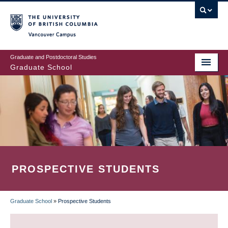
Skip
to
main
Vancouver Campus
content
Graduate and Postdoctoral Studies
Graduate School
PROSPECTIVE STUDENTS
Graduate School
»
Prospective Students
BREADCRUMB