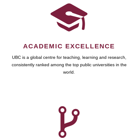
ACADEMIC EXCELLENCE
UBC is a global centre for teaching, learning and research,
consistently ranked among the top public universities in the
world.