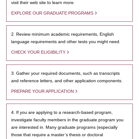
visit their web site to learn more.
EXPLORE OUR GRADUATE PROGRAMS
2. Review minimum academic requirements, English
language requirements and other tests you might need.
CHECK YOUR ELIGIBILITY
3. Gather your required documents, such as transcripts
and reference letters, and other application components.
PREPARE YOUR APPLICATION
4. If you are applying to a research-based program,
investigate faculty members in the graduate program you
are interested in. Many graduate programs (especially
those that require a master’s thesis or doctoral