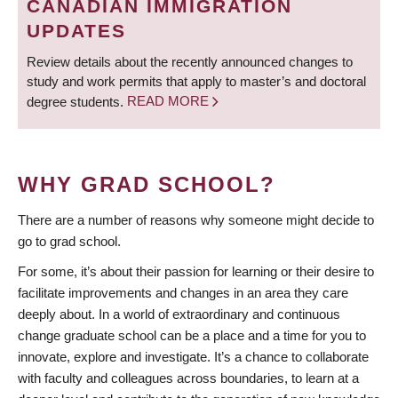
CANADIAN IMMIGRATION
UPDATES
Review details about the recently announced changes to
study and work permits that apply to master’s and doctoral
degree students.
READ MORE
WHY GRAD SCHOOL?
There are a number of reasons why someone might decide to
go to grad school.
For some, it’s about their passion for learning or their desire to
facilitate improvements and changes in an area they care
deeply about. In a world of extraordinary and continuous
change graduate school can be a place and a time for you to
innovate, explore and investigate. It’s a chance to collaborate
with faculty and colleagues across boundaries, to learn at a