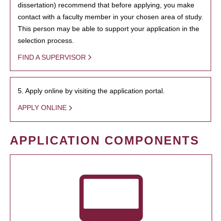
dissertation) recommend that before applying, you make
contact with a faculty member in your chosen area of study.
This person may be able to support your application in the
selection process.
FIND A SUPERVISOR
5. Apply online by visiting the application portal.
APPLY ONLINE
APPLICATION COMPONENTS