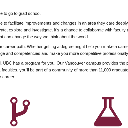
 to go to grad school.
esire to facilitate improvements and changes in an area they care deep
ate, explore and investigate. It’s a chance to collaborate with facult
hat can change the way we think about the world.
heir career path. Whether getting a degree might help you make a caree
wledge and competencies and make you more competitive professionally
, UBC has a program for you. Our Vancouver campus provides the per
aculties, you’ll be part of a community of more than 11,000 graduate
r career.