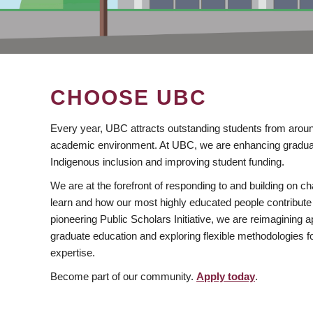
CHOOSE UBC
Every year, UBC attracts outstanding students from aroun
academic environment. At UBC, we are enhancing gradua
Indigenous inclusion and improving student funding.
We are at the forefront of responding to and building on 
learn and how our most highly educated people contribute 
pioneering Public Scholars Initiative, we are reimagining
graduate education and exploring flexible methodologies f
expertise.
Become part of our community.
Apply today
.