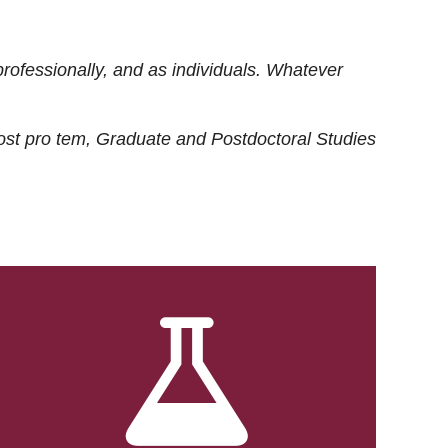
rofessionally, and as individuals. Whatever
ost
pro tem
, Graduate and Postdoctoral Studies