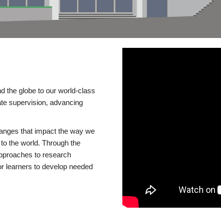
d the globe to our world-class
te supervision, advancing
changes that impact the way we
to the world. Through the
 approaches to research
or learners to develop needed