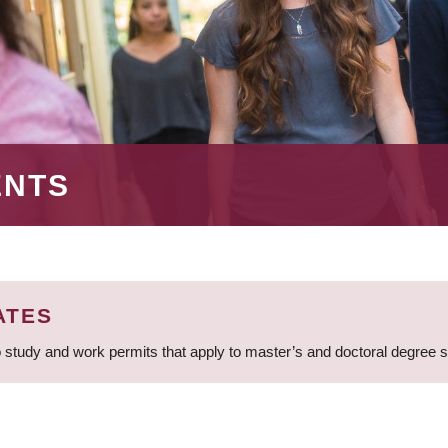
ENTS
ATES
 study and work permits that apply to master’s and doctoral degree 