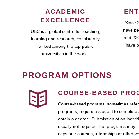
ACADEMIC
ENT
EXCELLENCE
Since 
have be
UBC is a global centre for teaching,
and 220
learning and research, consistently
have b
ranked among the top public
universities in the world.
PROGRAM OPTIONS
COURSE-BASED PRO
Course-based pograms, sometimes referr
programs, require a student to complete 
obtain a degree. Submission of an individ
usually not required, but programs may i
capstone courses, internships or other 