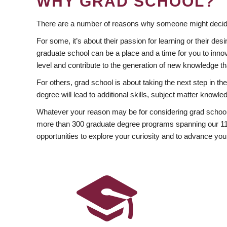
WHY GRAD SCHOOL?
There are a number of reasons why someone might decide
For some, it’s about their passion for learning or their d
graduate school can be a place and a time for you to innov
level and contribute to the generation of new knowledge t
For others, grad school is about taking the next step in t
degree will lead to additional skills, subject matter kno
Whatever your reason may be for considering grad school
more than 300 graduate degree programs spanning our 11 f
opportunities to explore your curiosity and to advance you