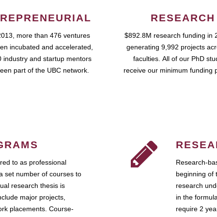
REPRENEURIAL
RESEARCH
2013, more than 476 ventures
$892.8M research funding in 
en incubated and accelerated,
generating 9,992 projects ac
 industry and startup mentors
faculties. All of our PhD st
een part of the UBC network.
receive our minimum funding 
GRAMS
RESEA
ed to as professional
Research-bas
a set number of courses to
beginning of 
ual research thesis is
research unde
nclude major projects,
in the formul
work placements. Course-
require 2 ye