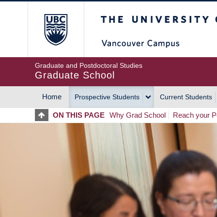
Skip
The University of Britis
to
main
content
Graduate and Postdoctoral Studies
Graduate School
Home
Prospective Students
Current Students
MAIN
ON THIS PAGE
Why Grad School
Reach your Po
NAVIGATION