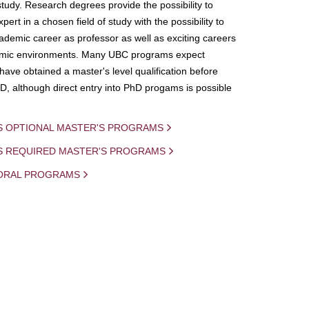
study. Research degrees provide the possibility to
ert in a chosen field of study with the possibility to
demic career as professor as well as exciting careers
mic environments. Many UBC programs expect
 have obtained a master's level qualification before
D, although direct entry into PhD progams is possible
S OPTIONAL MASTER'S PROGRAMS
IS REQUIRED MASTER'S PROGRAMS
ORAL PROGRAMS