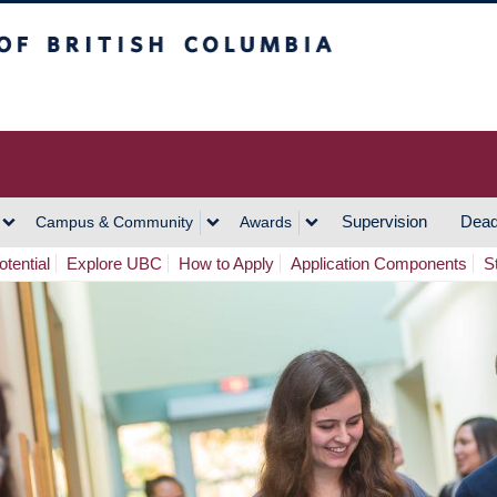
h Columbia
Vancouver Campus
Supervision
Dead
Campus & Community
Awards
tential
Explore UBC
How to Apply
Application Components
S