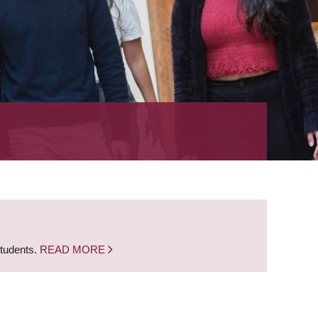
students.
READ MORE