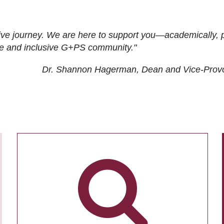
ive journey. We are here to support you—academically, p
tive and inclusive G+PS community."
Dr. Shannon Hagerman, Dean and Vice-Prov