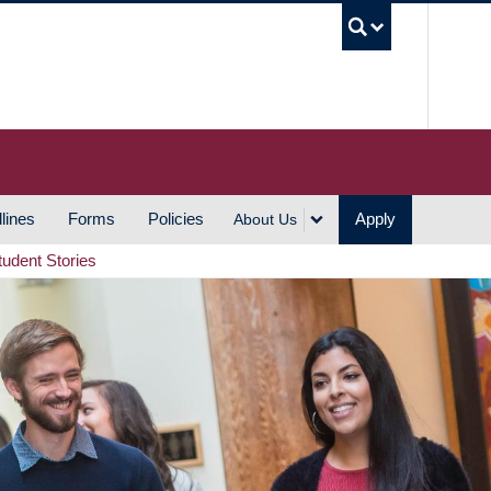
UBC S
lines
Forms
Policies
Apply
About Us
tudent Stories