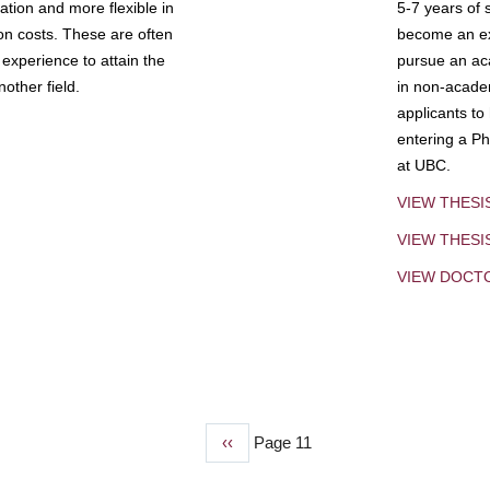
tion and more flexible in
5-7 years of 
ion costs. These are often
become an exp
experience to attain the
pursue an aca
other field.
in non-acade
applicants to
entering a Ph
at UBC.
VIEW THESI
VIEW THES
VIEW DOCT
Previous
‹‹
Page 11
page