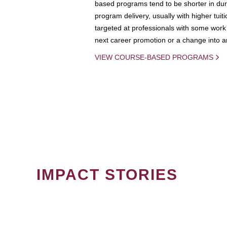
based programs tend to be shorter in dura
program delivery, usually with higher tuit
targeted at professionals with some work 
next career promotion or a change into an
VIEW COURSE-BASED PROGRAMS
IMPACT STORIES
PAGINATION