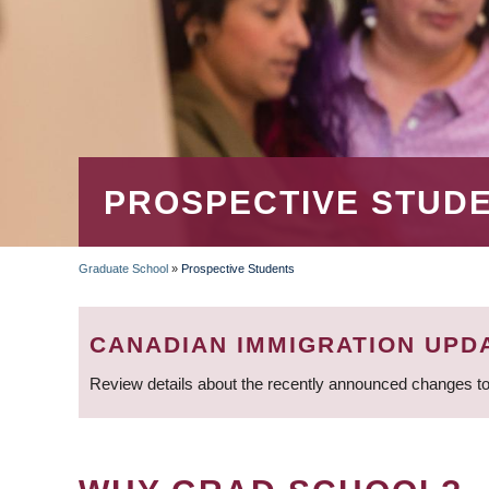
PROSPECTIVE STUD
Graduate School
»
Prospective Students
BREADCRUMB
CANADIAN IMMIGRATION UPD
Review details about the recently announced changes to