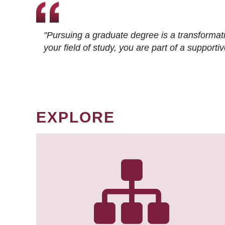
"Pursuing a graduate degree is a transformat
your field of study, you are part of a suppor
EXPLORE