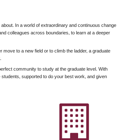
ly about. In a world of extraordinary and continuous change
y and colleagues across boundaries, to learn at a deeper
r move to a new field or to climb the ladder, a graduate
.
fect community to study at the graduate level. With
 students, supported to do your best work, and given