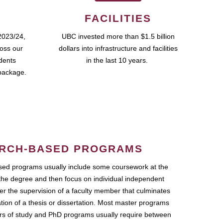
FACILITIES
2023/24,
UBC invested more than $1.5 billion
ross our
dollars into infrastructure and facilities
udents
in the last 10 years.
package.
RCH-BASED PROGRAMS
ed programs usually include some coursework at the
the degree and then focus on individual independent
r the supervision of a faculty member that culminates
ation of a thesis or dissertation. Most master programs
ars of study and PhD programs usually require between