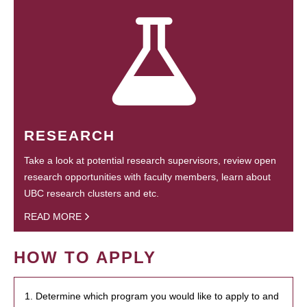
RESEARCH
Take a look at potential research supervisors, review open
research opportunities with faculty members, learn about
UBC research clusters and etc.
READ MORE
HOW TO APPLY
1. Determine which program you would like to apply to and