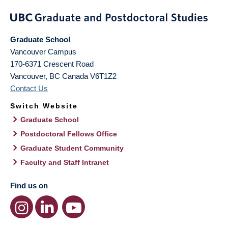
Graduate School
Vancouver Campus
170-6371 Crescent Road
Vancouver
,
BC
Canada
V6T1Z2
Contact Us
Switch Website
Graduate School
Postdoctoral Fellows Office
Graduate Student Community
Faculty and Staff Intranet
Find us on