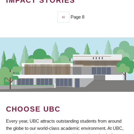
IMPACT STORIES
Previous
‹‹
Page 8
PAGINATION
page
CHOOSE UBC
Every year, UBC attracts outstanding students from around
the globe to our world-class academic environment. At UBC,