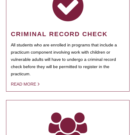
CRIMINAL RECORD CHECK
All students who are enrolled in programs that include a
practicum component involving work with children or
vulnerable adults will have to undergo a criminal record
check before they will be permitted to register in the
practicum.
READ MORE