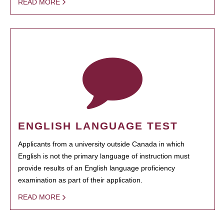
READ MORE
ENGLISH LANGUAGE TEST
Applicants from a university outside Canada in which
English is not the primary language of instruction must
provide results of an English language proficiency
examination as part of their application.
READ MORE