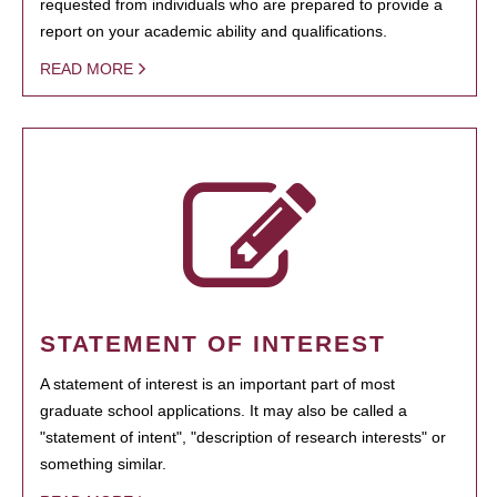
requested from individuals who are prepared to provide a
report on your academic ability and qualifications.
READ MORE
STATEMENT OF INTEREST
A statement of interest is an important part of most
graduate school applications. It may also be called a
"statement of intent", "description of research interests" or
something similar.