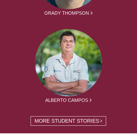
GRADY THOMPSON
ALBERTO CAMPOS
MORE STUDENT STORIES