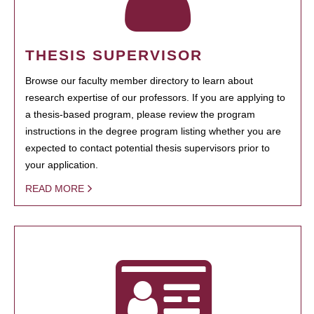
THESIS SUPERVISOR
Browse our faculty member directory to learn about
research expertise of our professors. If you are applying to
a thesis-based program, please review the program
instructions in the degree program listing whether you are
expected to contact potential thesis supervisors prior to
your application.
READ MORE