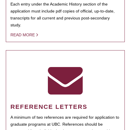
Each entry under the Academic History section of the
application must include pdf copies of official, up-to-date,
transcripts for all current and previous post-secondary
study.
READ MORE
REFERENCE LETTERS
A minimum of two references are required for application to
graduate programs at UBC. References should be