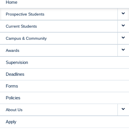
Home
MAIN
Prospective Students
NAVIGATION
Current Students
Campus & Community
Awards
Supervision
Deadlines
Forms
Policies
About Us
Apply