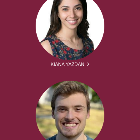
KIANA YAZDANI