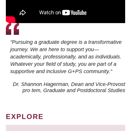
"Pursuing a graduate degree is a transformative
journey. We are here to support you—
academically, professionally, and as individuals.
Whatever your field of study, you are part of a
supportive and inclusive G+PS community."
Dr. Shannon Hagerman, Dean and Vice-Provost
pro tem
, Graduate and Postdoctoral Studies
EXPLORE