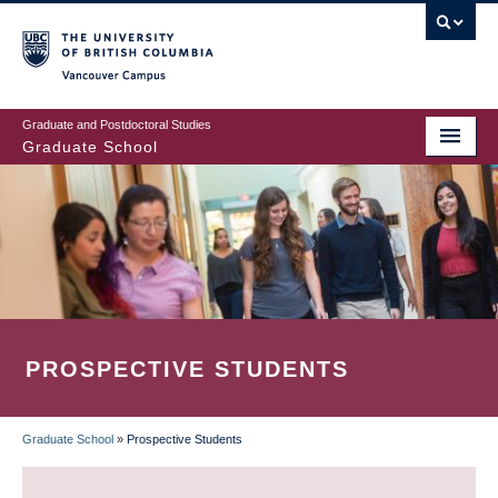
Skip
to
main
Vancouver Campus
content
Graduate and Postdoctoral Studies
Graduate School
PROSPECTIVE STUDENTS
Graduate School
»
Prospective Students
BREADCRUMB