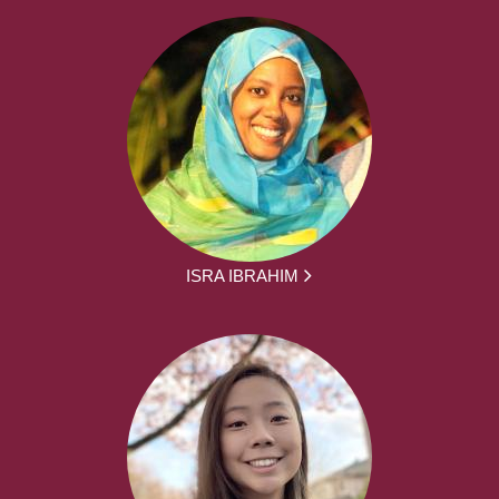
ISRA IBRAHIM