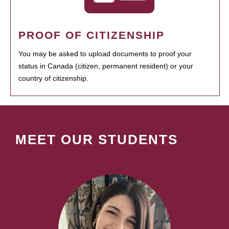
PROOF OF CITIZENSHIP
You may be asked to upload documents to proof your
status in Canada (citizen, permanent resident) or your
country of citizenship.
MEET OUR STUDENTS