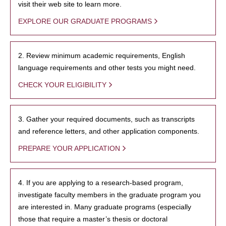
visit their web site to learn more.
EXPLORE OUR GRADUATE PROGRAMS
2. Review minimum academic requirements, English
language requirements and other tests you might need.
CHECK YOUR ELIGIBILITY
3. Gather your required documents, such as transcripts
and reference letters, and other application components.
PREPARE YOUR APPLICATION
4. If you are applying to a research-based program,
investigate faculty members in the graduate program you
are interested in. Many graduate programs (especially
those that require a master’s thesis or doctoral