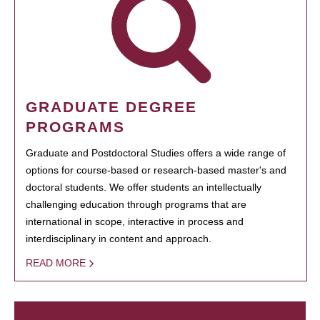
GRADUATE DEGREE
PROGRAMS
Graduate and Postdoctoral Studies offers a wide range of
options for course-based or research-based master's and
doctoral students. We offer students an intellectually
challenging education through programs that are
international in scope, interactive in process and
interdisciplinary in content and approach.
READ MORE