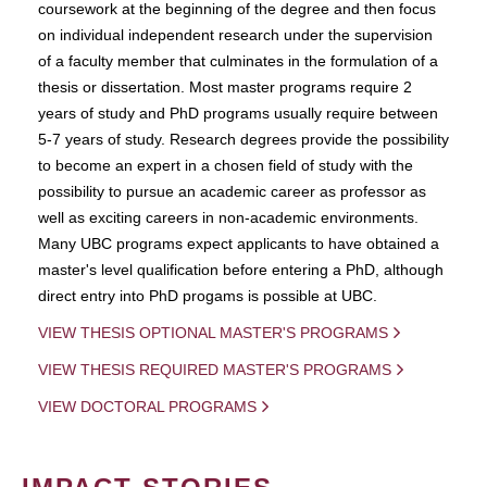
coursework at the beginning of the degree and then focus
on individual independent research under the supervision
of a faculty member that culminates in the formulation of a
thesis or dissertation. Most master programs require 2
years of study and PhD programs usually require between
5-7 years of study. Research degrees provide the possibility
to become an expert in a chosen field of study with the
possibility to pursue an academic career as professor as
well as exciting careers in non-academic environments.
Many UBC programs expect applicants to have obtained a
master's level qualification before entering a PhD, although
direct entry into PhD progams is possible at UBC.
VIEW THESIS OPTIONAL MASTER'S PROGRAMS
VIEW THESIS REQUIRED MASTER'S PROGRAMS
VIEW DOCTORAL PROGRAMS