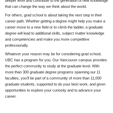
deeper level and contribute to the generation of new knowledge
that can change the way we think about the world.
For others, grad school is about taking the next step in their
career path. Whether getting a degree might help you make a
career move to a new field or to climb the ladder, a graduate
degree will lead to additional skills, subject matter knowledge
and competencies and make you more competitive
professionally.
Whatever your reason may be for considering grad school,
UBC has a program for you. Our Vancouver campus provides
the perfect community to study at the graduate level. With
more than 300 graduate degree programs spanning our 11
faculties, you’ll be part of a community of more than 11,000
graduate students, supported to do your best work, and given
opportunities to explore your curiosity and to advance your
career.