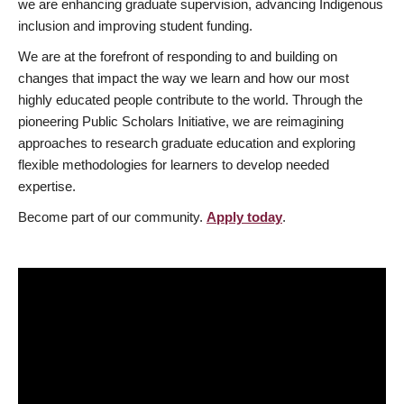
we are enhancing graduate supervision, advancing Indigenous
inclusion and improving student funding.
We are at the forefront of responding to and building on
changes that impact the way we learn and how our most
highly educated people contribute to the world. Through the
pioneering Public Scholars Initiative, we are reimagining
approaches to research graduate education and exploring
flexible methodologies for learners to develop needed
expertise.
Become part of our community.
Apply today
.