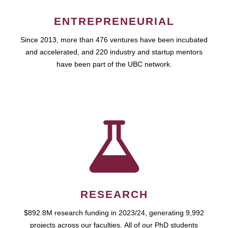
ENTREPRENEURIAL
Since 2013, more than 476 ventures have been incubated
and accelerated, and 220 industry and startup mentors
have been part of the UBC network.
RESEARCH
$892.8M research funding in 2023/24, generating 9,992
projects across our faculties. All of our PhD students