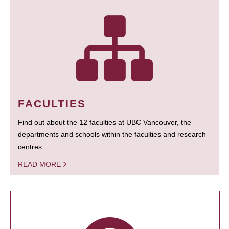
FACULTIES
Find out about the 12 faculties at UBC Vancouver, the
departments and schools within the faculties and research
centres.
READ MORE