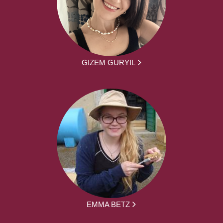
GIZEM GURYIL
EMMA BETZ