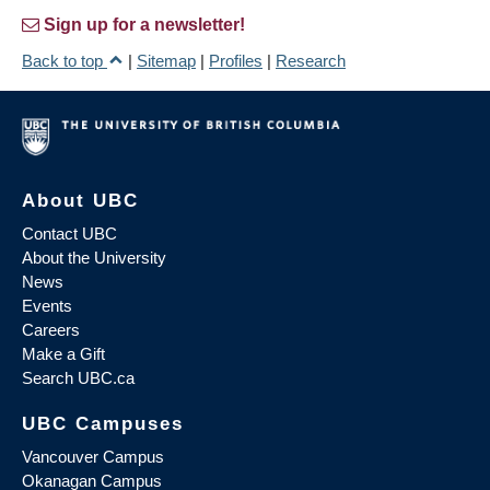
Sign up for a newsletter!
Back to top
|
Sitemap
|
Profiles
|
Research
About UBC
Contact UBC
About the University
News
Events
Careers
Make a Gift
Search UBC.ca
UBC Campuses
Vancouver Campus
Okanagan Campus