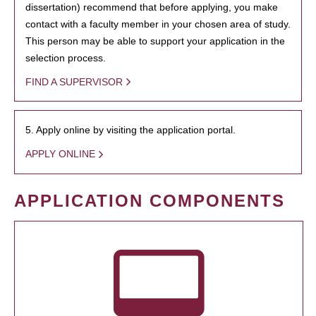
dissertation) recommend that before applying, you make
contact with a faculty member in your chosen area of study.
This person may be able to support your application in the
selection process.
FIND A SUPERVISOR
5. Apply online by visiting the application portal.
APPLY ONLINE
APPLICATION COMPONENTS