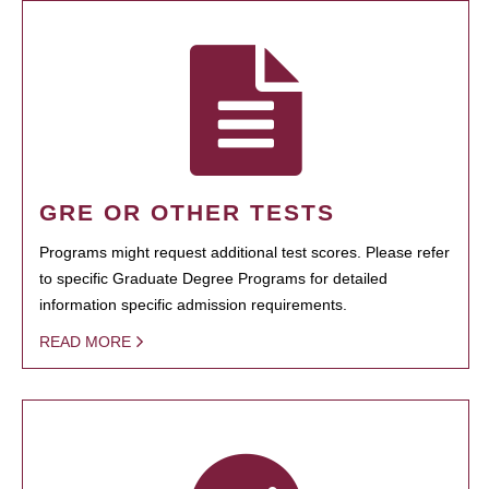
GRE OR OTHER TESTS
Programs might request additional test scores. Please refer
to specific Graduate Degree Programs for detailed
information specific admission requirements.
READ MORE