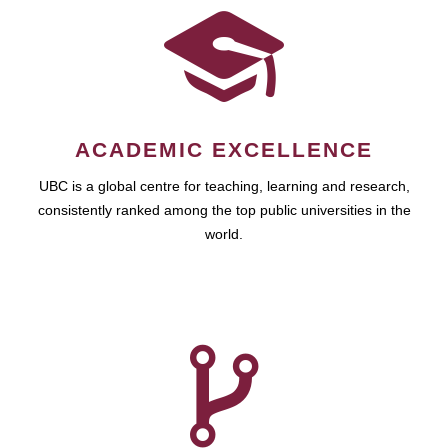
ACADEMIC EXCELLENCE
UBC is a global centre for teaching, learning and research,
consistently ranked among the top public universities in the
world.