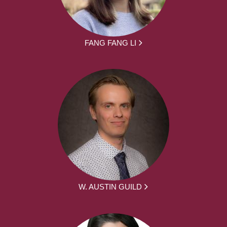
FANG FANG LI
W. AUSTIN GUILD