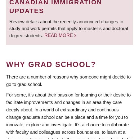
CANADIAN IMMIGRATION
UPDATES
Review details about the recently announced changes to
study and work permits that apply to master’s and doctoral
degree students.
READ MORE
WHY GRAD SCHOOL?
There are a number of reasons why someone might decide to
go to grad school.
For some, it’s about their passion for learning or their desire to
facilitate improvements and changes in an area they care
deeply about. In a world of extraordinary and continuous
change graduate school can be a place and a time for you to
innovate, explore and investigate. It’s a chance to collaborate
with faculty and colleagues across boundaries, to learn at a