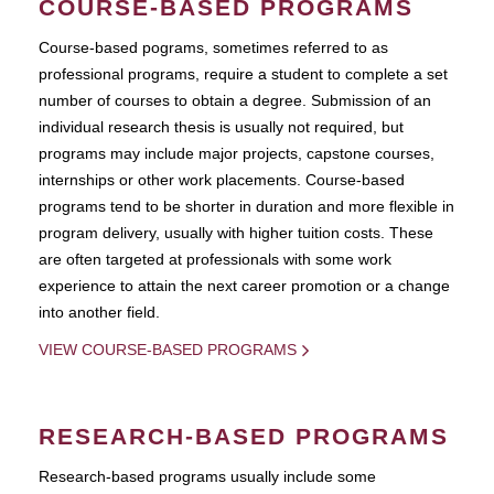
COURSE-BASED PROGRAMS
Course-based pograms, sometimes referred to as
professional programs, require a student to complete a set
number of courses to obtain a degree. Submission of an
individual research thesis is usually not required, but
programs may include major projects, capstone courses,
internships or other work placements. Course-based
programs tend to be shorter in duration and more flexible in
program delivery, usually with higher tuition costs. These
are often targeted at professionals with some work
experience to attain the next career promotion or a change
into another field.
VIEW COURSE-BASED PROGRAMS
RESEARCH-BASED PROGRAMS
Research-based programs usually include some