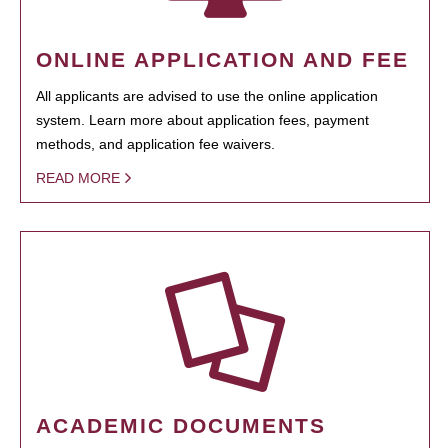
ONLINE APPLICATION AND FEE
All applicants are advised to use the online application
system. Learn more about application fees, payment
methods, and application fee waivers.
READ MORE
ACADEMIC DOCUMENTS