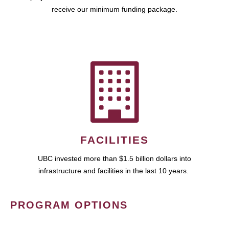
receive our minimum funding package.
FACILITIES
UBC invested more than $1.5 billion dollars into
infrastructure and facilities in the last 10 years.
PROGRAM OPTIONS