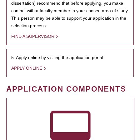
dissertation) recommend that before applying, you make
contact with a faculty member in your chosen area of study.
This person may be able to support your application in the
selection process.
FIND A SUPERVISOR
5. Apply online by visiting the application portal.
APPLY ONLINE
APPLICATION COMPONENTS