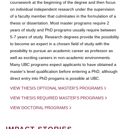
coursework at the beginning of the degree and then focus
on individual independent research under the supervision
of a faculty member that culminates in the formulation of a
thesis or dissertation. Most master programs require 2
years of study and PhD programs usually require between
5-7 years of study. Research degrees provide the possibility
to become an expert in a chosen field of study with the
possibility to pursue an academic career as professor as
well as exciting careers in non-academic environments.
Many UBC programs expect applicants to have obtained a
master's level qualification before entering a PhD, although
direct entry into PhD progams is possible at UBC.
VIEW THESIS OPTIONAL MASTER'S PROGRAMS
VIEW THESIS REQUIRED MASTER'S PROGRAMS
VIEW DOCTORAL PROGRAMS