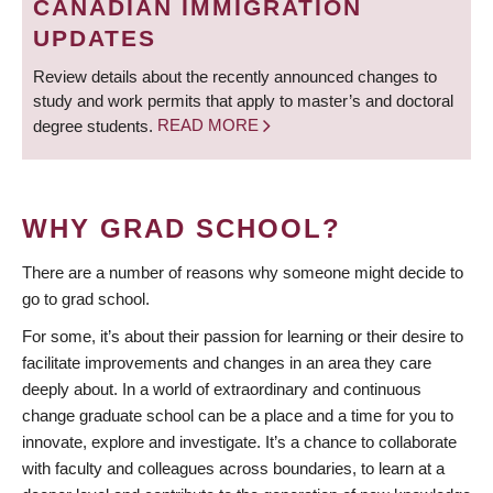
CANADIAN IMMIGRATION
UPDATES
Review details about the recently announced changes to
study and work permits that apply to master’s and doctoral
degree students.
READ MORE
WHY GRAD SCHOOL?
There are a number of reasons why someone might decide to
go to grad school.
For some, it’s about their passion for learning or their desire to
facilitate improvements and changes in an area they care
deeply about. In a world of extraordinary and continuous
change graduate school can be a place and a time for you to
innovate, explore and investigate. It’s a chance to collaborate
with faculty and colleagues across boundaries, to learn at a