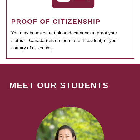
PROOF OF CITIZENSHIP
You may be asked to upload documents to proof your
status in Canada (citizen, permanent resident) or your
country of citizenship.
MEET OUR STUDENTS