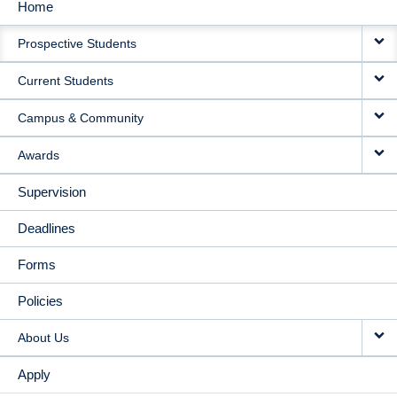
Home
MAIN
Prospective Students
NAVIGATION
Current Students
Campus & Community
Awards
Supervision
Deadlines
Forms
Policies
About Us
Apply