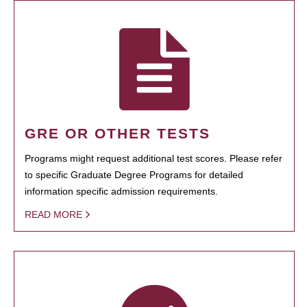
GRE OR OTHER TESTS
Programs might request additional test scores. Please refer
to specific Graduate Degree Programs for detailed
information specific admission requirements.
READ MORE