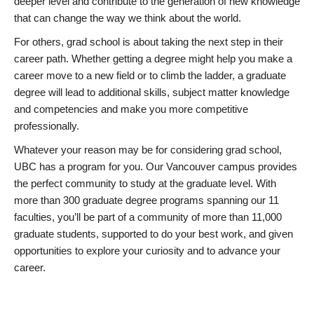
deeper level and contribute to the generation of new knowledge
that can change the way we think about the world.
For others, grad school is about taking the next step in their
career path. Whether getting a degree might help you make a
career move to a new field or to climb the ladder, a graduate
degree will lead to additional skills, subject matter knowledge
and competencies and make you more competitive
professionally.
Whatever your reason may be for considering grad school,
UBC has a program for you. Our Vancouver campus provides
the perfect community to study at the graduate level. With
more than 300 graduate degree programs spanning our 11
faculties, you’ll be part of a community of more than 11,000
graduate students, supported to do your best work, and given
opportunities to explore your curiosity and to advance your
career.