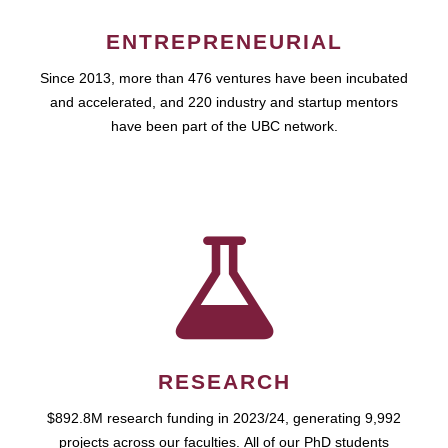
ENTREPRENEURIAL
Since 2013, more than 476 ventures have been incubated
and accelerated, and 220 industry and startup mentors
have been part of the UBC network.
RESEARCH
$892.8M research funding in 2023/24, generating 9,992
projects across our faculties. All of our PhD students