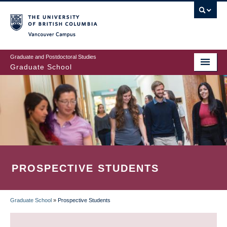
Skip
to
main
Vancouver Campus
content
Graduate and Postdoctoral Studies
Graduate School
PROSPECTIVE STUDENTS
Graduate School
»
Prospective Students
BREADCRUMB