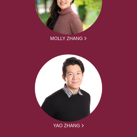
MOLLY ZHANG
YAO ZHANG