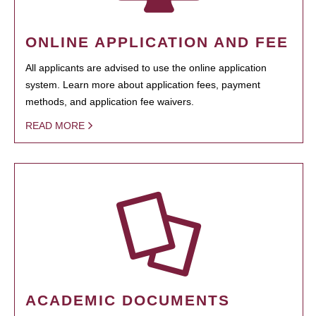
ONLINE APPLICATION AND FEE
All applicants are advised to use the online application
system. Learn more about application fees, payment
methods, and application fee waivers.
READ MORE
ACADEMIC DOCUMENTS