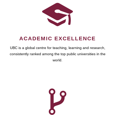
ACADEMIC EXCELLENCE
UBC is a global centre for teaching, learning and research,
consistently ranked among the top public universities in the
world.