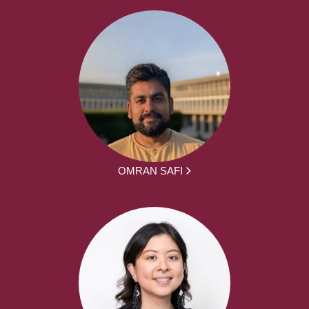
OMRAN SAFI