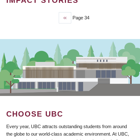
IMPACT STORIES
Previous
‹‹
Page 34
PAGINATION
page
CHOOSE UBC
Every year, UBC attracts outstanding students from around
the globe to our world-class academic environment. At UBC,