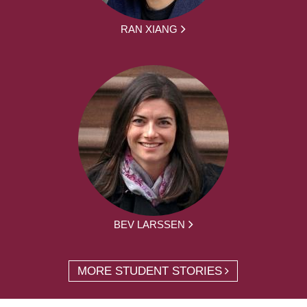
RAN XIANG
BEV LARSSEN
MORE STUDENT STORIES