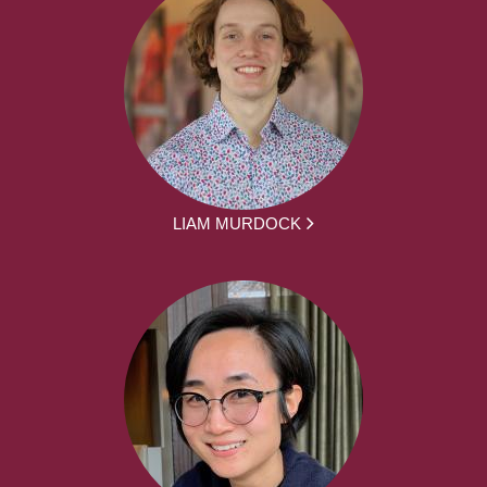
LIAM MURDOCK