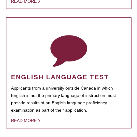
READ MORE
ENGLISH LANGUAGE TEST
Applicants from a university outside Canada in which
English is not the primary language of instruction must
provide results of an English language proficiency
examination as part of their application.
READ MORE