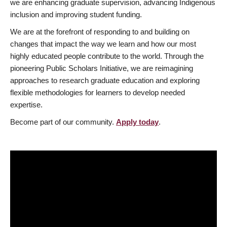
we are enhancing graduate supervision, advancing Indigenous
inclusion and improving student funding.
We are at the forefront of responding to and building on
changes that impact the way we learn and how our most
highly educated people contribute to the world. Through the
pioneering Public Scholars Initiative, we are reimagining
approaches to research graduate education and exploring
flexible methodologies for learners to develop needed
expertise.
Become part of our community.
Apply today
.