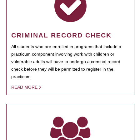
CRIMINAL RECORD CHECK
All students who are enrolled in programs that include a
practicum component involving work with children or
vulnerable adults will have to undergo a criminal record
check before they will be permitted to register in the
practicum.
READ MORE