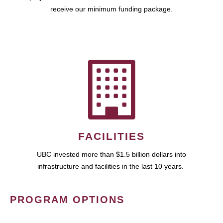
receive our minimum funding package.
FACILITIES
UBC invested more than $1.5 billion dollars into
infrastructure and facilities in the last 10 years.
PROGRAM OPTIONS