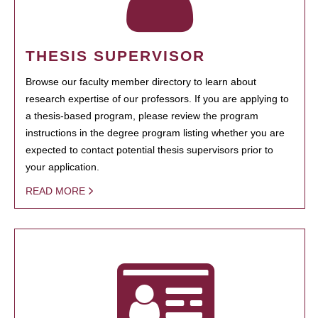
THESIS SUPERVISOR
Browse our faculty member directory to learn about
research expertise of our professors. If you are applying to
a thesis-based program, please review the program
instructions in the degree program listing whether you are
expected to contact potential thesis supervisors prior to
your application.
READ MORE