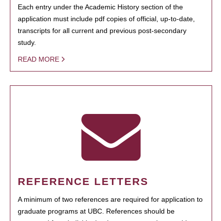
Each entry under the Academic History section of the
application must include pdf copies of official, up-to-date,
transcripts for all current and previous post-secondary
study.
READ MORE
REFERENCE LETTERS
A minimum of two references are required for application to
graduate programs at UBC. References should be