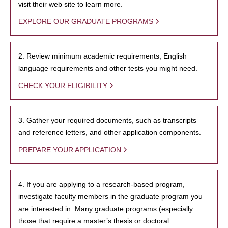
visit their web site to learn more.
EXPLORE OUR GRADUATE PROGRAMS
2. Review minimum academic requirements, English
language requirements and other tests you might need.
CHECK YOUR ELIGIBILITY
3. Gather your required documents, such as transcripts
and reference letters, and other application components.
PREPARE YOUR APPLICATION
4. If you are applying to a research-based program,
investigate faculty members in the graduate program you
are interested in. Many graduate programs (especially
those that require a master’s thesis or doctoral