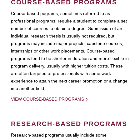
COURSE-BASED PROGRAMS
Course-based pograms, sometimes referred to as
professional programs, require a student to complete a set
number of courses to obtain a degree. Submission of an
individual research thesis is usually not required, but
programs may include major projects, capstone courses,
internships or other work placements. Course-based
programs tend to be shorter in duration and more flexible in
program delivery, usually with higher tuition costs. These
are often targeted at professionals with some work
experience to attain the next career promotion or a change
into another field.
VIEW COURSE-BASED PROGRAMS
RESEARCH-BASED PROGRAMS
Research-based programs usually include some