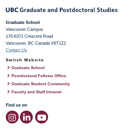
Graduate School
Vancouver Campus
170-6371 Crescent Road
Vancouver
,
BC
Canada
V6T1Z2
Contact Us
Switch Website
Graduate School
Postdoctoral Fellows Office
Graduate Student Community
Faculty and Staff Intranet
Find us on