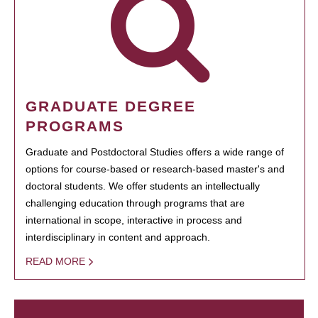
GRADUATE DEGREE
PROGRAMS
Graduate and Postdoctoral Studies offers a wide range of
options for course-based or research-based master's and
doctoral students. We offer students an intellectually
challenging education through programs that are
international in scope, interactive in process and
interdisciplinary in content and approach.
READ MORE