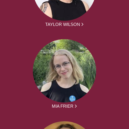
TAYLOR WILSON
MIA FRIER