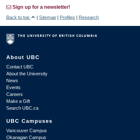
Sign up for a newsletter!
Back to top
|
Sitemap
|
Profiles
|
Research
About UBC
Contact UBC
About the University
News
Events
Careers
Make a Gift
Search UBC.ca
UBC Campuses
Vancouver Campus
Okanagan Campus