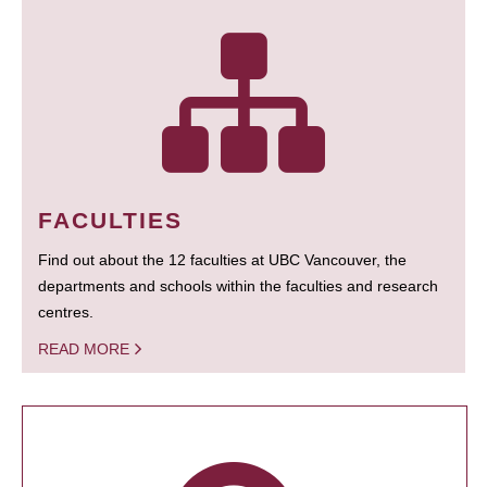
FACULTIES
Find out about the 12 faculties at UBC Vancouver, the
departments and schools within the faculties and research
centres.
READ MORE