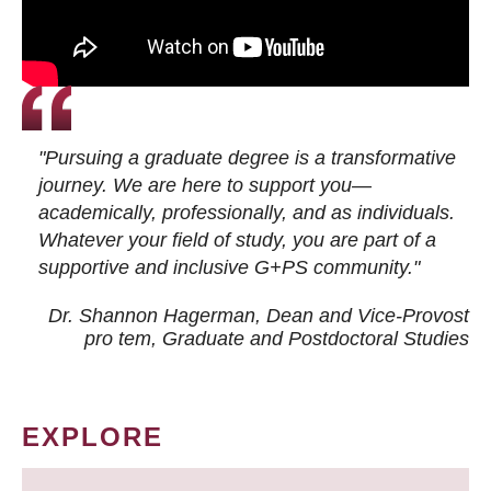
"Pursuing a graduate degree is a transformative
journey. We are here to support you—
academically, professionally, and as individuals.
Whatever your field of study, you are part of a
supportive and inclusive G+PS community."
Dr. Shannon Hagerman, Dean and Vice-Provost
pro tem
, Graduate and Postdoctoral Studies
EXPLORE