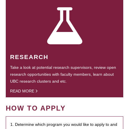
RESEARCH
Take a look at potential research supervisors, review open
research opportunities with faculty members, learn about
UBC research clusters and etc.
READ MORE
HOW TO APPLY
1. Determine which program you would like to apply to and