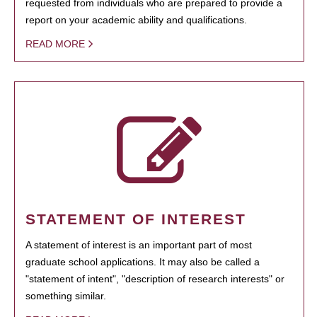
requested from individuals who are prepared to provide a
report on your academic ability and qualifications.
READ MORE
STATEMENT OF INTEREST
A statement of interest is an important part of most
graduate school applications. It may also be called a
"statement of intent", "description of research interests" or
something similar.