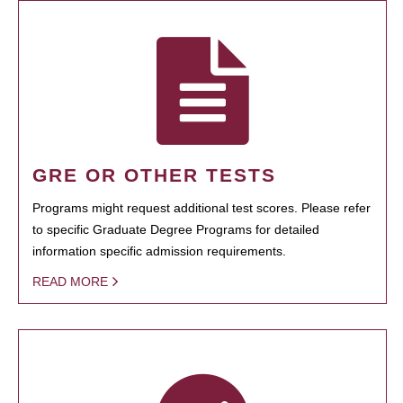
GRE OR OTHER TESTS
Programs might request additional test scores. Please refer
to specific Graduate Degree Programs for detailed
information specific admission requirements.
READ MORE