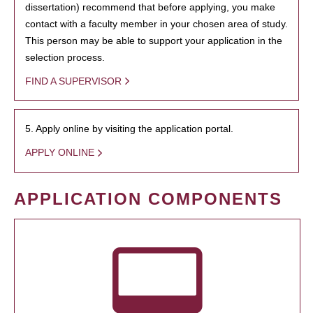
dissertation) recommend that before applying, you make
contact with a faculty member in your chosen area of study.
This person may be able to support your application in the
selection process.
FIND A SUPERVISOR
5. Apply online by visiting the application portal.
APPLY ONLINE
APPLICATION COMPONENTS