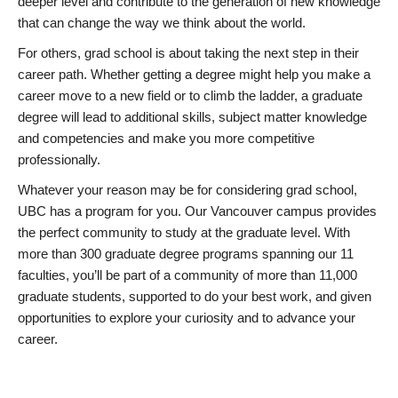
deeper level and contribute to the generation of new knowledge
that can change the way we think about the world.
For others, grad school is about taking the next step in their
career path. Whether getting a degree might help you make a
career move to a new field or to climb the ladder, a graduate
degree will lead to additional skills, subject matter knowledge
and competencies and make you more competitive
professionally.
Whatever your reason may be for considering grad school,
UBC has a program for you. Our Vancouver campus provides
the perfect community to study at the graduate level. With
more than 300 graduate degree programs spanning our 11
faculties, you’ll be part of a community of more than 11,000
graduate students, supported to do your best work, and given
opportunities to explore your curiosity and to advance your
career.