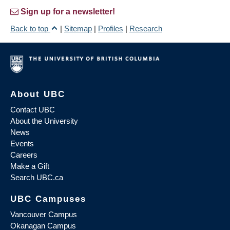
Sign up for a newsletter!
Back to top
|
Sitemap
|
Profiles
|
Research
About UBC
Contact UBC
About the University
News
Events
Careers
Make a Gift
Search UBC.ca
UBC Campuses
Vancouver Campus
Okanagan Campus