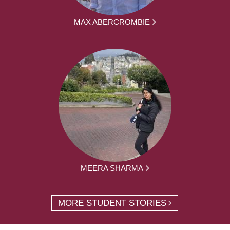
MAX ABERCROMBIE
MEERA SHARMA
MORE STUDENT STORIES