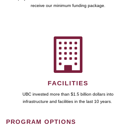
receive our minimum funding package.
FACILITIES
UBC invested more than $1.5 billion dollars into
infrastructure and facilities in the last 10 years.
PROGRAM OPTIONS