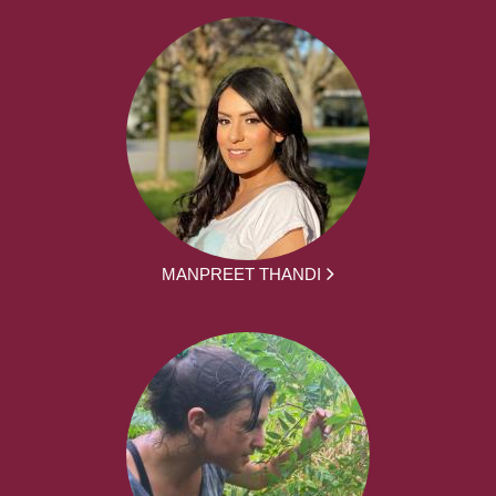
MANPREET THANDI