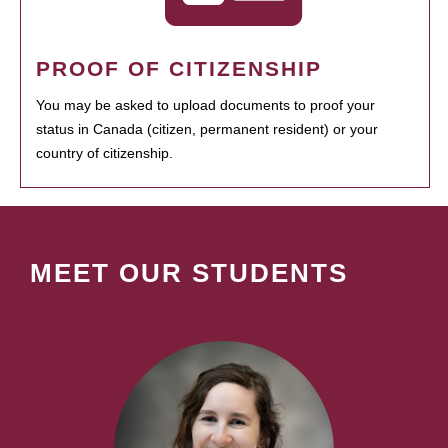
PROOF OF CITIZENSHIP
You may be asked to upload documents to proof your
status in Canada (citizen, permanent resident) or your
country of citizenship.
MEET OUR STUDENTS