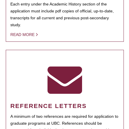
Each entry under the Academic History section of the
application must include pdf copies of official, up-to-date,
transcripts for all current and previous post-secondary
study.
READ MORE
REFERENCE LETTERS
A minimum of two references are required for application to
graduate programs at UBC. References should be