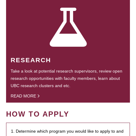
RESEARCH
Take a look at potential research supervisors, review open
research opportunities with faculty members, learn about
UBC research clusters and etc.
READ MORE
HOW TO APPLY
1. Determine which program you would like to apply to and