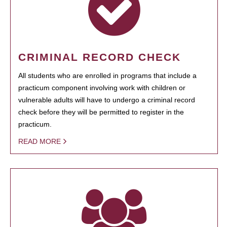
CRIMINAL RECORD CHECK
All students who are enrolled in programs that include a
practicum component involving work with children or
vulnerable adults will have to undergo a criminal record
check before they will be permitted to register in the
practicum.
READ MORE