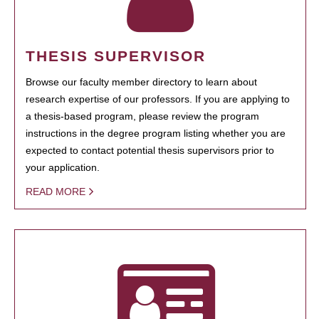
THESIS SUPERVISOR
Browse our faculty member directory to learn about
research expertise of our professors. If you are applying to
a thesis-based program, please review the program
instructions in the degree program listing whether you are
expected to contact potential thesis supervisors prior to
your application.
READ MORE