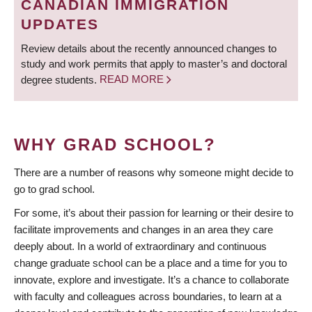
CANADIAN IMMIGRATION
UPDATES
Review details about the recently announced changes to
study and work permits that apply to master’s and doctoral
degree students.
READ MORE
WHY GRAD SCHOOL?
There are a number of reasons why someone might decide to
go to grad school.
For some, it’s about their passion for learning or their desire to
facilitate improvements and changes in an area they care
deeply about. In a world of extraordinary and continuous
change graduate school can be a place and a time for you to
innovate, explore and investigate. It’s a chance to collaborate
with faculty and colleagues across boundaries, to learn at a