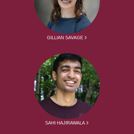
GILLIAN SAVAGE
SAHI HAJIRAWALA