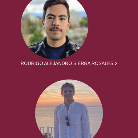
RODRIGO ALEJANDRO SIERRA ROSALES