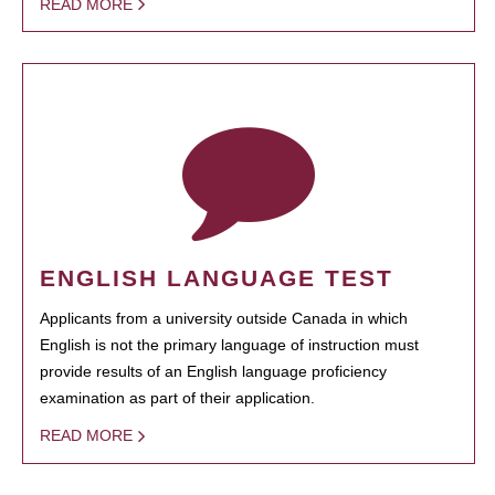
READ MORE
ENGLISH LANGUAGE TEST
Applicants from a university outside Canada in which
English is not the primary language of instruction must
provide results of an English language proficiency
examination as part of their application.
READ MORE