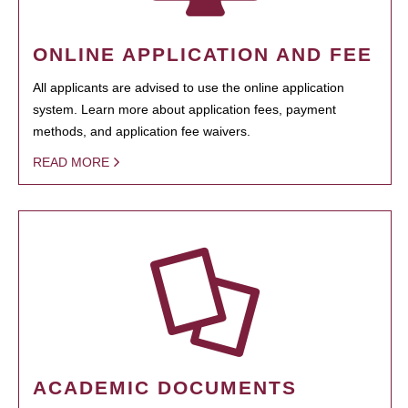
ONLINE APPLICATION AND FEE
All applicants are advised to use the online application
system. Learn more about application fees, payment
methods, and application fee waivers.
READ MORE
ACADEMIC DOCUMENTS