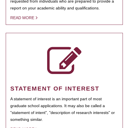
requested from individuals who are prepared to provide a
report on your academic ability and qualifications.
READ MORE
STATEMENT OF INTEREST
A statement of interest is an important part of most
graduate school applications. It may also be called a
"statement of intent", "description of research interests" or
something similar.