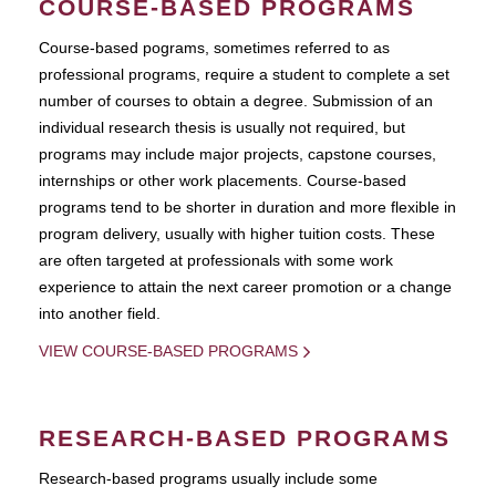
COURSE-BASED PROGRAMS
Course-based pograms, sometimes referred to as
professional programs, require a student to complete a set
number of courses to obtain a degree. Submission of an
individual research thesis is usually not required, but
programs may include major projects, capstone courses,
internships or other work placements. Course-based
programs tend to be shorter in duration and more flexible in
program delivery, usually with higher tuition costs. These
are often targeted at professionals with some work
experience to attain the next career promotion or a change
into another field.
VIEW COURSE-BASED PROGRAMS
RESEARCH-BASED PROGRAMS
Research-based programs usually include some