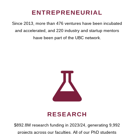
ENTREPRENEURIAL
Since 2013, more than 476 ventures have been incubated
and accelerated, and 220 industry and startup mentors
have been part of the UBC network.
RESEARCH
$892.8M research funding in 2023/24, generating 9,992
projects across our faculties. All of our PhD students