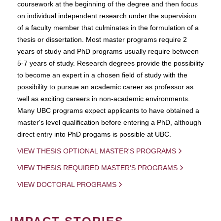
coursework at the beginning of the degree and then focus
on individual independent research under the supervision
of a faculty member that culminates in the formulation of a
thesis or dissertation. Most master programs require 2
years of study and PhD programs usually require between
5-7 years of study. Research degrees provide the possibility
to become an expert in a chosen field of study with the
possibility to pursue an academic career as professor as
well as exciting careers in non-academic environments.
Many UBC programs expect applicants to have obtained a
master's level qualification before entering a PhD, although
direct entry into PhD progams is possible at UBC.
VIEW THESIS OPTIONAL MASTER'S PROGRAMS
VIEW THESIS REQUIRED MASTER'S PROGRAMS
VIEW DOCTORAL PROGRAMS