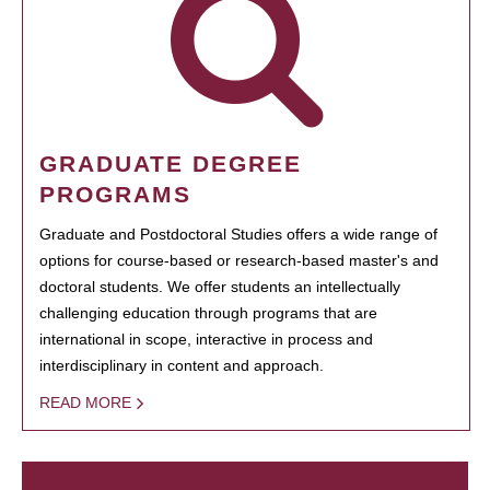
GRADUATE DEGREE
PROGRAMS
Graduate and Postdoctoral Studies offers a wide range of
options for course-based or research-based master's and
doctoral students. We offer students an intellectually
challenging education through programs that are
international in scope, interactive in process and
interdisciplinary in content and approach.
READ MORE