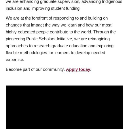
we are enhancing graduate supervision, advancing Indigenous
inclusion and improving student funding.
We are at the forefront of responding to and building on
changes that impact the way we learn and how our most
highly educated people contribute to the world. Through the
pioneering Public Scholars Initiative, we are reimagining
approaches to research graduate education and exploring
flexible methodologies for learners to develop needed
expertise.
Become part of our community.
Apply today
.