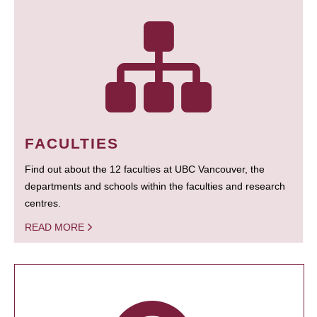
FACULTIES
Find out about the 12 faculties at UBC Vancouver, the
departments and schools within the faculties and research
centres.
READ MORE