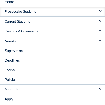
Home
MAIN
Prospective Students
NAVIGATION
Current Students
Campus & Community
Awards
Supervision
Deadlines
Forms
Policies
About Us
Apply