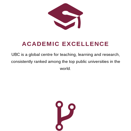
ACADEMIC EXCELLENCE
UBC is a global centre for teaching, learning and research,
consistently ranked among the top public universities in the
world.