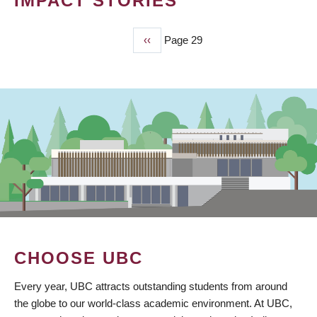
IMPACT STORIES
Previous
‹‹
Page 29
PAGINATION
page
CHOOSE UBC
Every year, UBC attracts outstanding students from around
the globe to our world-class academic environment. At UBC,