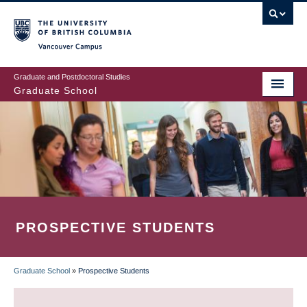
Skip
to
main
Vancouver Campus
content
Graduate and Postdoctoral Studies
Graduate School
PROSPECTIVE STUDENTS
Graduate School
»
Prospective Students
BREADCRUMB