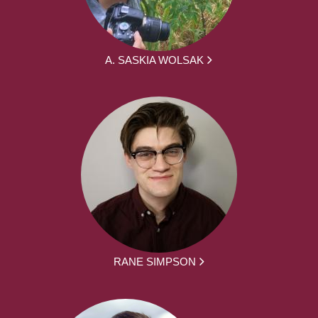
A. SASKIA WOLSAK
RANE SIMPSON