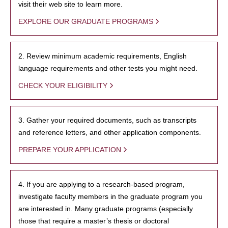
visit their web site to learn more.
EXPLORE OUR GRADUATE PROGRAMS
2. Review minimum academic requirements, English
language requirements and other tests you might need.
CHECK YOUR ELIGIBILITY
3. Gather your required documents, such as transcripts
and reference letters, and other application components.
PREPARE YOUR APPLICATION
4. If you are applying to a research-based program,
investigate faculty members in the graduate program you
are interested in. Many graduate programs (especially
those that require a master’s thesis or doctoral