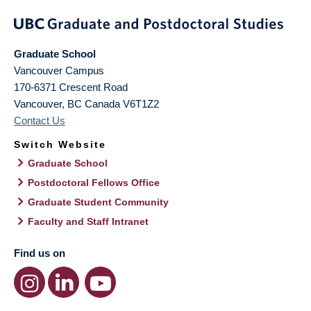
Graduate School
Vancouver Campus
170-6371 Crescent Road
Vancouver
,
BC
Canada
V6T1Z2
Contact Us
Switch Website
Graduate School
Postdoctoral Fellows Office
Graduate Student Community
Faculty and Staff Intranet
Find us on