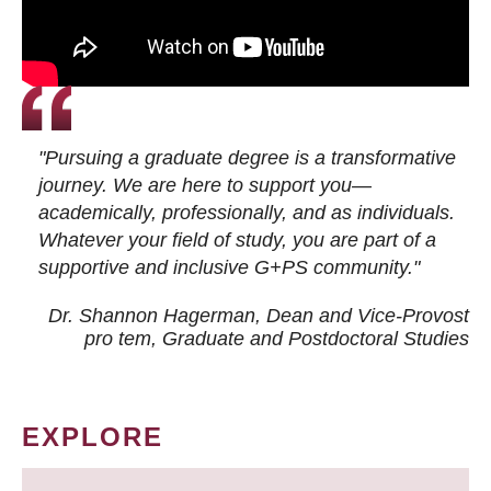
"Pursuing a graduate degree is a transformative
journey. We are here to support you—
academically, professionally, and as individuals.
Whatever your field of study, you are part of a
supportive and inclusive G+PS community."
Dr. Shannon Hagerman, Dean and Vice-Provost
pro tem
, Graduate and Postdoctoral Studies
EXPLORE