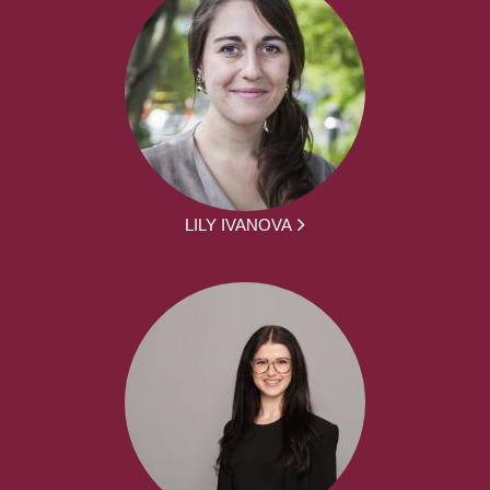
LILY IVANOVA