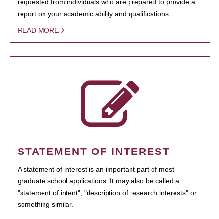
requested from individuals who are prepared to provide a
report on your academic ability and qualifications.
READ MORE
STATEMENT OF INTEREST
A statement of interest is an important part of most
graduate school applications. It may also be called a
"statement of intent", "description of research interests" or
something similar.