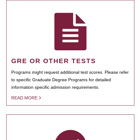
GRE OR OTHER TESTS
Programs might request additional test scores. Please refer
to specific Graduate Degree Programs for detailed
information specific admission requirements.
READ MORE