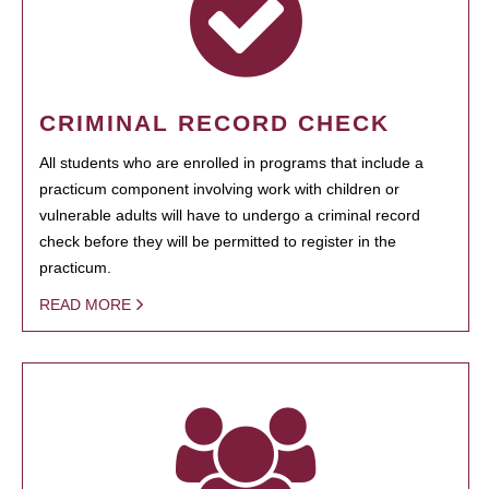
CRIMINAL RECORD CHECK
All students who are enrolled in programs that include a
practicum component involving work with children or
vulnerable adults will have to undergo a criminal record
check before they will be permitted to register in the
practicum.
READ MORE