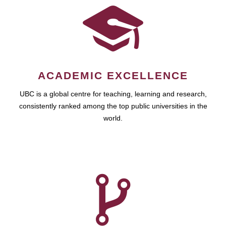
ACADEMIC EXCELLENCE
UBC is a global centre for teaching, learning and research,
consistently ranked among the top public universities in the
world.