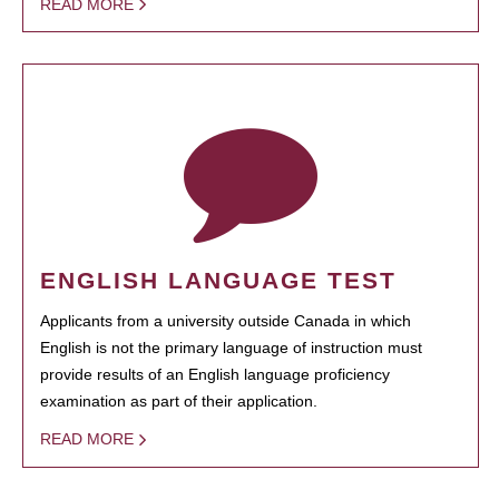
READ MORE
ENGLISH LANGUAGE TEST
Applicants from a university outside Canada in which
English is not the primary language of instruction must
provide results of an English language proficiency
examination as part of their application.
READ MORE