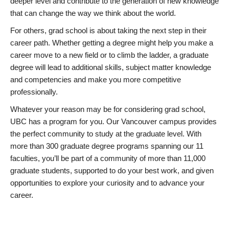
deeper level and contribute to the generation of new knowledge
that can change the way we think about the world.
For others, grad school is about taking the next step in their
career path. Whether getting a degree might help you make a
career move to a new field or to climb the ladder, a graduate
degree will lead to additional skills, subject matter knowledge
and competencies and make you more competitive
professionally.
Whatever your reason may be for considering grad school,
UBC has a program for you. Our Vancouver campus provides
the perfect community to study at the graduate level. With
more than 300 graduate degree programs spanning our 11
faculties, you’ll be part of a community of more than 11,000
graduate students, supported to do your best work, and given
opportunities to explore your curiosity and to advance your
career.