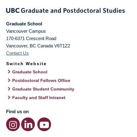
Graduate School
Vancouver Campus
170-6371 Crescent Road
Vancouver
,
BC
Canada
V6T1Z2
Contact Us
Switch Website
Graduate School
Postdoctoral Fellows Office
Graduate Student Community
Faculty and Staff Intranet
Find us on