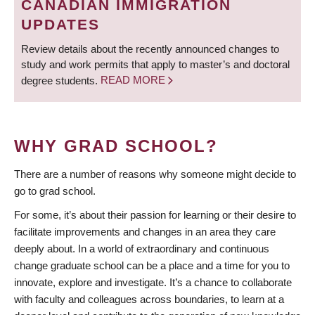
CANADIAN IMMIGRATION
UPDATES
Review details about the recently announced changes to
study and work permits that apply to master’s and doctoral
degree students.
READ MORE
WHY GRAD SCHOOL?
There are a number of reasons why someone might decide to
go to grad school.
For some, it’s about their passion for learning or their desire to
facilitate improvements and changes in an area they care
deeply about. In a world of extraordinary and continuous
change graduate school can be a place and a time for you to
innovate, explore and investigate. It’s a chance to collaborate
with faculty and colleagues across boundaries, to learn at a