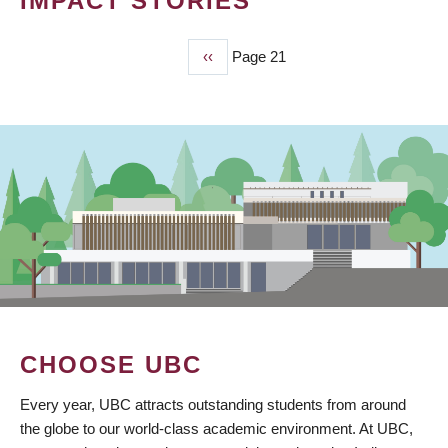
IMPACT STORIES
Previous
‹‹
Page 21
PAGINATION
page
CHOOSE UBC
Every year, UBC attracts outstanding students from around
the globe to our world-class academic environment. At UBC,