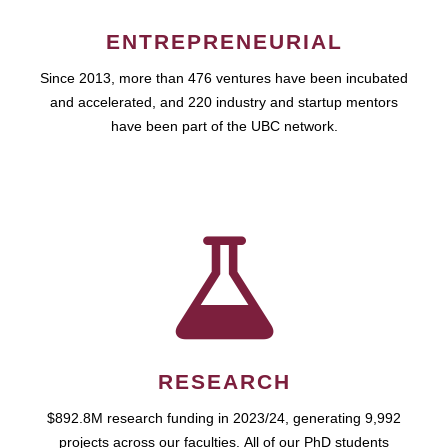
ENTREPRENEURIAL
Since 2013, more than 476 ventures have been incubated
and accelerated, and 220 industry and startup mentors
have been part of the UBC network.
RESEARCH
$892.8M research funding in 2023/24, generating 9,992
projects across our faculties. All of our PhD students