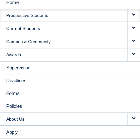
Home
MAIN
Prospective Students
NAVIGATION
Current Students
Campus & Community
Awards
Supervision
Deadlines
Forms
Policies
About Us
Apply