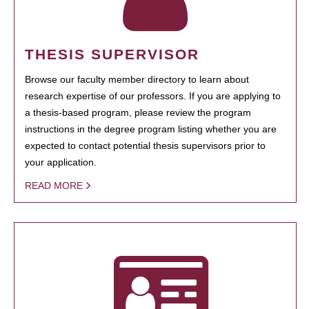
THESIS SUPERVISOR
Browse our faculty member directory to learn about
research expertise of our professors. If you are applying to
a thesis-based program, please review the program
instructions in the degree program listing whether you are
expected to contact potential thesis supervisors prior to
your application.
READ MORE