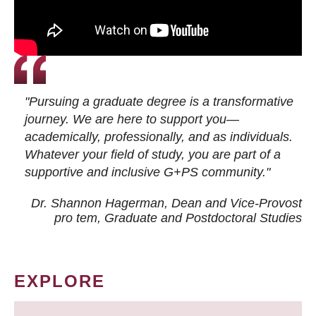
"Pursuing a graduate degree is a transformative
journey. We are here to support you—
academically, professionally, and as individuals.
Whatever your field of study, you are part of a
supportive and inclusive G+PS community."
Dr. Shannon Hagerman, Dean and Vice-Provost
pro tem
, Graduate and Postdoctoral Studies
EXPLORE