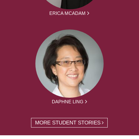
ERICA MCADAM
DAPHNE LING
MORE STUDENT STORIES