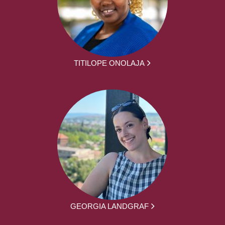
TITILOPE ONOLAJA
GEORGIA LANDGRAF