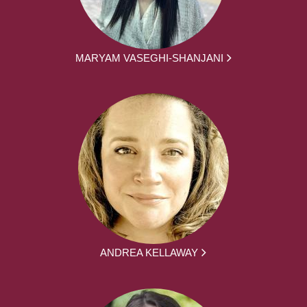
MARYAM VASEGHI-SHANJANI
ANDREA KELLAWAY