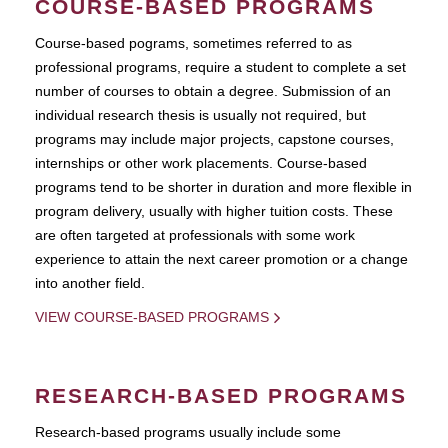
COURSE-BASED PROGRAMS
Course-based pograms, sometimes referred to as
professional programs, require a student to complete a set
number of courses to obtain a degree. Submission of an
individual research thesis is usually not required, but
programs may include major projects, capstone courses,
internships or other work placements. Course-based
programs tend to be shorter in duration and more flexible in
program delivery, usually with higher tuition costs. These
are often targeted at professionals with some work
experience to attain the next career promotion or a change
into another field.
VIEW COURSE-BASED PROGRAMS
RESEARCH-BASED PROGRAMS
Research-based programs usually include some