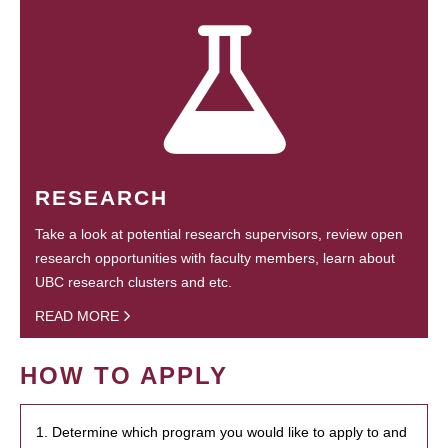
RESEARCH
Take a look at potential research supervisors, review open
research opportunities with faculty members, learn about
UBC research clusters and etc.
READ MORE
HOW TO APPLY
1. Determine which program you would like to apply to and