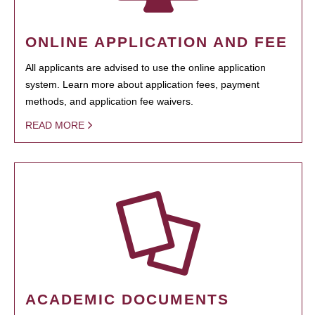
ONLINE APPLICATION AND FEE
All applicants are advised to use the online application
system. Learn more about application fees, payment
methods, and application fee waivers.
READ MORE
ACADEMIC DOCUMENTS