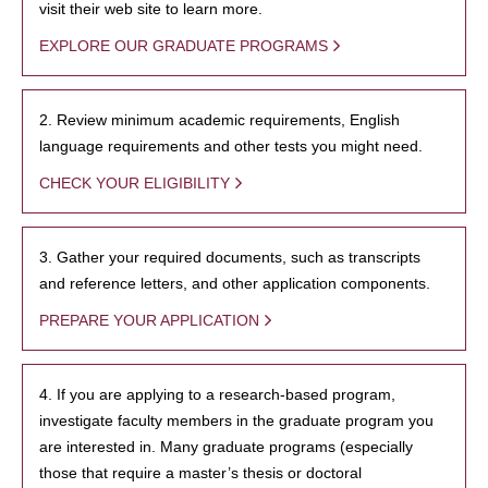
visit their web site to learn more.
EXPLORE OUR GRADUATE PROGRAMS
2. Review minimum academic requirements, English
language requirements and other tests you might need.
CHECK YOUR ELIGIBILITY
3. Gather your required documents, such as transcripts
and reference letters, and other application components.
PREPARE YOUR APPLICATION
4. If you are applying to a research-based program,
investigate faculty members in the graduate program you
are interested in. Many graduate programs (especially
those that require a master’s thesis or doctoral