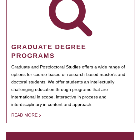
GRADUATE DEGREE
PROGRAMS
Graduate and Postdoctoral Studies offers a wide range of
options for course-based or research-based master's and
doctoral students. We offer students an intellectually
challenging education through programs that are
international in scope, interactive in process and
interdisciplinary in content and approach.
READ MORE