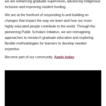
we are enhancing graduate supervision, advancing Indigenous
inclusion and improving student funding.
We are at the forefront of responding to and building on
changes that impact the way we learn and how our most
highly educated people contribute to the world. Through the
pioneering Public Scholars Initiative, we are reimagining
approaches to research graduate education and exploring
flexible methodologies for learners to develop needed
expertise.
Become part of our community.
Apply today
.