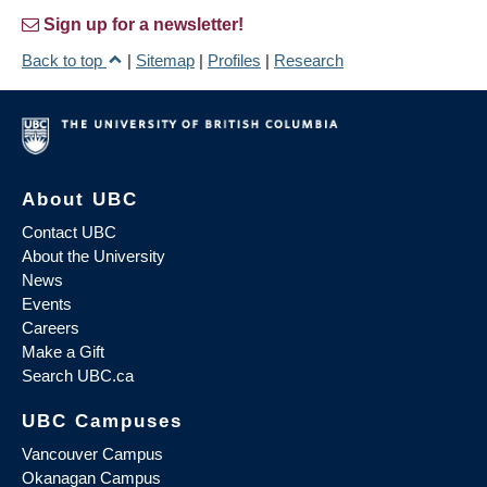
Sign up for a newsletter!
Back to top
|
Sitemap
|
Profiles
|
Research
About UBC
Contact UBC
About the University
News
Events
Careers
Make a Gift
Search UBC.ca
UBC Campuses
Vancouver Campus
Okanagan Campus