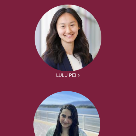
LULU PEI