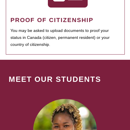
PROOF OF CITIZENSHIP
You may be asked to upload documents to proof your
status in Canada (citizen, permanent resident) or your
country of citizenship.
MEET OUR STUDENTS