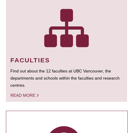
FACULTIES
Find out about the 12 faculties at UBC Vancouver, the
departments and schools within the faculties and research
centres.
READ MORE