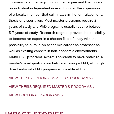
coursework at the beginning of the degree and then focus
on individual independent research under the supervision
of a faculty member that culminates in the formulation of a
thesis or dissertation. Most master programs require 2
years of study and PhD programs usually require between
5-7 years of study. Research degrees provide the possibility
to become an expert in a chosen field of study with the
possibility to pursue an academic career as professor as
well as exciting careers in non-academic environments.
Many UBC programs expect applicants to have obtained a
master's level qualification before entering a PhD, although
direct entry into PhD progams is possible at UBC.
VIEW THESIS OPTIONAL MASTER'S PROGRAMS
VIEW THESIS REQUIRED MASTER'S PROGRAMS
VIEW DOCTORAL PROGRAMS