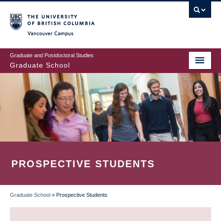
Skip
to
main
Vancouver Campus
content
Graduate and Postdoctoral Studies
Graduate School
PROSPECTIVE STUDENTS
Graduate School
»
Prospective Students
BREADCRUMB