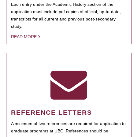
Each entry under the Academic History section of the
application must include pdf copies of official, up-to-date,
transcripts for all current and previous post-secondary
study.
READ MORE
REFERENCE LETTERS
A minimum of two references are required for application to
graduate programs at UBC. References should be