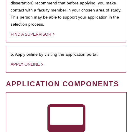
dissertation) recommend that before applying, you make
contact with a faculty member in your chosen area of study.
This person may be able to support your application in the
selection process.
FIND A SUPERVISOR
5. Apply online by visiting the application portal.
APPLY ONLINE
APPLICATION COMPONENTS