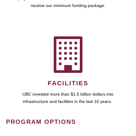
receive our minimum funding package.
FACILITIES
UBC invested more than $1.5 billion dollars into
infrastructure and facilities in the last 10 years.
PROGRAM OPTIONS