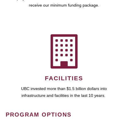
receive our minimum funding package.
FACILITIES
UBC invested more than $1.5 billion dollars into
infrastructure and facilities in the last 10 years.
PROGRAM OPTIONS