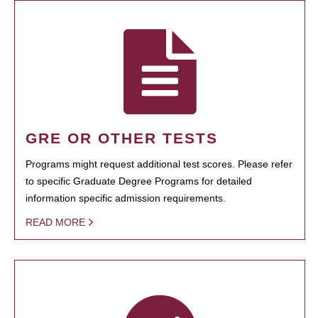
GRE OR OTHER TESTS
Programs might request additional test scores. Please refer
to specific Graduate Degree Programs for detailed
information specific admission requirements.
READ MORE