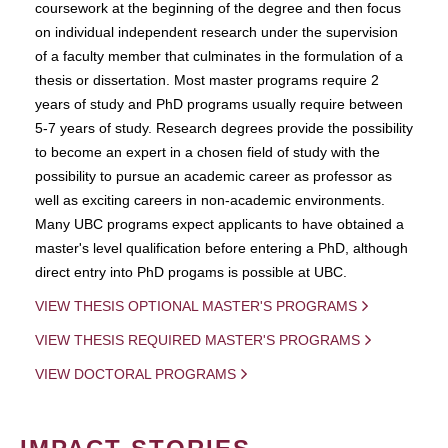
coursework at the beginning of the degree and then focus
on individual independent research under the supervision
of a faculty member that culminates in the formulation of a
thesis or dissertation. Most master programs require 2
years of study and PhD programs usually require between
5-7 years of study. Research degrees provide the possibility
to become an expert in a chosen field of study with the
possibility to pursue an academic career as professor as
well as exciting careers in non-academic environments.
Many UBC programs expect applicants to have obtained a
master's level qualification before entering a PhD, although
direct entry into PhD progams is possible at UBC.
VIEW THESIS OPTIONAL MASTER'S PROGRAMS
VIEW THESIS REQUIRED MASTER'S PROGRAMS
VIEW DOCTORAL PROGRAMS