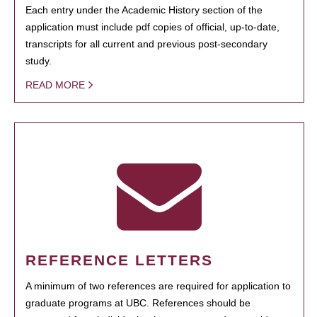
Each entry under the Academic History section of the
application must include pdf copies of official, up-to-date,
transcripts for all current and previous post-secondary
study.
READ MORE
REFERENCE LETTERS
A minimum of two references are required for application to
graduate programs at UBC. References should be