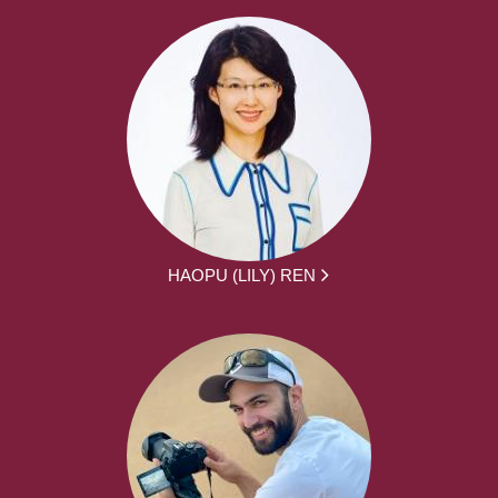
HAOPU (LILY) REN