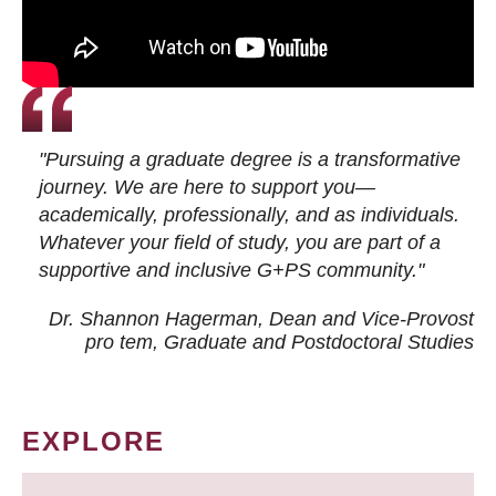
"Pursuing a graduate degree is a transformative
journey. We are here to support you—
academically, professionally, and as individuals.
Whatever your field of study, you are part of a
supportive and inclusive G+PS community."
Dr. Shannon Hagerman, Dean and Vice-Provost
pro tem
, Graduate and Postdoctoral Studies
EXPLORE