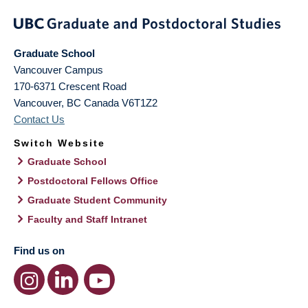
Graduate School
Vancouver Campus
170-6371 Crescent Road
Vancouver
,
BC
Canada
V6T1Z2
Contact Us
Switch Website
Graduate School
Postdoctoral Fellows Office
Graduate Student Community
Faculty and Staff Intranet
Find us on