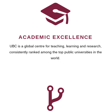
ACADEMIC EXCELLENCE
UBC is a global centre for teaching, learning and research,
consistently ranked among the top public universities in the
world.