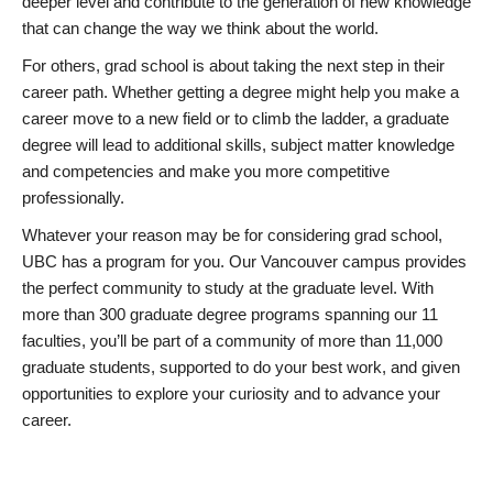
deeper level and contribute to the generation of new knowledge
that can change the way we think about the world.
For others, grad school is about taking the next step in their
career path. Whether getting a degree might help you make a
career move to a new field or to climb the ladder, a graduate
degree will lead to additional skills, subject matter knowledge
and competencies and make you more competitive
professionally.
Whatever your reason may be for considering grad school,
UBC has a program for you. Our Vancouver campus provides
the perfect community to study at the graduate level. With
more than 300 graduate degree programs spanning our 11
faculties, you’ll be part of a community of more than 11,000
graduate students, supported to do your best work, and given
opportunities to explore your curiosity and to advance your
career.