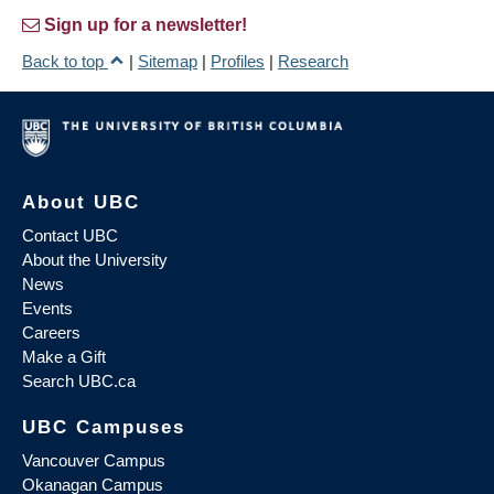
Sign up for a newsletter!
Back to top
|
Sitemap
|
Profiles
|
Research
About UBC
Contact UBC
About the University
News
Events
Careers
Make a Gift
Search UBC.ca
UBC Campuses
Vancouver Campus
Okanagan Campus