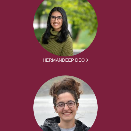
HERMANDEEP DEO