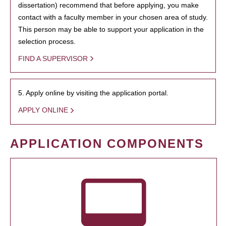
dissertation) recommend that before applying, you make
contact with a faculty member in your chosen area of study.
This person may be able to support your application in the
selection process.
FIND A SUPERVISOR
5. Apply online by visiting the application portal.
APPLY ONLINE
APPLICATION COMPONENTS