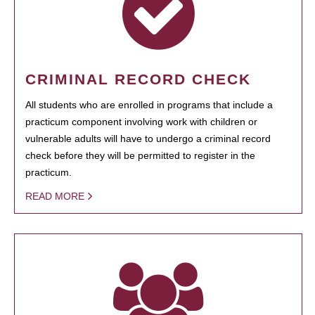
CRIMINAL RECORD CHECK
All students who are enrolled in programs that include a
practicum component involving work with children or
vulnerable adults will have to undergo a criminal record
check before they will be permitted to register in the
practicum.
READ MORE