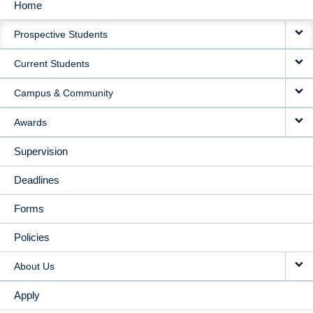
Home
MAIN
Prospective Students
NAVIGATION
Current Students
Campus & Community
Awards
Supervision
Deadlines
Forms
Policies
About Us
Apply