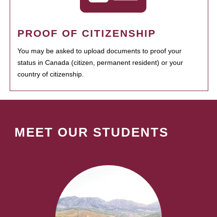
PROOF OF CITIZENSHIP
You may be asked to upload documents to proof your
status in Canada (citizen, permanent resident) or your
country of citizenship.
MEET OUR STUDENTS