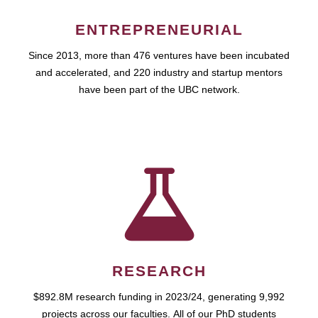
ENTREPRENEURIAL
Since 2013, more than 476 ventures have been incubated
and accelerated, and 220 industry and startup mentors
have been part of the UBC network.
RESEARCH
$892.8M research funding in 2023/24, generating 9,992
projects across our faculties. All of our PhD students