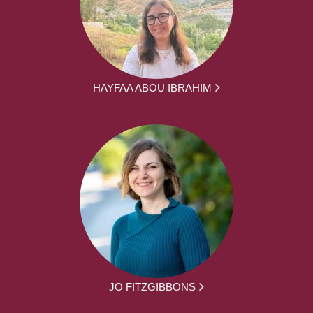
HAYFAA ABOU IBRAHIM
JO FITZGIBBONS