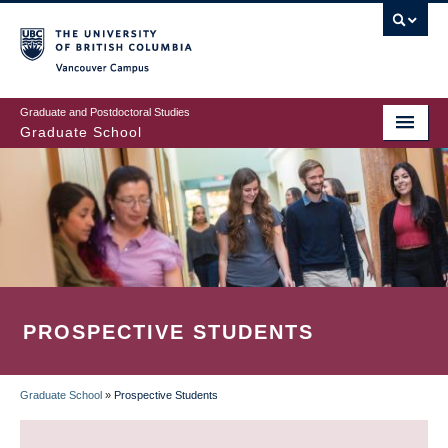
Skip
to
main
Vancouver Campus
content
Graduate and Postdoctoral Studies
Graduate School
PROSPECTIVE STUDENTS
Graduate School
»
Prospective Students
BREADCRUMB