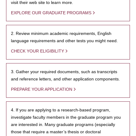
visit their web site to learn more.
EXPLORE OUR GRADUATE PROGRAMS
2. Review minimum academic requirements, English
language requirements and other tests you might need.
CHECK YOUR ELIGIBILITY
3. Gather your required documents, such as transcripts
and reference letters, and other application components.
PREPARE YOUR APPLICATION
4. If you are applying to a research-based program,
investigate faculty members in the graduate program you
are interested in. Many graduate programs (especially
those that require a master’s thesis or doctoral