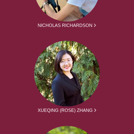
NICHOLAS RICHARDSON
XUEQING (ROSE) ZHANG