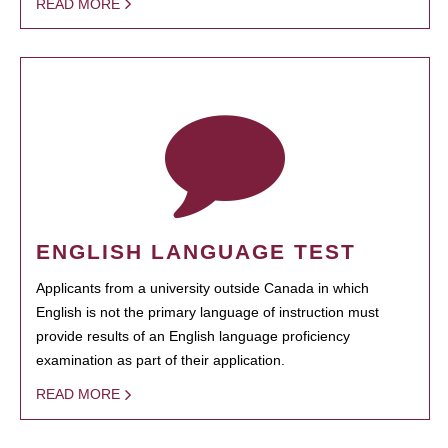
READ MORE
ENGLISH LANGUAGE TEST
Applicants from a university outside Canada in which
English is not the primary language of instruction must
provide results of an English language proficiency
examination as part of their application.
READ MORE