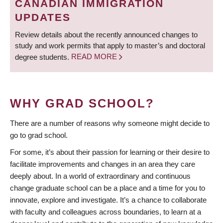
CANADIAN IMMIGRATION
UPDATES
Review details about the recently announced changes to
study and work permits that apply to master’s and doctoral
degree students.
READ MORE
WHY GRAD SCHOOL?
There are a number of reasons why someone might decide to
go to grad school.
For some, it’s about their passion for learning or their desire to
facilitate improvements and changes in an area they care
deeply about. In a world of extraordinary and continuous
change graduate school can be a place and a time for you to
innovate, explore and investigate. It’s a chance to collaborate
with faculty and colleagues across boundaries, to learn at a