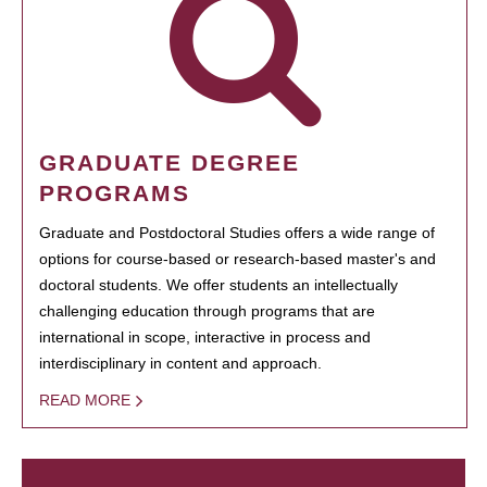
GRADUATE DEGREE
PROGRAMS
Graduate and Postdoctoral Studies offers a wide range of
options for course-based or research-based master's and
doctoral students. We offer students an intellectually
challenging education through programs that are
international in scope, interactive in process and
interdisciplinary in content and approach.
READ MORE