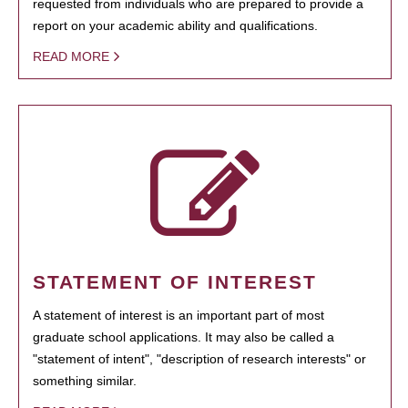
requested from individuals who are prepared to provide a
report on your academic ability and qualifications.
READ MORE
STATEMENT OF INTEREST
A statement of interest is an important part of most
graduate school applications. It may also be called a
"statement of intent", "description of research interests" or
something similar.