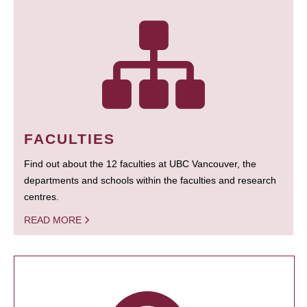
FACULTIES
Find out about the 12 faculties at UBC Vancouver, the
departments and schools within the faculties and research
centres.
READ MORE