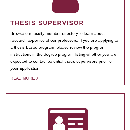
THESIS SUPERVISOR
Browse our faculty member directory to learn about
research expertise of our professors. If you are applying to
a thesis-based program, please review the program
instructions in the degree program listing whether you are
expected to contact potential thesis supervisors prior to
your application.
READ MORE