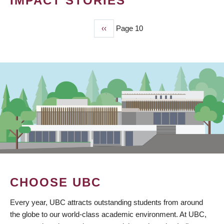
IMPACT STORIES
Previous
‹‹
Page 10
PAGINATION
page
CHOOSE UBC
Every year, UBC attracts outstanding students from around
the globe to our world-class academic environment. At UBC,