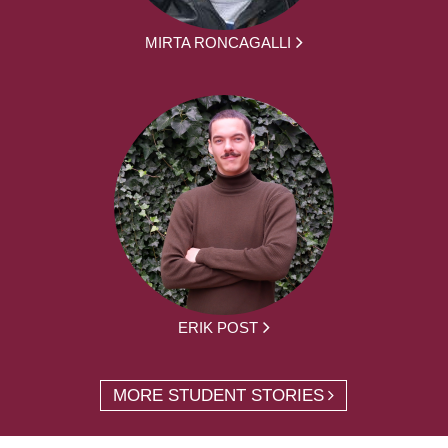
MIRTA RONCAGALLI
ERIK POST
MORE STUDENT STORIES