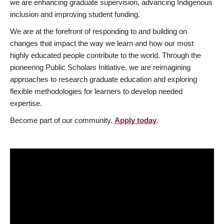
we are enhancing graduate supervision, advancing Indigenous
inclusion and improving student funding.
We are at the forefront of responding to and building on
changes that impact the way we learn and how our most
highly educated people contribute to the world. Through the
pioneering Public Scholars Initiative, we are reimagining
approaches to research graduate education and exploring
flexible methodologies for learners to develop needed
expertise.
Become part of our community.
Apply today
.