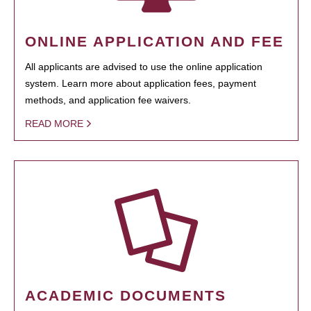
ONLINE APPLICATION AND FEE
All applicants are advised to use the online application
system. Learn more about application fees, payment
methods, and application fee waivers.
READ MORE
ACADEMIC DOCUMENTS