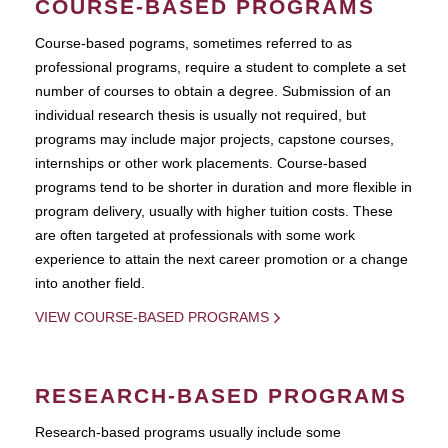
COURSE-BASED PROGRAMS
Course-based pograms, sometimes referred to as
professional programs, require a student to complete a set
number of courses to obtain a degree. Submission of an
individual research thesis is usually not required, but
programs may include major projects, capstone courses,
internships or other work placements. Course-based
programs tend to be shorter in duration and more flexible in
program delivery, usually with higher tuition costs. These
are often targeted at professionals with some work
experience to attain the next career promotion or a change
into another field.
VIEW COURSE-BASED PROGRAMS
RESEARCH-BASED PROGRAMS
Research-based programs usually include some