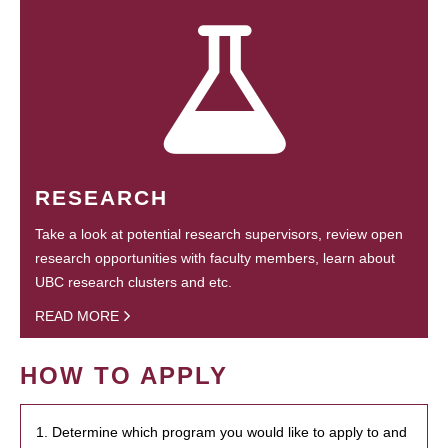
RESEARCH
Take a look at potential research supervisors, review open
research opportunities with faculty members, learn about
UBC research clusters and etc.
READ MORE
HOW TO APPLY
1. Determine which program you would like to apply to and