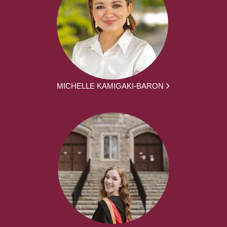
MICHELLE KAMIGAKI-BARON