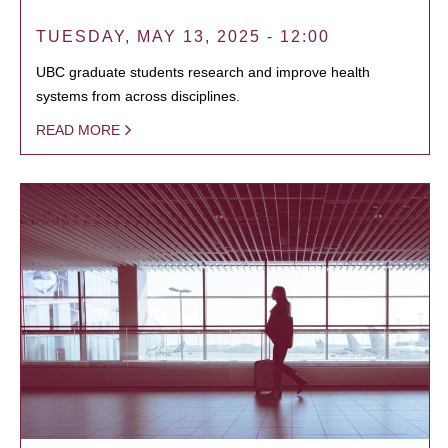
TUESDAY, MAY 13, 2025 - 12:00
UBC graduate students research and improve health
systems from across disciplines.
READ MORE