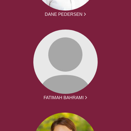
DANE PEDERSEN
FATIMAH BAHRAMI