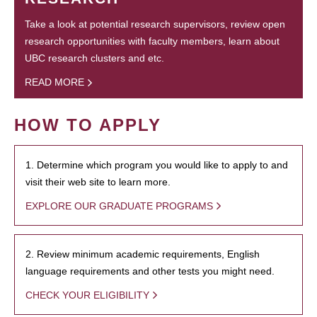
Take a look at potential research supervisors, review open
research opportunities with faculty members, learn about
UBC research clusters and etc.
READ MORE
HOW TO APPLY
1. Determine which program you would like to apply to and
visit their web site to learn more.
EXPLORE OUR GRADUATE PROGRAMS
2. Review minimum academic requirements, English
language requirements and other tests you might need.
CHECK YOUR ELIGIBILITY