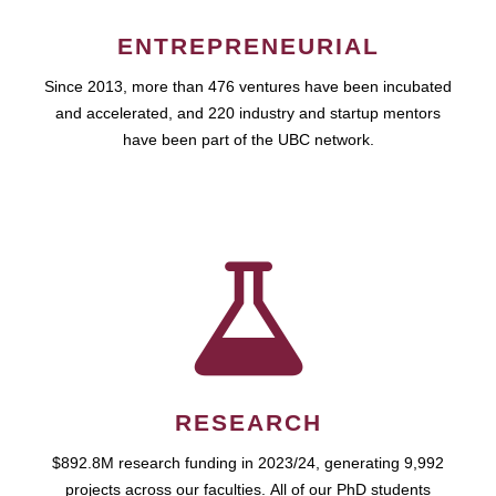
ENTREPRENEURIAL
Since 2013, more than 476 ventures have been incubated
and accelerated, and 220 industry and startup mentors
have been part of the UBC network.
RESEARCH
$892.8M research funding in 2023/24, generating 9,992
projects across our faculties. All of our PhD students