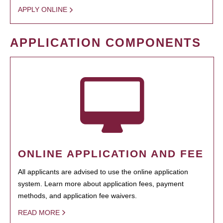
APPLY ONLINE
APPLICATION COMPONENTS
ONLINE APPLICATION AND FEE
All applicants are advised to use the online application
system. Learn more about application fees, payment
methods, and application fee waivers.
READ MORE