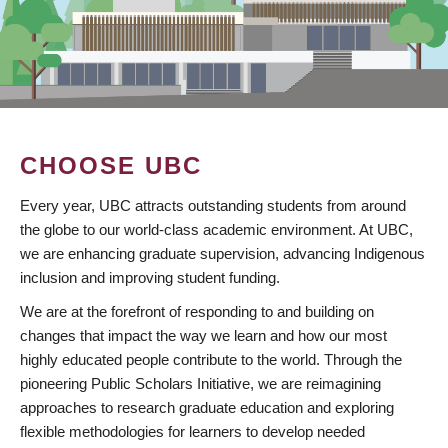
CHOOSE UBC
Every year, UBC attracts outstanding students from around
the globe to our world-class academic environment. At UBC,
we are enhancing graduate supervision, advancing Indigenous
inclusion and improving student funding.
We are at the forefront of responding to and building on
changes that impact the way we learn and how our most
highly educated people contribute to the world. Through the
pioneering Public Scholars Initiative, we are reimagining
approaches to research graduate education and exploring
flexible methodologies for learners to develop needed