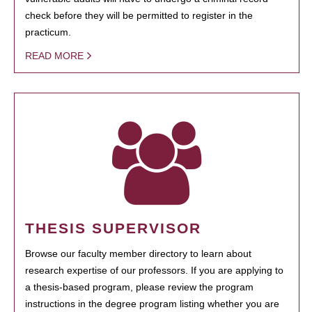
check before they will be permitted to register in the
practicum.
READ MORE
THESIS SUPERVISOR
Browse our faculty member directory to learn about
research expertise of our professors. If you are applying to
a thesis-based program, please review the program
instructions in the degree program listing whether you are