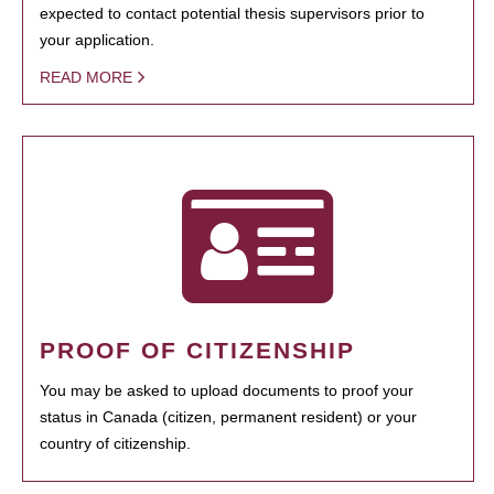
expected to contact potential thesis supervisors prior to
your application.
READ MORE
PROOF OF CITIZENSHIP
You may be asked to upload documents to proof your
status in Canada (citizen, permanent resident) or your
country of citizenship.