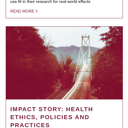
use AI in their research for real-world effects.
READ MORE
IMPACT STORY: HEALTH
ETHICS, POLICIES AND
PRACTICES