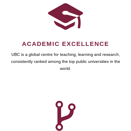
ACADEMIC EXCELLENCE
UBC is a global centre for teaching, learning and research,
consistently ranked among the top public universities in the
world.