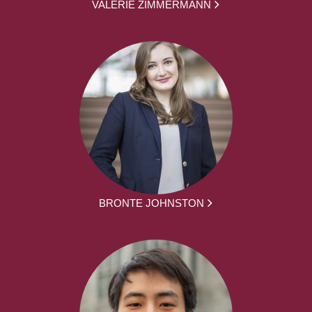
VALERIE ZIMMERMANN
BRONTE JOHNSTON