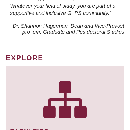
Whatever your field of study, you are part of a
supportive and inclusive G+PS community."
Dr. Shannon Hagerman, Dean and Vice-Provost
pro tem
, Graduate and Postdoctoral Studies
EXPLORE