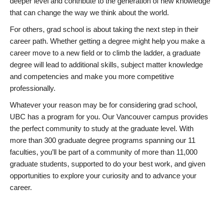
deeper level and contribute to the generation of new knowledge
that can change the way we think about the world.
For others, grad school is about taking the next step in their
career path. Whether getting a degree might help you make a
career move to a new field or to climb the ladder, a graduate
degree will lead to additional skills, subject matter knowledge
and competencies and make you more competitive
professionally.
Whatever your reason may be for considering grad school,
UBC has a program for you. Our Vancouver campus provides
the perfect community to study at the graduate level. With
more than 300 graduate degree programs spanning our 11
faculties, you’ll be part of a community of more than 11,000
graduate students, supported to do your best work, and given
opportunities to explore your curiosity and to advance your
career.