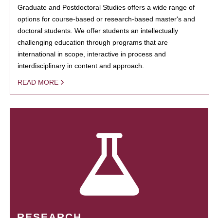
Graduate and Postdoctoral Studies offers a wide range of
options for course-based or research-based master's and
doctoral students. We offer students an intellectually
challenging education through programs that are
international in scope, interactive in process and
interdisciplinary in content and approach.
READ MORE
RESEARCH