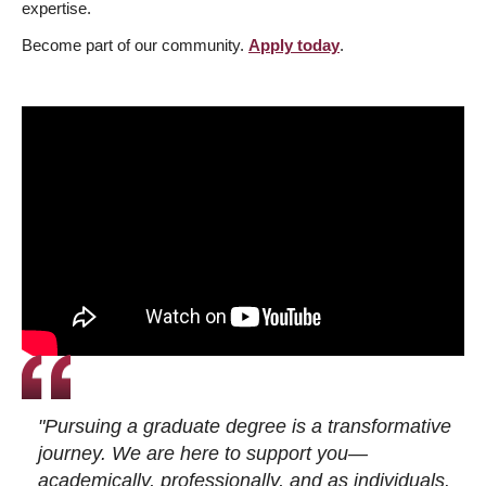
expertise.
Become part of our community.
Apply today
.
"Pursuing a graduate degree is a transformative
journey. We are here to support you—
academically, professionally, and as individuals.