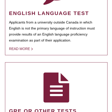
ENGLISH LANGUAGE TEST
Applicants from a university outside Canada in which
English is not the primary language of instruction must
provide results of an English language proficiency
examination as part of their application.
READ MORE
GRE OR OTHER TESTS