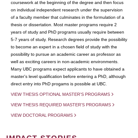
coursework at the beginning of the degree and then focus
on individual independent research under the supervision
of a faculty member that culminates in the formulation of a
thesis or dissertation. Most master programs require 2
years of study and PhD programs usually require between
5-7 years of study. Research degrees provide the possibility
to become an expert in a chosen field of study with the
possibility to pursue an academic career as professor as
well as exciting careers in non-academic environments.
Many UBC programs expect applicants to have obtained a
master's level qualification before entering a PhD, although
direct entry into PhD progams is possible at UBC.
VIEW THESIS OPTIONAL MASTER'S PROGRAMS
VIEW THESIS REQUIRED MASTER'S PROGRAMS
VIEW DOCTORAL PROGRAMS