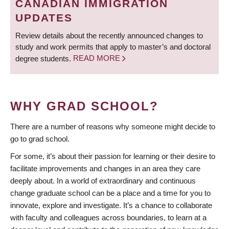
CANADIAN IMMIGRATION
UPDATES
Review details about the recently announced changes to
study and work permits that apply to master’s and doctoral
degree students.
READ MORE
WHY GRAD SCHOOL?
There are a number of reasons why someone might decide to
go to grad school.
For some, it’s about their passion for learning or their desire to
facilitate improvements and changes in an area they care
deeply about. In a world of extraordinary and continuous
change graduate school can be a place and a time for you to
innovate, explore and investigate. It’s a chance to collaborate
with faculty and colleagues across boundaries, to learn at a