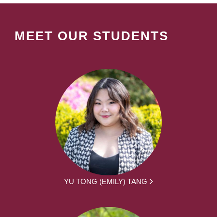
MEET OUR STUDENTS
YU TONG (EMILY) TANG