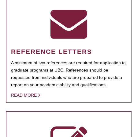
REFERENCE LETTERS
A minimum of two references are required for application to
graduate programs at UBC. References should be
requested from individuals who are prepared to provide a
report on your academic ability and qualifications.
READ MORE