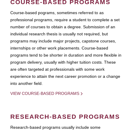
COURSE-BASED PROGRAMS
Course-based pograms, sometimes referred to as
professional programs, require a student to complete a set
number of courses to obtain a degree. Submission of an
individual research thesis is usually not required, but
programs may include major projects, capstone courses,
internships or other work placements. Course-based
programs tend to be shorter in duration and more flexible in
program delivery, usually with higher tuition costs. These
are often targeted at professionals with some work
experience to attain the next career promotion or a change
into another field.
VIEW COURSE-BASED PROGRAMS
RESEARCH-BASED PROGRAMS
Research-based programs usually include some