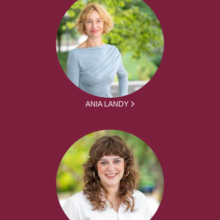
ANIA LANDY