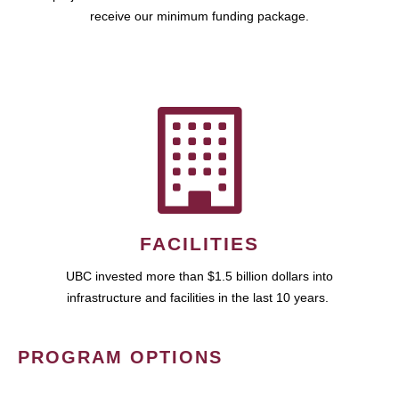
receive our minimum funding package.
FACILITIES
UBC invested more than $1.5 billion dollars into
infrastructure and facilities in the last 10 years.
PROGRAM OPTIONS