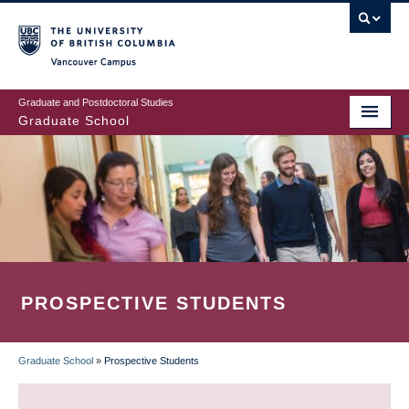
Skip
to
main
Vancouver Campus
content
Graduate and Postdoctoral Studies
Graduate School
PROSPECTIVE STUDENTS
Graduate School
»
Prospective Students
BREADCRUMB