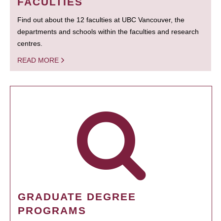
FACULTIES
Find out about the 12 faculties at UBC Vancouver, the
departments and schools within the faculties and research
centres.
READ MORE
GRADUATE DEGREE
PROGRAMS