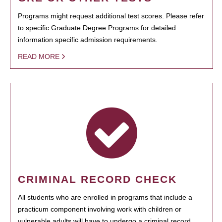
Programs might request additional test scores. Please refer
to specific Graduate Degree Programs for detailed
information specific admission requirements.
READ MORE
CRIMINAL RECORD CHECK
All students who are enrolled in programs that include a
practicum component involving work with children or
vulnerable adults will have to undergo a criminal record