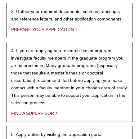
3. Gather your required documents, such as transcripts
and reference letters, and other application components.
PREPARE YOUR APPLICATION
4. If you are applying to a research-based program,
investigate faculty members in the graduate program you
are interested in. Many graduate programs (especially
those that require a master’s thesis or doctoral
dissertation) recommend that before applying, you make
contact with a faculty member in your chosen area of study.
This person may be able to support your application in the
selection process.
FIND A SUPERVISOR
5. Apply online by visiting the application portal.