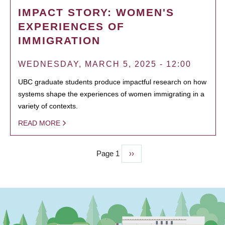
IMPACT STORY: WOMEN'S
EXPERIENCES OF
IMMIGRATION
WEDNESDAY, MARCH 5, 2025 - 12:00
UBC graduate students produce impactful research on how
systems shape the experiences of women immigrating in a
variety of contexts.
READ MORE
Page 1
Next
››
PAGINATION
page