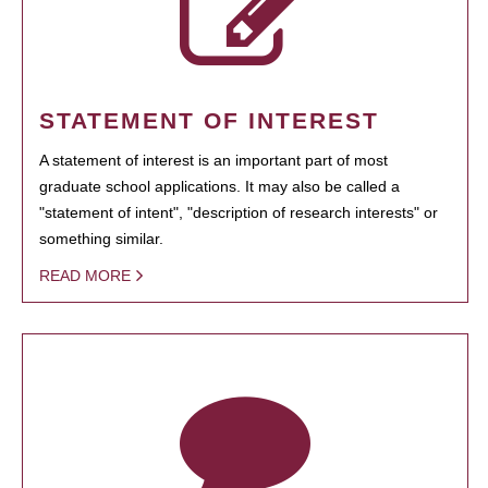
STATEMENT OF INTEREST
A statement of interest is an important part of most
graduate school applications. It may also be called a
"statement of intent", "description of research interests" or
something similar.
READ MORE