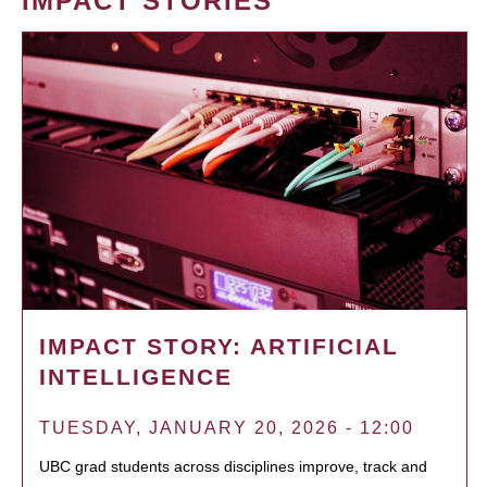
IMPACT STORIES
IMPACT STORY: ARTIFICIAL
INTELLIGENCE
TUESDAY, JANUARY 20, 2026 - 12:00
UBC grad students across disciplines improve, track and