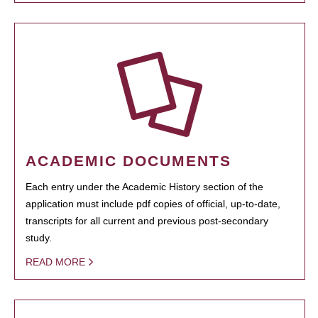
ACADEMIC DOCUMENTS
Each entry under the Academic History section of the
application must include pdf copies of official, up-to-date,
transcripts for all current and previous post-secondary
study.
READ MORE