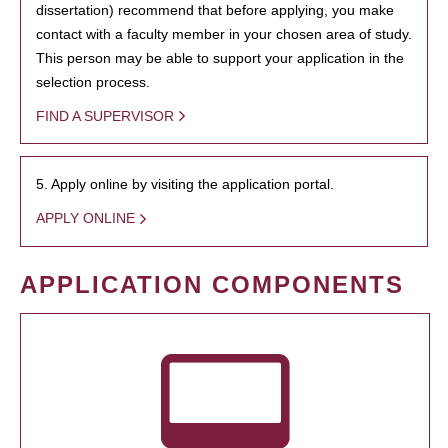
dissertation) recommend that before applying, you make
contact with a faculty member in your chosen area of study.
This person may be able to support your application in the
selection process.
FIND A SUPERVISOR
5. Apply online by visiting the application portal.
APPLY ONLINE
APPLICATION COMPONENTS