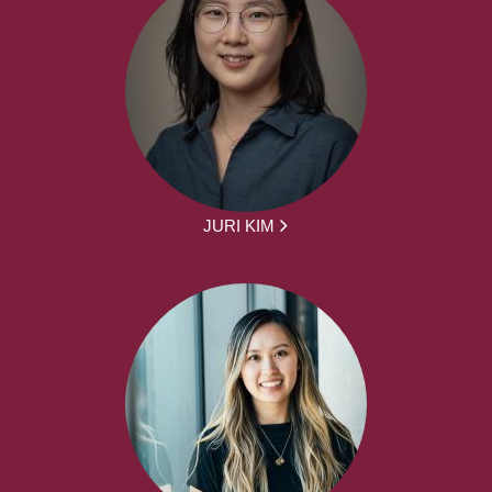
JURI KIM