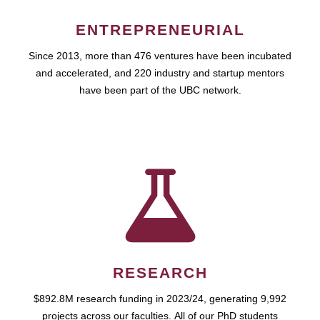
ENTREPRENEURIAL
Since 2013, more than 476 ventures have been incubated
and accelerated, and 220 industry and startup mentors
have been part of the UBC network.
RESEARCH
$892.8M research funding in 2023/24, generating 9,992
projects across our faculties. All of our PhD students