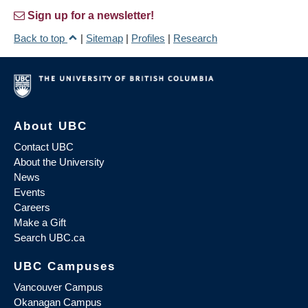
Sign up for a newsletter!
Back to top
|
Sitemap
|
Profiles
|
Research
About UBC
Contact UBC
About the University
News
Events
Careers
Make a Gift
Search UBC.ca
UBC Campuses
Vancouver Campus
Okanagan Campus