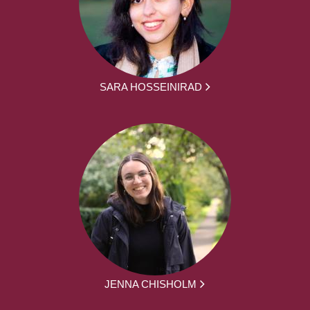
SARA HOSSEINIRAD
JENNA CHISHOLM