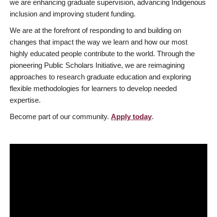
we are enhancing graduate supervision, advancing Indigenous
inclusion and improving student funding.
We are at the forefront of responding to and building on
changes that impact the way we learn and how our most
highly educated people contribute to the world. Through the
pioneering Public Scholars Initiative, we are reimagining
approaches to research graduate education and exploring
flexible methodologies for learners to develop needed
expertise.
Become part of our community.
Apply today
.