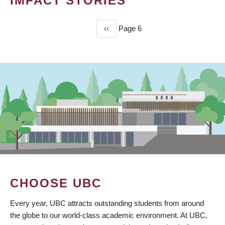
IMPACT STORIES
Previous
‹‹
Page 6
PAGINATION
page
CHOOSE UBC
Every year, UBC attracts outstanding students from around
the globe to our world-class academic environment. At UBC,