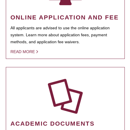
ONLINE APPLICATION AND FEE
All applicants are advised to use the online application
system. Learn more about application fees, payment
methods, and application fee waivers.
READ MORE
ACADEMIC DOCUMENTS