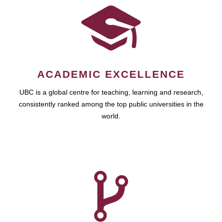
ACADEMIC EXCELLENCE
UBC is a global centre for teaching, learning and research,
consistently ranked among the top public universities in the
world.