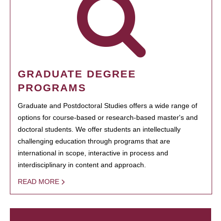
GRADUATE DEGREE
PROGRAMS
Graduate and Postdoctoral Studies offers a wide range of
options for course-based or research-based master's and
doctoral students. We offer students an intellectually
challenging education through programs that are
international in scope, interactive in process and
interdisciplinary in content and approach.
READ MORE