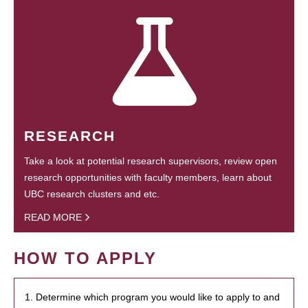
RESEARCH
Take a look at potential research supervisors, review open
research opportunities with faculty members, learn about
UBC research clusters and etc.
READ MORE
HOW TO APPLY
1. Determine which program you would like to apply to and