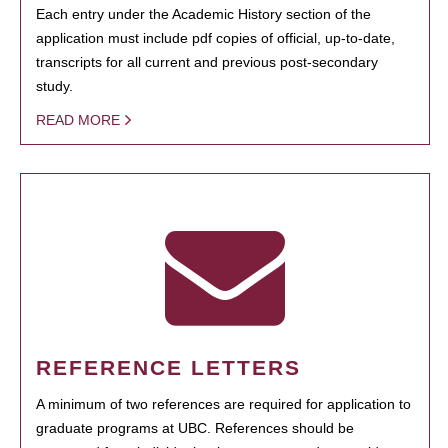
Each entry under the Academic History section of the
application must include pdf copies of official, up-to-date,
transcripts for all current and previous post-secondary
study.
READ MORE
REFERENCE LETTERS
A minimum of two references are required for application to
graduate programs at UBC. References should be