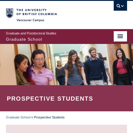
Skip
to
main
Vancouver Campus
content
Graduate and Postdoctoral Studies
Graduate School
PROSPECTIVE STUDENTS
Graduate School
»
Prospective Students
BREADCRUMB