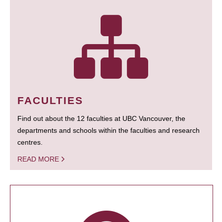
FACULTIES
Find out about the 12 faculties at UBC Vancouver, the
departments and schools within the faculties and research
centres.
READ MORE