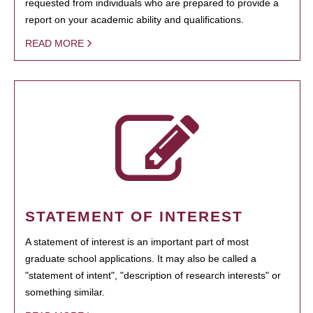
requested from individuals who are prepared to provide a
report on your academic ability and qualifications.
READ MORE
STATEMENT OF INTEREST
A statement of interest is an important part of most
graduate school applications. It may also be called a
"statement of intent", "description of research interests" or
something similar.