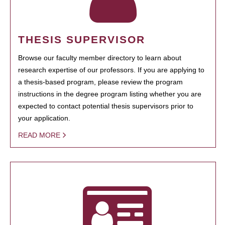
THESIS SUPERVISOR
Browse our faculty member directory to learn about
research expertise of our professors. If you are applying to
a thesis-based program, please review the program
instructions in the degree program listing whether you are
expected to contact potential thesis supervisors prior to
your application.
READ MORE