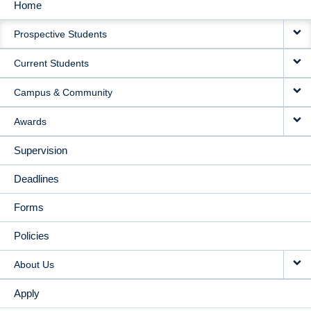
Home
MAIN
Prospective Students
NAVIGATION
Current Students
Campus & Community
Awards
Supervision
Deadlines
Forms
Policies
About Us
Apply