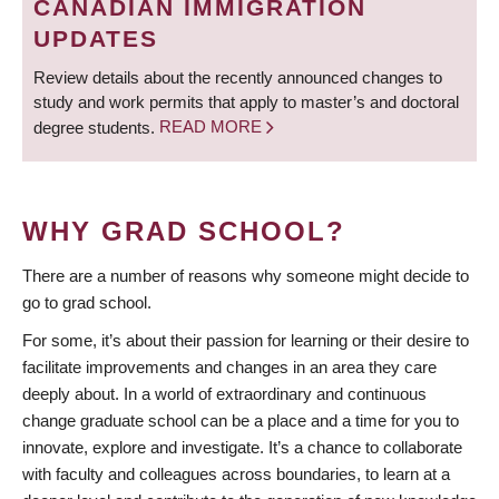
CANADIAN IMMIGRATION
UPDATES
Review details about the recently announced changes to
study and work permits that apply to master’s and doctoral
degree students.
READ MORE
WHY GRAD SCHOOL?
There are a number of reasons why someone might decide to
go to grad school.
For some, it’s about their passion for learning or their desire to
facilitate improvements and changes in an area they care
deeply about. In a world of extraordinary and continuous
change graduate school can be a place and a time for you to
innovate, explore and investigate. It’s a chance to collaborate
with faculty and colleagues across boundaries, to learn at a