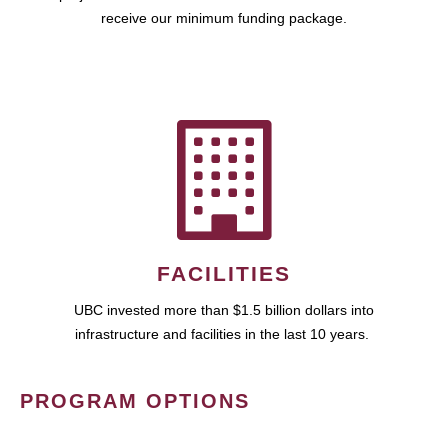
receive our minimum funding package.
FACILITIES
UBC invested more than $1.5 billion dollars into
infrastructure and facilities in the last 10 years.
PROGRAM OPTIONS