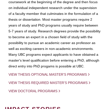
coursework at the beginning of the degree and then focus
on individual independent research under the supervision
of a faculty member that culminates in the formulation of a
thesis or dissertation. Most master programs require 2
years of study and PhD programs usually require between
5-7 years of study. Research degrees provide the possibility
to become an expert in a chosen field of study with the
possibility to pursue an academic career as professor as
well as exciting careers in non-academic environments.
Many UBC programs expect applicants to have obtained a
master's level qualification before entering a PhD, although
direct entry into PhD progams is possible at UBC.
VIEW THESIS OPTIONAL MASTER'S PROGRAMS
VIEW THESIS REQUIRED MASTER'S PROGRAMS
VIEW DOCTORAL PROGRAMS