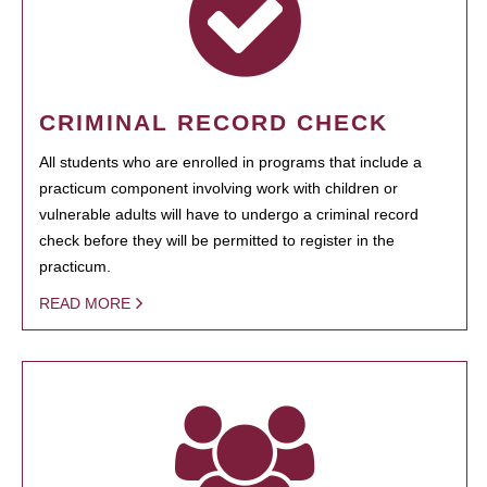
CRIMINAL RECORD CHECK
All students who are enrolled in programs that include a
practicum component involving work with children or
vulnerable adults will have to undergo a criminal record
check before they will be permitted to register in the
practicum.
READ MORE