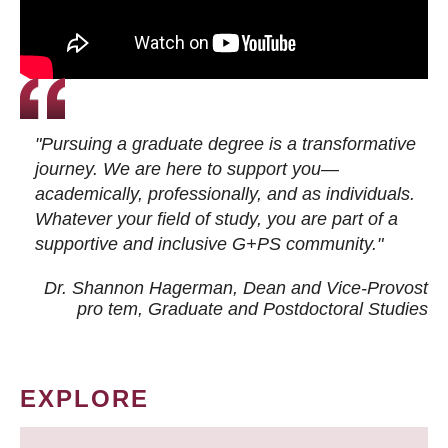
"Pursuing a graduate degree is a transformative
journey. We are here to support you—
academically, professionally, and as individuals.
Whatever your field of study, you are part of a
supportive and inclusive G+PS community."
Dr. Shannon Hagerman, Dean and Vice-Provost
pro tem
, Graduate and Postdoctoral Studies
EXPLORE