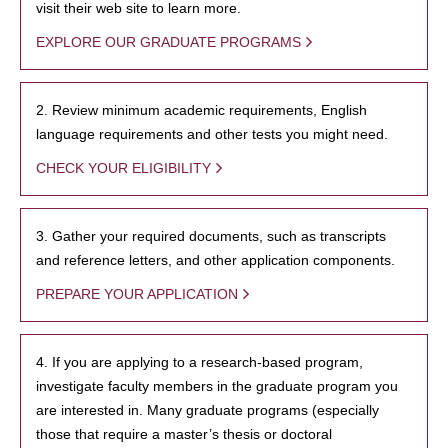
visit their web site to learn more.
EXPLORE OUR GRADUATE PROGRAMS
2. Review minimum academic requirements, English
language requirements and other tests you might need.
CHECK YOUR ELIGIBILITY
3. Gather your required documents, such as transcripts
and reference letters, and other application components.
PREPARE YOUR APPLICATION
4. If you are applying to a research-based program,
investigate faculty members in the graduate program you
are interested in. Many graduate programs (especially
those that require a master’s thesis or doctoral