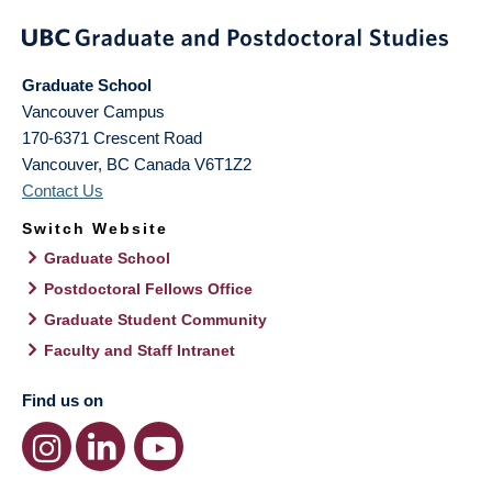
Graduate School
Vancouver Campus
170-6371 Crescent Road
Vancouver
,
BC
Canada
V6T1Z2
Contact Us
Switch Website
Graduate School
Postdoctoral Fellows Office
Graduate Student Community
Faculty and Staff Intranet
Find us on