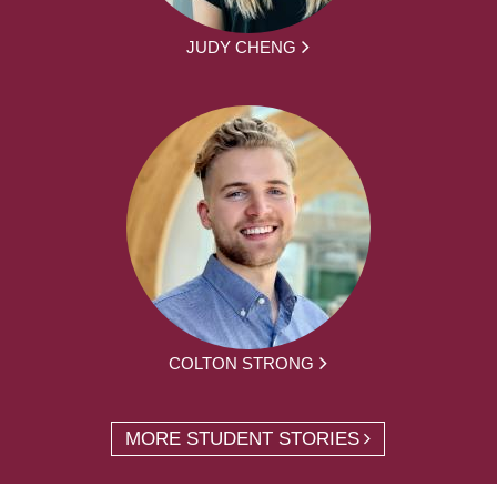
JUDY CHENG
COLTON STRONG
MORE STUDENT STORIES