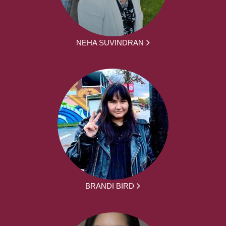
NEHA SUVINDRAN
BRANDI BIRD