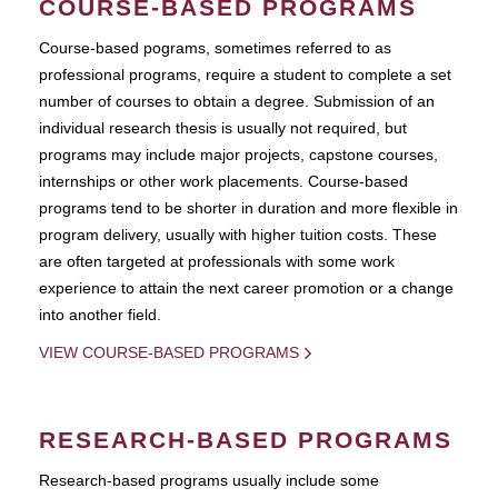
COURSE-BASED PROGRAMS
Course-based pograms, sometimes referred to as
professional programs, require a student to complete a set
number of courses to obtain a degree. Submission of an
individual research thesis is usually not required, but
programs may include major projects, capstone courses,
internships or other work placements. Course-based
programs tend to be shorter in duration and more flexible in
program delivery, usually with higher tuition costs. These
are often targeted at professionals with some work
experience to attain the next career promotion or a change
into another field.
VIEW COURSE-BASED PROGRAMS
RESEARCH-BASED PROGRAMS
Research-based programs usually include some