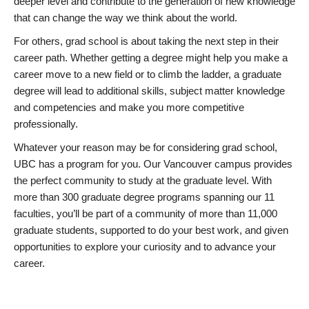
deeper level and contribute to the generation of new knowledge
that can change the way we think about the world.
For others, grad school is about taking the next step in their
career path. Whether getting a degree might help you make a
career move to a new field or to climb the ladder, a graduate
degree will lead to additional skills, subject matter knowledge
and competencies and make you more competitive
professionally.
Whatever your reason may be for considering grad school,
UBC has a program for you. Our Vancouver campus provides
the perfect community to study at the graduate level. With
more than 300 graduate degree programs spanning our 11
faculties, you’ll be part of a community of more than 11,000
graduate students, supported to do your best work, and given
opportunities to explore your curiosity and to advance your
career.