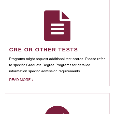
GRE OR OTHER TESTS
Programs might request additional test scores. Please refer
to specific Graduate Degree Programs for detailed
information specific admission requirements.
READ MORE