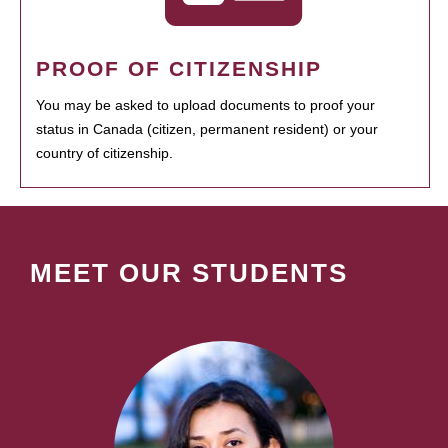
PROOF OF CITIZENSHIP
You may be asked to upload documents to proof your
status in Canada (citizen, permanent resident) or your
country of citizenship.
MEET OUR STUDENTS