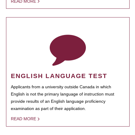
READ MORE
ENGLISH LANGUAGE TEST
Applicants from a university outside Canada in which
English is not the primary language of instruction must
provide results of an English language proficiency
examination as part of their application.
READ MORE