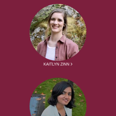
KAITLYN ZINN