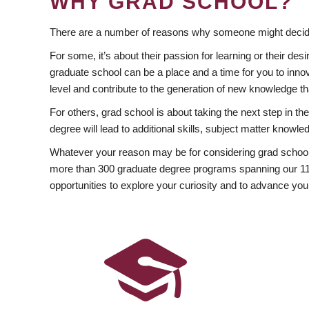
WHY GRAD SCHOOL?
There are a number of reasons why someone might decide
For some, it’s about their passion for learning or their d
graduate school can be a place and a time for you to innov
level and contribute to the generation of new knowledge t
For others, grad school is about taking the next step in t
degree will lead to additional skills, subject matter kno
Whatever your reason may be for considering grad school
more than 300 graduate degree programs spanning our 11 f
opportunities to explore your curiosity and to advance you