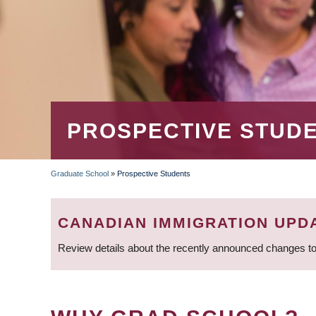
PROSPECTIVE STUD
Graduate School
»
Prospective Students
BREADCRUMB
CANADIAN IMMIGRATION UPD
Review details about the recently announced changes to