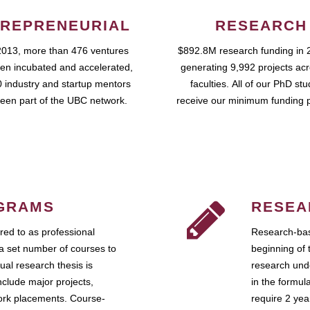
REPRENEURIAL
RESEARCH
2013, more than 476 ventures
$892.8M research funding in 
en incubated and accelerated,
generating 9,992 projects ac
 industry and startup mentors
faculties. All of our PhD st
een part of the UBC network.
receive our minimum funding 
GRAMS
RESEA
ed to as professional
Research-bas
a set number of courses to
beginning of 
ual research thesis is
research unde
nclude major projects,
in the formul
work placements. Course-
require 2 ye