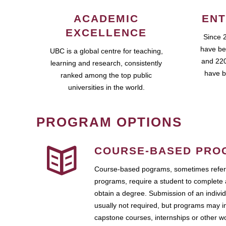
ACADEMIC
ENT
EXCELLENCE
Since 
have be
UBC is a global centre for teaching,
and 220
learning and research, consistently
have b
ranked among the top public
universities in the world.
PROGRAM OPTIONS
COURSE-BASED PRO
Course-based pograms, sometimes referr
programs, require a student to complete 
obtain a degree. Submission of an individ
usually not required, but programs may i
capstone courses, internships or other 