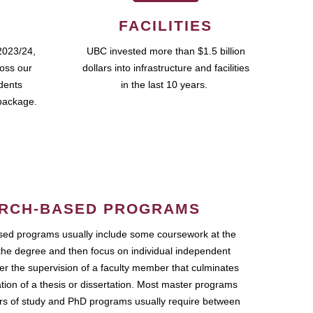
FACILITIES
2023/24,
UBC invested more than $1.5 billion
ross our
dollars into infrastructure and facilities
udents
in the last 10 years.
package.
RCH-BASED PROGRAMS
ed programs usually include some coursework at the
the degree and then focus on individual independent
r the supervision of a faculty member that culminates
ation of a thesis or dissertation. Most master programs
ars of study and PhD programs usually require between