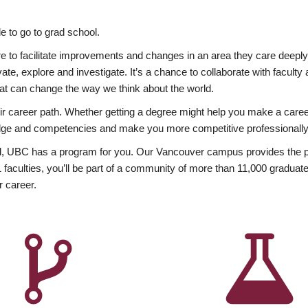
 to go to grad school.
esire to facilitate improvements and changes in an area they care deep
ate, explore and investigate. It’s a chance to collaborate with facult
hat can change the way we think about the world.
heir career path. Whether getting a degree might help you make a caree
wledge and competencies and make you more competitive professionally
, UBC has a program for you. Our Vancouver campus provides the per
aculties, you’ll be part of a community of more than 11,000 graduate
r career.