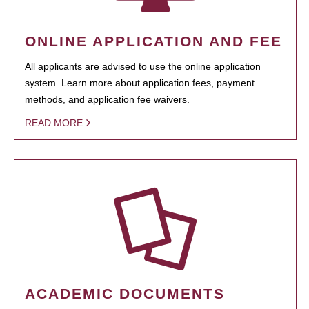
ONLINE APPLICATION AND FEE
All applicants are advised to use the online application
system. Learn more about application fees, payment
methods, and application fee waivers.
READ MORE
ACADEMIC DOCUMENTS