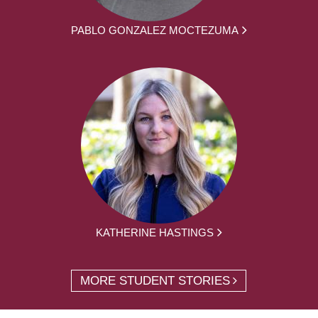
PABLO GONZALEZ MOCTEZUMA
KATHERINE HASTINGS
MORE STUDENT STORIES