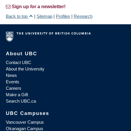
Sign up for a newsletter!
Back to top
|
Sitemap
|
Profiles
|
Research
About UBC
Contact UBC
About the University
News
Events
Careers
Make a Gift
Search UBC.ca
UBC Campuses
Vancouver Campus
Okanagan Campus