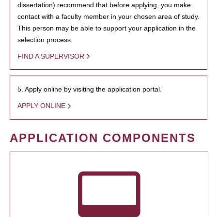
dissertation) recommend that before applying, you make
contact with a faculty member in your chosen area of study.
This person may be able to support your application in the
selection process.
FIND A SUPERVISOR
5. Apply online by visiting the application portal.
APPLY ONLINE
APPLICATION COMPONENTS