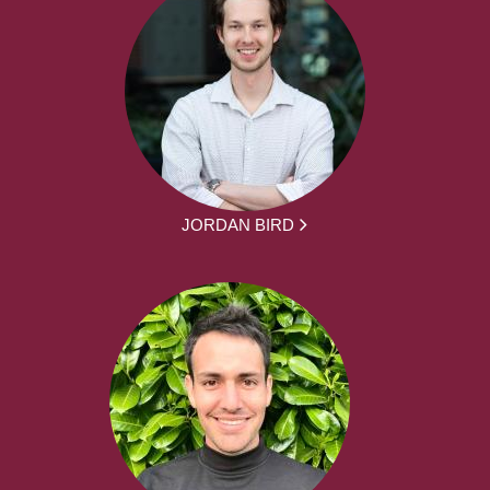
JORDAN BIRD