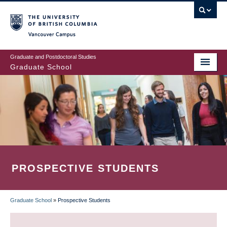
Skip
to
main
Vancouver Campus
content
Graduate and Postdoctoral Studies
Graduate School
PROSPECTIVE STUDENTS
Graduate School
»
Prospective Students
BREADCRUMB