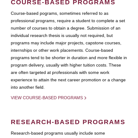
COURSE-BASED PROGRAMS
Course-based pograms, sometimes referred to as
professional programs, require a student to complete a set
number of courses to obtain a degree. Submission of an
individual research thesis is usually not required, but
programs may include major projects, capstone courses,
internships or other work placements. Course-based
programs tend to be shorter in duration and more flexible in
program delivery, usually with higher tuition costs. These
are often targeted at professionals with some work
experience to attain the next career promotion or a change
into another field.
VIEW COURSE-BASED PROGRAMS
RESEARCH-BASED PROGRAMS
Research-based programs usually include some