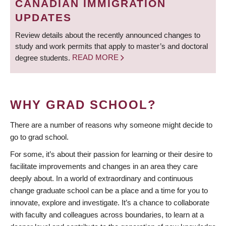
CANADIAN IMMIGRATION
UPDATES
Review details about the recently announced changes to
study and work permits that apply to master’s and doctoral
degree students.
READ MORE
WHY GRAD SCHOOL?
There are a number of reasons why someone might decide to
go to grad school.
For some, it’s about their passion for learning or their desire to
facilitate improvements and changes in an area they care
deeply about. In a world of extraordinary and continuous
change graduate school can be a place and a time for you to
innovate, explore and investigate. It’s a chance to collaborate
with faculty and colleagues across boundaries, to learn at a