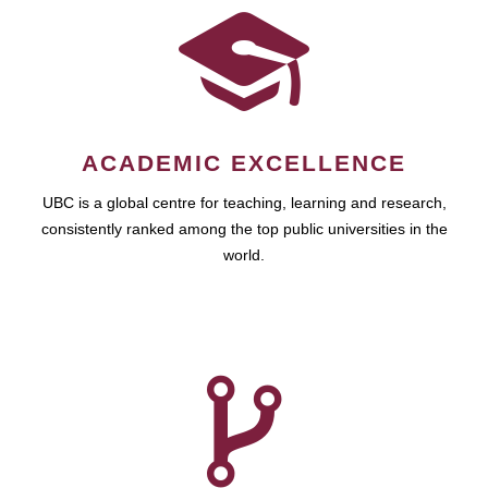
ACADEMIC EXCELLENCE
UBC is a global centre for teaching, learning and research,
consistently ranked among the top public universities in the
world.