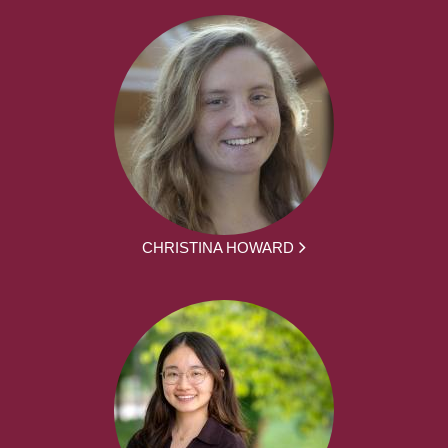
CHRISTINA HOWARD