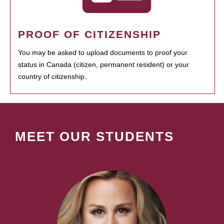
PROOF OF CITIZENSHIP
You may be asked to upload documents to proof your
status in Canada (citizen, permanent resident) or your
country of citizenship.
MEET OUR STUDENTS