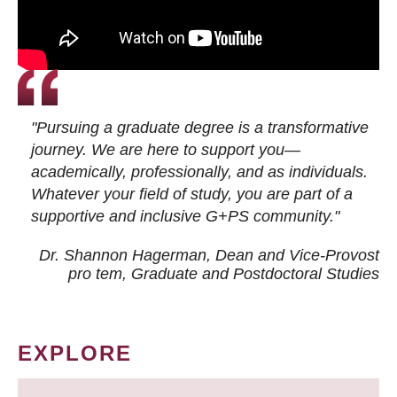
"Pursuing a graduate degree is a transformative
journey. We are here to support you—
academically, professionally, and as individuals.
Whatever your field of study, you are part of a
supportive and inclusive G+PS community."
Dr. Shannon Hagerman, Dean and Vice-Provost
pro tem
, Graduate and Postdoctoral Studies
EXPLORE