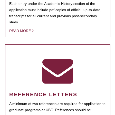
Each entry under the Academic History section of the
application must include pdf copies of official, up-to-date,
transcripts for all current and previous post-secondary
study.
READ MORE
REFERENCE LETTERS
A minimum of two references are required for application to
graduate programs at UBC. References should be