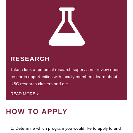
RESEARCH
Take a look at potential research supervisors, review open
research opportunities with faculty members, learn about
UBC research clusters and etc.
READ MORE
HOW TO APPLY
1. Determine which program you would like to apply to and