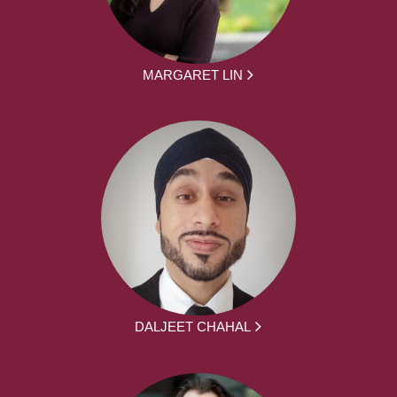
MARGARET LIN
DALJEET CHAHAL