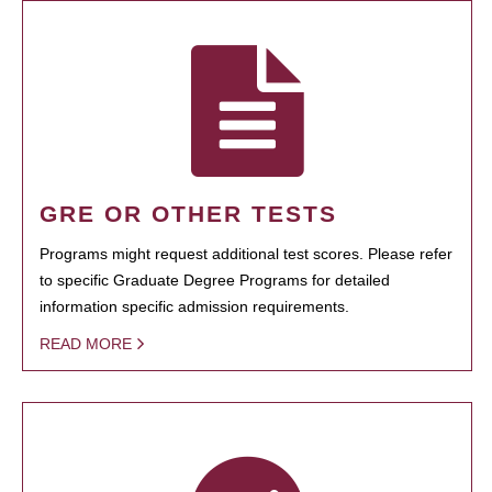
GRE OR OTHER TESTS
Programs might request additional test scores. Please refer
to specific Graduate Degree Programs for detailed
information specific admission requirements.
READ MORE