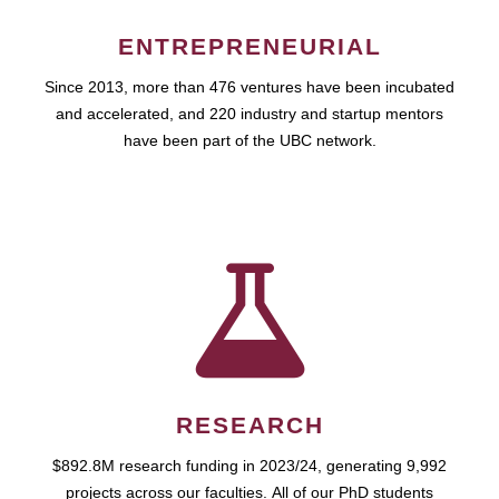
ENTREPRENEURIAL
Since 2013, more than 476 ventures have been incubated
and accelerated, and 220 industry and startup mentors
have been part of the UBC network.
RESEARCH
$892.8M research funding in 2023/24, generating 9,992
projects across our faculties. All of our PhD students