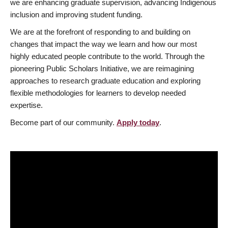
we are enhancing graduate supervision, advancing Indigenous
inclusion and improving student funding.
We are at the forefront of responding to and building on
changes that impact the way we learn and how our most
highly educated people contribute to the world. Through the
pioneering Public Scholars Initiative, we are reimagining
approaches to research graduate education and exploring
flexible methodologies for learners to develop needed
expertise.
Become part of our community.
Apply today
.