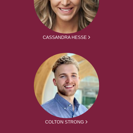
CASSANDRA HESSE
COLTON STRONG