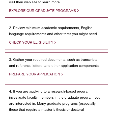
visit their web site to learn more.
EXPLORE OUR GRADUATE PROGRAMS
2. Review minimum academic requirements, English
language requirements and other tests you might need.
CHECK YOUR ELIGIBILITY
3. Gather your required documents, such as transcripts
and reference letters, and other application components.
PREPARE YOUR APPLICATION
4. If you are applying to a research-based program,
investigate faculty members in the graduate program you
are interested in. Many graduate programs (especially
those that require a master’s thesis or doctoral