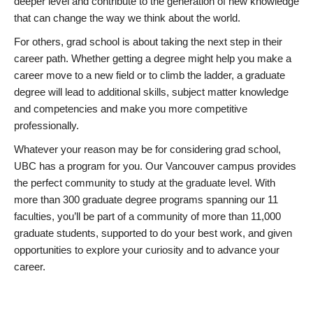
deeper level and contribute to the generation of new knowledge
that can change the way we think about the world.
For others, grad school is about taking the next step in their
career path. Whether getting a degree might help you make a
career move to a new field or to climb the ladder, a graduate
degree will lead to additional skills, subject matter knowledge
and competencies and make you more competitive
professionally.
Whatever your reason may be for considering grad school,
UBC has a program for you. Our Vancouver campus provides
the perfect community to study at the graduate level. With
more than 300 graduate degree programs spanning our 11
faculties, you’ll be part of a community of more than 11,000
graduate students, supported to do your best work, and given
opportunities to explore your curiosity and to advance your
career.