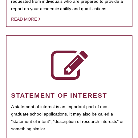
requested from individuals who are prepared to provide a
report on your academic ability and qualifications.
READ MORE
STATEMENT OF INTEREST
A statement of interest is an important part of most
graduate school applications. It may also be called a
"statement of intent", "description of research interests" or
something similar.