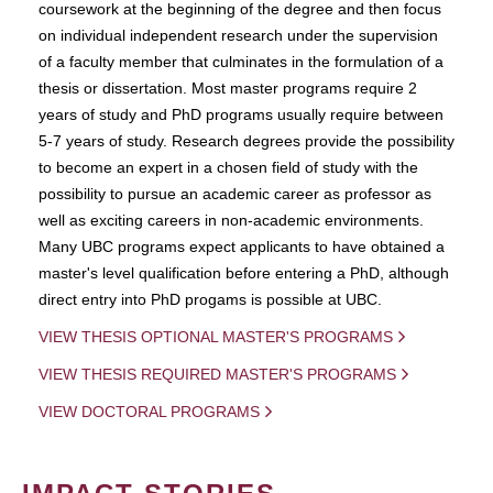
coursework at the beginning of the degree and then focus
on individual independent research under the supervision
of a faculty member that culminates in the formulation of a
thesis or dissertation. Most master programs require 2
years of study and PhD programs usually require between
5-7 years of study. Research degrees provide the possibility
to become an expert in a chosen field of study with the
possibility to pursue an academic career as professor as
well as exciting careers in non-academic environments.
Many UBC programs expect applicants to have obtained a
master's level qualification before entering a PhD, although
direct entry into PhD progams is possible at UBC.
VIEW THESIS OPTIONAL MASTER'S PROGRAMS
VIEW THESIS REQUIRED MASTER'S PROGRAMS
VIEW DOCTORAL PROGRAMS