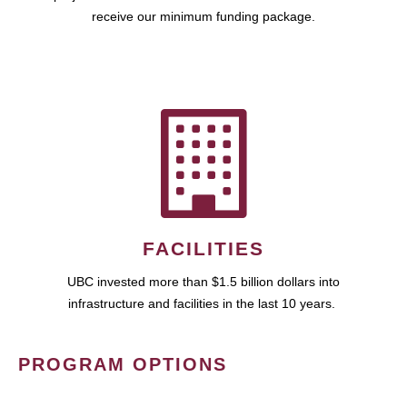
receive our minimum funding package.
FACILITIES
UBC invested more than $1.5 billion dollars into
infrastructure and facilities in the last 10 years.
PROGRAM OPTIONS