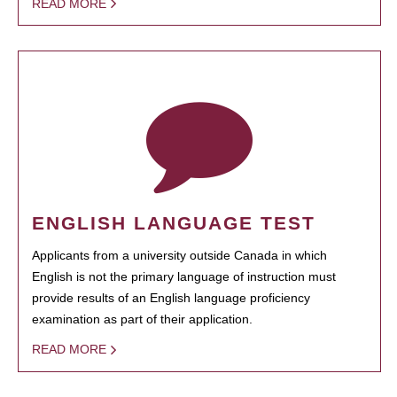
READ MORE
ENGLISH LANGUAGE TEST
Applicants from a university outside Canada in which
English is not the primary language of instruction must
provide results of an English language proficiency
examination as part of their application.
READ MORE