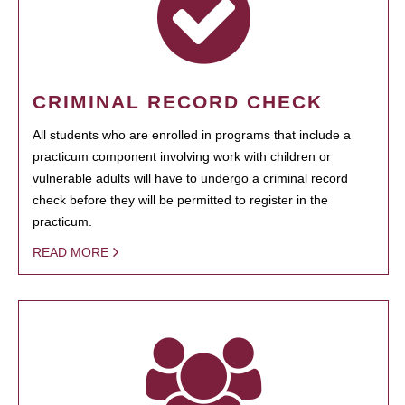
CRIMINAL RECORD CHECK
All students who are enrolled in programs that include a
practicum component involving work with children or
vulnerable adults will have to undergo a criminal record
check before they will be permitted to register in the
practicum.
READ MORE