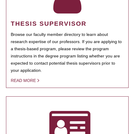
THESIS SUPERVISOR
Browse our faculty member directory to learn about
research expertise of our professors. If you are applying to
a thesis-based program, please review the program
instructions in the degree program listing whether you are
expected to contact potential thesis supervisors prior to
your application.
READ MORE