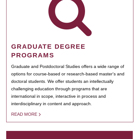
GRADUATE DEGREE
PROGRAMS
Graduate and Postdoctoral Studies offers a wide range of
options for course-based or research-based master's and
doctoral students. We offer students an intellectually
challenging education through programs that are
international in scope, interactive in process and
interdisciplinary in content and approach.
READ MORE