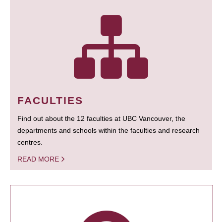
FACULTIES
Find out about the 12 faculties at UBC Vancouver, the
departments and schools within the faculties and research
centres.
READ MORE