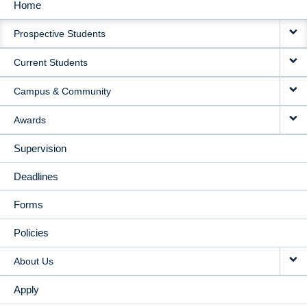
Home
MAIN
Prospective Students
NAVIGATION
Current Students
Campus & Community
Awards
Supervision
Deadlines
Forms
Policies
About Us
Apply