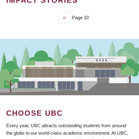
IMPACT STORIES
Previous
‹‹
Page 33
PAGINATION
page
CHOOSE UBC
Every year, UBC attracts outstanding students from around
the globe to our world-class academic environment. At UBC,