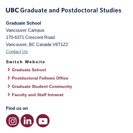
Graduate School
Vancouver Campus
170-6371 Crescent Road
Vancouver
,
BC
Canada
V6T1Z2
Contact Us
Switch Website
Graduate School
Postdoctoral Fellows Office
Graduate Student Community
Faculty and Staff Intranet
Find us on