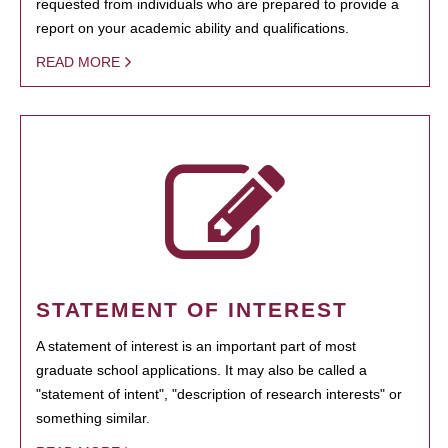
requested from individuals who are prepared to provide a
report on your academic ability and qualifications.
READ MORE
STATEMENT OF INTEREST
A statement of interest is an important part of most
graduate school applications. It may also be called a
"statement of intent", "description of research interests" or
something similar.