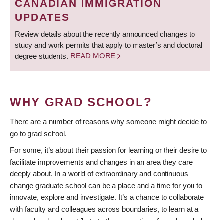
CANADIAN IMMIGRATION
UPDATES
Review details about the recently announced changes to
study and work permits that apply to master’s and doctoral
degree students.
READ MORE
WHY GRAD SCHOOL?
There are a number of reasons why someone might decide to
go to grad school.
For some, it’s about their passion for learning or their desire to
facilitate improvements and changes in an area they care
deeply about. In a world of extraordinary and continuous
change graduate school can be a place and a time for you to
innovate, explore and investigate. It’s a chance to collaborate
with faculty and colleagues across boundaries, to learn at a