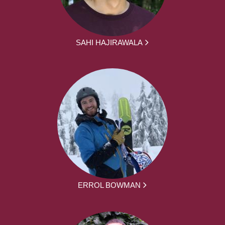
SAHI HAJIRAWALA
ERROL BOWMAN