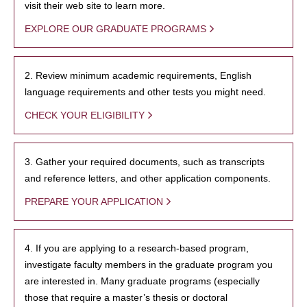
visit their web site to learn more.
EXPLORE OUR GRADUATE PROGRAMS
2. Review minimum academic requirements, English
language requirements and other tests you might need.
CHECK YOUR ELIGIBILITY
3. Gather your required documents, such as transcripts
and reference letters, and other application components.
PREPARE YOUR APPLICATION
4. If you are applying to a research-based program,
investigate faculty members in the graduate program you
are interested in. Many graduate programs (especially
those that require a master’s thesis or doctoral