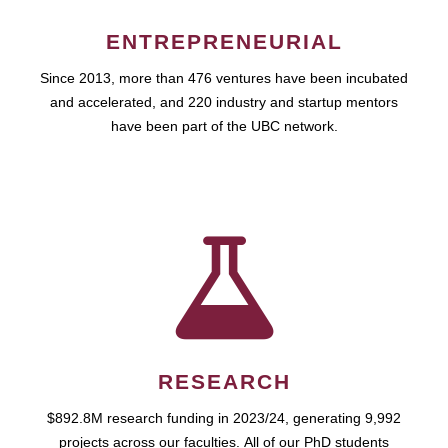
ENTREPRENEURIAL
Since 2013, more than 476 ventures have been incubated
and accelerated, and 220 industry and startup mentors
have been part of the UBC network.
RESEARCH
$892.8M research funding in 2023/24, generating 9,992
projects across our faculties. All of our PhD students