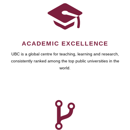
ACADEMIC EXCELLENCE
UBC is a global centre for teaching, learning and research,
consistently ranked among the top public universities in the
world.