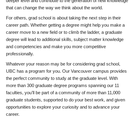
deeper level and contribute to the generation of new knowledge
that can change the way we think about the world.
For others, grad school is about taking the next step in their
career path. Whether getting a degree might help you make a
career move to a new field or to climb the ladder, a graduate
degree will lead to additional skills, subject matter knowledge
and competencies and make you more competitive
professionally.
Whatever your reason may be for considering grad school,
UBC has a program for you. Our Vancouver campus provides
the perfect community to study at the graduate level. With
more than 300 graduate degree programs spanning our 11
faculties, you’ll be part of a community of more than 11,000
graduate students, supported to do your best work, and given
opportunities to explore your curiosity and to advance your
career.