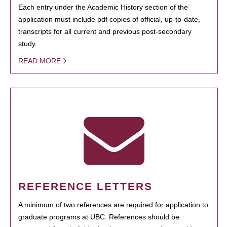
Each entry under the Academic History section of the
application must include pdf copies of official, up-to-date,
transcripts for all current and previous post-secondary
study.
READ MORE
REFERENCE LETTERS
A minimum of two references are required for application to
graduate programs at UBC. References should be