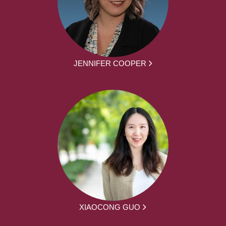
JENNIFER COOPER
XIAOCONG GUO