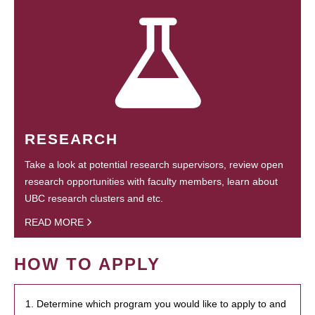
RESEARCH
Take a look at potential research supervisors, review open
research opportunities with faculty members, learn about
UBC research clusters and etc.
READ MORE
HOW TO APPLY
1. Determine which program you would like to apply to and