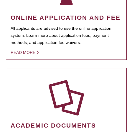
ONLINE APPLICATION AND FEE
All applicants are advised to use the online application
system. Learn more about application fees, payment
methods, and application fee waivers.
READ MORE
ACADEMIC DOCUMENTS