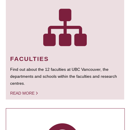
FACULTIES
Find out about the 12 faculties at UBC Vancouver, the
departments and schools within the faculties and research
centres.
READ MORE