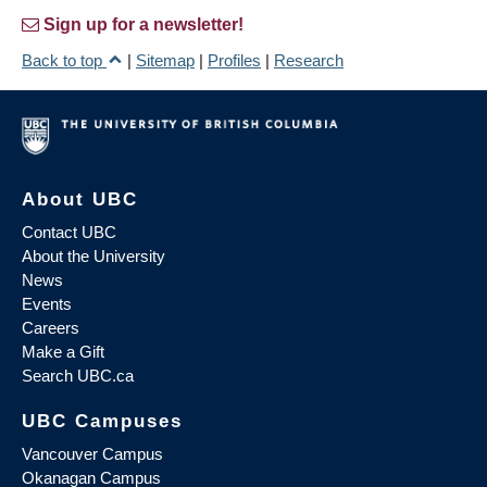
Sign up for a newsletter!
Back to top
|
Sitemap
|
Profiles
|
Research
About UBC
Contact UBC
About the University
News
Events
Careers
Make a Gift
Search UBC.ca
UBC Campuses
Vancouver Campus
Okanagan Campus