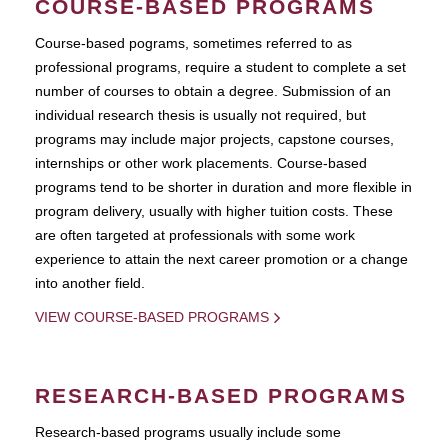
COURSE-BASED PROGRAMS
Course-based pograms, sometimes referred to as
professional programs, require a student to complete a set
number of courses to obtain a degree. Submission of an
individual research thesis is usually not required, but
programs may include major projects, capstone courses,
internships or other work placements. Course-based
programs tend to be shorter in duration and more flexible in
program delivery, usually with higher tuition costs. These
are often targeted at professionals with some work
experience to attain the next career promotion or a change
into another field.
VIEW COURSE-BASED PROGRAMS
RESEARCH-BASED PROGRAMS
Research-based programs usually include some