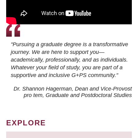
"Pursuing a graduate degree is a transformative
journey. We are here to support you—
academically, professionally, and as individuals.
Whatever your field of study, you are part of a
supportive and inclusive G+PS community."
Dr. Shannon Hagerman, Dean and Vice-Provost
pro tem
, Graduate and Postdoctoral Studies
EXPLORE