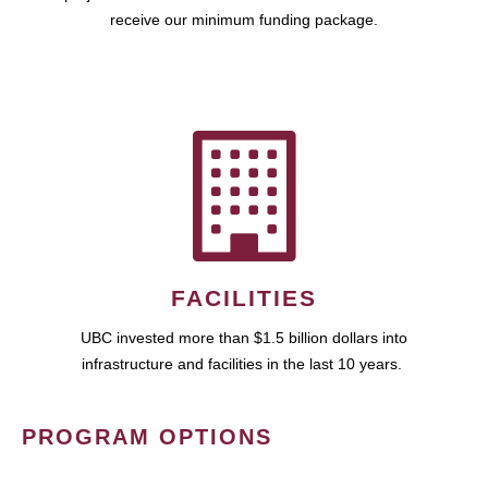
receive our minimum funding package.
FACILITIES
UBC invested more than $1.5 billion dollars into
infrastructure and facilities in the last 10 years.
PROGRAM OPTIONS