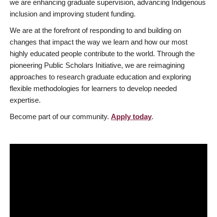
we are enhancing graduate supervision, advancing Indigenous
inclusion and improving student funding.
We are at the forefront of responding to and building on
changes that impact the way we learn and how our most
highly educated people contribute to the world. Through the
pioneering Public Scholars Initiative, we are reimagining
approaches to research graduate education and exploring
flexible methodologies for learners to develop needed
expertise.
Become part of our community.
Apply today
.