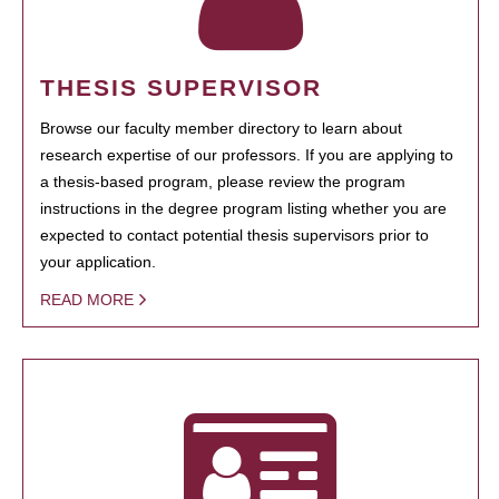
THESIS SUPERVISOR
Browse our faculty member directory to learn about
research expertise of our professors. If you are applying to
a thesis-based program, please review the program
instructions in the degree program listing whether you are
expected to contact potential thesis supervisors prior to
your application.
READ MORE