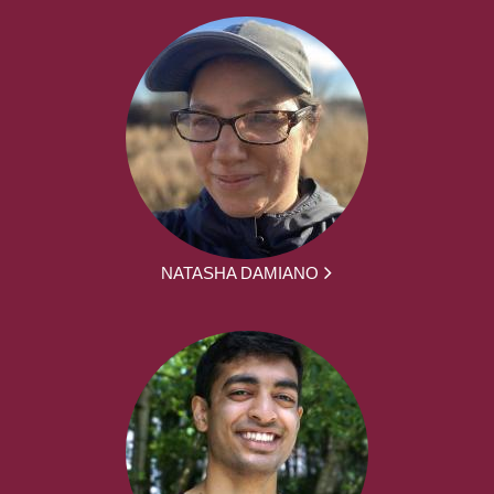
NATASHA DAMIANO