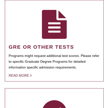
GRE OR OTHER TESTS
Programs might request additional test scores. Please refer
to specific Graduate Degree Programs for detailed
information specific admission requirements.
READ MORE