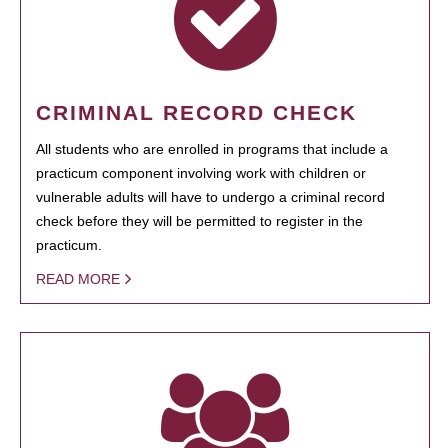
CRIMINAL RECORD CHECK
All students who are enrolled in programs that include a
practicum component involving work with children or
vulnerable adults will have to undergo a criminal record
check before they will be permitted to register in the
practicum.
READ MORE