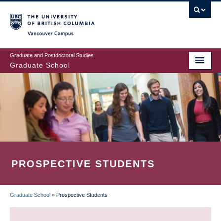
Skip
to
main
Vancouver Campus
content
Graduate and Postdoctoral Studies
Graduate School
PROSPECTIVE STUDENTS
Graduate School
»
Prospective Students
BREADCRUMB