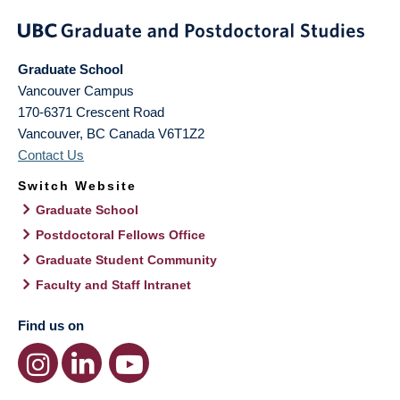
Graduate School
Vancouver Campus
170-6371 Crescent Road
Vancouver
,
BC
Canada
V6T1Z2
Contact Us
Switch Website
Graduate School
Postdoctoral Fellows Office
Graduate Student Community
Faculty and Staff Intranet
Find us on