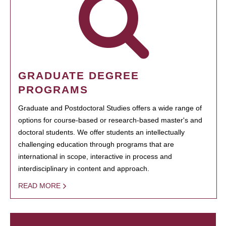
GRADUATE DEGREE
PROGRAMS
Graduate and Postdoctoral Studies offers a wide range of
options for course-based or research-based master's and
doctoral students. We offer students an intellectually
challenging education through programs that are
international in scope, interactive in process and
interdisciplinary in content and approach.
READ MORE