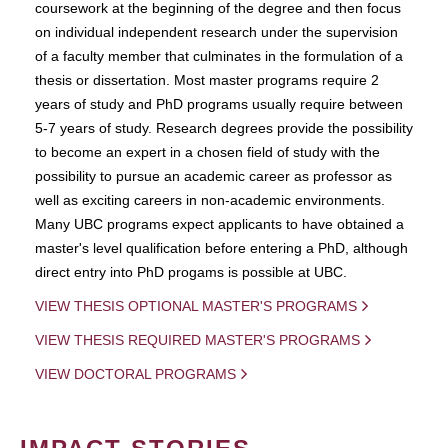
coursework at the beginning of the degree and then focus
on individual independent research under the supervision
of a faculty member that culminates in the formulation of a
thesis or dissertation. Most master programs require 2
years of study and PhD programs usually require between
5-7 years of study. Research degrees provide the possibility
to become an expert in a chosen field of study with the
possibility to pursue an academic career as professor as
well as exciting careers in non-academic environments.
Many UBC programs expect applicants to have obtained a
master's level qualification before entering a PhD, although
direct entry into PhD progams is possible at UBC.
VIEW THESIS OPTIONAL MASTER'S PROGRAMS
VIEW THESIS REQUIRED MASTER'S PROGRAMS
VIEW DOCTORAL PROGRAMS