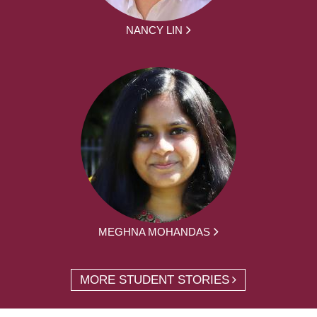
NANCY LIN
MEGHNA MOHANDAS
MORE STUDENT STORIES