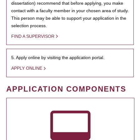
dissertation) recommend that before applying, you make
contact with a faculty member in your chosen area of study.
This person may be able to support your application in the
selection process.
FIND A SUPERVISOR
5. Apply online by visiting the application portal.
APPLY ONLINE
APPLICATION COMPONENTS