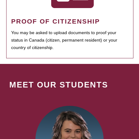
PROOF OF CITIZENSHIP
You may be asked to upload documents to proof your
status in Canada (citizen, permanent resident) or your
country of citizenship.
MEET OUR STUDENTS