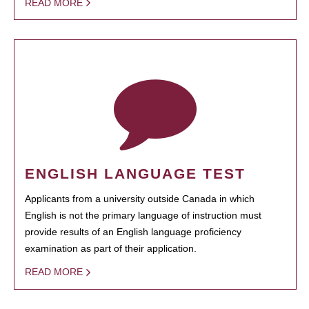
READ MORE
ENGLISH LANGUAGE TEST
Applicants from a university outside Canada in which
English is not the primary language of instruction must
provide results of an English language proficiency
examination as part of their application.
READ MORE