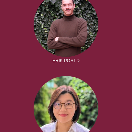
ERIK POST