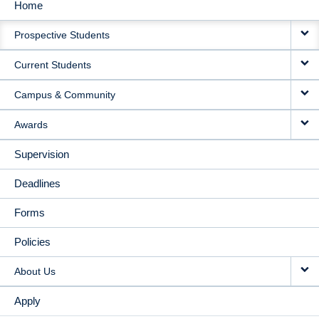
Home
MAIN
Prospective Students
NAVIGATION
Current Students
Campus & Community
Awards
Supervision
Deadlines
Forms
Policies
About Us
Apply