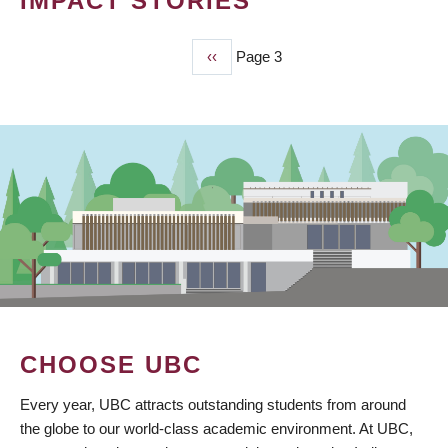
IMPACT STORIES
Previous
‹‹
Page 3
PAGINATION
page
CHOOSE UBC
Every year, UBC attracts outstanding students from around
the globe to our world-class academic environment. At UBC,