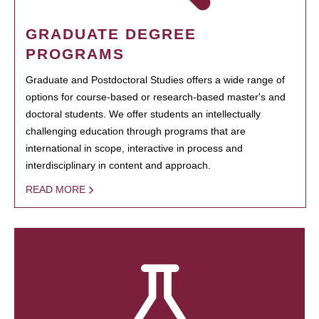
GRADUATE DEGREE
PROGRAMS
Graduate and Postdoctoral Studies offers a wide range of
options for course-based or research-based master's and
doctoral students. We offer students an intellectually
challenging education through programs that are
international in scope, interactive in process and
interdisciplinary in content and approach.
READ MORE