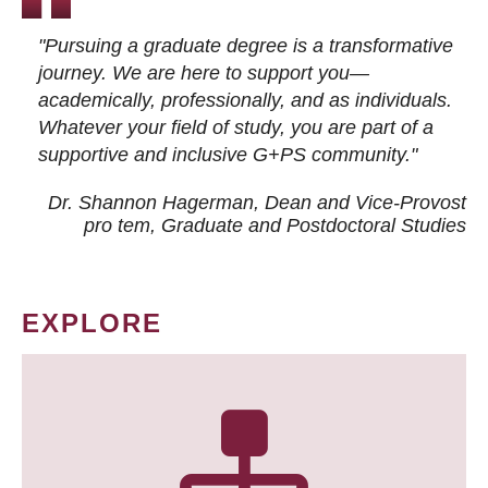
"Pursuing a graduate degree is a transformative
journey. We are here to support you—
academically, professionally, and as individuals.
Whatever your field of study, you are part of a
supportive and inclusive G+PS community."
Dr. Shannon Hagerman, Dean and Vice-Provost
pro tem
, Graduate and Postdoctoral Studies
EXPLORE