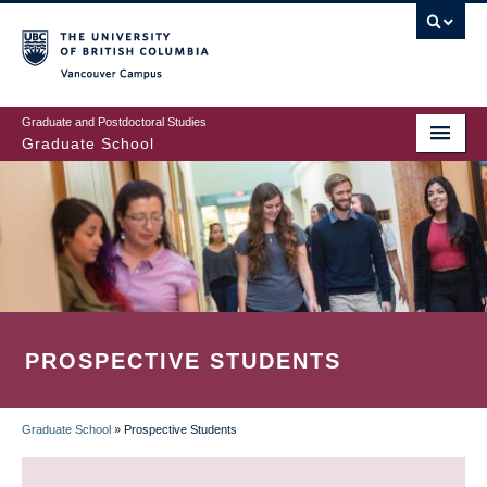
Skip
to
main
Vancouver Campus
content
Graduate and Postdoctoral Studies
Graduate School
PROSPECTIVE STUDENTS
Graduate School
»
Prospective Students
BREADCRUMB