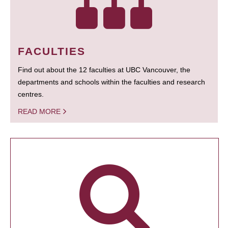
FACULTIES
Find out about the 12 faculties at UBC Vancouver, the
departments and schools within the faculties and research
centres.
READ MORE