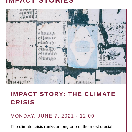
IMPACT STORIES
IMPACT STORY: THE CLIMATE
CRISIS
MONDAY, JUNE 7, 2021 - 12:00
The climate crisis ranks among one of the most crucial