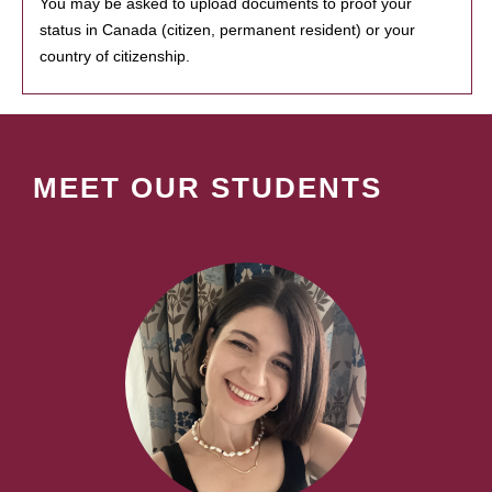
You may be asked to upload documents to proof your
status in Canada (citizen, permanent resident) or your
country of citizenship.
MEET OUR STUDENTS