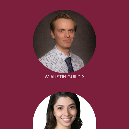
W. AUSTIN GUILD