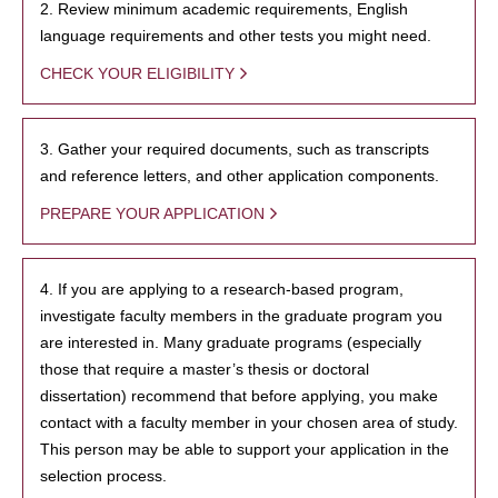
2. Review minimum academic requirements, English
language requirements and other tests you might need.
CHECK YOUR ELIGIBILITY
3. Gather your required documents, such as transcripts
and reference letters, and other application components.
PREPARE YOUR APPLICATION
4. If you are applying to a research-based program,
investigate faculty members in the graduate program you
are interested in. Many graduate programs (especially
those that require a master’s thesis or doctoral
dissertation) recommend that before applying, you make
contact with a faculty member in your chosen area of study.
This person may be able to support your application in the
selection process.