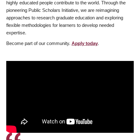
highly educated people contribute to the world. Through the
pioneering Public Scholars Initiative, we are reimagining
approaches to research graduate education and exploring
flexible methodologies for learners to develop needed
expertise.
Become part of our community.
Apply today
.