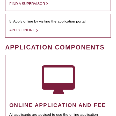
FIND A SUPERVISOR
5. Apply online by visiting the application portal.
APPLY ONLINE
APPLICATION COMPONENTS
ONLINE APPLICATION AND FEE
All applicants are advised to use the online application