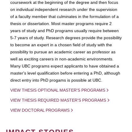
coursework at the beginning of the degree and then focus
on individual independent research under the supervision
of a faculty member that culminates in the formulation of a
thesis or dissertation. Most master programs require 2
years of study and PhD programs usually require between
5-7 years of study. Research degrees provide the possibility
to become an expert in a chosen field of study with the
possibility to pursue an academic career as professor as
well as exciting careers in non-academic environments.
Many UBC programs expect applicants to have obtained a
master's level qualification before entering a PhD, although
direct entry into PhD progams is possible at UBC.
VIEW THESIS OPTIONAL MASTER'S PROGRAMS
VIEW THESIS REQUIRED MASTER'S PROGRAMS
VIEW DOCTORAL PROGRAMS