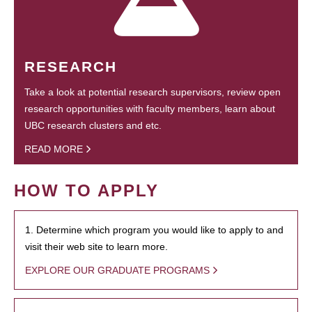
RESEARCH
Take a look at potential research supervisors, review open
research opportunities with faculty members, learn about
UBC research clusters and etc.
READ MORE
HOW TO APPLY
1. Determine which program you would like to apply to and
visit their web site to learn more.
EXPLORE OUR GRADUATE PROGRAMS