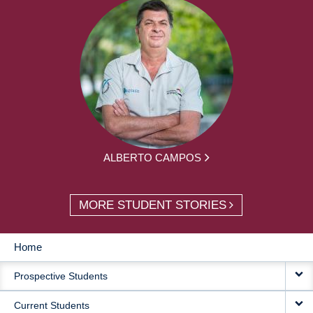
ALBERTO CAMPOS
MORE STUDENT STORIES
Home
MAIN
Prospective Students
NAVIGATION
Current Students