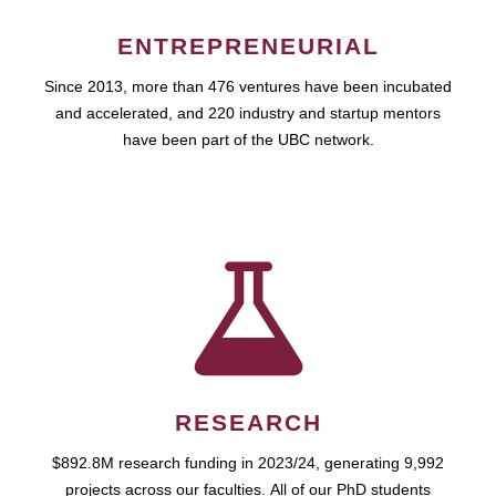
ENTREPRENEURIAL
Since 2013, more than 476 ventures have been incubated
and accelerated, and 220 industry and startup mentors
have been part of the UBC network.
RESEARCH
$892.8M research funding in 2023/24, generating 9,992
projects across our faculties. All of our PhD students