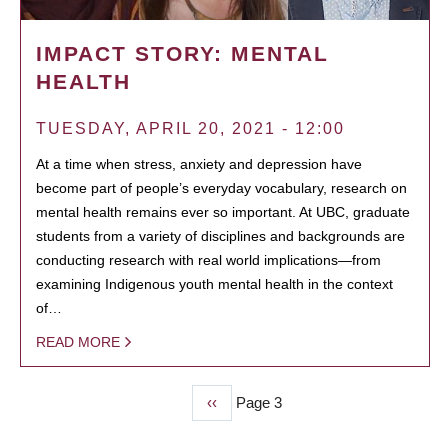
IMPACT STORY: MENTAL
HEALTH
TUESDAY, APRIL 20, 2021 - 12:00
At a time when stress, anxiety and depression have
become part of people’s everyday vocabulary, research on
mental health remains ever so important. At UBC, graduate
students from a variety of disciplines and backgrounds are
conducting research with real world implications—from
examining Indigenous youth mental health in the context
of…
READ MORE
Previous
‹‹
Page 3
PAGINATION
page