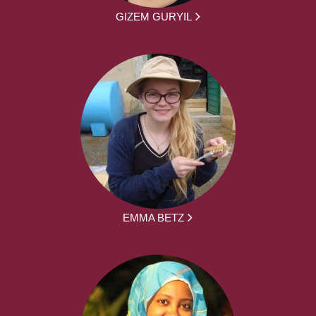
GIZEM GURYIL
EMMA BETZ