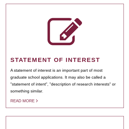
STATEMENT OF INTEREST
A statement of interest is an important part of most
graduate school applications. It may also be called a
"statement of intent", "description of research interests" or
something similar.
READ MORE