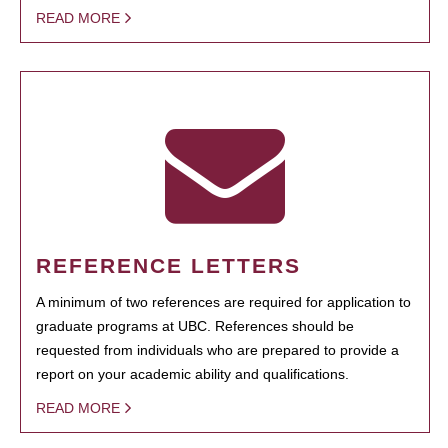
READ MORE
REFERENCE LETTERS
A minimum of two references are required for application to
graduate programs at UBC. References should be
requested from individuals who are prepared to provide a
report on your academic ability and qualifications.
READ MORE