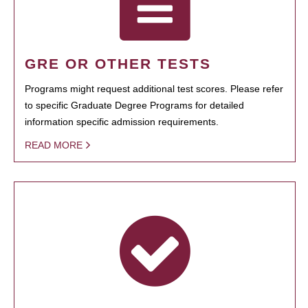
GRE OR OTHER TESTS
Programs might request additional test scores. Please refer
to specific Graduate Degree Programs for detailed
information specific admission requirements.
READ MORE