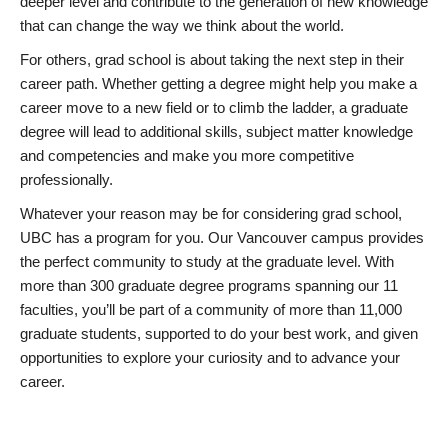
deeper level and contribute to the generation of new knowledge
that can change the way we think about the world.
For others, grad school is about taking the next step in their
career path. Whether getting a degree might help you make a
career move to a new field or to climb the ladder, a graduate
degree will lead to additional skills, subject matter knowledge
and competencies and make you more competitive
professionally.
Whatever your reason may be for considering grad school,
UBC has a program for you. Our Vancouver campus provides
the perfect community to study at the graduate level. With
more than 300 graduate degree programs spanning our 11
faculties, you’ll be part of a community of more than 11,000
graduate students, supported to do your best work, and given
opportunities to explore your curiosity and to advance your
career.