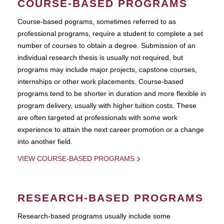
COURSE-BASED PROGRAMS
Course-based pograms, sometimes referred to as
professional programs, require a student to complete a set
number of courses to obtain a degree. Submission of an
individual research thesis is usually not required, but
programs may include major projects, capstone courses,
internships or other work placements. Course-based
programs tend to be shorter in duration and more flexible in
program delivery, usually with higher tuition costs. These
are often targeted at professionals with some work
experience to attain the next career promotion or a change
into another field.
VIEW COURSE-BASED PROGRAMS
RESEARCH-BASED PROGRAMS
Research-based programs usually include some