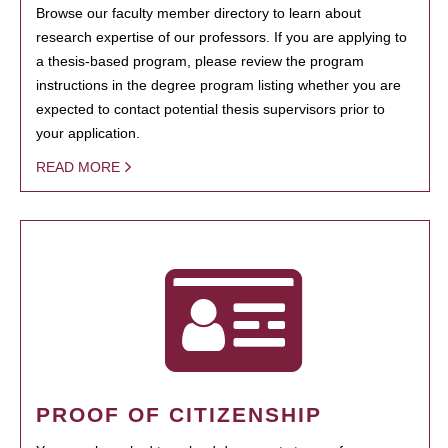
Browse our faculty member directory to learn about
research expertise of our professors. If you are applying to
a thesis-based program, please review the program
instructions in the degree program listing whether you are
expected to contact potential thesis supervisors prior to
your application.
READ MORE
PROOF OF CITIZENSHIP