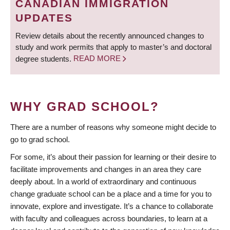
CANADIAN IMMIGRATION
UPDATES
Review details about the recently announced changes to
study and work permits that apply to master’s and doctoral
degree students.
READ MORE
WHY GRAD SCHOOL?
There are a number of reasons why someone might decide to
go to grad school.
For some, it’s about their passion for learning or their desire to
facilitate improvements and changes in an area they care
deeply about. In a world of extraordinary and continuous
change graduate school can be a place and a time for you to
innovate, explore and investigate. It’s a chance to collaborate
with faculty and colleagues across boundaries, to learn at a