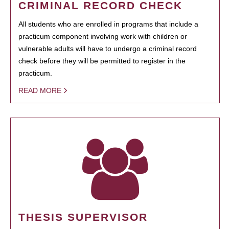
CRIMINAL RECORD CHECK
All students who are enrolled in programs that include a
practicum component involving work with children or
vulnerable adults will have to undergo a criminal record
check before they will be permitted to register in the
practicum.
READ MORE
THESIS SUPERVISOR