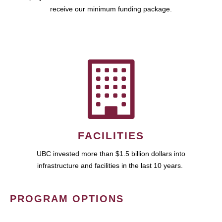
receive our minimum funding package.
FACILITIES
UBC invested more than $1.5 billion dollars into
infrastructure and facilities in the last 10 years.
PROGRAM OPTIONS