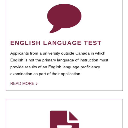
ENGLISH LANGUAGE TEST
Applicants from a university outside Canada in which
English is not the primary language of instruction must
provide results of an English language proficiency
examination as part of their application.
READ MORE