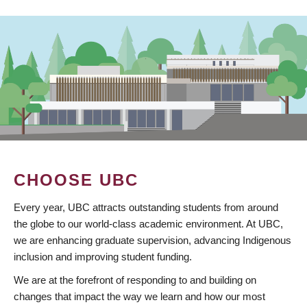
CHOOSE UBC
Every year, UBC attracts outstanding students from around
the globe to our world-class academic environment. At UBC,
we are enhancing graduate supervision, advancing Indigenous
inclusion and improving student funding.
We are at the forefront of responding to and building on
changes that impact the way we learn and how our most