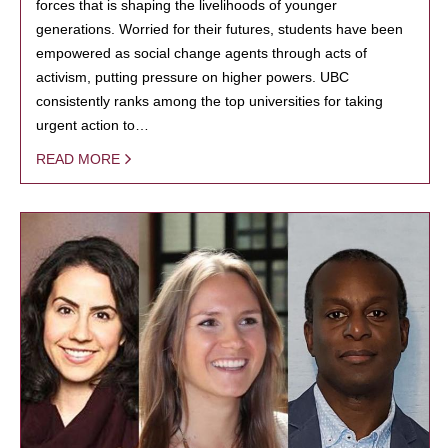
forces that is shaping the livelihoods of younger
generations. Worried for their futures, students have been
empowered as social change agents through acts of
activism, putting pressure on higher powers. UBC
consistently ranks among the top universities for taking
urgent action to…
READ MORE