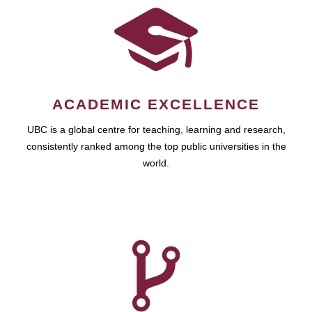
ACADEMIC EXCELLENCE
UBC is a global centre for teaching, learning and research,
consistently ranked among the top public universities in the
world.