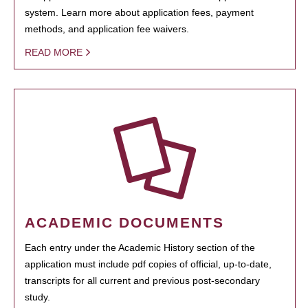
system. Learn more about application fees, payment
methods, and application fee waivers.
READ MORE
ACADEMIC DOCUMENTS
Each entry under the Academic History section of the
application must include pdf copies of official, up-to-date,
transcripts for all current and previous post-secondary
study.