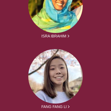
ISRA IBRAHIM
FANG FANG LI