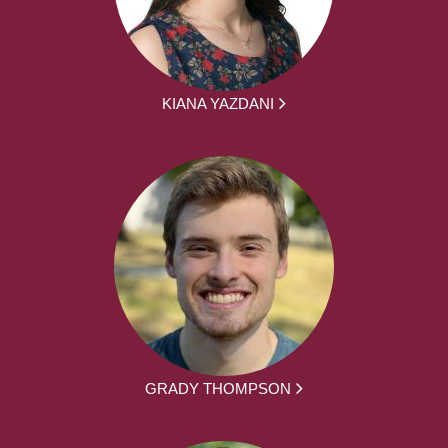
KIANA YAZDANI
GRADY THOMPSON