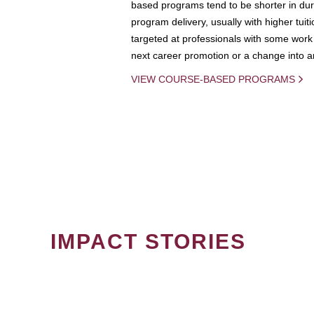
based programs tend to be shorter in dura
program delivery, usually with higher tuit
targeted at professionals with some work 
next career promotion or a change into an
VIEW COURSE-BASED PROGRAMS
IMPACT STORIES
PAGINATION