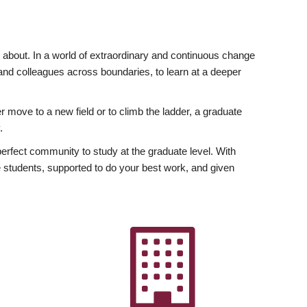
ly about. In a world of extraordinary and continuous change
y and colleagues across boundaries, to learn at a deeper
r move to a new field or to climb the ladder, a graduate
.
fect community to study at the graduate level. With
 students, supported to do your best work, and given