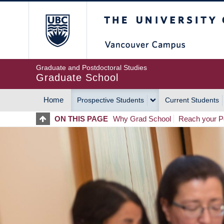
Skip
The University of Britis
to
main
content
Graduate and Postdoctoral Studies
Graduate School
Home
Prospective Students
Current Students
MAIN
ON THIS PAGE
Why Grad School
Reach your Po
NAVIGATION