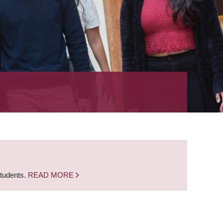
students.
READ MORE