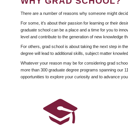
WHY GRAD SCHOOL?
There are a number of reasons why someone might decide
For some, it’s about their passion for learning or their d
graduate school can be a place and a time for you to innov
level and contribute to the generation of new knowledge t
For others, grad school is about taking the next step in t
degree will lead to additional skills, subject matter kno
Whatever your reason may be for considering grad school
more than 300 graduate degree programs spanning our 11 f
opportunities to explore your curiosity and to advance you