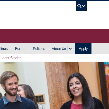
UBC S
lines
Forms
Policies
Apply
About Us
tudent Stories