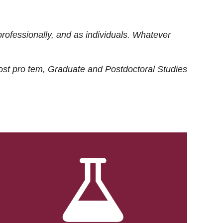
rofessionally, and as individuals. Whatever
ost
pro tem
, Graduate and Postdoctoral Studies