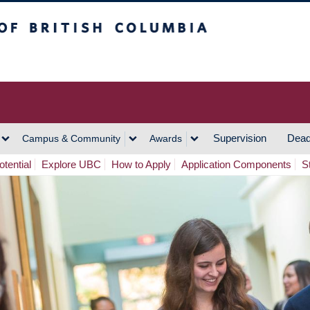
h Columbia
Vancouver Campus
Supervision
Dead
Campus & Community
Awards
tential
Explore UBC
How to Apply
Application Components
S