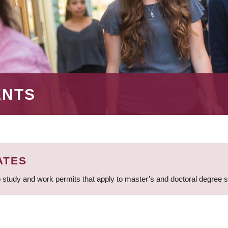
ENTS
ATES
 study and work permits that apply to master’s and doctoral degree 