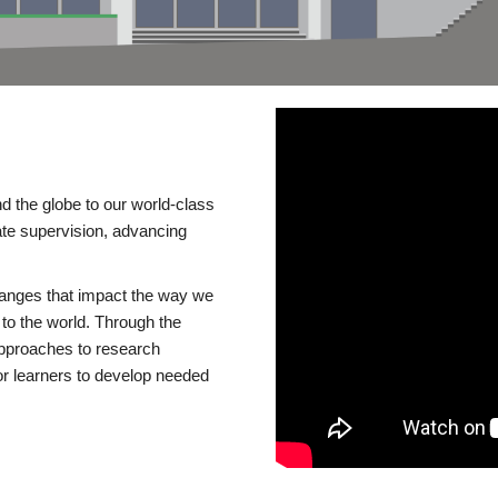
d the globe to our world-class
te supervision, advancing
changes that impact the way we
to the world. Through the
 approaches to research
or learners to develop needed