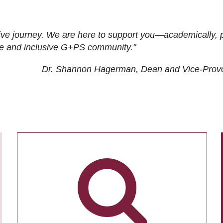
ive journey. We are here to support you—academically, p
tive and inclusive G+PS community."
Dr. Shannon Hagerman, Dean and Vice-Prov