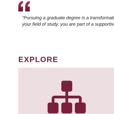
"Pursuing a graduate degree is a transformat
your field of study, you are part of a suppor
EXPLORE