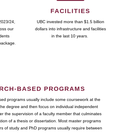
FACILITIES
2023/24,
UBC invested more than $1.5 billion
ross our
dollars into infrastructure and facilities
udents
in the last 10 years.
package.
RCH-BASED PROGRAMS
ed programs usually include some coursework at the
the degree and then focus on individual independent
r the supervision of a faculty member that culminates
ation of a thesis or dissertation. Most master programs
ars of study and PhD programs usually require between