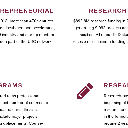
REPRENEURIAL
RESEARCH
2013, more than 476 ventures
$892.8M research funding in 
en incubated and accelerated,
generating 9,992 projects ac
 industry and startup mentors
faculties. All of our PhD st
een part of the UBC network.
receive our minimum funding 
GRAMS
RESEA
ed to as professional
Research-bas
a set number of courses to
beginning of 
ual research thesis is
research unde
nclude major projects,
in the formul
work placements. Course-
require 2 ye