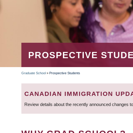
PROSPECTIVE STUD
Graduate School
»
Prospective Students
BREADCRUMB
CANADIAN IMMIGRATION UPD
Review details about the recently announced changes to