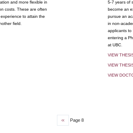
tion and more flexible in
5-7 years of 
ion costs. These are often
become an exp
experience to attain the
pursue an aca
other field.
in non-acade
applicants to
entering a Ph
at UBC.
VIEW THESI
VIEW THES
VIEW DOCT
Previous
‹‹
Page 8
page