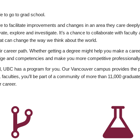
 to go to grad school.
esire to facilitate improvements and changes in an area they care deep
ate, explore and investigate. It’s a chance to collaborate with facult
hat can change the way we think about the world.
heir career path. Whether getting a degree might help you make a caree
wledge and competencies and make you more competitive professionally
, UBC has a program for you. Our Vancouver campus provides the per
aculties, you’ll be part of a community of more than 11,000 graduate
r career.