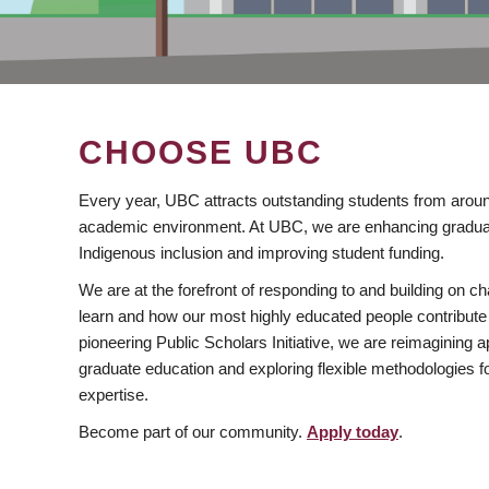
CHOOSE UBC
Every year, UBC attracts outstanding students from aroun
academic environment. At UBC, we are enhancing gradua
Indigenous inclusion and improving student funding.
We are at the forefront of responding to and building on 
learn and how our most highly educated people contribute 
pioneering Public Scholars Initiative, we are reimagining
graduate education and exploring flexible methodologies f
expertise.
Become part of our community.
Apply today
.