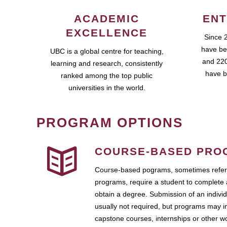
ACADEMIC
ENT
EXCELLENCE
Since 
have be
UBC is a global centre for teaching,
and 220
learning and research, consistently
have b
ranked among the top public
universities in the world.
PROGRAM OPTIONS
COURSE-BASED PRO
Course-based pograms, sometimes referr
programs, require a student to complete 
obtain a degree. Submission of an individ
usually not required, but programs may i
capstone courses, internships or other 