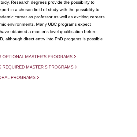
study. Research degrees provide the possibility to
ert in a chosen field of study with the possibility to
demic career as professor as well as exciting careers
mic environments. Many UBC programs expect
 have obtained a master's level qualification before
D, although direct entry into PhD progams is possible
S OPTIONAL MASTER'S PROGRAMS
IS REQUIRED MASTER'S PROGRAMS
ORAL PROGRAMS