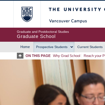
Skip
The University of Britis
to
main
content
Graduate and Postdoctoral Studies
Graduate School
Home
Prospective Students
Current Students
MAIN
ON THIS PAGE
Why Grad School
Reach your Po
NAVIGATION