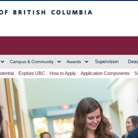
h Columbia
Vancouver Campus
Supervision
Dead
Campus & Community
Awards
tential
Explore UBC
How to Apply
Application Components
S