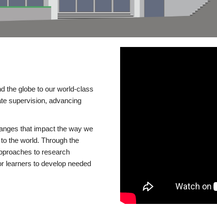
d the globe to our world-class
te supervision, advancing
changes that impact the way we
to the world. Through the
 approaches to research
or learners to develop needed