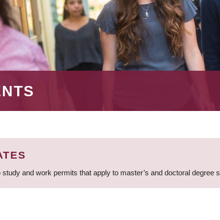
ENTS
ATES
 study and work permits that apply to master’s and doctoral degree 