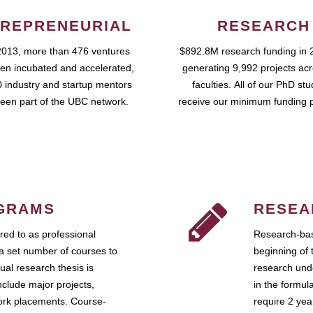
REPRENEURIAL
RESEARCH
2013, more than 476 ventures
$892.8M research funding in 
en incubated and accelerated,
generating 9,992 projects ac
 industry and startup mentors
faculties. All of our PhD st
een part of the UBC network.
receive our minimum funding 
GRAMS
RESEA
ed to as professional
Research-bas
a set number of courses to
beginning of 
ual research thesis is
research unde
nclude major projects,
in the formul
work placements. Course-
require 2 ye