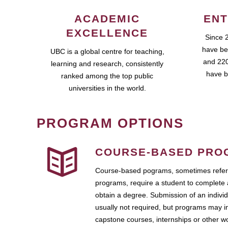
ACADEMIC
ENT
EXCELLENCE
Since 
have be
UBC is a global centre for teaching,
and 220
learning and research, consistently
have b
ranked among the top public
universities in the world.
PROGRAM OPTIONS
COURSE-BASED PRO
Course-based pograms, sometimes referr
programs, require a student to complete 
obtain a degree. Submission of an individ
usually not required, but programs may i
capstone courses, internships or other 