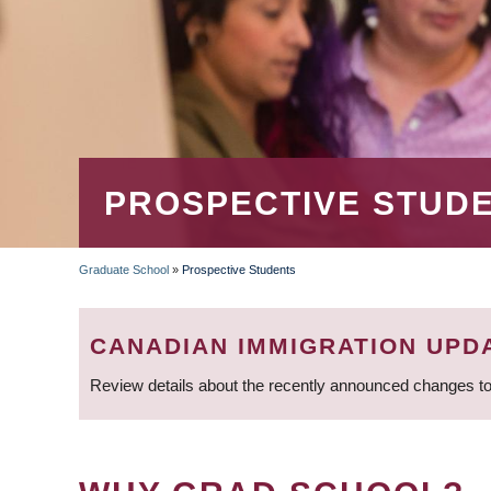
PROSPECTIVE STUD
Graduate School
»
Prospective Students
BREADCRUMB
CANADIAN IMMIGRATION UPD
Review details about the recently announced changes to