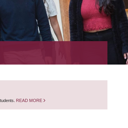
students.
READ MORE