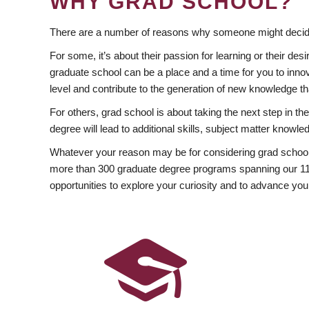
WHY GRAD SCHOOL?
There are a number of reasons why someone might decide
For some, it’s about their passion for learning or their d
graduate school can be a place and a time for you to innov
level and contribute to the generation of new knowledge t
For others, grad school is about taking the next step in t
degree will lead to additional skills, subject matter kno
Whatever your reason may be for considering grad school
more than 300 graduate degree programs spanning our 11 f
opportunities to explore your curiosity and to advance you