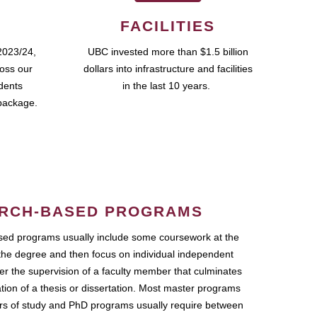
FACILITIES
2023/24,
UBC invested more than $1.5 billion
ross our
dollars into infrastructure and facilities
udents
in the last 10 years.
package.
RCH-BASED PROGRAMS
ed programs usually include some coursework at the
the degree and then focus on individual independent
r the supervision of a faculty member that culminates
ation of a thesis or dissertation. Most master programs
ars of study and PhD programs usually require between