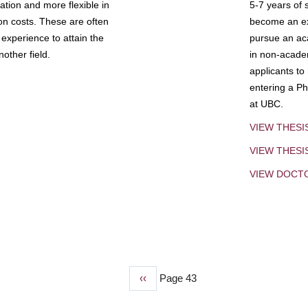
tion and more flexible in
5-7 years of 
ion costs. These are often
become an exp
experience to attain the
pursue an aca
other field.
in non-acade
applicants to
entering a Ph
at UBC.
VIEW THESI
VIEW THES
VIEW DOCT
Previous
‹‹
Page 43
page