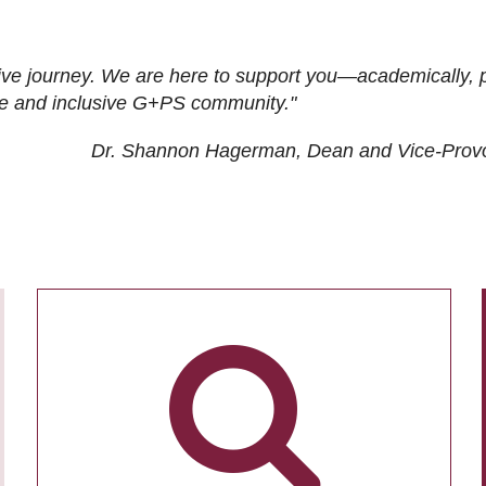
ive journey. We are here to support you—academically, p
tive and inclusive G+PS community."
Dr. Shannon Hagerman, Dean and Vice-Prov