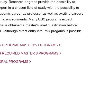
study. Research degrees provide the possibility to
ert in a chosen field of study with the possibility to
demic career as professor as well as exciting careers
mic environments. Many UBC programs expect
 have obtained a master's level qualification before
D, although direct entry into PhD progams is possible
S OPTIONAL MASTER'S PROGRAMS
IS REQUIRED MASTER'S PROGRAMS
ORAL PROGRAMS