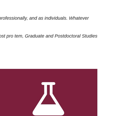
rofessionally, and as individuals. Whatever
ost
pro tem
, Graduate and Postdoctoral Studies