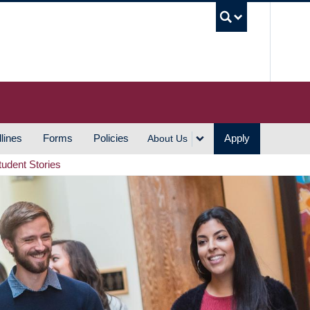
UBC S
lines
Forms
Policies
Apply
About Us
tudent Stories