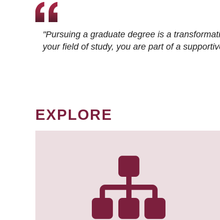
"Pursuing a graduate degree is a transformat
your field of study, you are part of a suppor
EXPLORE