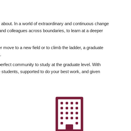
ly about. In a world of extraordinary and continuous change
y and colleagues across boundaries, to learn at a deeper
r move to a new field or to climb the ladder, a graduate
.
fect community to study at the graduate level. With
 students, supported to do your best work, and given