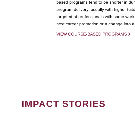
based programs tend to be shorter in dura
program delivery, usually with higher tuit
targeted at professionals with some work 
next career promotion or a change into an
VIEW COURSE-BASED PROGRAMS
IMPACT STORIES
PAGINATION