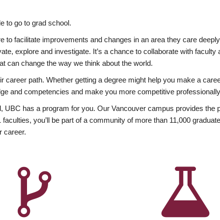
 to go to grad school.
esire to facilitate improvements and changes in an area they care deep
ate, explore and investigate. It’s a chance to collaborate with facult
hat can change the way we think about the world.
heir career path. Whether getting a degree might help you make a caree
wledge and competencies and make you more competitive professionally
, UBC has a program for you. Our Vancouver campus provides the per
aculties, you’ll be part of a community of more than 11,000 graduate
r career.