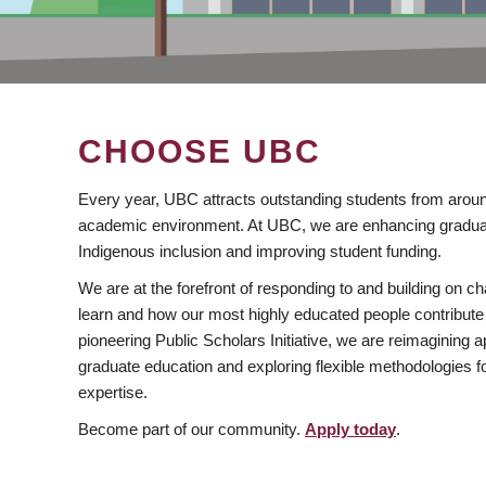
CHOOSE UBC
Every year, UBC attracts outstanding students from aroun
academic environment. At UBC, we are enhancing gradua
Indigenous inclusion and improving student funding.
We are at the forefront of responding to and building on 
learn and how our most highly educated people contribute 
pioneering Public Scholars Initiative, we are reimagining
graduate education and exploring flexible methodologies f
expertise.
Become part of our community.
Apply today
.