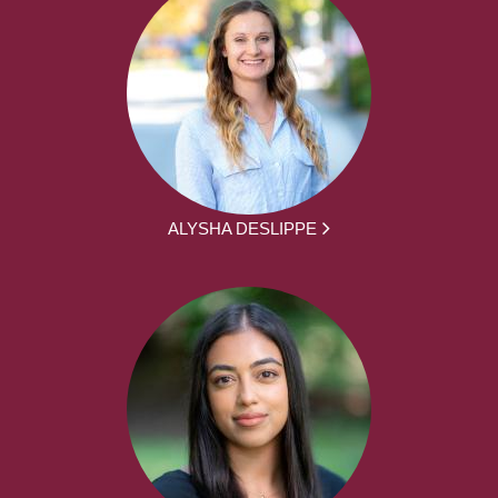
ALYSHA DESLIPPE