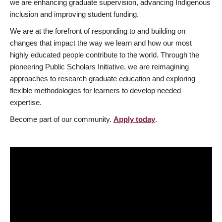
we are enhancing graduate supervision, advancing Indigenous
inclusion and improving student funding.
We are at the forefront of responding to and building on
changes that impact the way we learn and how our most
highly educated people contribute to the world. Through the
pioneering Public Scholars Initiative, we are reimagining
approaches to research graduate education and exploring
flexible methodologies for learners to develop needed
expertise.
Become part of our community.
Apply today
.