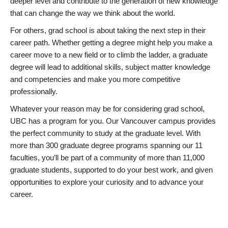
deeper level and contribute to the generation of new knowledge
that can change the way we think about the world.
For others, grad school is about taking the next step in their
career path. Whether getting a degree might help you make a
career move to a new field or to climb the ladder, a graduate
degree will lead to additional skills, subject matter knowledge
and competencies and make you more competitive
professionally.
Whatever your reason may be for considering grad school,
UBC has a program for you. Our Vancouver campus provides
the perfect community to study at the graduate level. With
more than 300 graduate degree programs spanning our 11
faculties, you’ll be part of a community of more than 11,000
graduate students, supported to do your best work, and given
opportunities to explore your curiosity and to advance your
career.