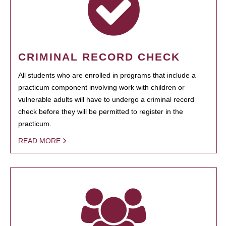
CRIMINAL RECORD CHECK
All students who are enrolled in programs that include a
practicum component involving work with children or
vulnerable adults will have to undergo a criminal record
check before they will be permitted to register in the
practicum.
READ MORE