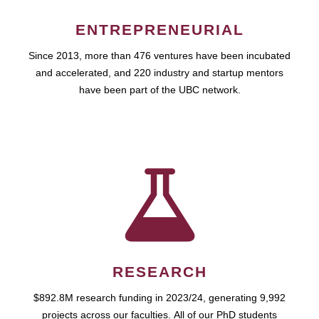
ENTREPRENEURIAL
Since 2013, more than 476 ventures have been incubated
and accelerated, and 220 industry and startup mentors
have been part of the UBC network.
RESEARCH
$892.8M research funding in 2023/24, generating 9,992
projects across our faculties. All of our PhD students