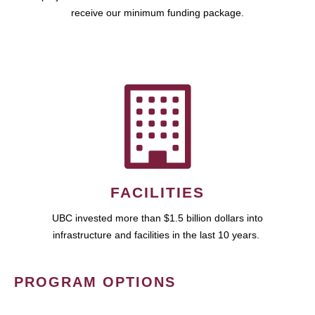
receive our minimum funding package.
FACILITIES
UBC invested more than $1.5 billion dollars into
infrastructure and facilities in the last 10 years.
PROGRAM OPTIONS