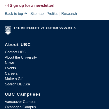
Sign up for a newsletter!
Back to top
|
Sitemap
|
Profiles
|
Research
About UBC
Contact UBC
About the University
News
Events
Careers
Make a Gift
Search UBC.ca
UBC Campuses
Vancouver Campus
Okanagan Campus