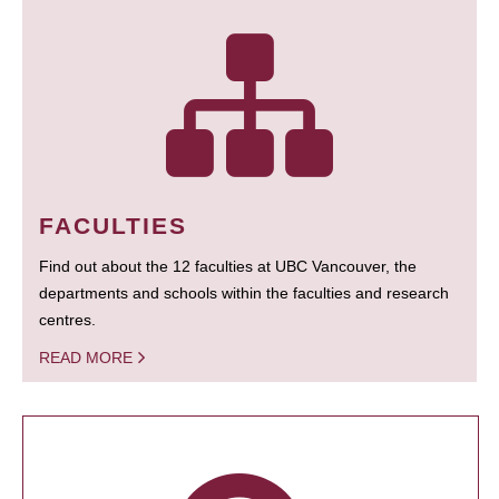
FACULTIES
Find out about the 12 faculties at UBC Vancouver, the
departments and schools within the faculties and research
centres.
READ MORE