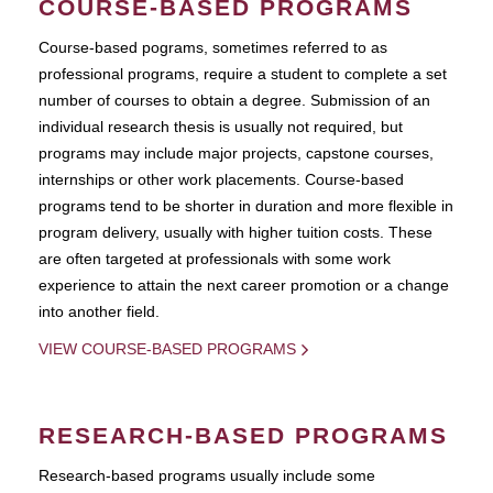
COURSE-BASED PROGRAMS
Course-based pograms, sometimes referred to as
professional programs, require a student to complete a set
number of courses to obtain a degree. Submission of an
individual research thesis is usually not required, but
programs may include major projects, capstone courses,
internships or other work placements. Course-based
programs tend to be shorter in duration and more flexible in
program delivery, usually with higher tuition costs. These
are often targeted at professionals with some work
experience to attain the next career promotion or a change
into another field.
VIEW COURSE-BASED PROGRAMS
RESEARCH-BASED PROGRAMS
Research-based programs usually include some