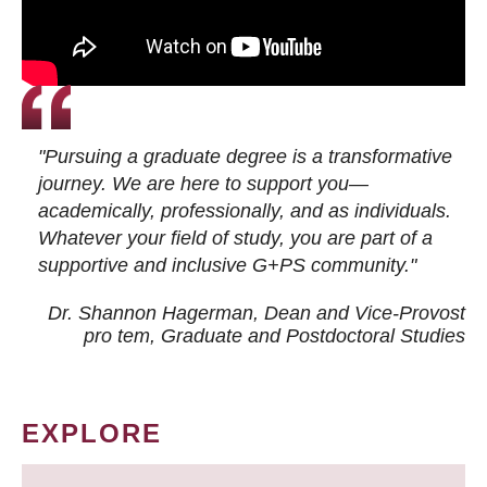
"Pursuing a graduate degree is a transformative
journey. We are here to support you—
academically, professionally, and as individuals.
Whatever your field of study, you are part of a
supportive and inclusive G+PS community."
Dr. Shannon Hagerman, Dean and Vice-Provost
pro tem
, Graduate and Postdoctoral Studies
EXPLORE