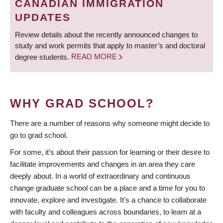
CANADIAN IMMIGRATION
UPDATES
Review details about the recently announced changes to
study and work permits that apply to master’s and doctoral
degree students.
READ MORE
WHY GRAD SCHOOL?
There are a number of reasons why someone might decide to
go to grad school.
For some, it’s about their passion for learning or their desire to
facilitate improvements and changes in an area they care
deeply about. In a world of extraordinary and continuous
change graduate school can be a place and a time for you to
innovate, explore and investigate. It’s a chance to collaborate
with faculty and colleagues across boundaries, to learn at a