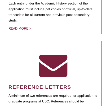
Each entry under the Academic History section of the
application must include pdf copies of official, up-to-date,
transcripts for all current and previous post-secondary
study.
READ MORE
REFERENCE LETTERS
A minimum of two references are required for application to
graduate programs at UBC. References should be