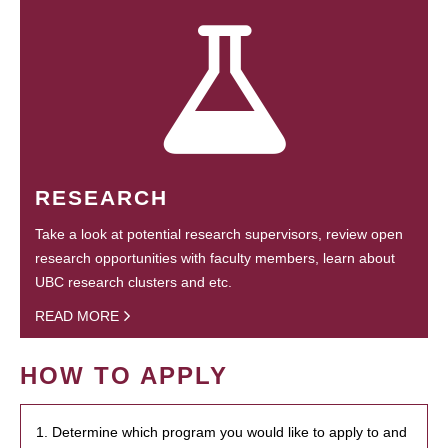
RESEARCH
Take a look at potential research supervisors, review open
research opportunities with faculty members, learn about
UBC research clusters and etc.
READ MORE
HOW TO APPLY
1. Determine which program you would like to apply to and