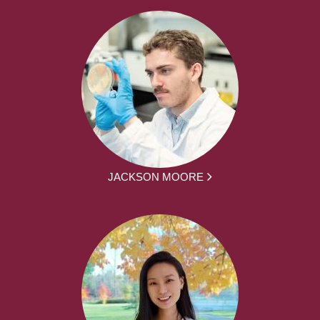
JACKSON MOORE