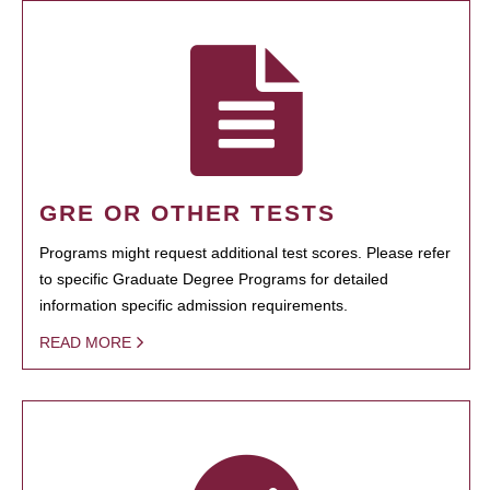
GRE OR OTHER TESTS
Programs might request additional test scores. Please refer
to specific Graduate Degree Programs for detailed
information specific admission requirements.
READ MORE