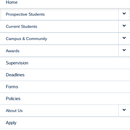
Home
MAIN
Prospective Students
NAVIGATION
Current Students
Campus & Community
Awards
Supervision
Deadlines
Forms
Policies
About Us
Apply