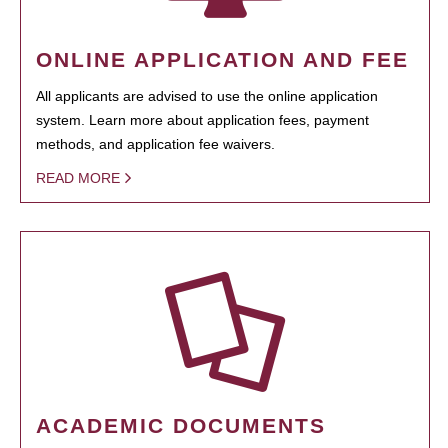
ONLINE APPLICATION AND FEE
All applicants are advised to use the online application
system. Learn more about application fees, payment
methods, and application fee waivers.
READ MORE
ACADEMIC DOCUMENTS