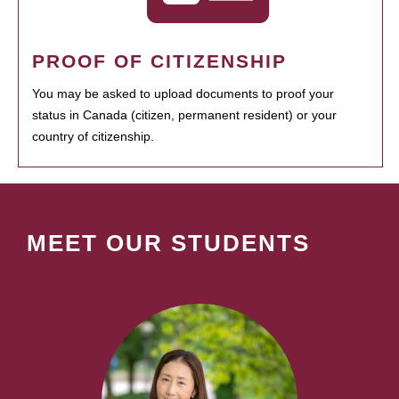
PROOF OF CITIZENSHIP
You may be asked to upload documents to proof your
status in Canada (citizen, permanent resident) or your
country of citizenship.
MEET OUR STUDENTS