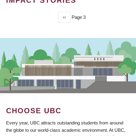
IMPACT STORIES
Previous
‹‹
Page 3
PAGINATION
page
CHOOSE UBC
Every year, UBC attracts outstanding students from around
the globe to our world-class academic environment. At UBC,