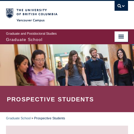
Skip
to
main
Vancouver Campus
content
Graduate and Postdoctoral Studies
Graduate School
PROSPECTIVE STUDENTS
Graduate School
»
Prospective Students
BREADCRUMB