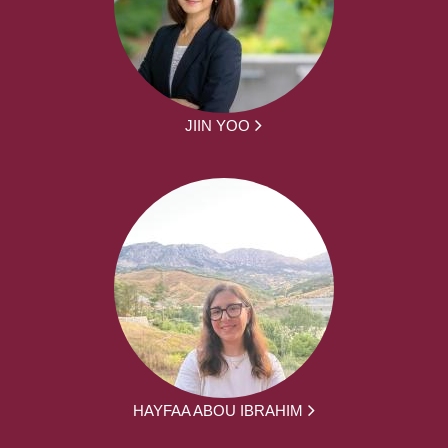
JIIN YOO
HAYFAA ABOU IBRAHIM