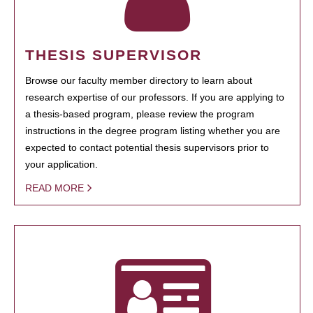
THESIS SUPERVISOR
Browse our faculty member directory to learn about
research expertise of our professors. If you are applying to
a thesis-based program, please review the program
instructions in the degree program listing whether you are
expected to contact potential thesis supervisors prior to
your application.
READ MORE