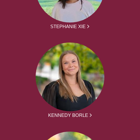
STEPHANIE XIE
KENNEDY BORLE