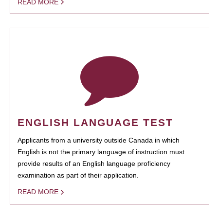
READ MORE
ENGLISH LANGUAGE TEST
Applicants from a university outside Canada in which
English is not the primary language of instruction must
provide results of an English language proficiency
examination as part of their application.
READ MORE