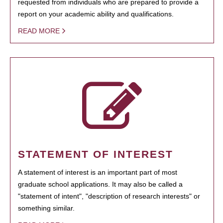
requested from individuals who are prepared to provide a
report on your academic ability and qualifications.
READ MORE
STATEMENT OF INTEREST
A statement of interest is an important part of most
graduate school applications. It may also be called a
"statement of intent", "description of research interests" or
something similar.