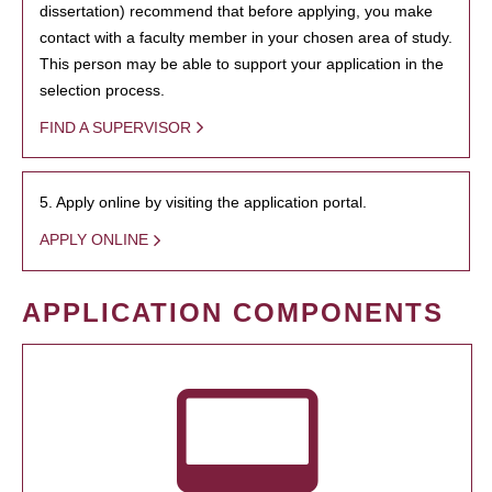
dissertation) recommend that before applying, you make
contact with a faculty member in your chosen area of study.
This person may be able to support your application in the
selection process.
FIND A SUPERVISOR
5. Apply online by visiting the application portal.
APPLY ONLINE
APPLICATION COMPONENTS