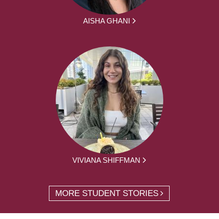
AISHA GHANI
VIVIANA SHIFFMAN
MORE STUDENT STORIES