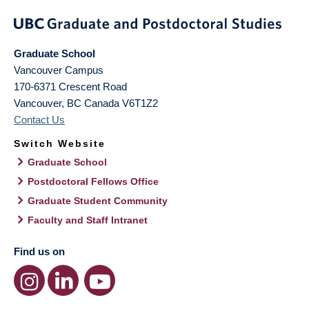
Graduate School
Vancouver Campus
170-6371 Crescent Road
Vancouver
,
BC
Canada
V6T1Z2
Contact Us
Switch Website
Graduate School
Postdoctoral Fellows Office
Graduate Student Community
Faculty and Staff Intranet
Find us on