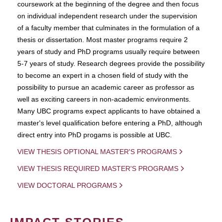
coursework at the beginning of the degree and then focus
on individual independent research under the supervision
of a faculty member that culminates in the formulation of a
thesis or dissertation. Most master programs require 2
years of study and PhD programs usually require between
5-7 years of study. Research degrees provide the possibility
to become an expert in a chosen field of study with the
possibility to pursue an academic career as professor as
well as exciting careers in non-academic environments.
Many UBC programs expect applicants to have obtained a
master's level qualification before entering a PhD, although
direct entry into PhD progams is possible at UBC.
VIEW THESIS OPTIONAL MASTER'S PROGRAMS
VIEW THESIS REQUIRED MASTER'S PROGRAMS
VIEW DOCTORAL PROGRAMS