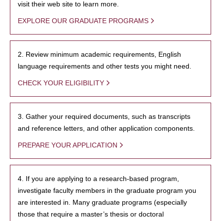
visit their web site to learn more.
EXPLORE OUR GRADUATE PROGRAMS
2. Review minimum academic requirements, English
language requirements and other tests you might need.
CHECK YOUR ELIGIBILITY
3. Gather your required documents, such as transcripts
and reference letters, and other application components.
PREPARE YOUR APPLICATION
4. If you are applying to a research-based program,
investigate faculty members in the graduate program you
are interested in. Many graduate programs (especially
those that require a master’s thesis or doctoral