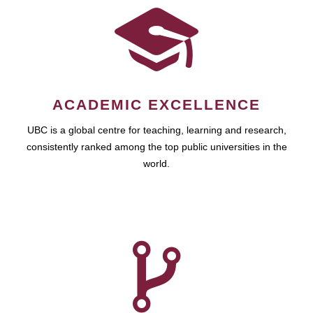
ACADEMIC EXCELLENCE
UBC is a global centre for teaching, learning and research,
consistently ranked among the top public universities in the
world.