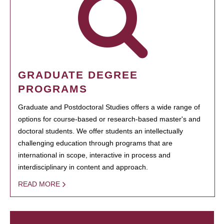
GRADUATE DEGREE
PROGRAMS
Graduate and Postdoctoral Studies offers a wide range of
options for course-based or research-based master's and
doctoral students. We offer students an intellectually
challenging education through programs that are
international in scope, interactive in process and
interdisciplinary in content and approach.
READ MORE