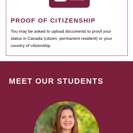
PROOF OF CITIZENSHIP
You may be asked to upload documents to proof your
status in Canada (citizen, permanent resident) or your
country of citizenship.
MEET OUR STUDENTS