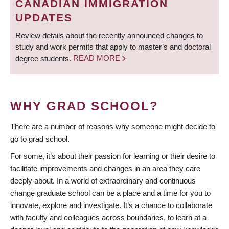
CANADIAN IMMIGRATION
UPDATES
Review details about the recently announced changes to
study and work permits that apply to master’s and doctoral
degree students.
READ MORE
WHY GRAD SCHOOL?
There are a number of reasons why someone might decide to
go to grad school.
For some, it’s about their passion for learning or their desire to
facilitate improvements and changes in an area they care
deeply about. In a world of extraordinary and continuous
change graduate school can be a place and a time for you to
innovate, explore and investigate. It’s a chance to collaborate
with faculty and colleagues across boundaries, to learn at a