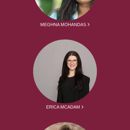
MEGHNA MOHANDAS
ERICA MCADAM