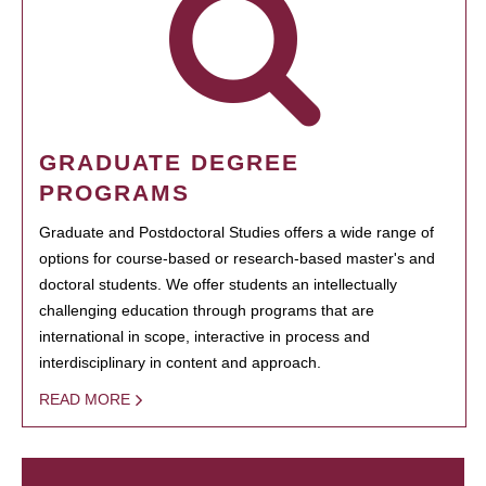
GRADUATE DEGREE
PROGRAMS
Graduate and Postdoctoral Studies offers a wide range of
options for course-based or research-based master's and
doctoral students. We offer students an intellectually
challenging education through programs that are
international in scope, interactive in process and
interdisciplinary in content and approach.
READ MORE