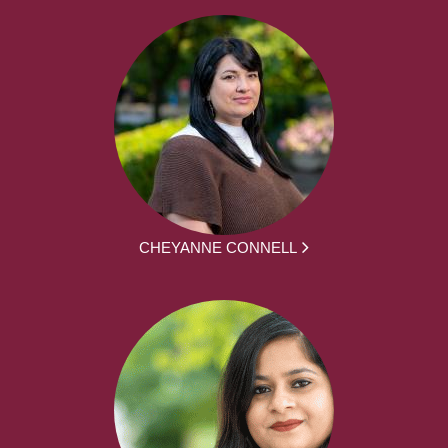
CHEYANNE CONNELL