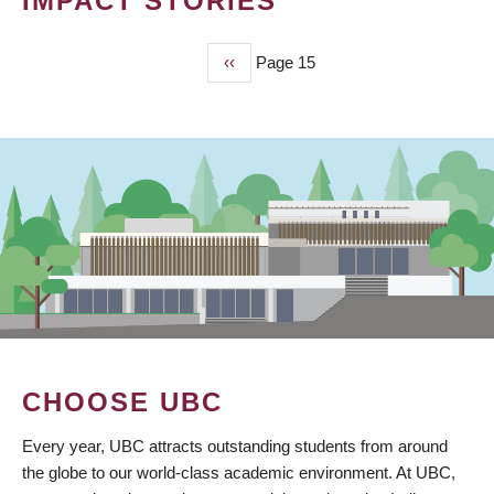
IMPACT STORIES
Previous
‹‹
Page 15
PAGINATION
page
CHOOSE UBC
Every year, UBC attracts outstanding students from around
the globe to our world-class academic environment. At UBC,