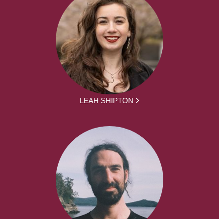
LEAH SHIPTON