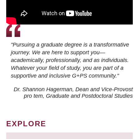
"Pursuing a graduate degree is a transformative
journey. We are here to support you—
academically, professionally, and as individuals.
Whatever your field of study, you are part of a
supportive and inclusive G+PS community."
Dr. Shannon Hagerman, Dean and Vice-Provost
pro tem
, Graduate and Postdoctoral Studies
EXPLORE