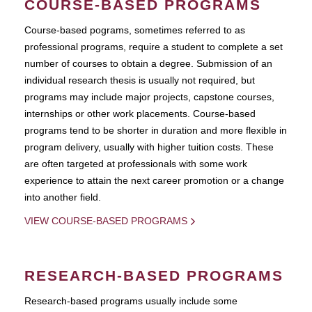
COURSE-BASED PROGRAMS
Course-based pograms, sometimes referred to as
professional programs, require a student to complete a set
number of courses to obtain a degree. Submission of an
individual research thesis is usually not required, but
programs may include major projects, capstone courses,
internships or other work placements. Course-based
programs tend to be shorter in duration and more flexible in
program delivery, usually with higher tuition costs. These
are often targeted at professionals with some work
experience to attain the next career promotion or a change
into another field.
VIEW COURSE-BASED PROGRAMS
RESEARCH-BASED PROGRAMS
Research-based programs usually include some