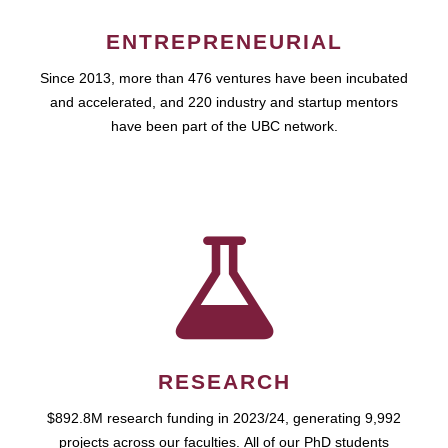
ENTREPRENEURIAL
Since 2013, more than 476 ventures have been incubated
and accelerated, and 220 industry and startup mentors
have been part of the UBC network.
RESEARCH
$892.8M research funding in 2023/24, generating 9,992
projects across our faculties. All of our PhD students