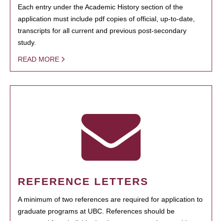
Each entry under the Academic History section of the
application must include pdf copies of official, up-to-date,
transcripts for all current and previous post-secondary
study.
READ MORE
REFERENCE LETTERS
A minimum of two references are required for application to
graduate programs at UBC. References should be