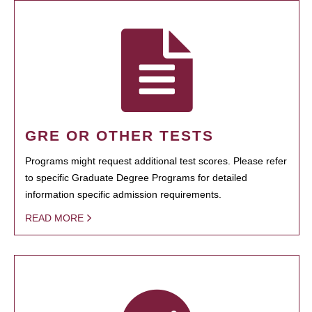
GRE OR OTHER TESTS
Programs might request additional test scores. Please refer
to specific Graduate Degree Programs for detailed
information specific admission requirements.
READ MORE