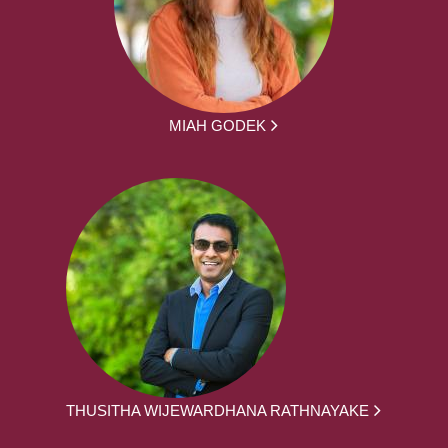
MIAH GODEK
THUSITHA WIJEWARDHANA RATHNAYAKE