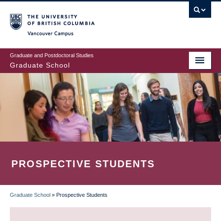
Skip
to
main
Vancouver Campus
content
Graduate and Postdoctoral Studies
Graduate School
PROSPECTIVE STUDENTS
Graduate School
»
Prospective Students
BREADCRUMB