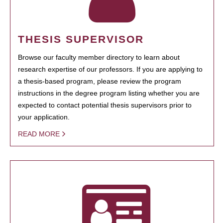
THESIS SUPERVISOR
Browse our faculty member directory to learn about
research expertise of our professors. If you are applying to
a thesis-based program, please review the program
instructions in the degree program listing whether you are
expected to contact potential thesis supervisors prior to
your application.
READ MORE