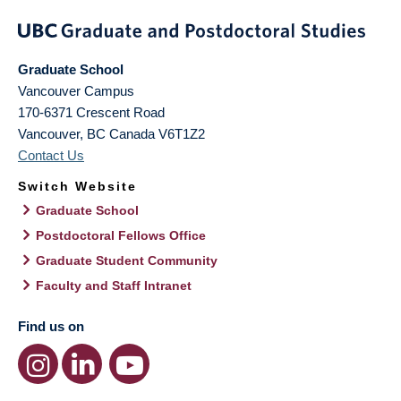
Graduate School
Vancouver Campus
170-6371 Crescent Road
Vancouver
,
BC
Canada
V6T1Z2
Contact Us
Switch Website
Graduate School
Postdoctoral Fellows Office
Graduate Student Community
Faculty and Staff Intranet
Find us on