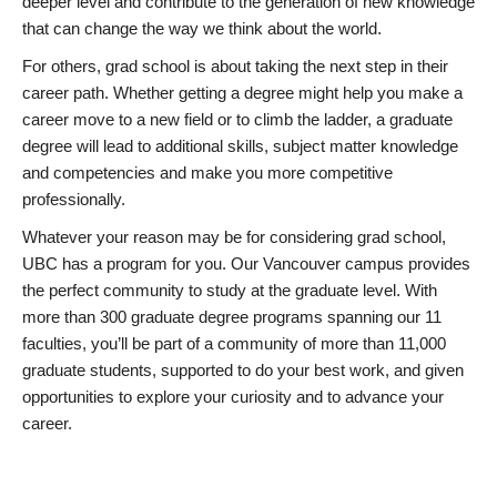
deeper level and contribute to the generation of new knowledge
that can change the way we think about the world.
For others, grad school is about taking the next step in their
career path. Whether getting a degree might help you make a
career move to a new field or to climb the ladder, a graduate
degree will lead to additional skills, subject matter knowledge
and competencies and make you more competitive
professionally.
Whatever your reason may be for considering grad school,
UBC has a program for you. Our Vancouver campus provides
the perfect community to study at the graduate level. With
more than 300 graduate degree programs spanning our 11
faculties, you’ll be part of a community of more than 11,000
graduate students, supported to do your best work, and given
opportunities to explore your curiosity and to advance your
career.