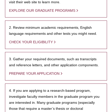
visit their web site to learn more.
EXPLORE OUR GRADUATE PROGRAMS
2. Review minimum academic requirements, English
language requirements and other tests you might need.
CHECK YOUR ELIGIBILITY
3. Gather your required documents, such as transcripts
and reference letters, and other application components.
PREPARE YOUR APPLICATION
4. If you are applying to a research-based program,
investigate faculty members in the graduate program you
are interested in. Many graduate programs (especially
those that require a master’s thesis or doctoral