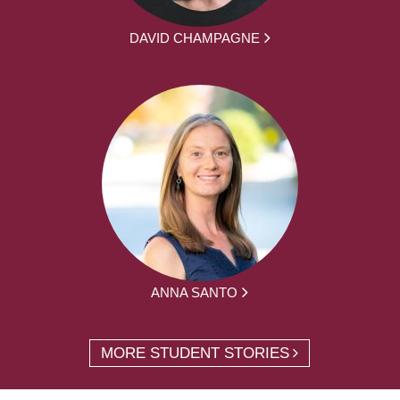
DAVID CHAMPAGNE
ANNA SANTO
MORE STUDENT STORIES