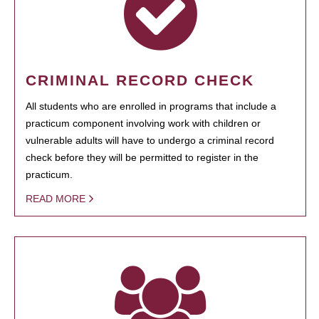
CRIMINAL RECORD CHECK
All students who are enrolled in programs that include a
practicum component involving work with children or
vulnerable adults will have to undergo a criminal record
check before they will be permitted to register in the
practicum.
READ MORE