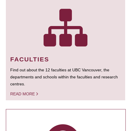
FACULTIES
Find out about the 12 faculties at UBC Vancouver, the
departments and schools within the faculties and research
centres.
READ MORE