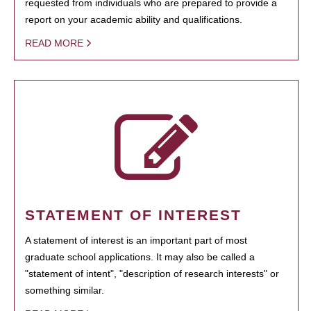
requested from individuals who are prepared to provide a
report on your academic ability and qualifications.
READ MORE
STATEMENT OF INTEREST
A statement of interest is an important part of most
graduate school applications. It may also be called a
"statement of intent", "description of research interests" or
something similar.