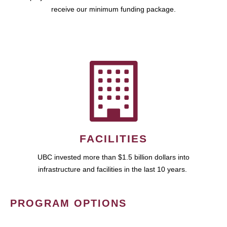
receive our minimum funding package.
FACILITIES
UBC invested more than $1.5 billion dollars into
infrastructure and facilities in the last 10 years.
PROGRAM OPTIONS