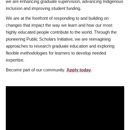
we are enhancing graduate supervision, advancing Indigenous
inclusion and improving student funding.
We are at the forefront of responding to and building on
changes that impact the way we learn and how our most
highly educated people contribute to the world. Through the
pioneering Public Scholars Initiative, we are reimagining
approaches to research graduate education and exploring
flexible methodologies for learners to develop needed
expertise.
Become part of our community.
Apply today
.