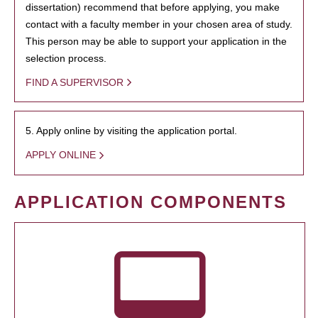
dissertation) recommend that before applying, you make
contact with a faculty member in your chosen area of study.
This person may be able to support your application in the
selection process.
FIND A SUPERVISOR
5. Apply online by visiting the application portal.
APPLY ONLINE
APPLICATION COMPONENTS