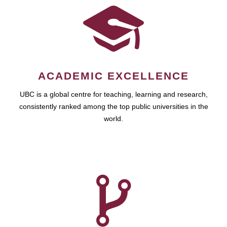
ACADEMIC EXCELLENCE
UBC is a global centre for teaching, learning and research,
consistently ranked among the top public universities in the
world.