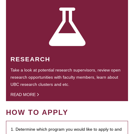
RESEARCH
Take a look at potential research supervisors, review open
research opportunities with faculty members, learn about
UBC research clusters and etc.
READ MORE
HOW TO APPLY
1. Determine which program you would like to apply to and