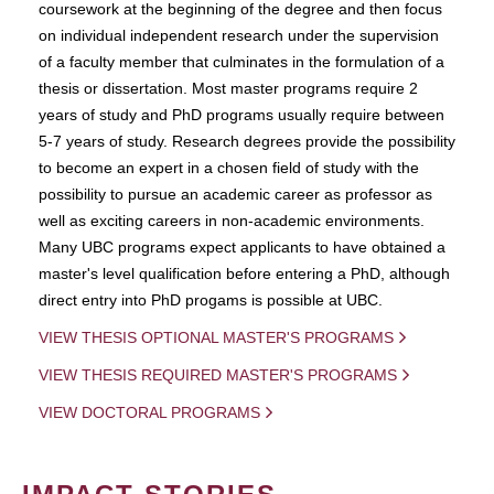
coursework at the beginning of the degree and then focus
on individual independent research under the supervision
of a faculty member that culminates in the formulation of a
thesis or dissertation. Most master programs require 2
years of study and PhD programs usually require between
5-7 years of study. Research degrees provide the possibility
to become an expert in a chosen field of study with the
possibility to pursue an academic career as professor as
well as exciting careers in non-academic environments.
Many UBC programs expect applicants to have obtained a
master's level qualification before entering a PhD, although
direct entry into PhD progams is possible at UBC.
VIEW THESIS OPTIONAL MASTER'S PROGRAMS
VIEW THESIS REQUIRED MASTER'S PROGRAMS
VIEW DOCTORAL PROGRAMS