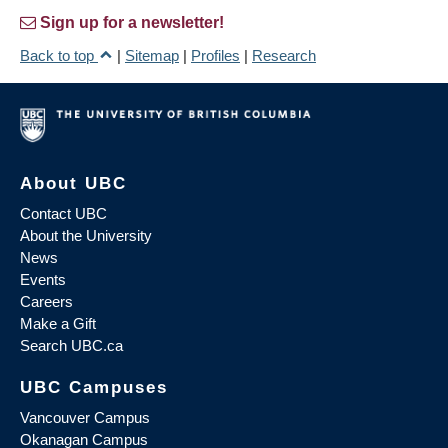
Sign up for a newsletter!
Back to top
|
Sitemap
|
Profiles
|
Research
About UBC
Contact UBC
About the University
News
Events
Careers
Make a Gift
Search UBC.ca
UBC Campuses
Vancouver Campus
Okanagan Campus