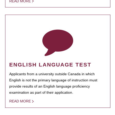
READ MORE
ENGLISH LANGUAGE TEST
Applicants from a university outside Canada in which
English is not the primary language of instruction must
provide results of an English language proficiency
examination as part of their application.
READ MORE