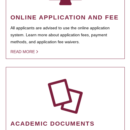
ONLINE APPLICATION AND FEE
All applicants are advised to use the online application
system. Learn more about application fees, payment
methods, and application fee waivers.
READ MORE
ACADEMIC DOCUMENTS