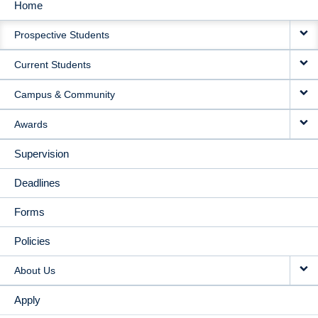
Home
MAIN
Prospective Students
NAVIGATION
Current Students
Campus & Community
Awards
Supervision
Deadlines
Forms
Policies
About Us
Apply