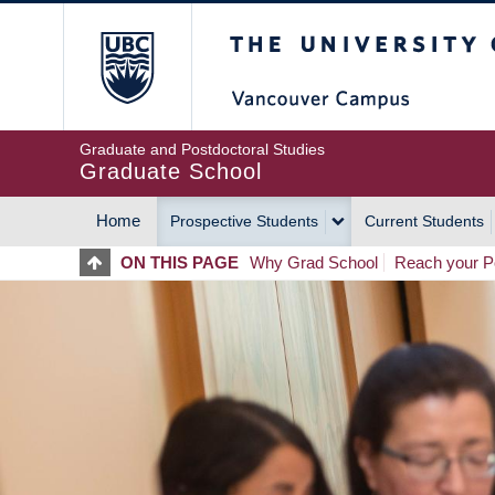
Skip
The University of Britis
to
main
content
Graduate and Postdoctoral Studies
Graduate School
Home
Prospective Students
Current Students
MAIN
ON THIS PAGE
Why Grad School
Reach your Po
NAVIGATION