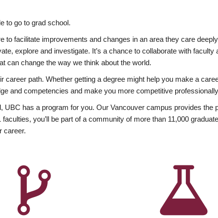
 to go to grad school.
esire to facilitate improvements and changes in an area they care deep
ate, explore and investigate. It’s a chance to collaborate with facult
hat can change the way we think about the world.
heir career path. Whether getting a degree might help you make a caree
wledge and competencies and make you more competitive professionally
, UBC has a program for you. Our Vancouver campus provides the per
aculties, you’ll be part of a community of more than 11,000 graduate
r career.