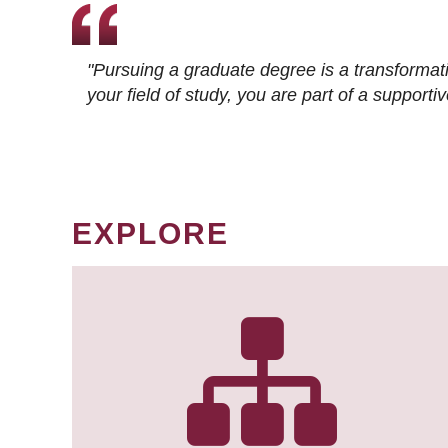
"Pursuing a graduate degree is a transformat
your field of study, you are part of a suppor
EXPLORE