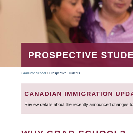
PROSPECTIVE STUD
Graduate School
»
Prospective Students
BREADCRUMB
CANADIAN IMMIGRATION UPD
Review details about the recently announced changes to