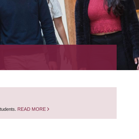
students.
READ MORE