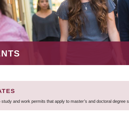
ENTS
ATES
 study and work permits that apply to master’s and doctoral degree 