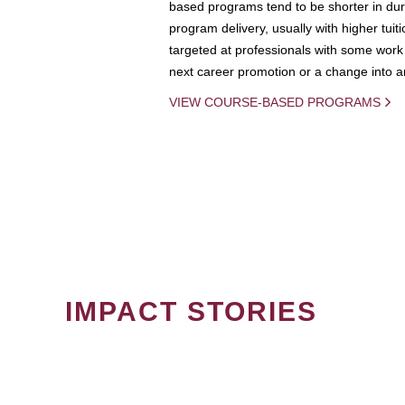
based programs tend to be shorter in dura
program delivery, usually with higher tuit
targeted at professionals with some work 
next career promotion or a change into an
VIEW COURSE-BASED PROGRAMS
IMPACT STORIES
PAGINATION