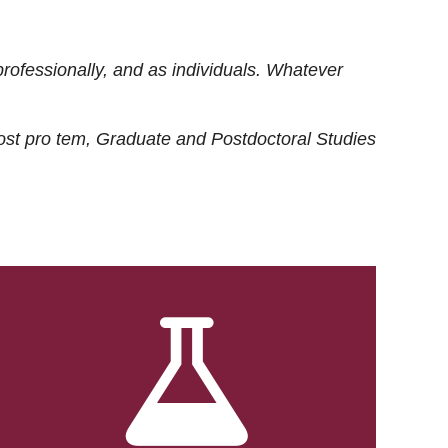
rofessionally, and as individuals. Whatever
ost
pro tem
, Graduate and Postdoctoral Studies