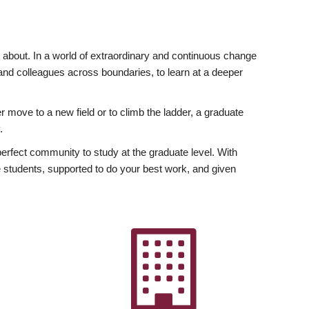
ly about. In a world of extraordinary and continuous change
y and colleagues across boundaries, to learn at a deeper
r move to a new field or to climb the ladder, a graduate
.
fect community to study at the graduate level. With
 students, supported to do your best work, and given