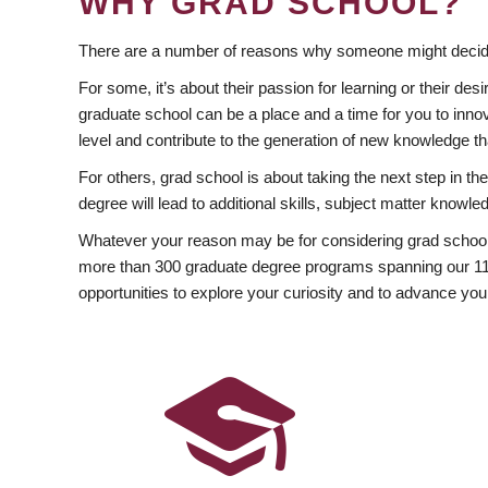
WHY GRAD SCHOOL?
There are a number of reasons why someone might decide
For some, it’s about their passion for learning or their d
graduate school can be a place and a time for you to innov
level and contribute to the generation of new knowledge t
For others, grad school is about taking the next step in t
degree will lead to additional skills, subject matter kno
Whatever your reason may be for considering grad school
more than 300 graduate degree programs spanning our 11 f
opportunities to explore your curiosity and to advance you