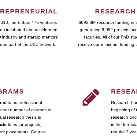
REPRENEURIAL
RESEARCH
2013, more than 476 ventures
$892.8M research funding in 
en incubated and accelerated,
generating 9,992 projects ac
 industry and startup mentors
faculties. All of our PhD st
een part of the UBC network.
receive our minimum funding 
GRAMS
RESEA
ed to as professional
Research-bas
a set number of courses to
beginning of 
ual research thesis is
research unde
nclude major projects,
in the formul
work placements. Course-
require 2 ye