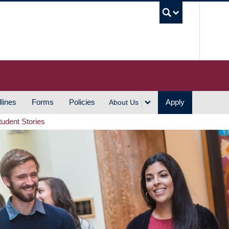
UBC S
lines
Forms
Policies
Apply
About Us
tudent Stories