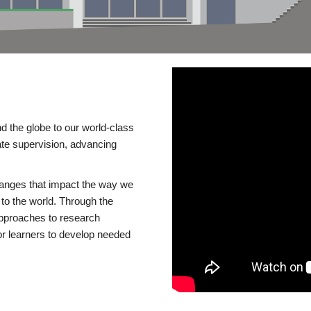
d the globe to our world-class
te supervision, advancing
changes that impact the way we
to the world. Through the
 approaches to research
or learners to develop needed