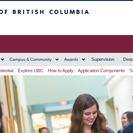
h Columbia
Vancouver Campus
Supervision
Dead
Campus & Community
Awards
tential
Explore UBC
How to Apply
Application Components
S