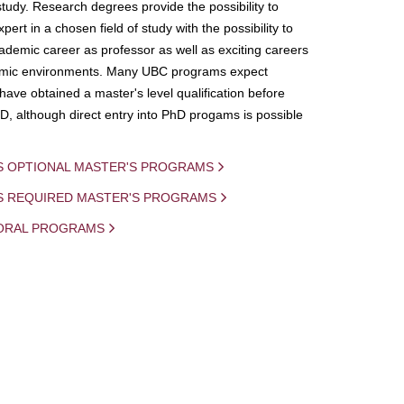
study. Research degrees provide the possibility to
ert in a chosen field of study with the possibility to
demic career as professor as well as exciting careers
mic environments. Many UBC programs expect
 have obtained a master's level qualification before
D, although direct entry into PhD progams is possible
S OPTIONAL MASTER'S PROGRAMS
IS REQUIRED MASTER'S PROGRAMS
ORAL PROGRAMS