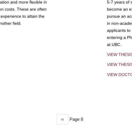
tion and more flexible in
5-7 years of 
ion costs. These are often
become an exp
experience to attain the
pursue an aca
other field.
in non-acade
applicants to
entering a Ph
at UBC.
VIEW THESI
VIEW THES
VIEW DOCT
Previous
‹‹
Page 8
page