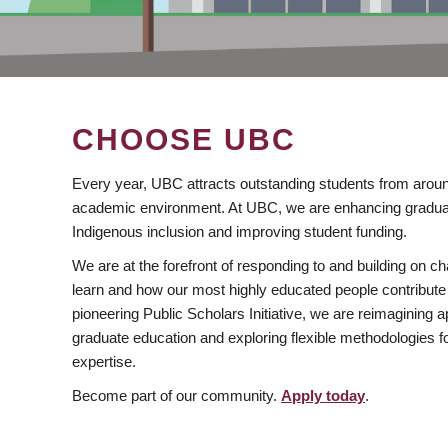
CHOOSE UBC
Every year, UBC attracts outstanding students from aroun
academic environment. At UBC, we are enhancing gradua
Indigenous inclusion and improving student funding.
We are at the forefront of responding to and building on 
learn and how our most highly educated people contribute 
pioneering Public Scholars Initiative, we are reimagining
graduate education and exploring flexible methodologies f
expertise.
Become part of our community.
Apply today
.