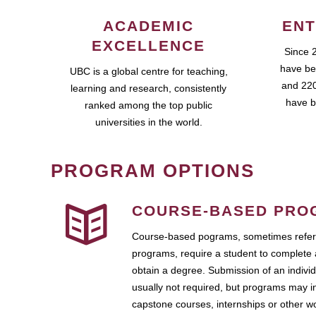
ACADEMIC
ENT
EXCELLENCE
Since 
have be
UBC is a global centre for teaching,
and 220
learning and research, consistently
have b
ranked among the top public
universities in the world.
PROGRAM OPTIONS
COURSE-BASED PRO
Course-based pograms, sometimes referr
programs, require a student to complete 
obtain a degree. Submission of an individ
usually not required, but programs may i
capstone courses, internships or other 