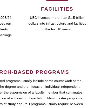
FACILITIES
2023/24,
UBC invested more than $1.5 billion
ross our
dollars into infrastructure and facilities
udents
in the last 10 years.
package.
RCH-BASED PROGRAMS
ed programs usually include some coursework at the
the degree and then focus on individual independent
r the supervision of a faculty member that culminates
ation of a thesis or dissertation. Most master programs
ars of study and PhD programs usually require between