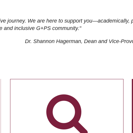
ive journey. We are here to support you—academically, p
tive and inclusive G+PS community."
Dr. Shannon Hagerman, Dean and Vice-Prov