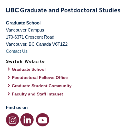
Graduate School
Vancouver Campus
170-6371 Crescent Road
Vancouver
,
BC
Canada
V6T1Z2
Contact Us
Switch Website
Graduate School
Postdoctoral Fellows Office
Graduate Student Community
Faculty and Staff Intranet
Find us on