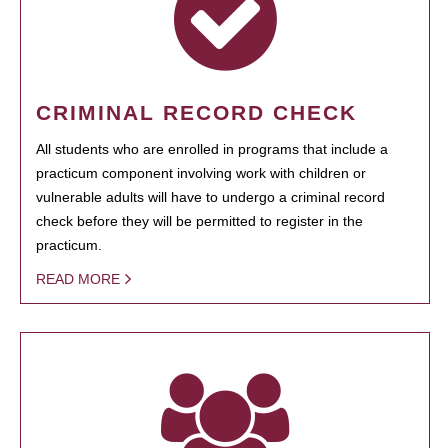
CRIMINAL RECORD CHECK
All students who are enrolled in programs that include a
practicum component involving work with children or
vulnerable adults will have to undergo a criminal record
check before they will be permitted to register in the
practicum.
READ MORE