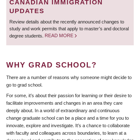
CANADIAN IMMIGRATION
UPDATES
Review details about the recently announced changes to
study and work permits that apply to master’s and doctoral
degree students.
READ MORE
WHY GRAD SCHOOL?
There are a number of reasons why someone might decide to
go to grad school.
For some, it’s about their passion for learning or their desire to
facilitate improvements and changes in an area they care
deeply about. In a world of extraordinary and continuous
change graduate school can be a place and a time for you to
innovate, explore and investigate. It’s a chance to collaborate
with faculty and colleagues across boundaries, to learn at a