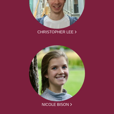
CHRISTOPHER LEE
NICOLE BISON