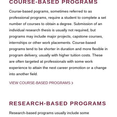
COURSE-BASED PROGRAMS
Course-based pograms, sometimes referred to as
professional programs, require a student to complete a set
number of courses to obtain a degree. Submission of an
individual research thesis is usually not required, but
programs may include major projects, capstone courses,
internships or other work placements. Course-based
programs tend to be shorter in duration and more flexible in
program delivery, usually with higher tuition costs. These
are often targeted at professionals with some work
experience to attain the next career promotion or a change
into another field.
VIEW COURSE-BASED PROGRAMS
RESEARCH-BASED PROGRAMS
Research-based programs usually include some