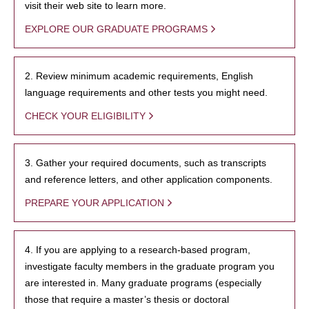
visit their web site to learn more.
EXPLORE OUR GRADUATE PROGRAMS
2. Review minimum academic requirements, English
language requirements and other tests you might need.
CHECK YOUR ELIGIBILITY
3. Gather your required documents, such as transcripts
and reference letters, and other application components.
PREPARE YOUR APPLICATION
4. If you are applying to a research-based program,
investigate faculty members in the graduate program you
are interested in. Many graduate programs (especially
those that require a master’s thesis or doctoral