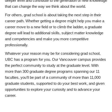
deeper level and contribute to the generation of new knowledge
that can change the way we think about the world.
For others, grad school is about taking the next step in their
career path. Whether getting a degree might help you make a
career move to a new field or to climb the ladder, a graduate
degree will lead to additional skills, subject matter knowledge
and competencies and make you more competitive
professionally.
Whatever your reason may be for considering grad school,
UBC has a program for you. Our Vancouver campus provides
the perfect community to study at the graduate level. With
more than 300 graduate degree programs spanning our 11
faculties, you’ll be part of a community of more than 11,000
graduate students, supported to do your best work, and given
opportunities to explore your curiosity and to advance your
career.