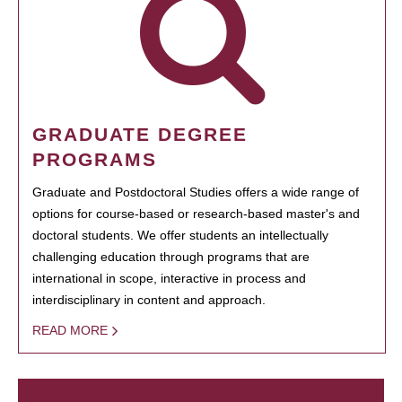
GRADUATE DEGREE
PROGRAMS
Graduate and Postdoctoral Studies offers a wide range of
options for course-based or research-based master's and
doctoral students. We offer students an intellectually
challenging education through programs that are
international in scope, interactive in process and
interdisciplinary in content and approach.
READ MORE