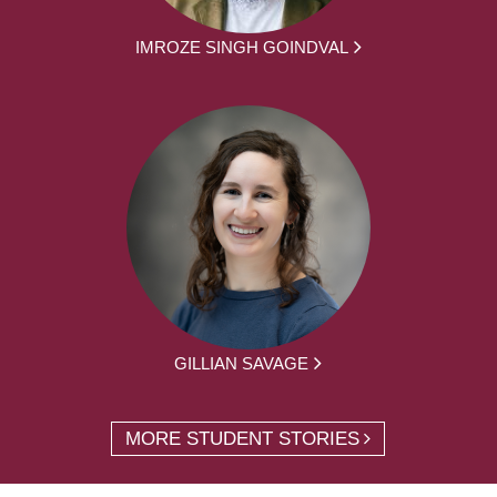
IMROZE SINGH GOINDVAL
GILLIAN SAVAGE
MORE STUDENT STORIES