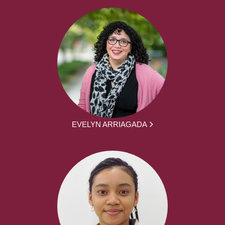
EVELYN ARRIAGADA