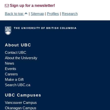
Sign up for a newsletter!
Back to top
|
Sitemap
|
Profiles
|
Research
About UBC
Contact UBC
About the University
News
Events
Careers
Make a Gift
Search UBC.ca
UBC Campuses
Vancouver Campus
Okanagan Campus