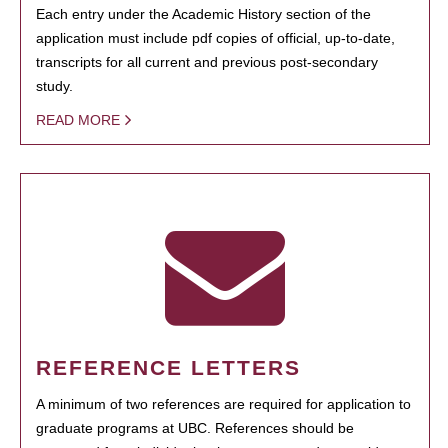
Each entry under the Academic History section of the
application must include pdf copies of official, up-to-date,
transcripts for all current and previous post-secondary
study.
READ MORE
REFERENCE LETTERS
A minimum of two references are required for application to
graduate programs at UBC. References should be