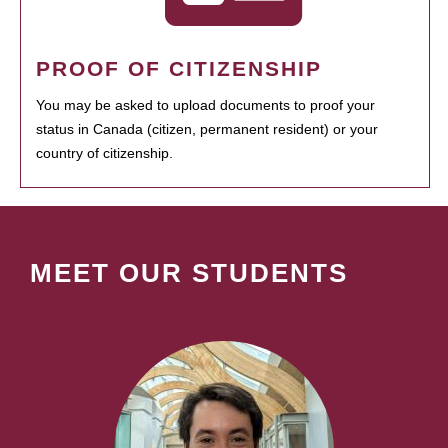
PROOF OF CITIZENSHIP
You may be asked to upload documents to proof your
status in Canada (citizen, permanent resident) or your
country of citizenship.
MEET OUR STUDENTS