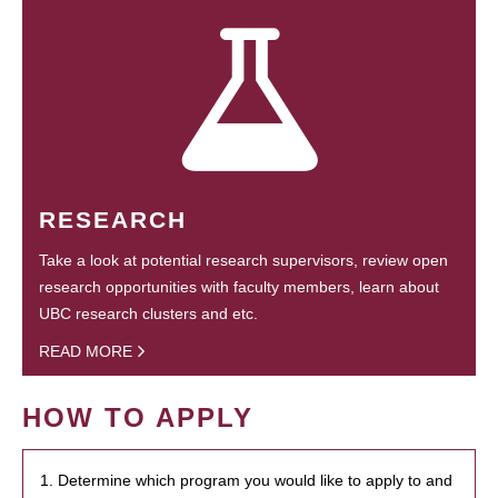
RESEARCH
Take a look at potential research supervisors, review open
research opportunities with faculty members, learn about
UBC research clusters and etc.
READ MORE
HOW TO APPLY
1. Determine which program you would like to apply to and