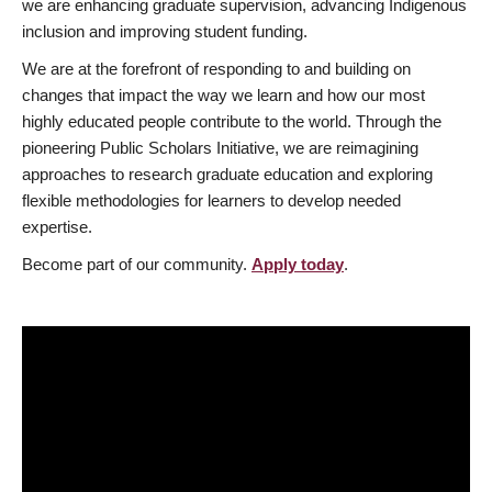
we are enhancing graduate supervision, advancing Indigenous
inclusion and improving student funding.
We are at the forefront of responding to and building on
changes that impact the way we learn and how our most
highly educated people contribute to the world. Through the
pioneering Public Scholars Initiative, we are reimagining
approaches to research graduate education and exploring
flexible methodologies for learners to develop needed
expertise.
Become part of our community.
Apply today
.