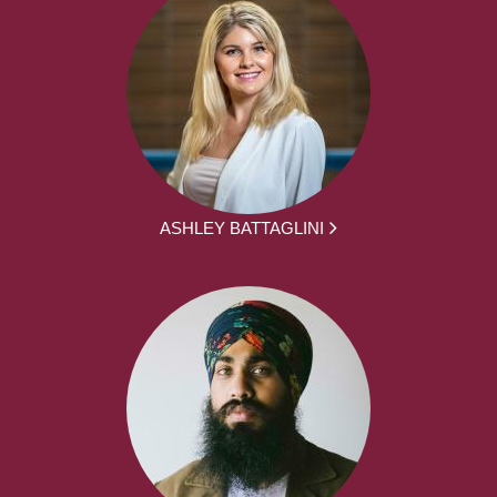
ASHLEY BATTAGLINI