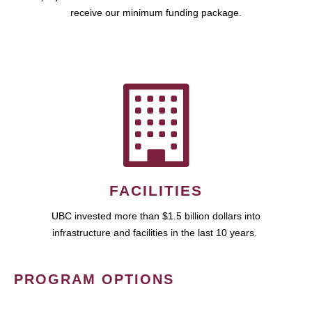
receive our minimum funding package.
FACILITIES
UBC invested more than $1.5 billion dollars into
infrastructure and facilities in the last 10 years.
PROGRAM OPTIONS