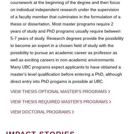
coursework at the beginning of the degree and then focus
on individual independent research under the supervision
of a faculty member that culminates in the formulation of a
thesis or dissertation. Most master programs require 2
years of study and PhD programs usually require between
5-7 years of study. Research degrees provide the possibility
to become an expert in a chosen field of study with the
possibility to pursue an academic career as professor as
well as exciting careers in non-academic environments.
Many UBC programs expect applicants to have obtained a
master's level qualification before entering a PhD, although
direct entry into PhD progams is possible at UBC.
VIEW THESIS OPTIONAL MASTER'S PROGRAMS
VIEW THESIS REQUIRED MASTER'S PROGRAMS
VIEW DOCTORAL PROGRAMS