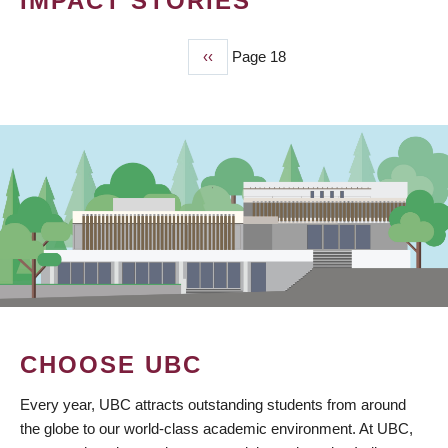
IMPACT STORIES
Previous
‹‹
Page 18
PAGINATION
page
CHOOSE UBC
Every year, UBC attracts outstanding students from around
the globe to our world-class academic environment. At UBC,