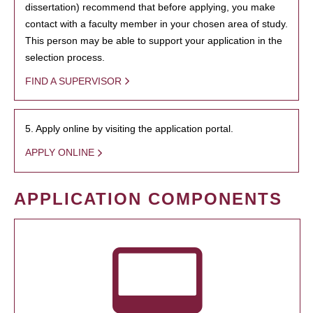
dissertation) recommend that before applying, you make
contact with a faculty member in your chosen area of study.
This person may be able to support your application in the
selection process.
FIND A SUPERVISOR
5. Apply online by visiting the application portal.
APPLY ONLINE
APPLICATION COMPONENTS