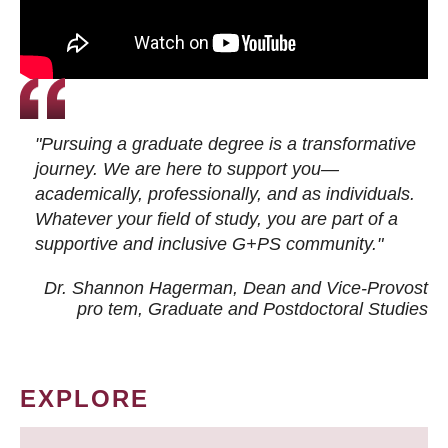
"Pursuing a graduate degree is a transformative
journey. We are here to support you—
academically, professionally, and as individuals.
Whatever your field of study, you are part of a
supportive and inclusive G+PS community."
Dr. Shannon Hagerman, Dean and Vice-Provost
pro tem
, Graduate and Postdoctoral Studies
EXPLORE