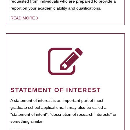
requested from individuals who are prepared to provide a
report on your academic ability and qualifications.
READ MORE
STATEMENT OF INTEREST
A statement of interest is an important part of most
graduate school applications. It may also be called a
"statement of intent", "description of research interests" or
something similar.