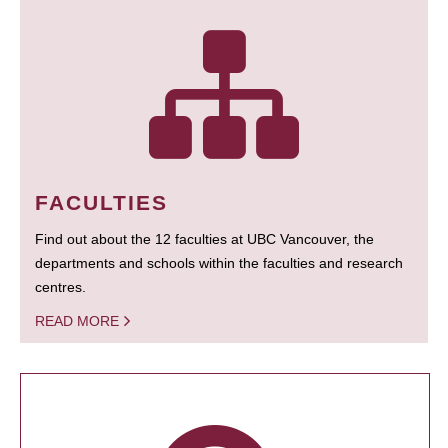
FACULTIES
Find out about the 12 faculties at UBC Vancouver, the
departments and schools within the faculties and research
centres.
READ MORE