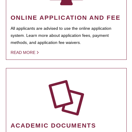
ONLINE APPLICATION AND FEE
All applicants are advised to use the online application
system. Learn more about application fees, payment
methods, and application fee waivers.
READ MORE
ACADEMIC DOCUMENTS