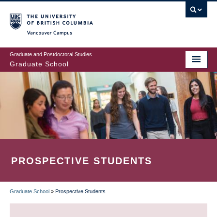
Skip
to
main
Vancouver Campus
content
Graduate and Postdoctoral Studies
Graduate School
PROSPECTIVE STUDENTS
Graduate School
»
Prospective Students
BREADCRUMB