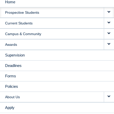
Home
MAIN
Prospective Students
NAVIGATION
Current Students
Campus & Community
Awards
Supervision
Deadlines
Forms
Policies
About Us
Apply