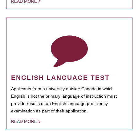
READ MORE
ENGLISH LANGUAGE TEST
Applicants from a university outside Canada in which
English is not the primary language of instruction must
provide results of an English language proficiency
examination as part of their application.
READ MORE