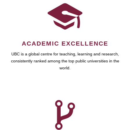
ACADEMIC EXCELLENCE
UBC is a global centre for teaching, learning and research,
consistently ranked among the top public universities in the
world.