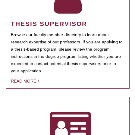
THESIS SUPERVISOR
Browse our faculty member directory to learn about
research expertise of our professors. If you are applying to
a thesis-based program, please review the program
instructions in the degree program listing whether you are
expected to contact potential thesis supervisors prior to
your application.
READ MORE