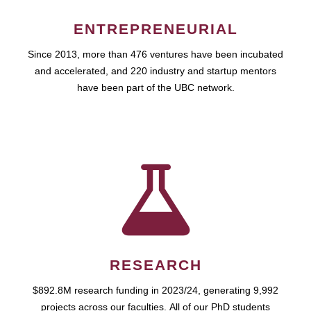
ENTREPRENEURIAL
Since 2013, more than 476 ventures have been incubated
and accelerated, and 220 industry and startup mentors
have been part of the UBC network.
RESEARCH
$892.8M research funding in 2023/24, generating 9,992
projects across our faculties. All of our PhD students