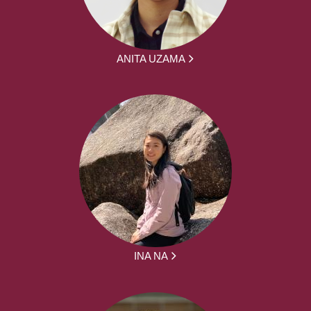
ANITA UZAMA
INA NA