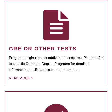
GRE OR OTHER TESTS
Programs might request additional test scores. Please refer
to specific Graduate Degree Programs for detailed
information specific admission requirements.
READ MORE