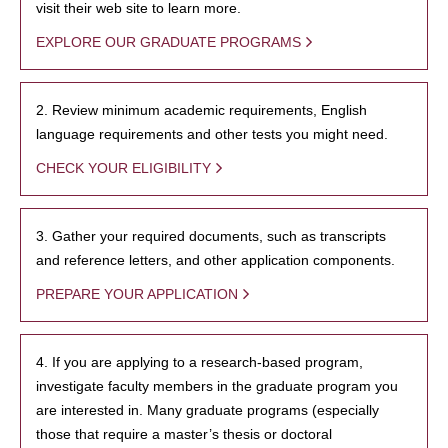
visit their web site to learn more.
EXPLORE OUR GRADUATE PROGRAMS
2. Review minimum academic requirements, English
language requirements and other tests you might need.
CHECK YOUR ELIGIBILITY
3. Gather your required documents, such as transcripts
and reference letters, and other application components.
PREPARE YOUR APPLICATION
4. If you are applying to a research-based program,
investigate faculty members in the graduate program you
are interested in. Many graduate programs (especially
those that require a master’s thesis or doctoral