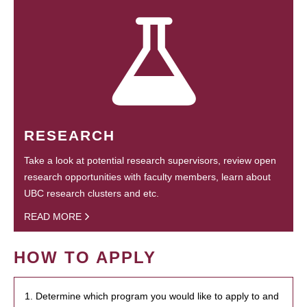
RESEARCH
Take a look at potential research supervisors, review open
research opportunities with faculty members, learn about
UBC research clusters and etc.
READ MORE
HOW TO APPLY
1. Determine which program you would like to apply to and