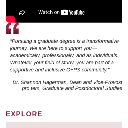
"Pursuing a graduate degree is a transformative
journey. We are here to support you—
academically, professionally, and as individuals.
Whatever your field of study, you are part of a
supportive and inclusive G+PS community."
Dr. Shannon Hagerman, Dean and Vice-Provost
pro tem
, Graduate and Postdoctoral Studies
EXPLORE