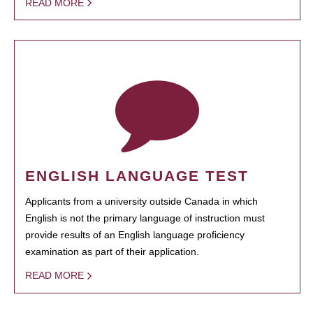
READ MORE
ENGLISH LANGUAGE TEST
Applicants from a university outside Canada in which
English is not the primary language of instruction must
provide results of an English language proficiency
examination as part of their application.
READ MORE