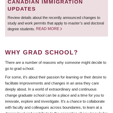
CANADIAN IMMIGRATION
UPDATES
Review details about the recently announced changes to
study and work permits that apply to master’s and doctoral
degree students.
READ MORE
WHY GRAD SCHOOL?
There are a number of reasons why someone might decide to
go to grad school.
For some, it’s about their passion for learning or their desire to
facilitate improvements and changes in an area they care
deeply about. In a world of extraordinary and continuous
change graduate school can be a place and a time for you to
innovate, explore and investigate. It’s a chance to collaborate
with faculty and colleagues across boundaries, to learn at a