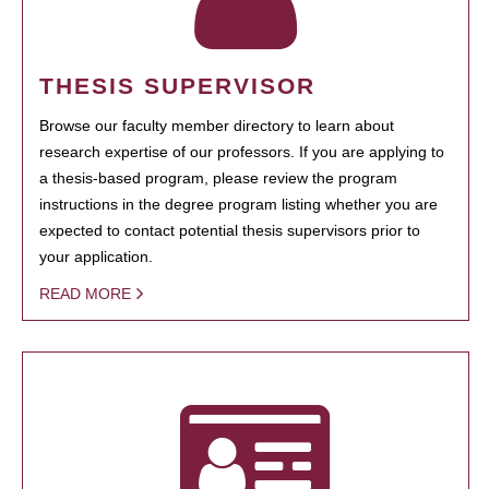
THESIS SUPERVISOR
Browse our faculty member directory to learn about
research expertise of our professors. If you are applying to
a thesis-based program, please review the program
instructions in the degree program listing whether you are
expected to contact potential thesis supervisors prior to
your application.
READ MORE