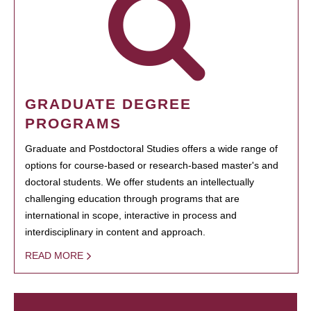
GRADUATE DEGREE
PROGRAMS
Graduate and Postdoctoral Studies offers a wide range of
options for course-based or research-based master's and
doctoral students. We offer students an intellectually
challenging education through programs that are
international in scope, interactive in process and
interdisciplinary in content and approach.
READ MORE