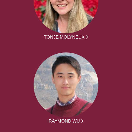
TONJE MOLYNEUX
RAYMOND WU