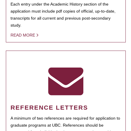
Each entry under the Academic History section of the
application must include pdf copies of official, up-to-date,
transcripts for all current and previous post-secondary
study.
READ MORE
REFERENCE LETTERS
A minimum of two references are required for application to
graduate programs at UBC. References should be