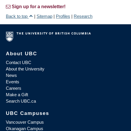
Sign up for a newsletter!
Back to top
|
Sitemap
|
Profiles
|
Research
About UBC
Contact UBC
About the University
News
Events
Careers
Make a Gift
Search UBC.ca
UBC Campuses
Vancouver Campus
Okanagan Campus