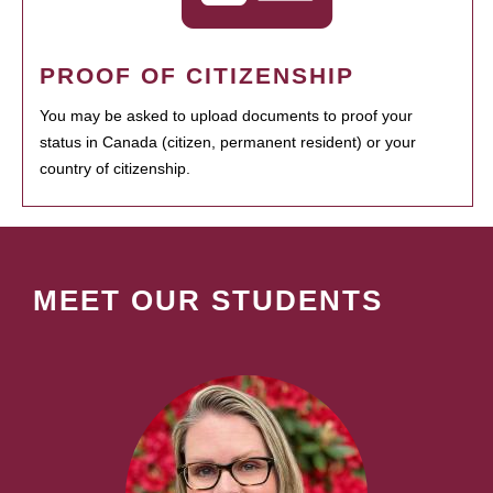
PROOF OF CITIZENSHIP
You may be asked to upload documents to proof your
status in Canada (citizen, permanent resident) or your
country of citizenship.
MEET OUR STUDENTS