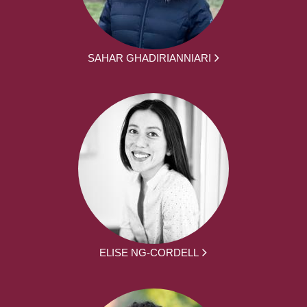
SAHAR GHADIRIANNIARI
ELISE NG-CORDELL