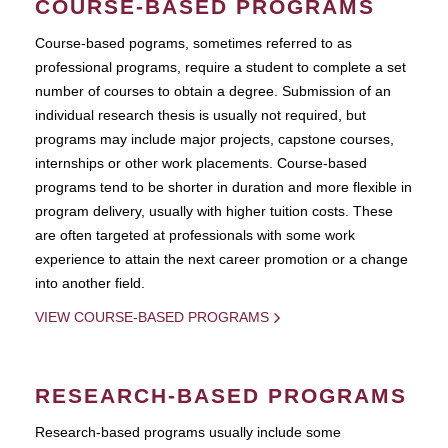
COURSE-BASED PROGRAMS
Course-based pograms, sometimes referred to as
professional programs, require a student to complete a set
number of courses to obtain a degree. Submission of an
individual research thesis is usually not required, but
programs may include major projects, capstone courses,
internships or other work placements. Course-based
programs tend to be shorter in duration and more flexible in
program delivery, usually with higher tuition costs. These
are often targeted at professionals with some work
experience to attain the next career promotion or a change
into another field.
VIEW COURSE-BASED PROGRAMS
RESEARCH-BASED PROGRAMS
Research-based programs usually include some