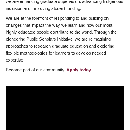
we are enhancing graduate supervision, advancing Indigenous
inclusion and improving student funding.
We are at the forefront of responding to and building on
changes that impact the way we learn and how our most
highly educated people contribute to the world. Through the
pioneering Public Scholars Initiative, we are reimagining
approaches to research graduate education and exploring
flexible methodologies for learners to develop needed
expertise.
Become part of our community.
Apply today
.