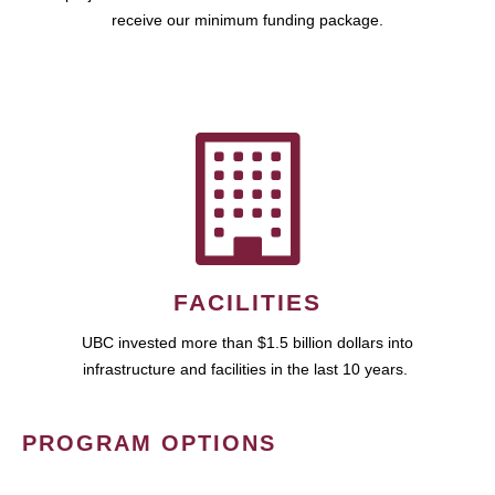
receive our minimum funding package.
FACILITIES
UBC invested more than $1.5 billion dollars into
infrastructure and facilities in the last 10 years.
PROGRAM OPTIONS