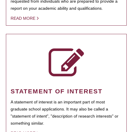
requested from individuals who are prepared to provide a
report on your academic ability and qualifications.
READ MORE
STATEMENT OF INTEREST
A statement of interest is an important part of most
graduate school applications. It may also be called a
"statement of intent", "description of research interests" or
something similar.