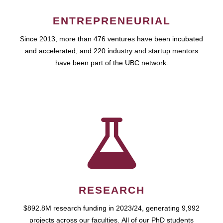
ENTREPRENEURIAL
Since 2013, more than 476 ventures have been incubated
and accelerated, and 220 industry and startup mentors
have been part of the UBC network.
RESEARCH
$892.8M research funding in 2023/24, generating 9,992
projects across our faculties. All of our PhD students