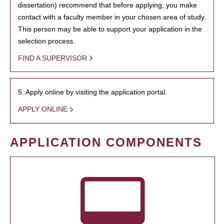
dissertation) recommend that before applying, you make
contact with a faculty member in your chosen area of study.
This person may be able to support your application in the
selection process.
FIND A SUPERVISOR
5. Apply online by visiting the application portal.
APPLY ONLINE
APPLICATION COMPONENTS