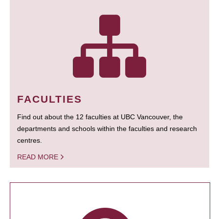
FACULTIES
Find out about the 12 faculties at UBC Vancouver, the
departments and schools within the faculties and research
centres.
READ MORE