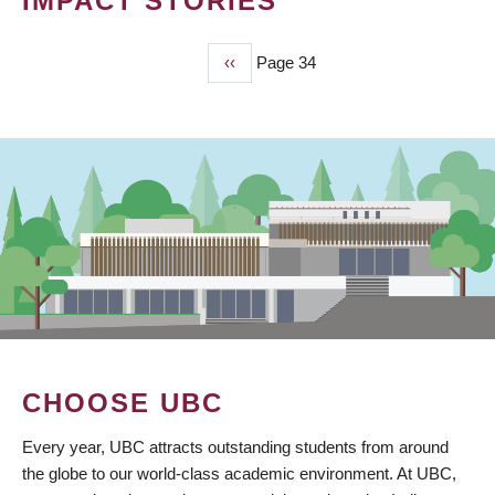
IMPACT STORIES
Previous
‹‹
Page 34
PAGINATION
page
CHOOSE UBC
Every year, UBC attracts outstanding students from around
the globe to our world-class academic environment. At UBC,