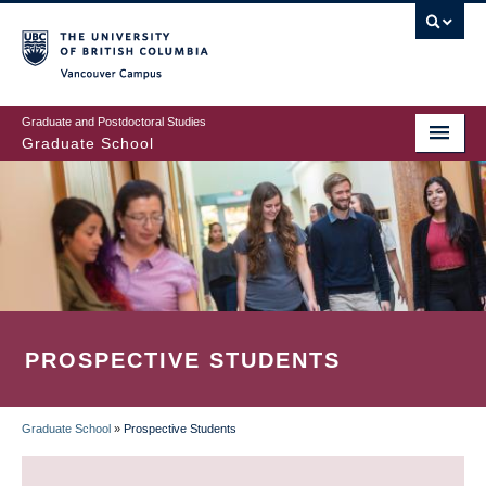
Skip
to
main
Vancouver Campus
content
Graduate and Postdoctoral Studies
Graduate School
PROSPECTIVE STUDENTS
Graduate School
»
Prospective Students
BREADCRUMB