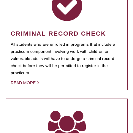
CRIMINAL RECORD CHECK
All students who are enrolled in programs that include a
practicum component involving work with children or
vulnerable adults will have to undergo a criminal record
check before they will be permitted to register in the
practicum.
READ MORE