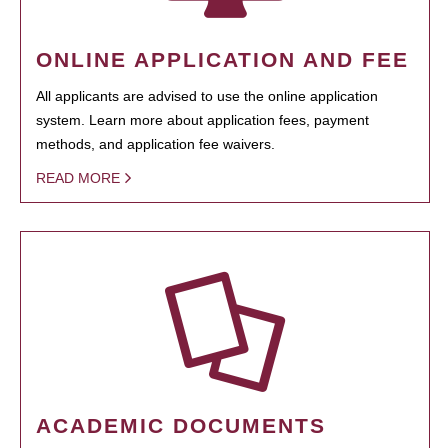
ONLINE APPLICATION AND FEE
All applicants are advised to use the online application
system. Learn more about application fees, payment
methods, and application fee waivers.
READ MORE
ACADEMIC DOCUMENTS