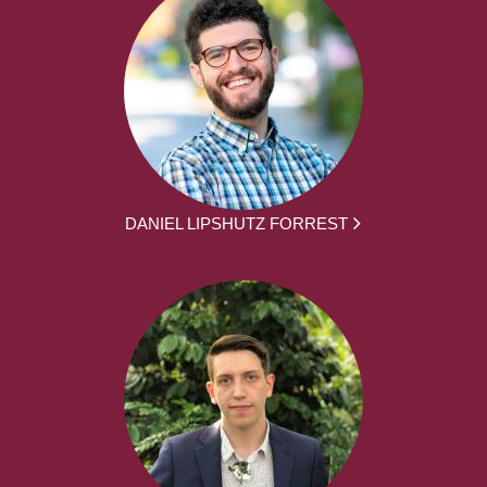
DANIEL LIPSHUTZ FORREST