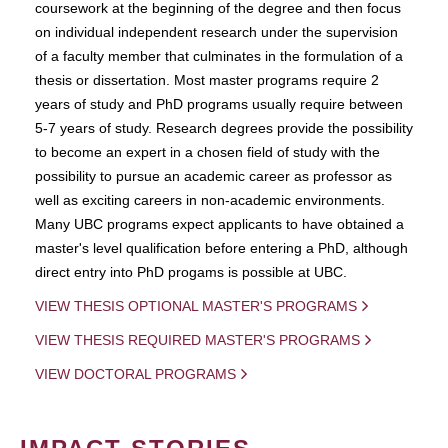
coursework at the beginning of the degree and then focus
on individual independent research under the supervision
of a faculty member that culminates in the formulation of a
thesis or dissertation. Most master programs require 2
years of study and PhD programs usually require between
5-7 years of study. Research degrees provide the possibility
to become an expert in a chosen field of study with the
possibility to pursue an academic career as professor as
well as exciting careers in non-academic environments.
Many UBC programs expect applicants to have obtained a
master's level qualification before entering a PhD, although
direct entry into PhD progams is possible at UBC.
VIEW THESIS OPTIONAL MASTER'S PROGRAMS
VIEW THESIS REQUIRED MASTER'S PROGRAMS
VIEW DOCTORAL PROGRAMS