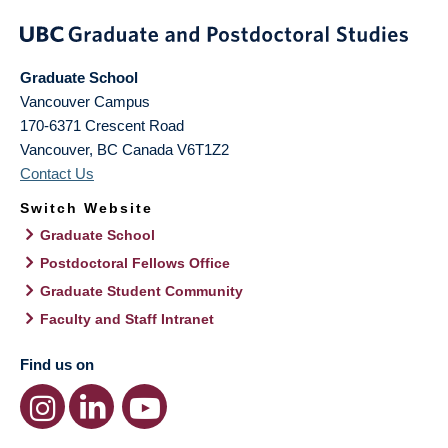
Graduate School
Vancouver Campus
170-6371 Crescent Road
Vancouver
,
BC
Canada
V6T1Z2
Contact Us
Switch Website
Graduate School
Postdoctoral Fellows Office
Graduate Student Community
Faculty and Staff Intranet
Find us on