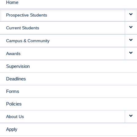
Home
MAIN
Prospective Students
NAVIGATION
Current Students
Campus & Community
Awards
Supervision
Deadlines
Forms
Policies
About Us
Apply