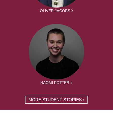
OLIVER JACOBS
NAOMI POTTER
MORE STUDENT STORIES