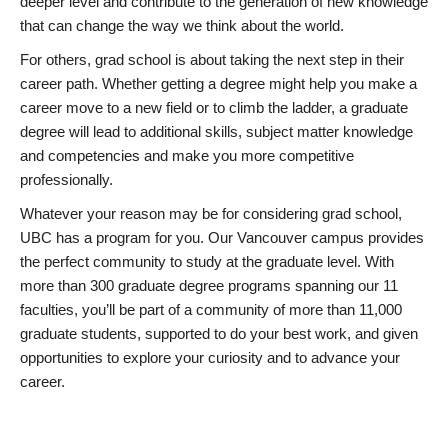
deeper level and contribute to the generation of new knowledge
that can change the way we think about the world.
For others, grad school is about taking the next step in their
career path. Whether getting a degree might help you make a
career move to a new field or to climb the ladder, a graduate
degree will lead to additional skills, subject matter knowledge
and competencies and make you more competitive
professionally.
Whatever your reason may be for considering grad school,
UBC has a program for you. Our Vancouver campus provides
the perfect community to study at the graduate level. With
more than 300 graduate degree programs spanning our 11
faculties, you’ll be part of a community of more than 11,000
graduate students, supported to do your best work, and given
opportunities to explore your curiosity and to advance your
career.