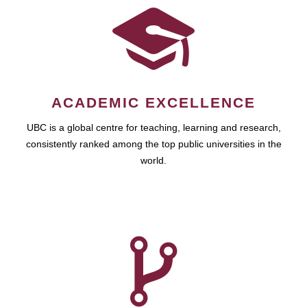
ACADEMIC EXCELLENCE
UBC is a global centre for teaching, learning and research,
consistently ranked among the top public universities in the
world.