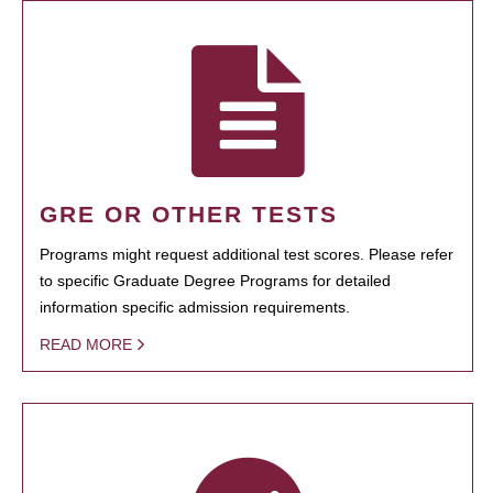
GRE OR OTHER TESTS
Programs might request additional test scores. Please refer
to specific Graduate Degree Programs for detailed
information specific admission requirements.
READ MORE