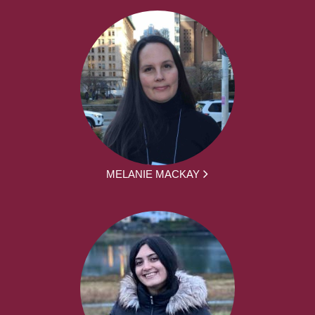
MELANIE MACKAY