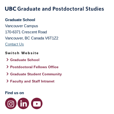
Graduate School
Vancouver Campus
170-6371 Crescent Road
Vancouver
,
BC
Canada
V6T1Z2
Contact Us
Switch Website
Graduate School
Postdoctoral Fellows Office
Graduate Student Community
Faculty and Staff Intranet
Find us on