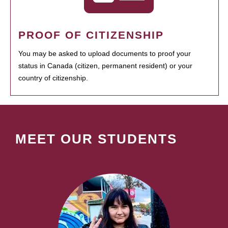
PROOF OF CITIZENSHIP
You may be asked to upload documents to proof your
status in Canada (citizen, permanent resident) or your
country of citizenship.
MEET OUR STUDENTS