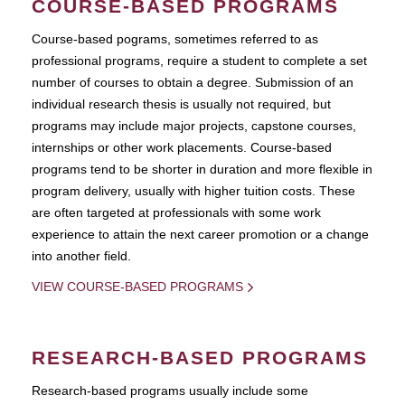
COURSE-BASED PROGRAMS
Course-based pograms, sometimes referred to as
professional programs, require a student to complete a set
number of courses to obtain a degree. Submission of an
individual research thesis is usually not required, but
programs may include major projects, capstone courses,
internships or other work placements. Course-based
programs tend to be shorter in duration and more flexible in
program delivery, usually with higher tuition costs. These
are often targeted at professionals with some work
experience to attain the next career promotion or a change
into another field.
VIEW COURSE-BASED PROGRAMS
RESEARCH-BASED PROGRAMS
Research-based programs usually include some