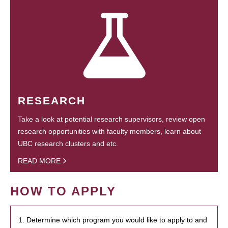
RESEARCH
Take a look at potential research supervisors, review open
research opportunities with faculty members, learn about
UBC research clusters and etc.
READ MORE
HOW TO APPLY
1. Determine which program you would like to apply to and