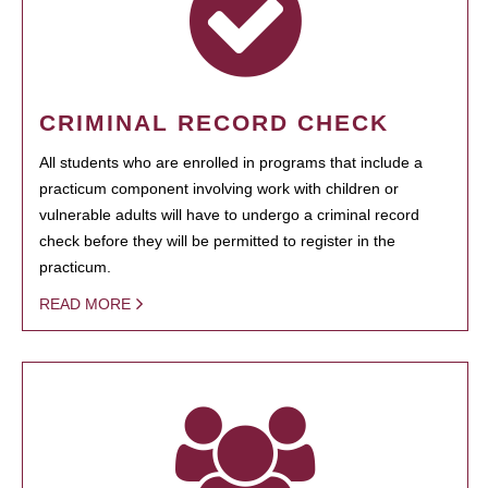
CRIMINAL RECORD CHECK
All students who are enrolled in programs that include a
practicum component involving work with children or
vulnerable adults will have to undergo a criminal record
check before they will be permitted to register in the
practicum.
READ MORE