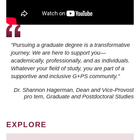
"Pursuing a graduate degree is a transformative
journey. We are here to support you—
academically, professionally, and as individuals.
Whatever your field of study, you are part of a
supportive and inclusive G+PS community."
Dr. Shannon Hagerman, Dean and Vice-Provost
pro tem
, Graduate and Postdoctoral Studies
EXPLORE