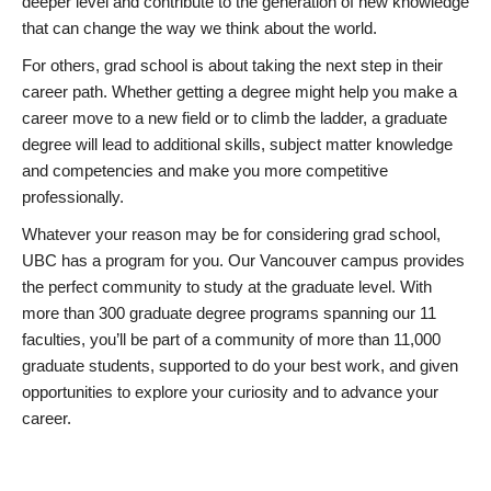
deeper level and contribute to the generation of new knowledge
that can change the way we think about the world.
For others, grad school is about taking the next step in their
career path. Whether getting a degree might help you make a
career move to a new field or to climb the ladder, a graduate
degree will lead to additional skills, subject matter knowledge
and competencies and make you more competitive
professionally.
Whatever your reason may be for considering grad school,
UBC has a program for you. Our Vancouver campus provides
the perfect community to study at the graduate level. With
more than 300 graduate degree programs spanning our 11
faculties, you’ll be part of a community of more than 11,000
graduate students, supported to do your best work, and given
opportunities to explore your curiosity and to advance your
career.