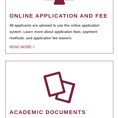
ONLINE APPLICATION AND FEE
All applicants are advised to use the online application
system. Learn more about application fees, payment
methods, and application fee waivers.
READ MORE
ACADEMIC DOCUMENTS