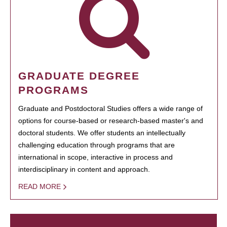
GRADUATE DEGREE
PROGRAMS
Graduate and Postdoctoral Studies offers a wide range of
options for course-based or research-based master's and
doctoral students. We offer students an intellectually
challenging education through programs that are
international in scope, interactive in process and
interdisciplinary in content and approach.
READ MORE