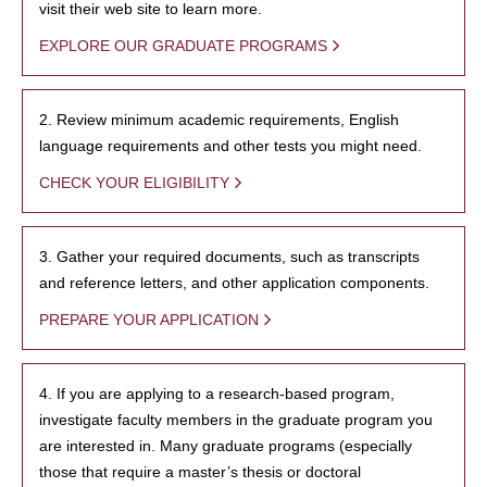
visit their web site to learn more.
EXPLORE OUR GRADUATE PROGRAMS
2. Review minimum academic requirements, English
language requirements and other tests you might need.
CHECK YOUR ELIGIBILITY
3. Gather your required documents, such as transcripts
and reference letters, and other application components.
PREPARE YOUR APPLICATION
4. If you are applying to a research-based program,
investigate faculty members in the graduate program you
are interested in. Many graduate programs (especially
those that require a master’s thesis or doctoral