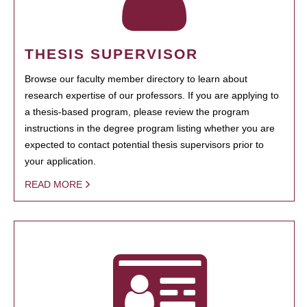
THESIS SUPERVISOR
Browse our faculty member directory to learn about
research expertise of our professors. If you are applying to
a thesis-based program, please review the program
instructions in the degree program listing whether you are
expected to contact potential thesis supervisors prior to
your application.
READ MORE