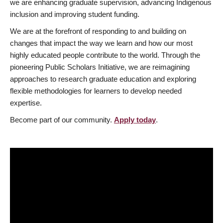
we are enhancing graduate supervision, advancing Indigenous
inclusion and improving student funding.
We are at the forefront of responding to and building on
changes that impact the way we learn and how our most
highly educated people contribute to the world. Through the
pioneering Public Scholars Initiative, we are reimagining
approaches to research graduate education and exploring
flexible methodologies for learners to develop needed
expertise.
Become part of our community.
Apply today
.