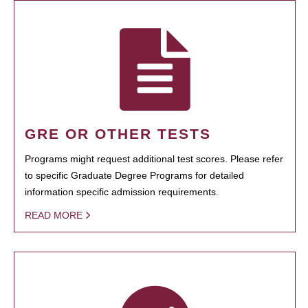
GRE OR OTHER TESTS
Programs might request additional test scores. Please refer
to specific Graduate Degree Programs for detailed
information specific admission requirements.
READ MORE