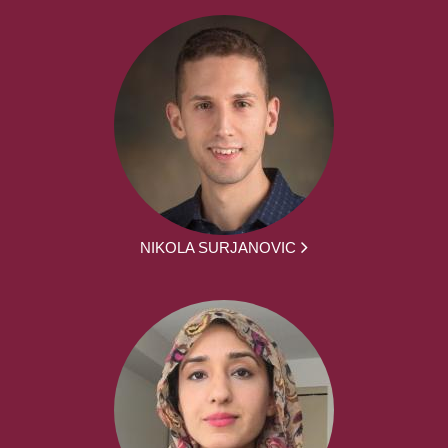
NIKOLA SURJANOVIC