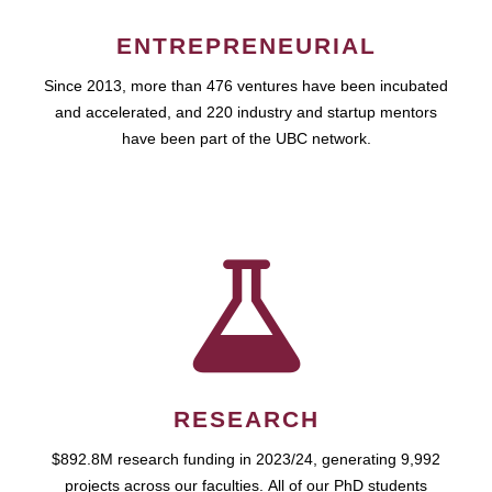
ENTREPRENEURIAL
Since 2013, more than 476 ventures have been incubated
and accelerated, and 220 industry and startup mentors
have been part of the UBC network.
RESEARCH
$892.8M research funding in 2023/24, generating 9,992
projects across our faculties. All of our PhD students