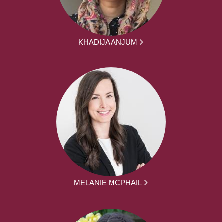
KHADIJA ANJUM
MELANIE MCPHAIL