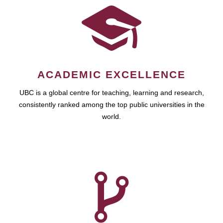
ACADEMIC EXCELLENCE
UBC is a global centre for teaching, learning and research,
consistently ranked among the top public universities in the
world.