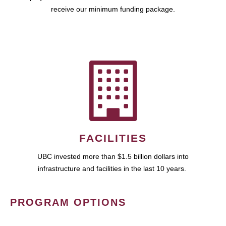
receive our minimum funding package.
FACILITIES
UBC invested more than $1.5 billion dollars into
infrastructure and facilities in the last 10 years.
PROGRAM OPTIONS