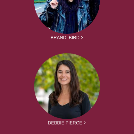
BRANDI BIRD
DEBBIE PIERCE