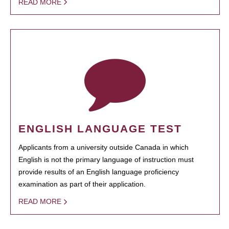
READ MORE
ENGLISH LANGUAGE TEST
Applicants from a university outside Canada in which
English is not the primary language of instruction must
provide results of an English language proficiency
examination as part of their application.
READ MORE