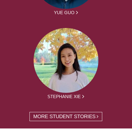
YUE GUO
STEPHANIE XIE
MORE STUDENT STORIES