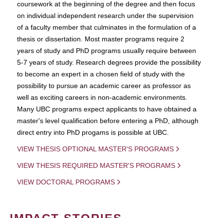
coursework at the beginning of the degree and then focus
on individual independent research under the supervision
of a faculty member that culminates in the formulation of a
thesis or dissertation. Most master programs require 2
years of study and PhD programs usually require between
5-7 years of study. Research degrees provide the possibility
to become an expert in a chosen field of study with the
possibility to pursue an academic career as professor as
well as exciting careers in non-academic environments.
Many UBC programs expect applicants to have obtained a
master's level qualification before entering a PhD, although
direct entry into PhD progams is possible at UBC.
VIEW THESIS OPTIONAL MASTER'S PROGRAMS
VIEW THESIS REQUIRED MASTER'S PROGRAMS
VIEW DOCTORAL PROGRAMS