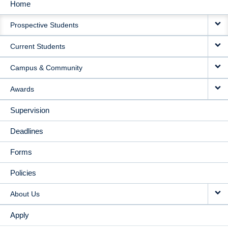
Home
MAIN
Prospective Students
NAVIGATION
Current Students
Campus & Community
Awards
Supervision
Deadlines
Forms
Policies
About Us
Apply