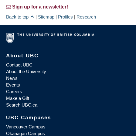
Sign up for a newsletter!
Back to top
|
Sitemap
|
Profiles
|
Research
About UBC
Contact UBC
About the University
News
Events
Careers
Make a Gift
Search UBC.ca
UBC Campuses
Vancouver Campus
Okanagan Campus