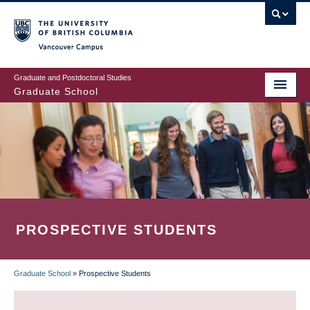
Skip
to
main
Vancouver Campus
content
Graduate and Postdoctoral Studies
Graduate School
PROSPECTIVE STUDENTS
Graduate School
»
Prospective Students
BREADCRUMB