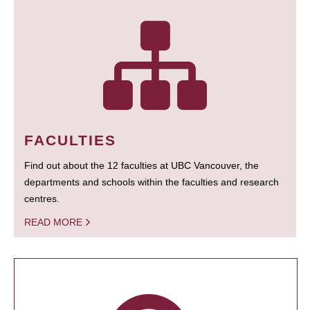
FACULTIES
Find out about the 12 faculties at UBC Vancouver, the
departments and schools within the faculties and research
centres.
READ MORE