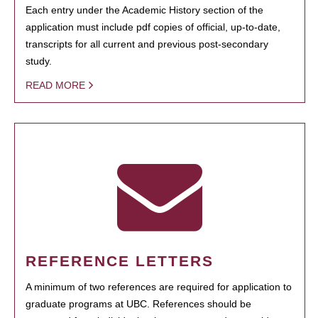
Each entry under the Academic History section of the
application must include pdf copies of official, up-to-date,
transcripts for all current and previous post-secondary
study.
READ MORE
REFERENCE LETTERS
A minimum of two references are required for application to
graduate programs at UBC. References should be