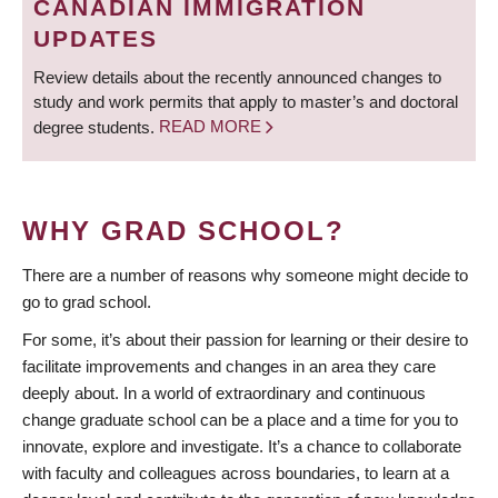
CANADIAN IMMIGRATION
UPDATES
Review details about the recently announced changes to
study and work permits that apply to master’s and doctoral
degree students.
READ MORE
WHY GRAD SCHOOL?
There are a number of reasons why someone might decide to
go to grad school.
For some, it’s about their passion for learning or their desire to
facilitate improvements and changes in an area they care
deeply about. In a world of extraordinary and continuous
change graduate school can be a place and a time for you to
innovate, explore and investigate. It’s a chance to collaborate
with faculty and colleagues across boundaries, to learn at a