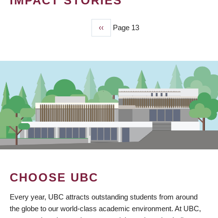
IMPACT STORIES
Previous
‹‹
Page 13
PAGINATION
page
CHOOSE UBC
Every year, UBC attracts outstanding students from around
the globe to our world-class academic environment. At UBC,