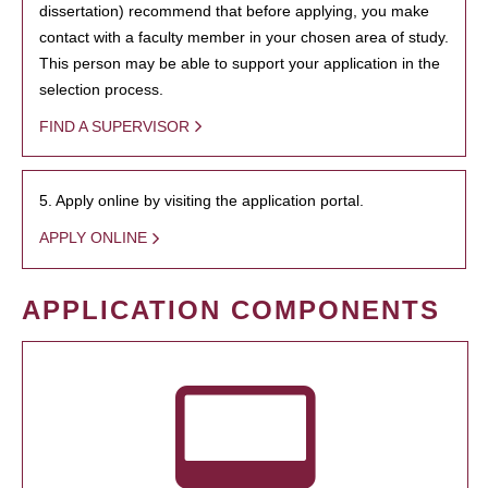
dissertation) recommend that before applying, you make
contact with a faculty member in your chosen area of study.
This person may be able to support your application in the
selection process.
FIND A SUPERVISOR
5. Apply online by visiting the application portal.
APPLY ONLINE
APPLICATION COMPONENTS