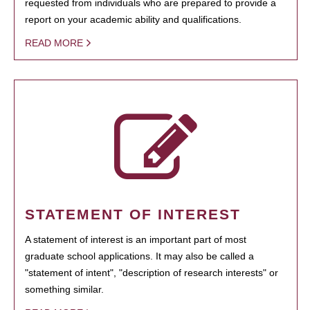
requested from individuals who are prepared to provide a
report on your academic ability and qualifications.
READ MORE
STATEMENT OF INTEREST
A statement of interest is an important part of most
graduate school applications. It may also be called a
"statement of intent", "description of research interests" or
something similar.