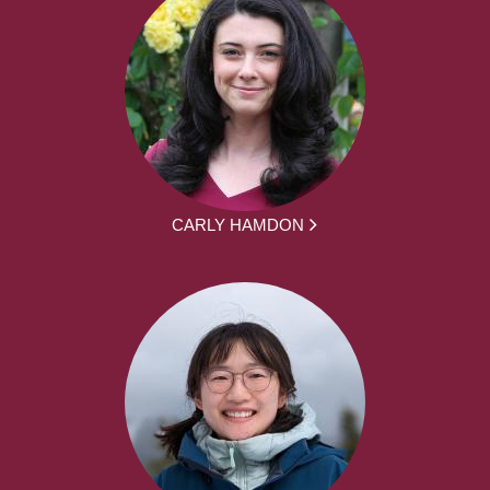
CARLY HAMDON