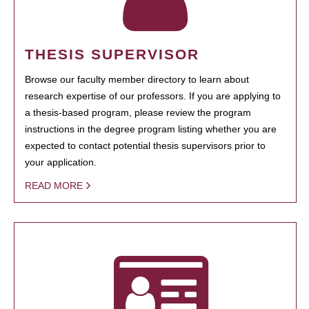
THESIS SUPERVISOR
Browse our faculty member directory to learn about
research expertise of our professors. If you are applying to
a thesis-based program, please review the program
instructions in the degree program listing whether you are
expected to contact potential thesis supervisors prior to
your application.
READ MORE