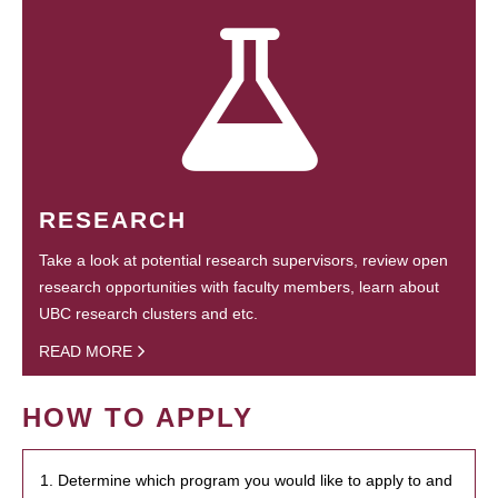
RESEARCH
Take a look at potential research supervisors, review open
research opportunities with faculty members, learn about
UBC research clusters and etc.
READ MORE
HOW TO APPLY
1. Determine which program you would like to apply to and