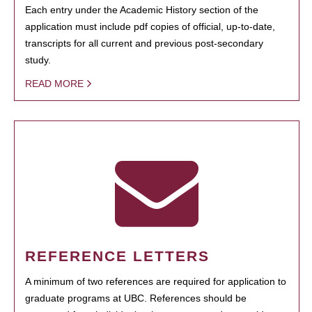
Each entry under the Academic History section of the
application must include pdf copies of official, up-to-date,
transcripts for all current and previous post-secondary
study.
READ MORE
REFERENCE LETTERS
A minimum of two references are required for application to
graduate programs at UBC. References should be