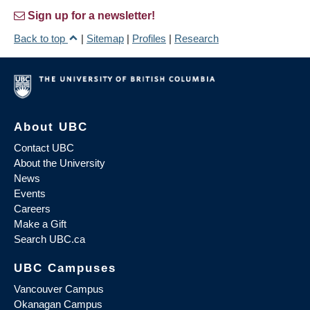
Sign up for a newsletter!
Back to top
|
Sitemap
|
Profiles
|
Research
About UBC
Contact UBC
About the University
News
Events
Careers
Make a Gift
Search UBC.ca
UBC Campuses
Vancouver Campus
Okanagan Campus