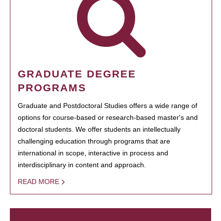
GRADUATE DEGREE
PROGRAMS
Graduate and Postdoctoral Studies offers a wide range of
options for course-based or research-based master's and
doctoral students. We offer students an intellectually
challenging education through programs that are
international in scope, interactive in process and
interdisciplinary in content and approach.
READ MORE