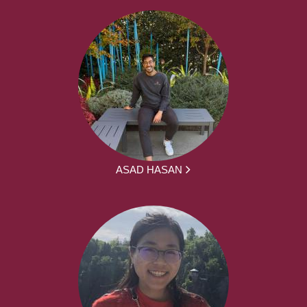
ASAD HASAN