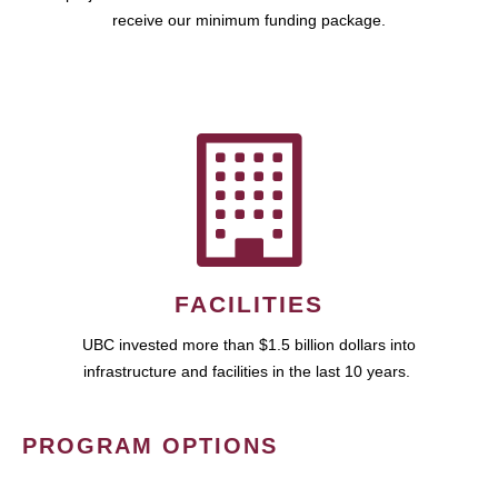
receive our minimum funding package.
FACILITIES
UBC invested more than $1.5 billion dollars into
infrastructure and facilities in the last 10 years.
PROGRAM OPTIONS