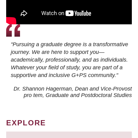
"Pursuing a graduate degree is a transformative
journey. We are here to support you—
academically, professionally, and as individuals.
Whatever your field of study, you are part of a
supportive and inclusive G+PS community."
Dr. Shannon Hagerman, Dean and Vice-Provost
pro tem
, Graduate and Postdoctoral Studies
EXPLORE