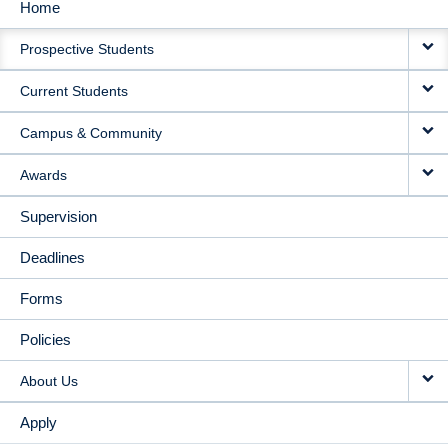
Home
MAIN
Prospective Students
NAVIGATION
Current Students
Campus & Community
Awards
Supervision
Deadlines
Forms
Policies
About Us
Apply