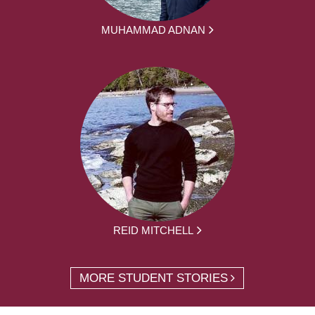
MUHAMMAD ADNAN
REID MITCHELL
MORE STUDENT STORIES