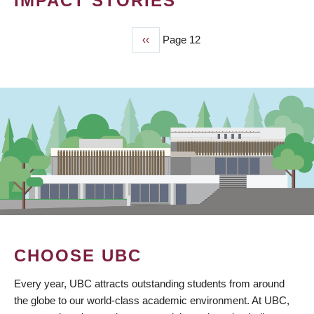
IMPACT STORIES
Previous
‹‹
Page 12
PAGINATION
page
CHOOSE UBC
Every year, UBC attracts outstanding students from around
the globe to our world-class academic environment. At UBC,