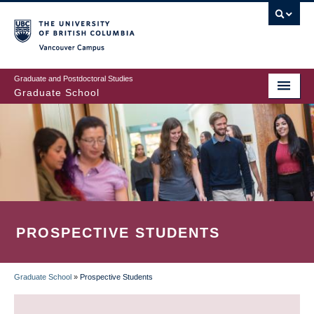
Skip
to
main
Vancouver Campus
content
Graduate and Postdoctoral Studies
Graduate School
PROSPECTIVE STUDENTS
Graduate School
»
Prospective Students
BREADCRUMB