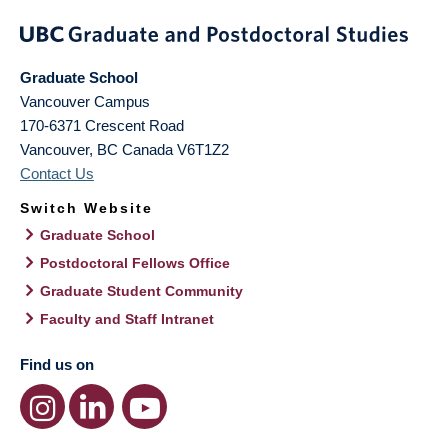
Graduate School
Vancouver Campus
170-6371 Crescent Road
Vancouver
,
BC
Canada
V6T1Z2
Contact Us
Switch Website
Graduate School
Postdoctoral Fellows Office
Graduate Student Community
Faculty and Staff Intranet
Find us on