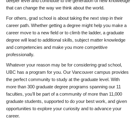
deeper level and contribute to the generation of new knowledge
that can change the way we think about the world.
For others, grad school is about taking the next step in their
career path. Whether getting a degree might help you make a
career move to a new field or to climb the ladder, a graduate
degree will lead to additional skills, subject matter knowledge
and competencies and make you more competitive
professionally.
Whatever your reason may be for considering grad school,
UBC has a program for you. Our Vancouver campus provides
the perfect community to study at the graduate level. With
more than 300 graduate degree programs spanning our 11
faculties, you’ll be part of a community of more than 11,000
graduate students, supported to do your best work, and given
opportunities to explore your curiosity and to advance your
career.