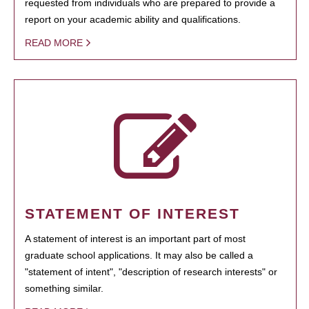
requested from individuals who are prepared to provide a
report on your academic ability and qualifications.
READ MORE
STATEMENT OF INTEREST
A statement of interest is an important part of most
graduate school applications. It may also be called a
"statement of intent", "description of research interests" or
something similar.