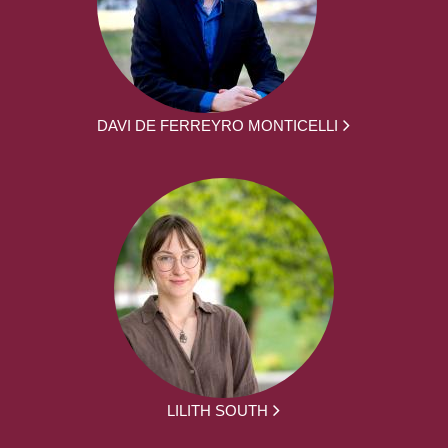
DAVI DE FERREYRO MONTICELLI
LILITH SOUTH