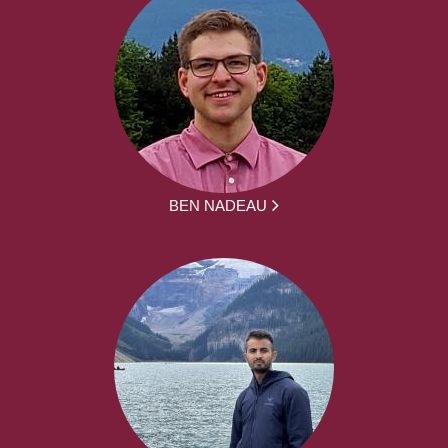
BEN NADEAU