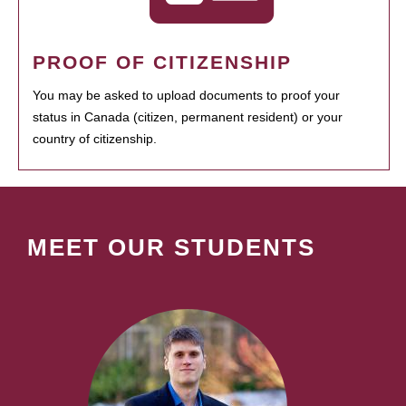
PROOF OF CITIZENSHIP
You may be asked to upload documents to proof your
status in Canada (citizen, permanent resident) or your
country of citizenship.
MEET OUR STUDENTS