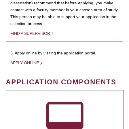
dissertation) recommend that before applying, you make
contact with a faculty member in your chosen area of study.
This person may be able to support your application in the
selection process.
FIND A SUPERVISOR
5. Apply online by visiting the application portal.
APPLY ONLINE
APPLICATION COMPONENTS