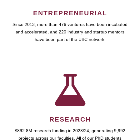
ENTREPRENEURIAL
Since 2013, more than 476 ventures have been incubated
and accelerated, and 220 industry and startup mentors
have been part of the UBC network.
RESEARCH
$892.8M research funding in 2023/24, generating 9,992
projects across our faculties. All of our PhD students