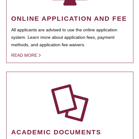
ONLINE APPLICATION AND FEE
All applicants are advised to use the online application
system. Learn more about application fees, payment
methods, and application fee waivers.
READ MORE
ACADEMIC DOCUMENTS