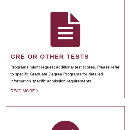
GRE OR OTHER TESTS
Programs might request additional test scores. Please refer
to specific Graduate Degree Programs for detailed
information specific admission requirements.
READ MORE