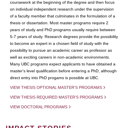
coursework at the beginning of the degree and then focus
on individual independent research under the supervision
of a faculty member that culminates in the formulation of a
thesis or dissertation. Most master programs require 2
years of study and PhD programs usually require between
5-7 years of study. Research degrees provide the possibility
to become an expert in a chosen field of study with the
possibility to pursue an academic career as professor as
well as exciting careers in non-academic environments.
Many UBC programs expect applicants to have obtained a
master's level qualification before entering a PhD, although
direct entry into PhD progams is possible at UBC.
VIEW THESIS OPTIONAL MASTER'S PROGRAMS
VIEW THESIS REQUIRED MASTER'S PROGRAMS
VIEW DOCTORAL PROGRAMS