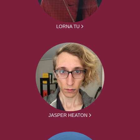
LORNA TU
JASPER HEATON