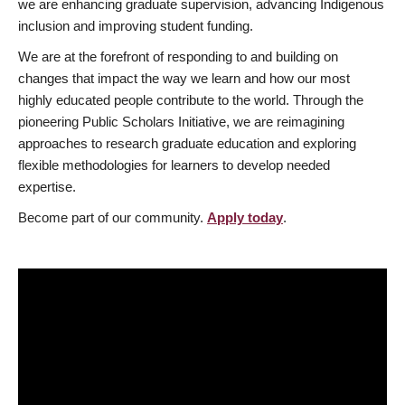
we are enhancing graduate supervision, advancing Indigenous
inclusion and improving student funding.
We are at the forefront of responding to and building on
changes that impact the way we learn and how our most
highly educated people contribute to the world. Through the
pioneering Public Scholars Initiative, we are reimagining
approaches to research graduate education and exploring
flexible methodologies for learners to develop needed
expertise.
Become part of our community.
Apply today
.