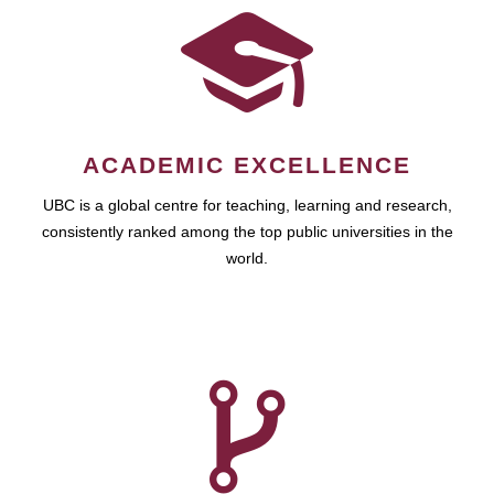
ACADEMIC EXCELLENCE
UBC is a global centre for teaching, learning and research,
consistently ranked among the top public universities in the
world.