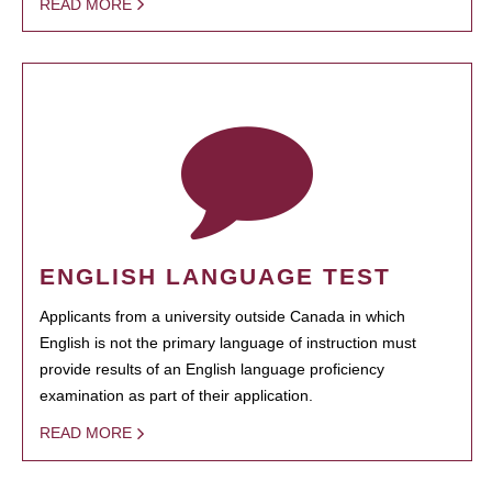
READ MORE
ENGLISH LANGUAGE TEST
Applicants from a university outside Canada in which
English is not the primary language of instruction must
provide results of an English language proficiency
examination as part of their application.
READ MORE