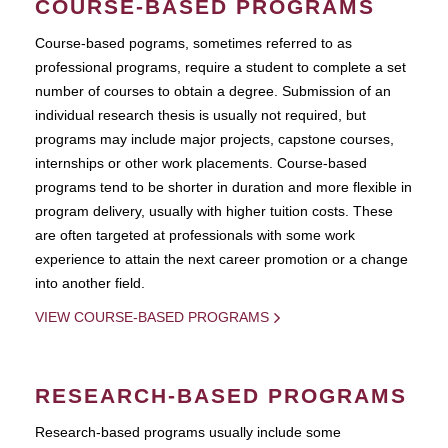
COURSE-BASED PROGRAMS
Course-based pograms, sometimes referred to as
professional programs, require a student to complete a set
number of courses to obtain a degree. Submission of an
individual research thesis is usually not required, but
programs may include major projects, capstone courses,
internships or other work placements. Course-based
programs tend to be shorter in duration and more flexible in
program delivery, usually with higher tuition costs. These
are often targeted at professionals with some work
experience to attain the next career promotion or a change
into another field.
VIEW COURSE-BASED PROGRAMS
RESEARCH-BASED PROGRAMS
Research-based programs usually include some