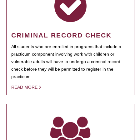
CRIMINAL RECORD CHECK
All students who are enrolled in programs that include a
practicum component involving work with children or
vulnerable adults will have to undergo a criminal record
check before they will be permitted to register in the
practicum.
READ MORE