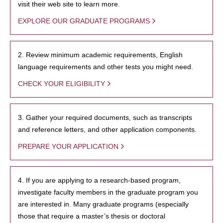
visit their web site to learn more.
EXPLORE OUR GRADUATE PROGRAMS
2. Review minimum academic requirements, English
language requirements and other tests you might need.
CHECK YOUR ELIGIBILITY
3. Gather your required documents, such as transcripts
and reference letters, and other application components.
PREPARE YOUR APPLICATION
4. If you are applying to a research-based program,
investigate faculty members in the graduate program you
are interested in. Many graduate programs (especially
those that require a master’s thesis or doctoral