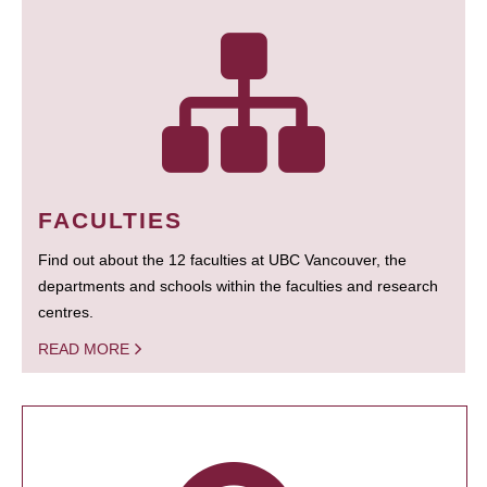
FACULTIES
Find out about the 12 faculties at UBC Vancouver, the
departments and schools within the faculties and research
centres.
READ MORE