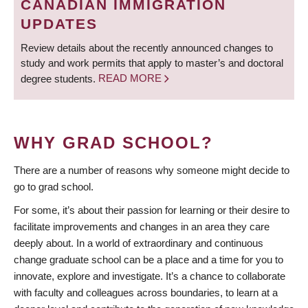
CANADIAN IMMIGRATION
UPDATES
Review details about the recently announced changes to
study and work permits that apply to master’s and doctoral
degree students.
READ MORE
WHY GRAD SCHOOL?
There are a number of reasons why someone might decide to
go to grad school.
For some, it’s about their passion for learning or their desire to
facilitate improvements and changes in an area they care
deeply about. In a world of extraordinary and continuous
change graduate school can be a place and a time for you to
innovate, explore and investigate. It’s a chance to collaborate
with faculty and colleagues across boundaries, to learn at a