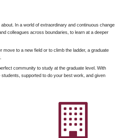
ly about. In a world of extraordinary and continuous change
y and colleagues across boundaries, to learn at a deeper
r move to a new field or to climb the ladder, a graduate
.
fect community to study at the graduate level. With
 students, supported to do your best work, and given