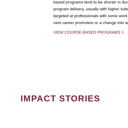
based programs tend to be shorter in dura
program delivery, usually with higher tuit
targeted at professionals with some work 
next career promotion or a change into an
VIEW COURSE-BASED PROGRAMS
IMPACT STORIES
PAGINATION