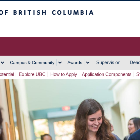
h Columbia
Vancouver Campus
Supervision
Dead
Campus & Community
Awards
tential
Explore UBC
How to Apply
Application Components
S