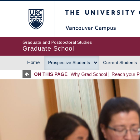
Skip
The University of Britis
to
main
content
Graduate and Postdoctoral Studies
Graduate School
Home
Prospective Students
Current Students
MAIN
ON THIS PAGE
Why Grad School
Reach your Po
NAVIGATION