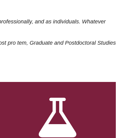
rofessionally, and as individuals. Whatever
ost
pro tem
, Graduate and Postdoctoral Studies