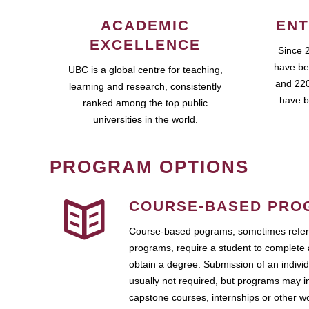
ACADEMIC
ENT
EXCELLENCE
Since 
have be
UBC is a global centre for teaching,
and 220
learning and research, consistently
have b
ranked among the top public
universities in the world.
PROGRAM OPTIONS
COURSE-BASED PRO
Course-based pograms, sometimes referr
programs, require a student to complete 
obtain a degree. Submission of an individ
usually not required, but programs may i
capstone courses, internships or other 