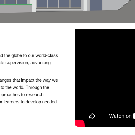
d the globe to our world-class
te supervision, advancing
changes that impact the way we
to the world. Through the
 approaches to research
or learners to develop needed