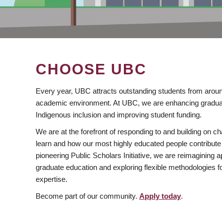
CHOOSE UBC
Every year, UBC attracts outstanding students from aroun
academic environment. At UBC, we are enhancing gradua
Indigenous inclusion and improving student funding.
We are at the forefront of responding to and building on 
learn and how our most highly educated people contribute 
pioneering Public Scholars Initiative, we are reimagining
graduate education and exploring flexible methodologies f
expertise.
Become part of our community.
Apply today
.