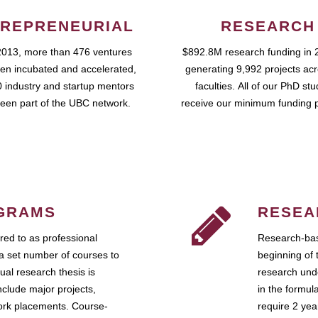
REPRENEURIAL
RESEARCH
2013, more than 476 ventures
$892.8M research funding in 
en incubated and accelerated,
generating 9,992 projects ac
 industry and startup mentors
faculties. All of our PhD st
een part of the UBC network.
receive our minimum funding 
GRAMS
RESEA
ed to as professional
Research-bas
a set number of courses to
beginning of 
ual research thesis is
research unde
nclude major projects,
in the formul
work placements. Course-
require 2 ye