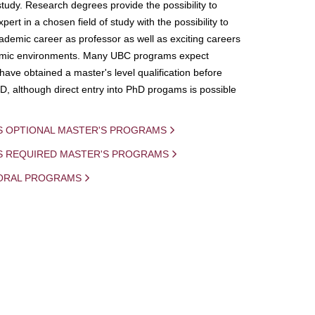
study. Research degrees provide the possibility to
ert in a chosen field of study with the possibility to
demic career as professor as well as exciting careers
mic environments. Many UBC programs expect
 have obtained a master's level qualification before
D, although direct entry into PhD progams is possible
S OPTIONAL MASTER'S PROGRAMS
IS REQUIRED MASTER'S PROGRAMS
ORAL PROGRAMS