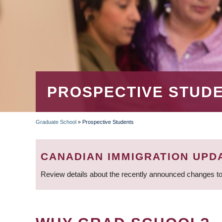
PROSPECTIVE STUD
Graduate School
»
Prospective Students
BREADCRUMB
CANADIAN IMMIGRATION UPD
Review details about the recently announced changes to