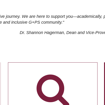
ive journey. We are here to support you—academically, p
tive and inclusive G+PS community."
Dr. Shannon Hagerman, Dean and Vice-Prov