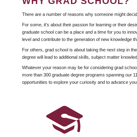
WHY GRAD SCHOOL?
There are a number of reasons why someone might decide
For some, it’s about their passion for learning or their d
graduate school can be a place and a time for you to innov
level and contribute to the generation of new knowledge t
For others, grad school is about taking the next step in t
degree will lead to additional skills, subject matter kno
Whatever your reason may be for considering grad school
more than 300 graduate degree programs spanning our 11 f
opportunities to explore your curiosity and to advance you