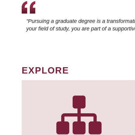
"Pursuing a graduate degree is a transformat
your field of study, you are part of a suppor
EXPLORE