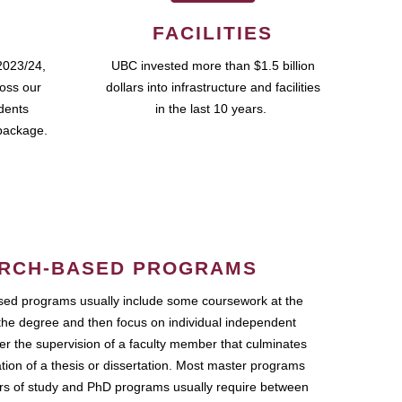
FACILITIES
2023/24,
UBC invested more than $1.5 billion
ross our
dollars into infrastructure and facilities
udents
in the last 10 years.
package.
RCH-BASED PROGRAMS
ed programs usually include some coursework at the
the degree and then focus on individual independent
r the supervision of a faculty member that culminates
ation of a thesis or dissertation. Most master programs
ars of study and PhD programs usually require between