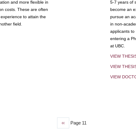
tion and more flexible in
5-7 years of 
ion costs. These are often
become an exp
experience to attain the
pursue an aca
other field.
in non-acade
applicants to
entering a Ph
at UBC.
VIEW THESI
VIEW THES
VIEW DOCT
Previous
‹‹
Page 11
page