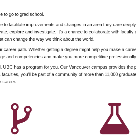
 to go to grad school.
esire to facilitate improvements and changes in an area they care deep
ate, explore and investigate. It’s a chance to collaborate with facult
hat can change the way we think about the world.
heir career path. Whether getting a degree might help you make a caree
wledge and competencies and make you more competitive professionally
, UBC has a program for you. Our Vancouver campus provides the per
aculties, you’ll be part of a community of more than 11,000 graduate
r career.