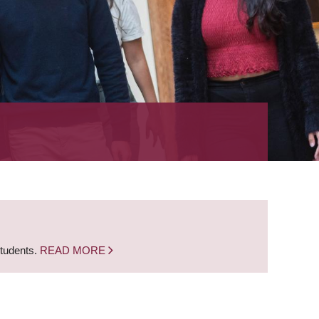
students.
READ MORE