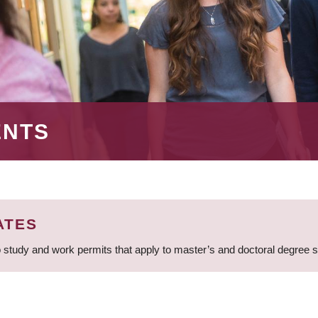
ENTS
ATES
 study and work permits that apply to master’s and doctoral degree 