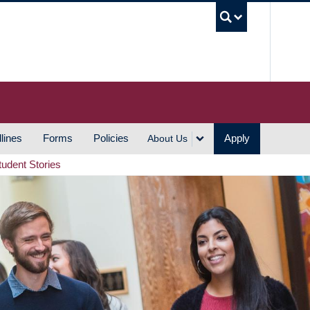
UBC S
lines
Forms
Policies
Apply
About Us
tudent Stories