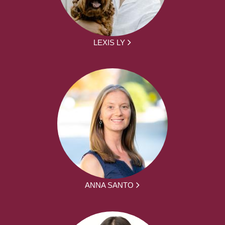
LEXIS LY
ANNA SANTO