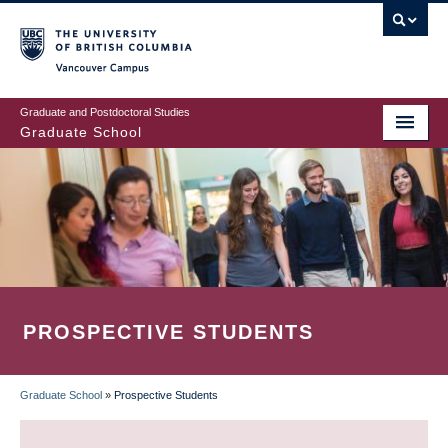
Skip
to
main
Vancouver Campus
content
Graduate and Postdoctoral Studies
Graduate School
PROSPECTIVE STUDENTS
Graduate School
»
Prospective Students
BREADCRUMB