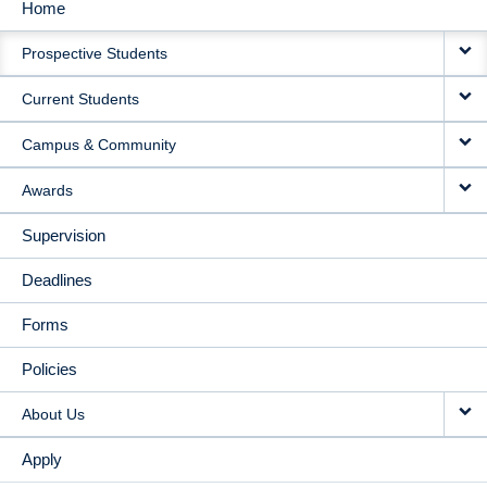
Home
MAIN
Prospective Students
NAVIGATION
Current Students
Campus & Community
Awards
Supervision
Deadlines
Forms
Policies
About Us
Apply