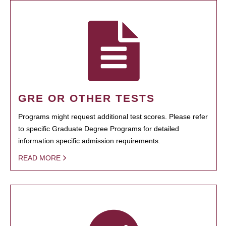
GRE OR OTHER TESTS
Programs might request additional test scores. Please refer
to specific Graduate Degree Programs for detailed
information specific admission requirements.
READ MORE