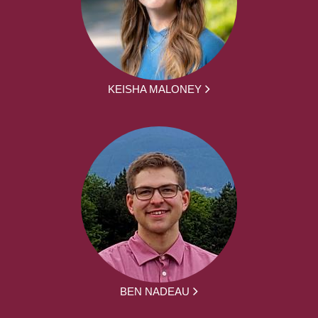
KEISHA MALONEY
BEN NADEAU