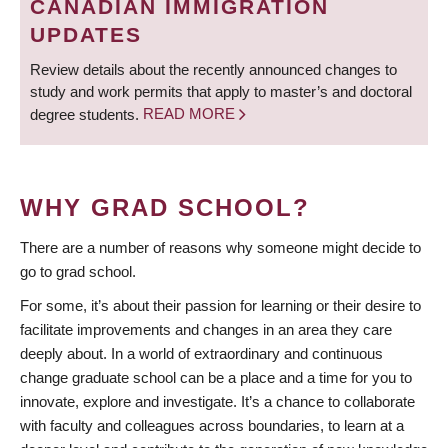
CANADIAN IMMIGRATION
UPDATES
Review details about the recently announced changes to
study and work permits that apply to master’s and doctoral
degree students.
READ MORE
WHY GRAD SCHOOL?
There are a number of reasons why someone might decide to
go to grad school.
For some, it’s about their passion for learning or their desire to
facilitate improvements and changes in an area they care
deeply about. In a world of extraordinary and continuous
change graduate school can be a place and a time for you to
innovate, explore and investigate. It’s a chance to collaborate
with faculty and colleagues across boundaries, to learn at a