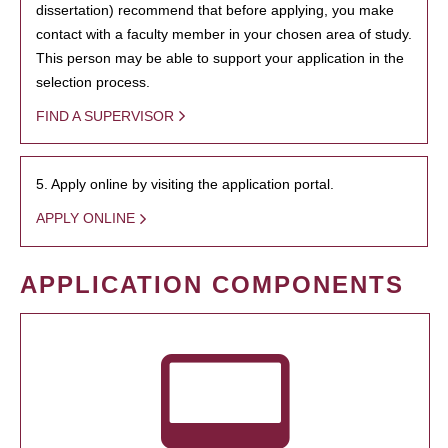
dissertation) recommend that before applying, you make
contact with a faculty member in your chosen area of study.
This person may be able to support your application in the
selection process.
FIND A SUPERVISOR
5. Apply online by visiting the application portal.
APPLY ONLINE
APPLICATION COMPONENTS