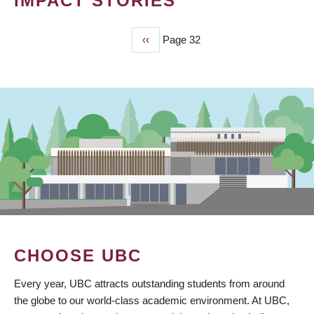
IMPACT STORIES
Previous
‹‹
Page 32
PAGINATION
page
CHOOSE UBC
Every year, UBC attracts outstanding students from around
the globe to our world-class academic environment. At UBC,