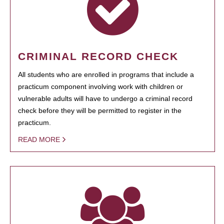
CRIMINAL RECORD CHECK
All students who are enrolled in programs that include a
practicum component involving work with children or
vulnerable adults will have to undergo a criminal record
check before they will be permitted to register in the
practicum.
READ MORE