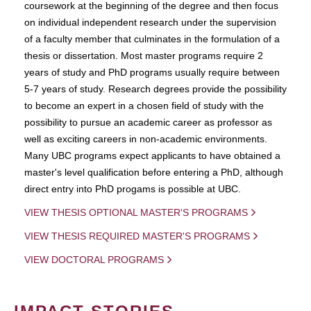
coursework at the beginning of the degree and then focus
on individual independent research under the supervision
of a faculty member that culminates in the formulation of a
thesis or dissertation. Most master programs require 2
years of study and PhD programs usually require between
5-7 years of study. Research degrees provide the possibility
to become an expert in a chosen field of study with the
possibility to pursue an academic career as professor as
well as exciting careers in non-academic environments.
Many UBC programs expect applicants to have obtained a
master's level qualification before entering a PhD, although
direct entry into PhD progams is possible at UBC.
VIEW THESIS OPTIONAL MASTER'S PROGRAMS
VIEW THESIS REQUIRED MASTER'S PROGRAMS
VIEW DOCTORAL PROGRAMS