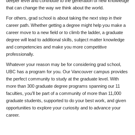
deeper level and contribute to the generation of new knowledge
that can change the way we think about the world.
For others, grad school is about taking the next step in their
career path. Whether getting a degree might help you make a
career move to a new field or to climb the ladder, a graduate
degree will lead to additional skills, subject matter knowledge
and competencies and make you more competitive
professionally.
Whatever your reason may be for considering grad school,
UBC has a program for you. Our Vancouver campus provides
the perfect community to study at the graduate level. With
more than 300 graduate degree programs spanning our 11
faculties, you’ll be part of a community of more than 11,000
graduate students, supported to do your best work, and given
opportunities to explore your curiosity and to advance your
career.