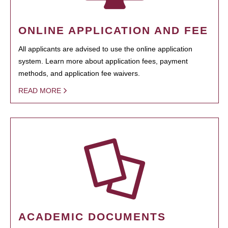
ONLINE APPLICATION AND FEE
All applicants are advised to use the online application
system. Learn more about application fees, payment
methods, and application fee waivers.
READ MORE
ACADEMIC DOCUMENTS