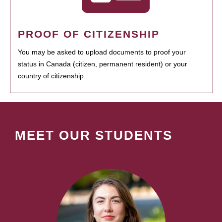
PROOF OF CITIZENSHIP
You may be asked to upload documents to proof your
status in Canada (citizen, permanent resident) or your
country of citizenship.
MEET OUR STUDENTS