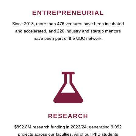
ENTREPRENEURIAL
Since 2013, more than 476 ventures have been incubated
and accelerated, and 220 industry and startup mentors
have been part of the UBC network.
RESEARCH
$892.8M research funding in 2023/24, generating 9,992
projects across our faculties. All of our PhD students