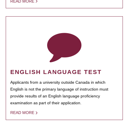
READ MORE
ENGLISH LANGUAGE TEST
Applicants from a university outside Canada in which
English is not the primary language of instruction must
provide results of an English language proficiency
examination as part of their application.
READ MORE