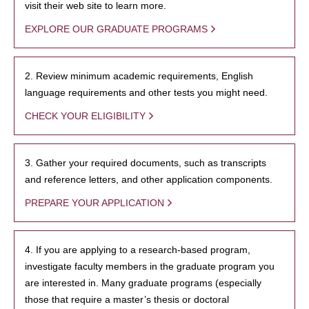
visit their web site to learn more.
EXPLORE OUR GRADUATE PROGRAMS
2. Review minimum academic requirements, English
language requirements and other tests you might need.
CHECK YOUR ELIGIBILITY
3. Gather your required documents, such as transcripts
and reference letters, and other application components.
PREPARE YOUR APPLICATION
4. If you are applying to a research-based program,
investigate faculty members in the graduate program you
are interested in. Many graduate programs (especially
those that require a master’s thesis or doctoral