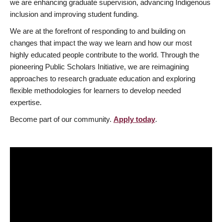
we are enhancing graduate supervision, advancing Indigenous
inclusion and improving student funding.
We are at the forefront of responding to and building on
changes that impact the way we learn and how our most
highly educated people contribute to the world. Through the
pioneering Public Scholars Initiative, we are reimagining
approaches to research graduate education and exploring
flexible methodologies for learners to develop needed
expertise.
Become part of our community.
Apply today
.