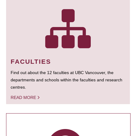
FACULTIES
Find out about the 12 faculties at UBC Vancouver, the
departments and schools within the faculties and research
centres.
READ MORE