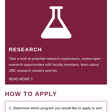
RESEARCH
Take a look at potential research supervisors, review open
research opportunities with faculty members, learn about
UBC research clusters and etc.
READ MORE
HOW TO APPLY
1. Determine which program you would like to apply to and