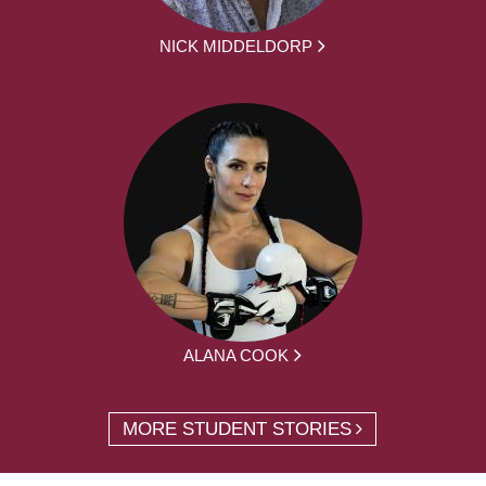
NICK MIDDELDORP
ALANA COOK
MORE STUDENT STORIES