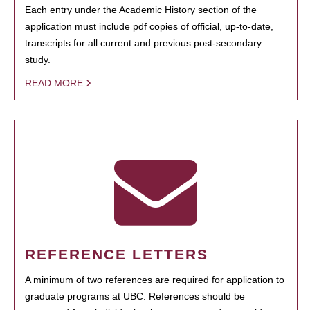
Each entry under the Academic History section of the
application must include pdf copies of official, up-to-date,
transcripts for all current and previous post-secondary
study.
READ MORE
REFERENCE LETTERS
A minimum of two references are required for application to
graduate programs at UBC. References should be