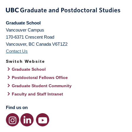
Graduate School
Vancouver Campus
170-6371 Crescent Road
Vancouver
,
BC
Canada
V6T1Z2
Contact Us
Switch Website
Graduate School
Postdoctoral Fellows Office
Graduate Student Community
Faculty and Staff Intranet
Find us on