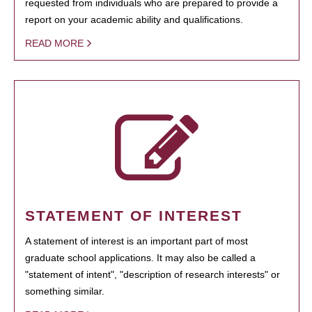
requested from individuals who are prepared to provide a
report on your academic ability and qualifications.
READ MORE
STATEMENT OF INTEREST
A statement of interest is an important part of most
graduate school applications. It may also be called a
"statement of intent", "description of research interests" or
something similar.