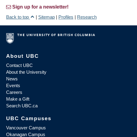
Sign up for a newsletter!
Back to top
|
Sitemap
|
Profiles
|
Research
About UBC
Contact UBC
About the University
News
Events
Careers
Make a Gift
Search UBC.ca
UBC Campuses
Vancouver Campus
Okanagan Campus