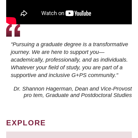
"Pursuing a graduate degree is a transformative
journey. We are here to support you—
academically, professionally, and as individuals.
Whatever your field of study, you are part of a
supportive and inclusive G+PS community."
Dr. Shannon Hagerman, Dean and Vice-Provost
pro tem
, Graduate and Postdoctoral Studies
EXPLORE