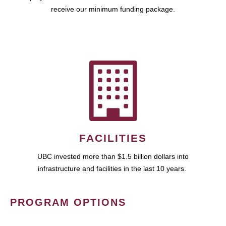
receive our minimum funding package.
FACILITIES
UBC invested more than $1.5 billion dollars into
infrastructure and facilities in the last 10 years.
PROGRAM OPTIONS