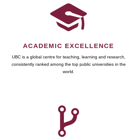
ACADEMIC EXCELLENCE
UBC is a global centre for teaching, learning and research,
consistently ranked among the top public universities in the
world.