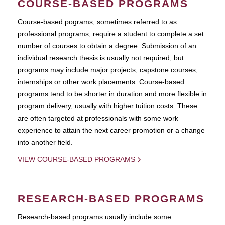
COURSE-BASED PROGRAMS
Course-based pograms, sometimes referred to as
professional programs, require a student to complete a set
number of courses to obtain a degree. Submission of an
individual research thesis is usually not required, but
programs may include major projects, capstone courses,
internships or other work placements. Course-based
programs tend to be shorter in duration and more flexible in
program delivery, usually with higher tuition costs. These
are often targeted at professionals with some work
experience to attain the next career promotion or a change
into another field.
VIEW COURSE-BASED PROGRAMS
RESEARCH-BASED PROGRAMS
Research-based programs usually include some