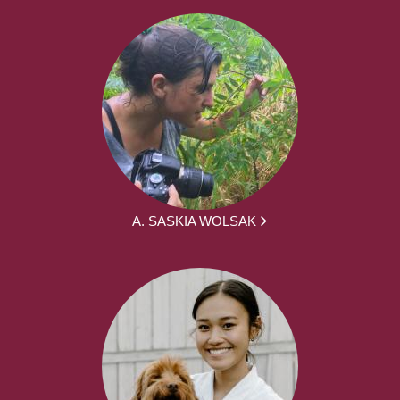
A. SASKIA WOLSAK