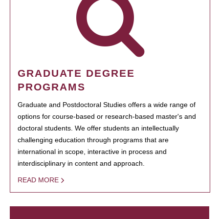
GRADUATE DEGREE
PROGRAMS
Graduate and Postdoctoral Studies offers a wide range of
options for course-based or research-based master's and
doctoral students. We offer students an intellectually
challenging education through programs that are
international in scope, interactive in process and
interdisciplinary in content and approach.
READ MORE