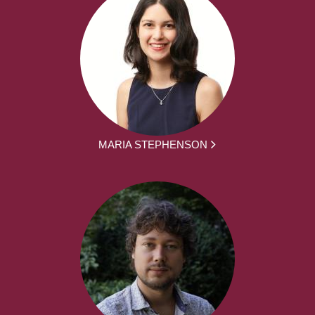
MARIA STEPHENSON