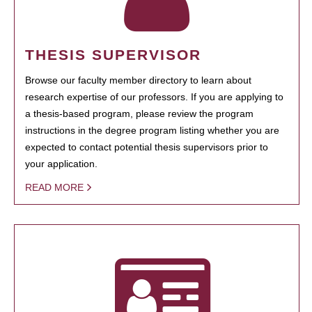
THESIS SUPERVISOR
Browse our faculty member directory to learn about
research expertise of our professors. If you are applying to
a thesis-based program, please review the program
instructions in the degree program listing whether you are
expected to contact potential thesis supervisors prior to
your application.
READ MORE