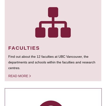
FACULTIES
Find out about the 12 faculties at UBC Vancouver, the
departments and schools within the faculties and research
centres.
READ MORE