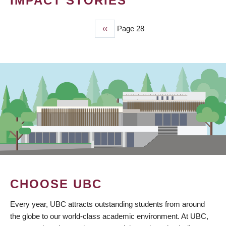
IMPACT STORIES
Previous
‹‹
Page 28
PAGINATION
page
CHOOSE UBC
Every year, UBC attracts outstanding students from around
the globe to our world-class academic environment. At UBC,