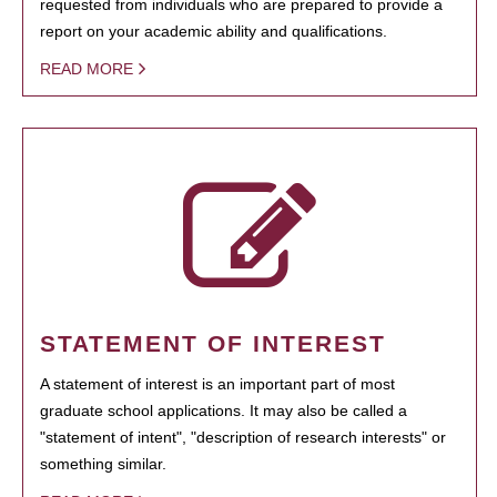
requested from individuals who are prepared to provide a
report on your academic ability and qualifications.
READ MORE
STATEMENT OF INTEREST
A statement of interest is an important part of most
graduate school applications. It may also be called a
"statement of intent", "description of research interests" or
something similar.