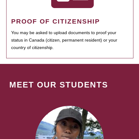
PROOF OF CITIZENSHIP
You may be asked to upload documents to proof your
status in Canada (citizen, permanent resident) or your
country of citizenship.
MEET OUR STUDENTS