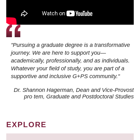
"Pursuing a graduate degree is a transformative
journey. We are here to support you—
academically, professionally, and as individuals.
Whatever your field of study, you are part of a
supportive and inclusive G+PS community."
Dr. Shannon Hagerman, Dean and Vice-Provost
pro tem
, Graduate and Postdoctoral Studies
EXPLORE