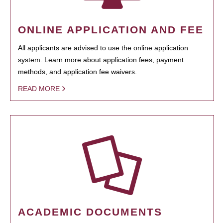
ONLINE APPLICATION AND FEE
All applicants are advised to use the online application
system. Learn more about application fees, payment
methods, and application fee waivers.
READ MORE
ACADEMIC DOCUMENTS