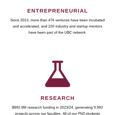
ENTREPRENEURIAL
Since 2013, more than 476 ventures have been incubated
and accelerated, and 220 industry and startup mentors
have been part of the UBC network.
RESEARCH
$892.8M research funding in 2023/24, generating 9,992
projects across our faculties. All of our PhD students