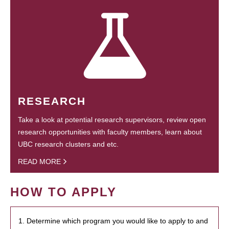
RESEARCH
Take a look at potential research supervisors, review open
research opportunities with faculty members, learn about
UBC research clusters and etc.
READ MORE
HOW TO APPLY
1. Determine which program you would like to apply to and