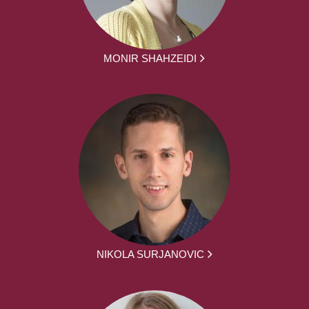
MONIR SHAHZEIDI
NIKOLA SURJANOVIC