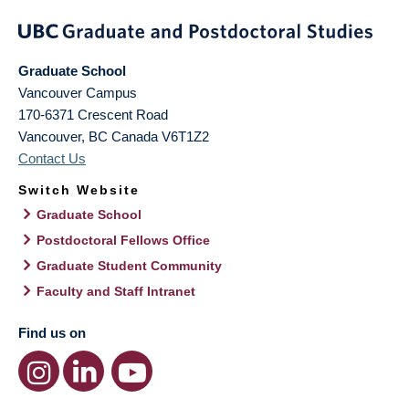
Graduate School
Vancouver Campus
170-6371 Crescent Road
Vancouver
,
BC
Canada
V6T1Z2
Contact Us
Switch Website
Graduate School
Postdoctoral Fellows Office
Graduate Student Community
Faculty and Staff Intranet
Find us on