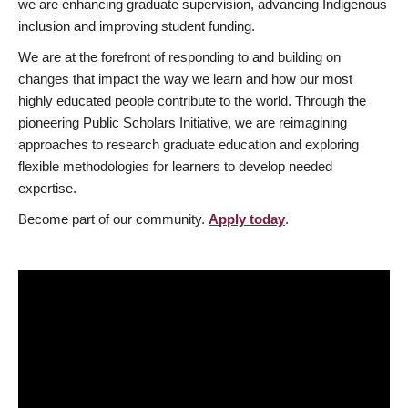
we are enhancing graduate supervision, advancing Indigenous
inclusion and improving student funding.
We are at the forefront of responding to and building on
changes that impact the way we learn and how our most
highly educated people contribute to the world. Through the
pioneering Public Scholars Initiative, we are reimagining
approaches to research graduate education and exploring
flexible methodologies for learners to develop needed
expertise.
Become part of our community.
Apply today
.