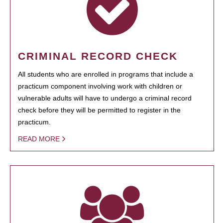
CRIMINAL RECORD CHECK
All students who are enrolled in programs that include a
practicum component involving work with children or
vulnerable adults will have to undergo a criminal record
check before they will be permitted to register in the
practicum.
READ MORE