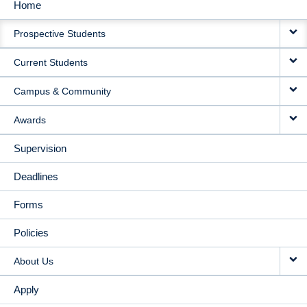
Home
MAIN
Prospective Students
NAVIGATION
Current Students
Campus & Community
Awards
Supervision
Deadlines
Forms
Policies
About Us
Apply