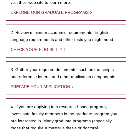
visit their web site to learn more.
EXPLORE OUR GRADUATE PROGRAMS
2. Review minimum academic requirements, English
language requirements and other tests you might need.
CHECK YOUR ELIGIBILITY
3. Gather your required documents, such as transcripts
and reference letters, and other application components.
PREPARE YOUR APPLICATION
4. If you are applying to a research-based program,
investigate faculty members in the graduate program you
are interested in. Many graduate programs (especially
those that require a master’s thesis or doctoral