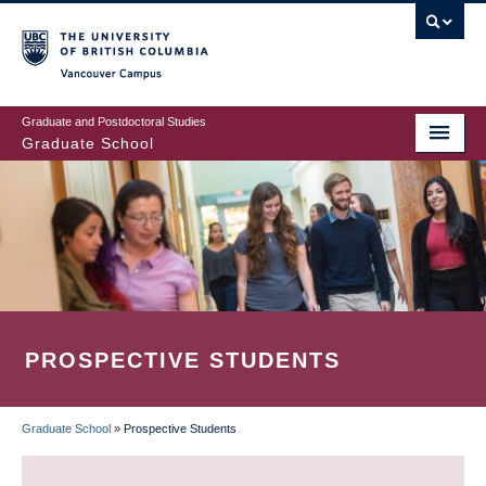
Skip
to
main
Vancouver Campus
content
Graduate and Postdoctoral Studies
Graduate School
PROSPECTIVE STUDENTS
Graduate School
»
Prospective Students
BREADCRUMB