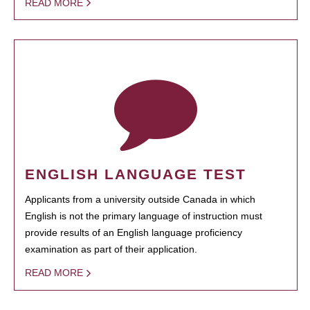
READ MORE
ENGLISH LANGUAGE TEST
Applicants from a university outside Canada in which
English is not the primary language of instruction must
provide results of an English language proficiency
examination as part of their application.
READ MORE