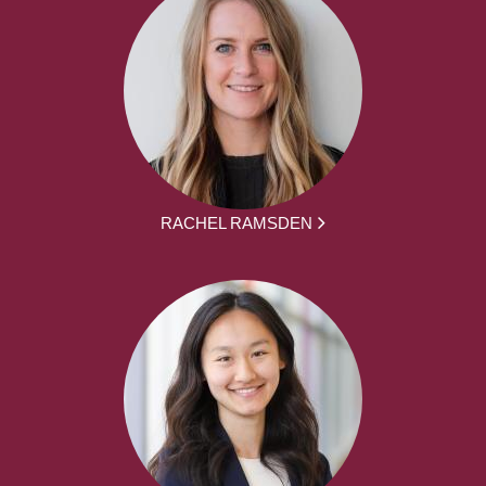
RACHEL RAMSDEN