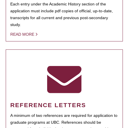
Each entry under the Academic History section of the
application must include pdf copies of official, up-to-date,
transcripts for all current and previous post-secondary
study.
READ MORE
REFERENCE LETTERS
A minimum of two references are required for application to
graduate programs at UBC. References should be