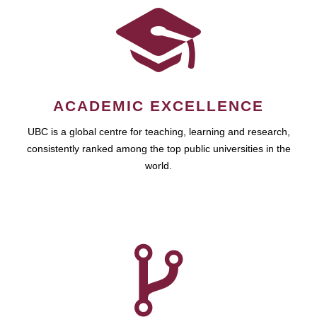
ACADEMIC EXCELLENCE
UBC is a global centre for teaching, learning and research,
consistently ranked among the top public universities in the
world.