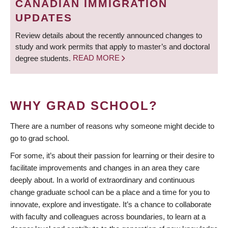
CANADIAN IMMIGRATION
UPDATES
Review details about the recently announced changes to
study and work permits that apply to master’s and doctoral
degree students.
READ MORE
WHY GRAD SCHOOL?
There are a number of reasons why someone might decide to
go to grad school.
For some, it’s about their passion for learning or their desire to
facilitate improvements and changes in an area they care
deeply about. In a world of extraordinary and continuous
change graduate school can be a place and a time for you to
innovate, explore and investigate. It’s a chance to collaborate
with faculty and colleagues across boundaries, to learn at a