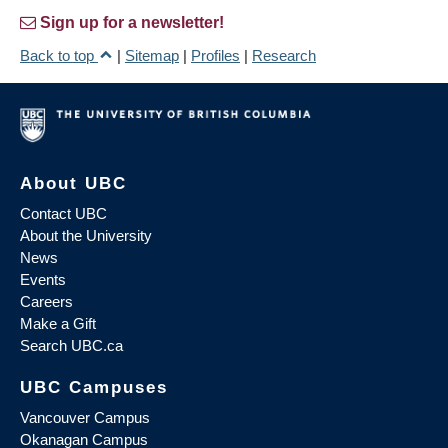
Sign up for a newsletter!
Back to top
|
Sitemap
|
Profiles
|
Research
About UBC
Contact UBC
About the University
News
Events
Careers
Make a Gift
Search UBC.ca
UBC Campuses
Vancouver Campus
Okanagan Campus