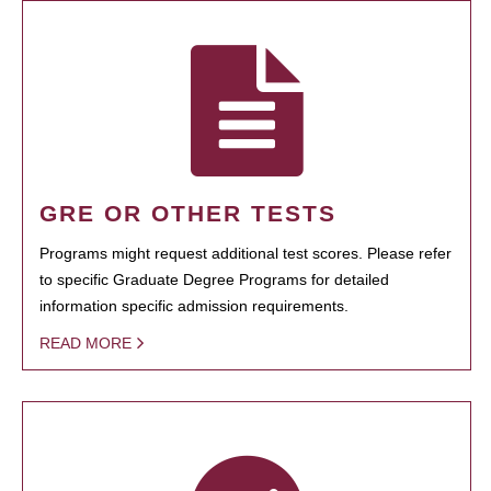
GRE OR OTHER TESTS
Programs might request additional test scores. Please refer
to specific Graduate Degree Programs for detailed
information specific admission requirements.
READ MORE