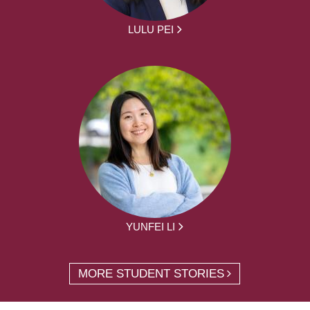
LULU PEI
YUNFEI LI
MORE STUDENT STORIES