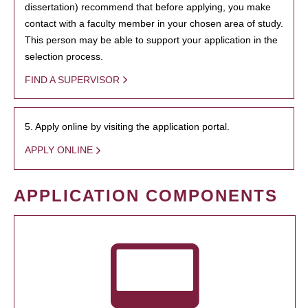
dissertation) recommend that before applying, you make
contact with a faculty member in your chosen area of study.
This person may be able to support your application in the
selection process.
FIND A SUPERVISOR
5. Apply online by visiting the application portal.
APPLY ONLINE
APPLICATION COMPONENTS