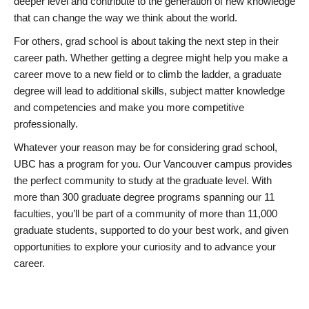
deeper level and contribute to the generation of new knowledge
that can change the way we think about the world.
For others, grad school is about taking the next step in their
career path. Whether getting a degree might help you make a
career move to a new field or to climb the ladder, a graduate
degree will lead to additional skills, subject matter knowledge
and competencies and make you more competitive
professionally.
Whatever your reason may be for considering grad school,
UBC has a program for you. Our Vancouver campus provides
the perfect community to study at the graduate level. With
more than 300 graduate degree programs spanning our 11
faculties, you’ll be part of a community of more than 11,000
graduate students, supported to do your best work, and given
opportunities to explore your curiosity and to advance your
career.