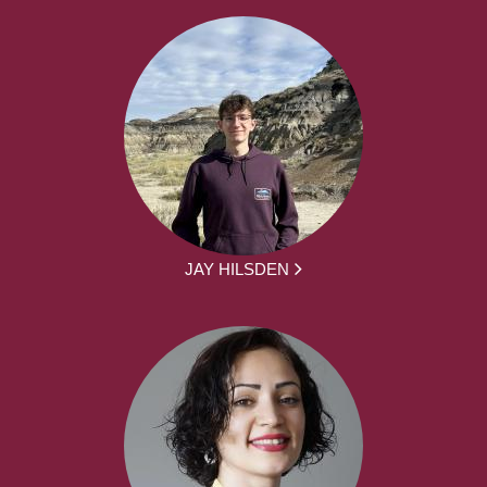
JAY HILSDEN