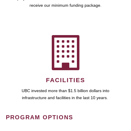
receive our minimum funding package.
FACILITIES
UBC invested more than $1.5 billion dollars into
infrastructure and facilities in the last 10 years.
PROGRAM OPTIONS