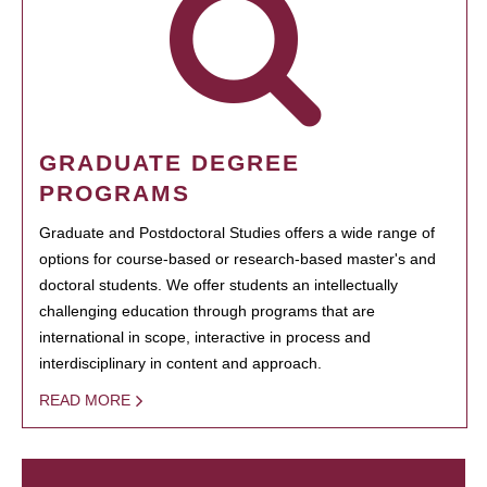
GRADUATE DEGREE
PROGRAMS
Graduate and Postdoctoral Studies offers a wide range of
options for course-based or research-based master's and
doctoral students. We offer students an intellectually
challenging education through programs that are
international in scope, interactive in process and
interdisciplinary in content and approach.
READ MORE