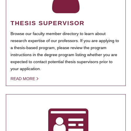
THESIS SUPERVISOR
Browse our faculty member directory to learn about
research expertise of our professors. If you are applying to
a thesis-based program, please review the program
instructions in the degree program listing whether you are
expected to contact potential thesis supervisors prior to
your application.
READ MORE