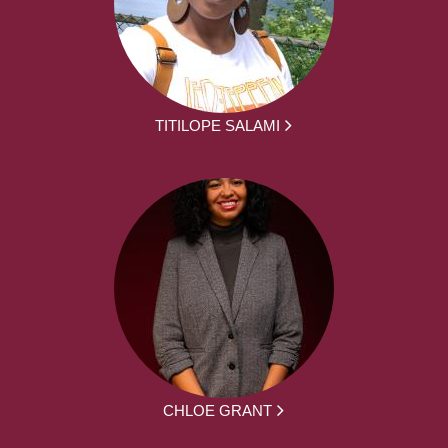
TITILOPE SALAMI
CHLOE GRANT