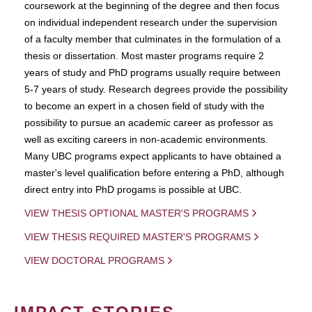
coursework at the beginning of the degree and then focus
on individual independent research under the supervision
of a faculty member that culminates in the formulation of a
thesis or dissertation. Most master programs require 2
years of study and PhD programs usually require between
5-7 years of study. Research degrees provide the possibility
to become an expert in a chosen field of study with the
possibility to pursue an academic career as professor as
well as exciting careers in non-academic environments.
Many UBC programs expect applicants to have obtained a
master's level qualification before entering a PhD, although
direct entry into PhD progams is possible at UBC.
VIEW THESIS OPTIONAL MASTER'S PROGRAMS
VIEW THESIS REQUIRED MASTER'S PROGRAMS
VIEW DOCTORAL PROGRAMS