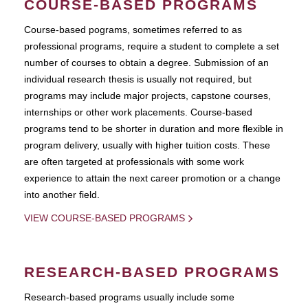
COURSE-BASED PROGRAMS
Course-based pograms, sometimes referred to as
professional programs, require a student to complete a set
number of courses to obtain a degree. Submission of an
individual research thesis is usually not required, but
programs may include major projects, capstone courses,
internships or other work placements. Course-based
programs tend to be shorter in duration and more flexible in
program delivery, usually with higher tuition costs. These
are often targeted at professionals with some work
experience to attain the next career promotion or a change
into another field.
VIEW COURSE-BASED PROGRAMS
RESEARCH-BASED PROGRAMS
Research-based programs usually include some