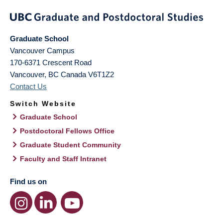
Graduate School
Vancouver Campus
170-6371 Crescent Road
Vancouver
,
BC
Canada
V6T1Z2
Contact Us
Switch Website
Graduate School
Postdoctoral Fellows Office
Graduate Student Community
Faculty and Staff Intranet
Find us on