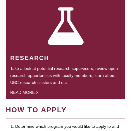
RESEARCH
Take a look at potential research supervisors, review open
research opportunities with faculty members, learn about
UBC research clusters and etc.
READ MORE
HOW TO APPLY
1. Determine which program you would like to apply to and