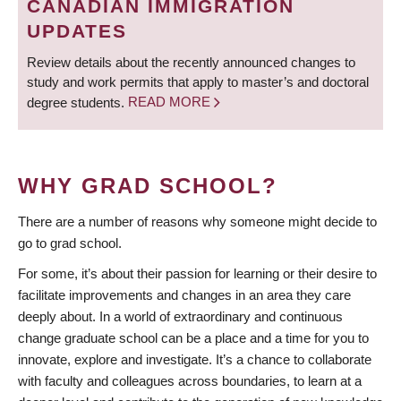
CANADIAN IMMIGRATION
UPDATES
Review details about the recently announced changes to
study and work permits that apply to master’s and doctoral
degree students.
READ MORE
WHY GRAD SCHOOL?
There are a number of reasons why someone might decide to
go to grad school.
For some, it’s about their passion for learning or their desire to
facilitate improvements and changes in an area they care
deeply about. In a world of extraordinary and continuous
change graduate school can be a place and a time for you to
innovate, explore and investigate. It’s a chance to collaborate
with faculty and colleagues across boundaries, to learn at a