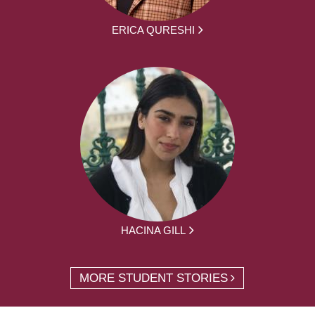
ERICA QURESHI
HACINA GILL
MORE STUDENT STORIES