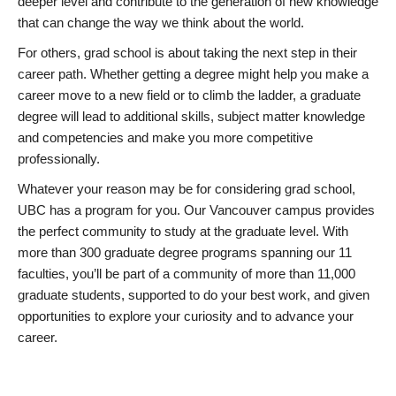
deeper level and contribute to the generation of new knowledge
that can change the way we think about the world.
For others, grad school is about taking the next step in their
career path. Whether getting a degree might help you make a
career move to a new field or to climb the ladder, a graduate
degree will lead to additional skills, subject matter knowledge
and competencies and make you more competitive
professionally.
Whatever your reason may be for considering grad school,
UBC has a program for you. Our Vancouver campus provides
the perfect community to study at the graduate level. With
more than 300 graduate degree programs spanning our 11
faculties, you’ll be part of a community of more than 11,000
graduate students, supported to do your best work, and given
opportunities to explore your curiosity and to advance your
career.