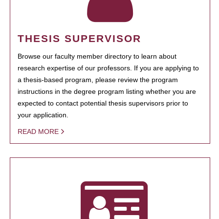
THESIS SUPERVISOR
Browse our faculty member directory to learn about
research expertise of our professors. If you are applying to
a thesis-based program, please review the program
instructions in the degree program listing whether you are
expected to contact potential thesis supervisors prior to
your application.
READ MORE