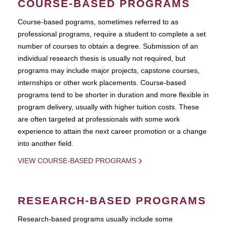
COURSE-BASED PROGRAMS
Course-based pograms, sometimes referred to as
professional programs, require a student to complete a set
number of courses to obtain a degree. Submission of an
individual research thesis is usually not required, but
programs may include major projects, capstone courses,
internships or other work placements. Course-based
programs tend to be shorter in duration and more flexible in
program delivery, usually with higher tuition costs. These
are often targeted at professionals with some work
experience to attain the next career promotion or a change
into another field.
VIEW COURSE-BASED PROGRAMS
RESEARCH-BASED PROGRAMS
Research-based programs usually include some