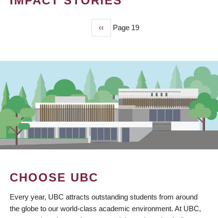
IMPACT STORIES
Previous
‹‹
Page 19
PAGINATION
page
CHOOSE UBC
Every year, UBC attracts outstanding students from around
the globe to our world-class academic environment. At UBC,