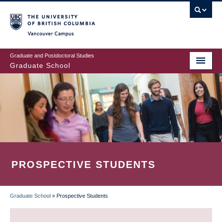
Skip
to
main
Vancouver Campus
content
Graduate and Postdoctoral Studies
Graduate School
PROSPECTIVE STUDENTS
Graduate School
»
Prospective Students
BREADCRUMB