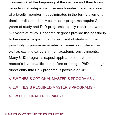
coursework at the beginning of the degree and then focus
on individual independent research under the supervision
of a faculty member that culminates in the formulation of a
thesis or dissertation. Most master programs require 2
years of study and PhD programs usually require between
5-7 years of study. Research degrees provide the possibility
to become an expert in a chosen field of study with the
possibility to pursue an academic career as professor as
well as exciting careers in non-academic environments.
Many UBC programs expect applicants to have obtained a
master's level qualification before entering a PhD, although
direct entry into PhD progams is possible at UBC.
VIEW THESIS OPTIONAL MASTER'S PROGRAMS
VIEW THESIS REQUIRED MASTER'S PROGRAMS
VIEW DOCTORAL PROGRAMS