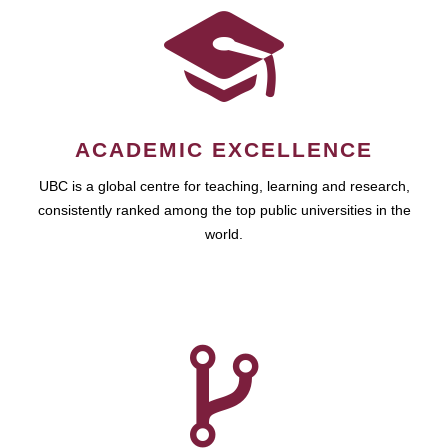
ACADEMIC EXCELLENCE
UBC is a global centre for teaching, learning and research,
consistently ranked among the top public universities in the
world.