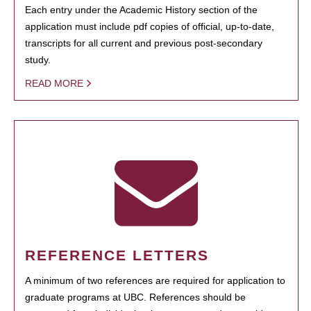
Each entry under the Academic History section of the
application must include pdf copies of official, up-to-date,
transcripts for all current and previous post-secondary
study.
READ MORE
REFERENCE LETTERS
A minimum of two references are required for application to
graduate programs at UBC. References should be