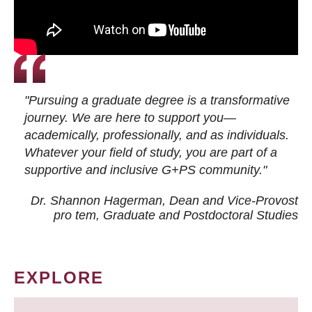
"Pursuing a graduate degree is a transformative
journey. We are here to support you—
academically, professionally, and as individuals.
Whatever your field of study, you are part of a
supportive and inclusive G+PS community."
Dr. Shannon Hagerman, Dean and Vice-Provost
pro tem
, Graduate and Postdoctoral Studies
EXPLORE