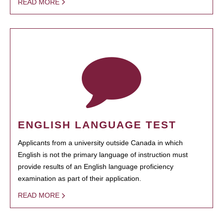
READ MORE
ENGLISH LANGUAGE TEST
Applicants from a university outside Canada in which
English is not the primary language of instruction must
provide results of an English language proficiency
examination as part of their application.
READ MORE