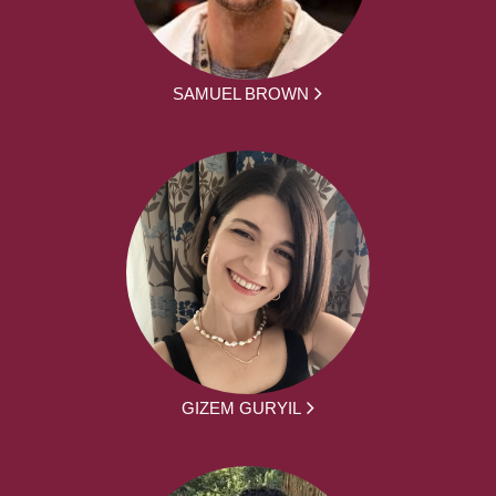
SAMUEL BROWN
GIZEM GURYIL