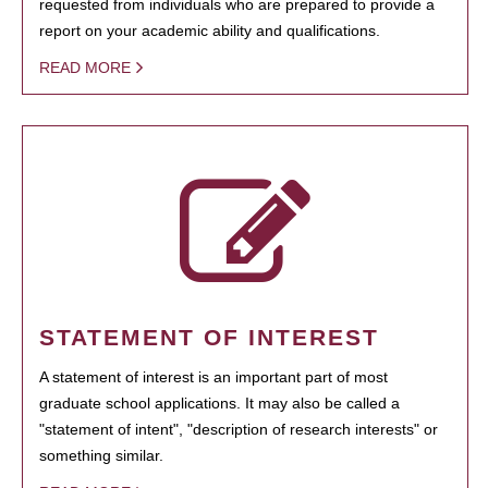
requested from individuals who are prepared to provide a
report on your academic ability and qualifications.
READ MORE
STATEMENT OF INTEREST
A statement of interest is an important part of most
graduate school applications. It may also be called a
"statement of intent", "description of research interests" or
something similar.