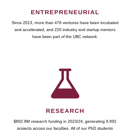
ENTREPRENEURIAL
Since 2013, more than 476 ventures have been incubated
and accelerated, and 220 industry and startup mentors
have been part of the UBC network.
RESEARCH
$892.8M research funding in 2023/24, generating 9,992
projects across our faculties. All of our PhD students