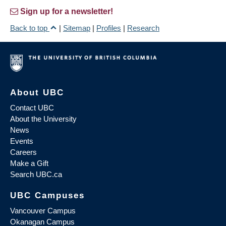
Sign up for a newsletter!
Back to top
|
Sitemap
|
Profiles
|
Research
About UBC
Contact UBC
About the University
News
Events
Careers
Make a Gift
Search UBC.ca
UBC Campuses
Vancouver Campus
Okanagan Campus