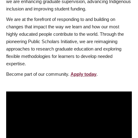
we are enhancing graduate supervision, advancing Indigenous
inclusion and improving student funding.
We are at the forefront of responding to and building on
changes that impact the way we learn and how our most
highly educated people contribute to the world. Through the
pioneering Public Scholars Initiative, we are reimagining
approaches to research graduate education and exploring
flexible methodologies for learners to develop needed
expertise.
Become part of our community.
Apply today
.