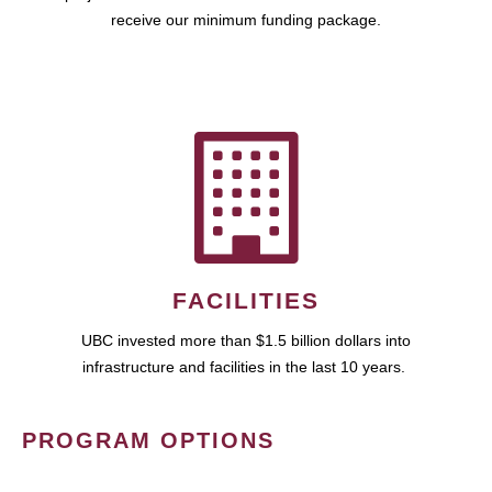
receive our minimum funding package.
FACILITIES
UBC invested more than $1.5 billion dollars into
infrastructure and facilities in the last 10 years.
PROGRAM OPTIONS