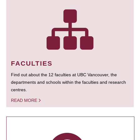
FACULTIES
Find out about the 12 faculties at UBC Vancouver, the
departments and schools within the faculties and research
centres.
READ MORE