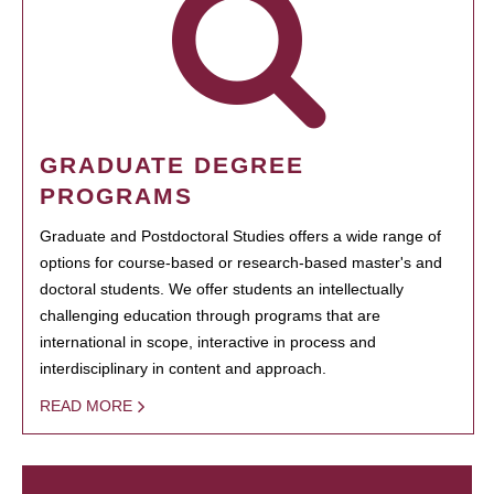
GRADUATE DEGREE
PROGRAMS
Graduate and Postdoctoral Studies offers a wide range of
options for course-based or research-based master's and
doctoral students. We offer students an intellectually
challenging education through programs that are
international in scope, interactive in process and
interdisciplinary in content and approach.
READ MORE