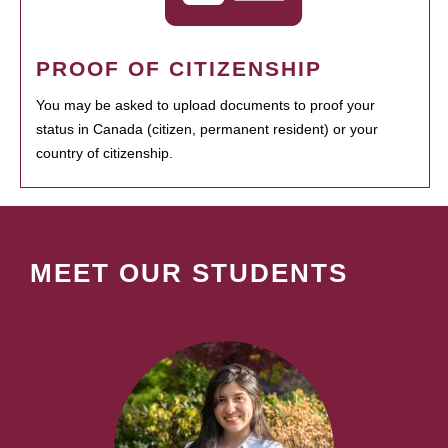
PROOF OF CITIZENSHIP
You may be asked to upload documents to proof your
status in Canada (citizen, permanent resident) or your
country of citizenship.
MEET OUR STUDENTS