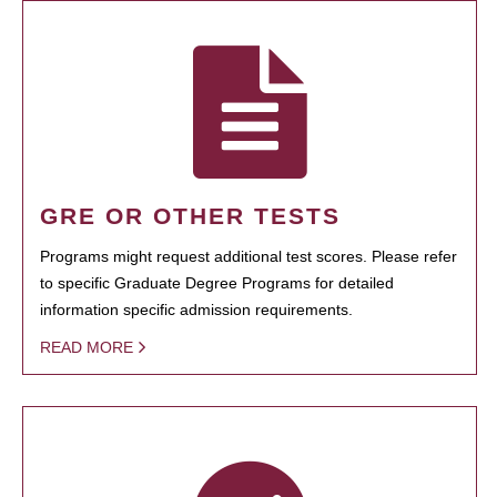
GRE OR OTHER TESTS
Programs might request additional test scores. Please refer
to specific Graduate Degree Programs for detailed
information specific admission requirements.
READ MORE