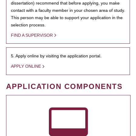
dissertation) recommend that before applying, you make
contact with a faculty member in your chosen area of study.
This person may be able to support your application in the
selection process.
FIND A SUPERVISOR
5. Apply online by visiting the application portal.
APPLY ONLINE
APPLICATION COMPONENTS