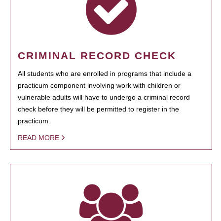
CRIMINAL RECORD CHECK
All students who are enrolled in programs that include a
practicum component involving work with children or
vulnerable adults will have to undergo a criminal record
check before they will be permitted to register in the
practicum.
READ MORE