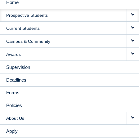
Home
MAIN
Prospective Students
NAVIGATION
Current Students
Campus & Community
Awards
Supervision
Deadlines
Forms
Policies
About Us
Apply