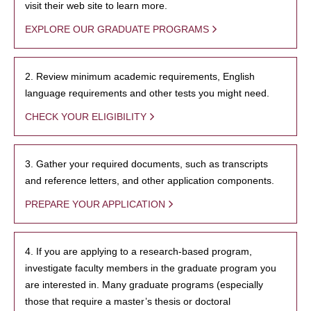
visit their web site to learn more.
EXPLORE OUR GRADUATE PROGRAMS
2. Review minimum academic requirements, English
language requirements and other tests you might need.
CHECK YOUR ELIGIBILITY
3. Gather your required documents, such as transcripts
and reference letters, and other application components.
PREPARE YOUR APPLICATION
4. If you are applying to a research-based program,
investigate faculty members in the graduate program you
are interested in. Many graduate programs (especially
those that require a master’s thesis or doctoral