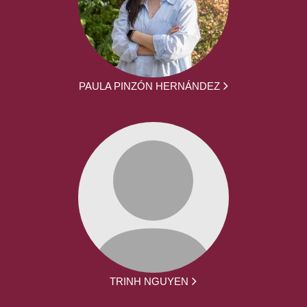
PAULA PINZÓN HERNÁNDEZ
TRINH NGUYEN