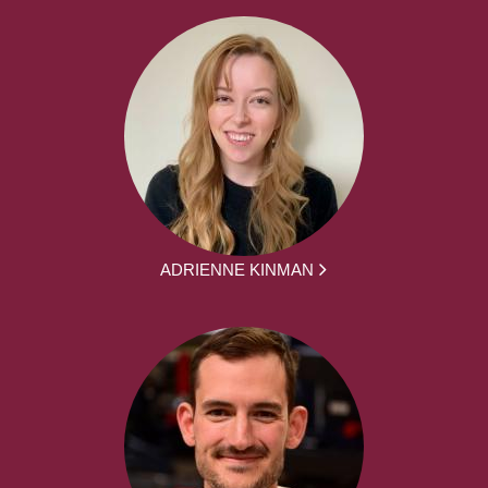
ADRIENNE KINMAN