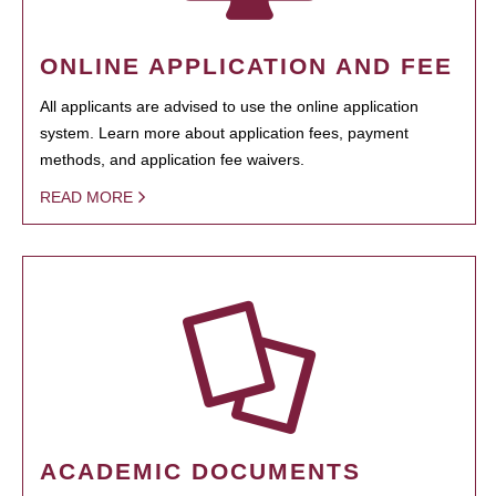
ONLINE APPLICATION AND FEE
All applicants are advised to use the online application
system. Learn more about application fees, payment
methods, and application fee waivers.
READ MORE
ACADEMIC DOCUMENTS