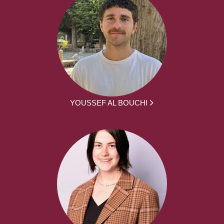
YOUSSEF AL BOUCHI