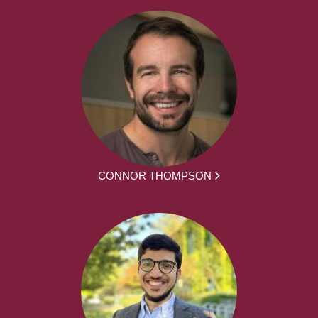
CONNOR THOMPSON