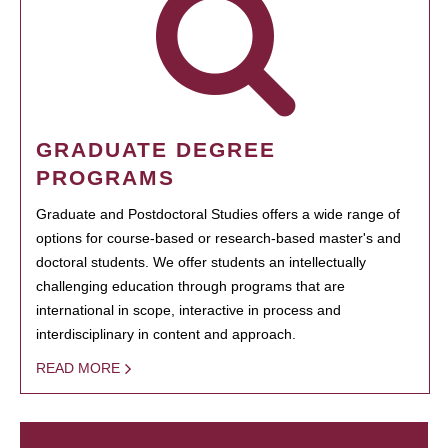
GRADUATE DEGREE
PROGRAMS
Graduate and Postdoctoral Studies offers a wide range of
options for course-based or research-based master's and
doctoral students. We offer students an intellectually
challenging education through programs that are
international in scope, interactive in process and
interdisciplinary in content and approach.
READ MORE