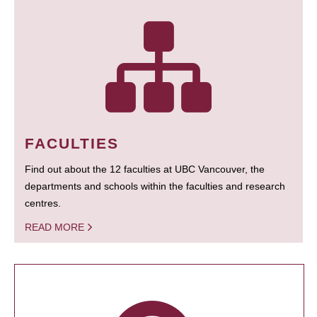
FACULTIES
Find out about the 12 faculties at UBC Vancouver, the
departments and schools within the faculties and research
centres.
READ MORE