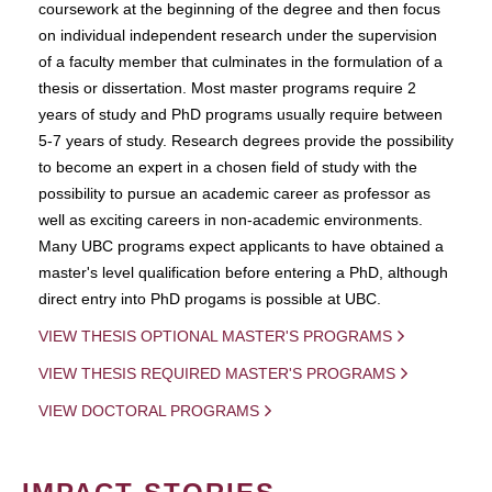
coursework at the beginning of the degree and then focus
on individual independent research under the supervision
of a faculty member that culminates in the formulation of a
thesis or dissertation. Most master programs require 2
years of study and PhD programs usually require between
5-7 years of study. Research degrees provide the possibility
to become an expert in a chosen field of study with the
possibility to pursue an academic career as professor as
well as exciting careers in non-academic environments.
Many UBC programs expect applicants to have obtained a
master's level qualification before entering a PhD, although
direct entry into PhD progams is possible at UBC.
VIEW THESIS OPTIONAL MASTER'S PROGRAMS
VIEW THESIS REQUIRED MASTER'S PROGRAMS
VIEW DOCTORAL PROGRAMS