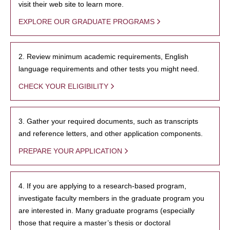
visit their web site to learn more.
EXPLORE OUR GRADUATE PROGRAMS
2. Review minimum academic requirements, English
language requirements and other tests you might need.
CHECK YOUR ELIGIBILITY
3. Gather your required documents, such as transcripts
and reference letters, and other application components.
PREPARE YOUR APPLICATION
4. If you are applying to a research-based program,
investigate faculty members in the graduate program you
are interested in. Many graduate programs (especially
those that require a master’s thesis or doctoral