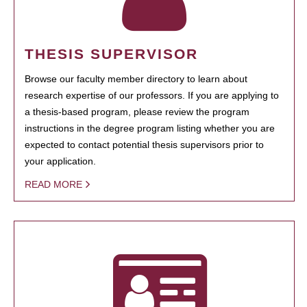
THESIS SUPERVISOR
Browse our faculty member directory to learn about
research expertise of our professors. If you are applying to
a thesis-based program, please review the program
instructions in the degree program listing whether you are
expected to contact potential thesis supervisors prior to
your application.
READ MORE