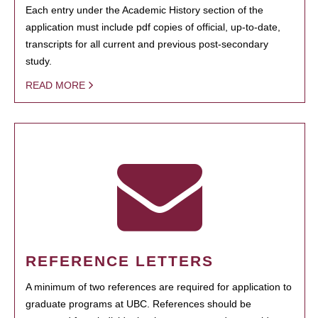
Each entry under the Academic History section of the
application must include pdf copies of official, up-to-date,
transcripts for all current and previous post-secondary
study.
READ MORE
REFERENCE LETTERS
A minimum of two references are required for application to
graduate programs at UBC. References should be