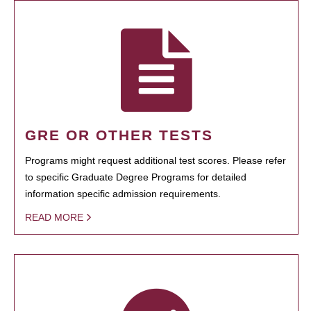
GRE OR OTHER TESTS
Programs might request additional test scores. Please refer
to specific Graduate Degree Programs for detailed
information specific admission requirements.
READ MORE