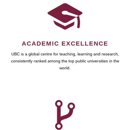
ACADEMIC EXCELLENCE
UBC is a global centre for teaching, learning and research,
consistently ranked among the top public universities in the
world.