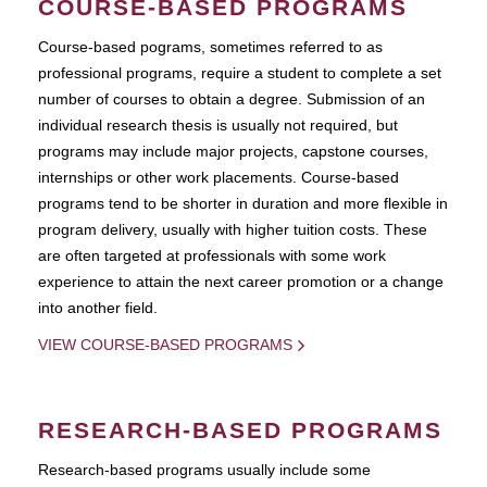
COURSE-BASED PROGRAMS
Course-based pograms, sometimes referred to as
professional programs, require a student to complete a set
number of courses to obtain a degree. Submission of an
individual research thesis is usually not required, but
programs may include major projects, capstone courses,
internships or other work placements. Course-based
programs tend to be shorter in duration and more flexible in
program delivery, usually with higher tuition costs. These
are often targeted at professionals with some work
experience to attain the next career promotion or a change
into another field.
VIEW COURSE-BASED PROGRAMS
RESEARCH-BASED PROGRAMS
Research-based programs usually include some