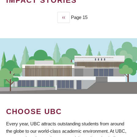
IMPACT STORIES
Previous
‹‹
Page 15
PAGINATION
page
CHOOSE UBC
Every year, UBC attracts outstanding students from around
the globe to our world-class academic environment. At UBC,