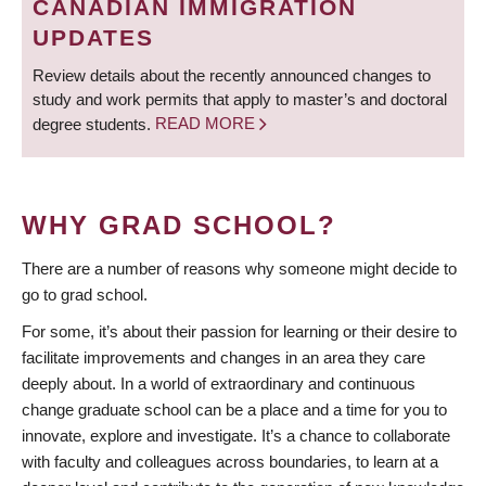
CANADIAN IMMIGRATION
UPDATES
Review details about the recently announced changes to
study and work permits that apply to master’s and doctoral
degree students.
READ MORE
WHY GRAD SCHOOL?
There are a number of reasons why someone might decide to
go to grad school.
For some, it’s about their passion for learning or their desire to
facilitate improvements and changes in an area they care
deeply about. In a world of extraordinary and continuous
change graduate school can be a place and a time for you to
innovate, explore and investigate. It’s a chance to collaborate
with faculty and colleagues across boundaries, to learn at a