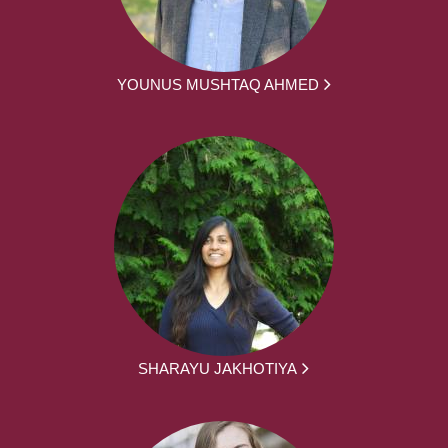
YOUNUS MUSHTAQ AHMED
SHARAYU JAKHOTIYA