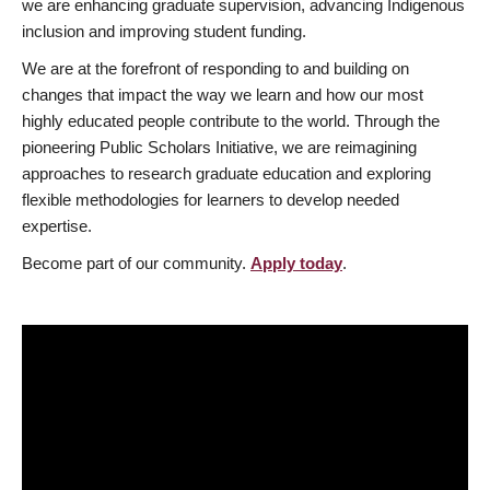
we are enhancing graduate supervision, advancing Indigenous
inclusion and improving student funding.
We are at the forefront of responding to and building on
changes that impact the way we learn and how our most
highly educated people contribute to the world. Through the
pioneering Public Scholars Initiative, we are reimagining
approaches to research graduate education and exploring
flexible methodologies for learners to develop needed
expertise.
Become part of our community.
Apply today
.