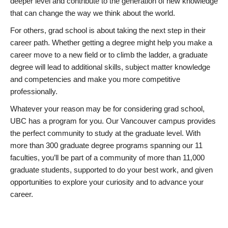
deeper level and contribute to the generation of new knowledge
that can change the way we think about the world.
For others, grad school is about taking the next step in their
career path. Whether getting a degree might help you make a
career move to a new field or to climb the ladder, a graduate
degree will lead to additional skills, subject matter knowledge
and competencies and make you more competitive
professionally.
Whatever your reason may be for considering grad school,
UBC has a program for you. Our Vancouver campus provides
the perfect community to study at the graduate level. With
more than 300 graduate degree programs spanning our 11
faculties, you’ll be part of a community of more than 11,000
graduate students, supported to do your best work, and given
opportunities to explore your curiosity and to advance your
career.