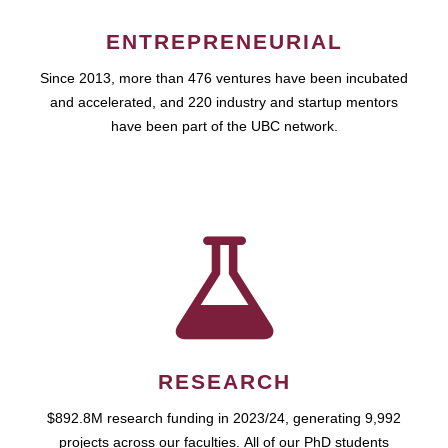
ENTREPRENEURIAL
Since 2013, more than 476 ventures have been incubated
and accelerated, and 220 industry and startup mentors
have been part of the UBC network.
RESEARCH
$892.8M research funding in 2023/24, generating 9,992
projects across our faculties. All of our PhD students