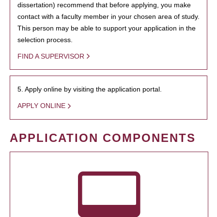
dissertation) recommend that before applying, you make
contact with a faculty member in your chosen area of study.
This person may be able to support your application in the
selection process.
FIND A SUPERVISOR
5. Apply online by visiting the application portal.
APPLY ONLINE
APPLICATION COMPONENTS