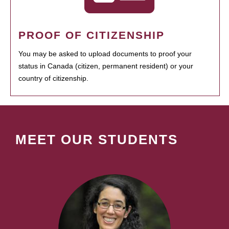
PROOF OF CITIZENSHIP
You may be asked to upload documents to proof your
status in Canada (citizen, permanent resident) or your
country of citizenship.
MEET OUR STUDENTS