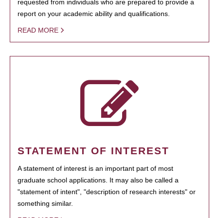
requested from individuals who are prepared to provide a
report on your academic ability and qualifications.
READ MORE
STATEMENT OF INTEREST
A statement of interest is an important part of most
graduate school applications. It may also be called a
"statement of intent", "description of research interests" or
something similar.