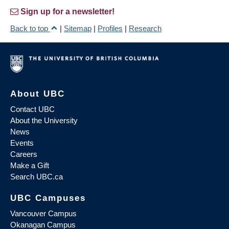
Sign up for a newsletter!
Back to top
|
Sitemap
|
Profiles
|
Research
About UBC
Contact UBC
About the University
News
Events
Careers
Make a Gift
Search UBC.ca
UBC Campuses
Vancouver Campus
Okanagan Campus