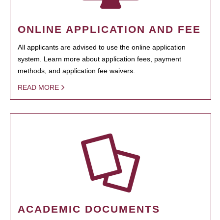
ONLINE APPLICATION AND FEE
All applicants are advised to use the online application
system. Learn more about application fees, payment
methods, and application fee waivers.
READ MORE
ACADEMIC DOCUMENTS