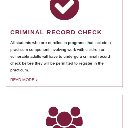
CRIMINAL RECORD CHECK
All students who are enrolled in programs that include a
practicum component involving work with children or
vulnerable adults will have to undergo a criminal record
check before they will be permitted to register in the
practicum.
READ MORE