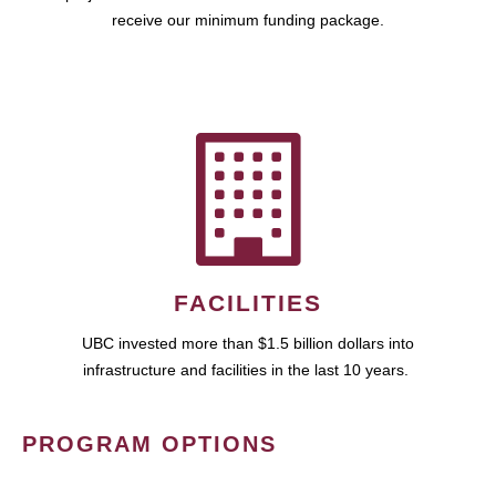
receive our minimum funding package.
FACILITIES
UBC invested more than $1.5 billion dollars into
infrastructure and facilities in the last 10 years.
PROGRAM OPTIONS