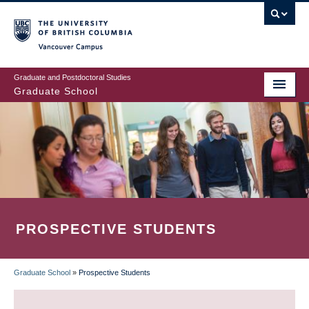
Skip
to
main
Vancouver Campus
content
Graduate and Postdoctoral Studies
Graduate School
PROSPECTIVE STUDENTS
Graduate School
»
Prospective Students
BREADCRUMB