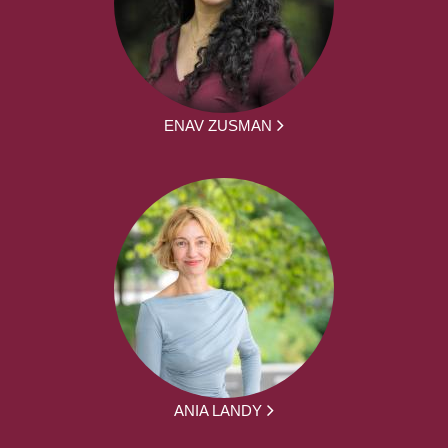
ENAV ZUSMAN
ANIA LANDY