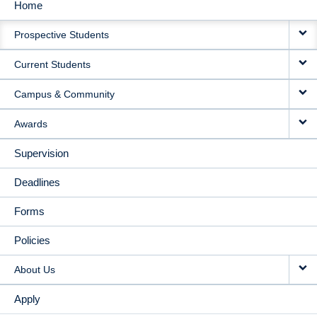
Home
MAIN
Prospective Students
NAVIGATION
Current Students
Campus & Community
Awards
Supervision
Deadlines
Forms
Policies
About Us
Apply