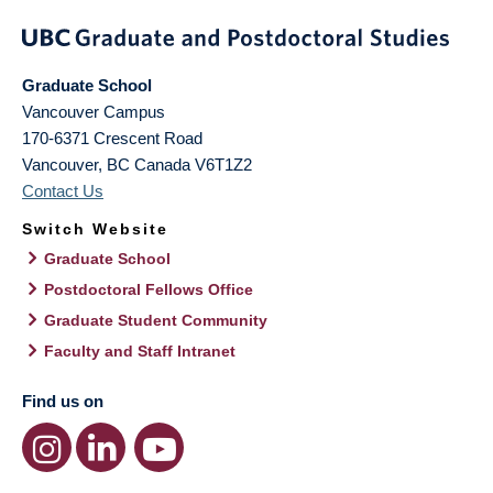
Graduate School
Vancouver Campus
170-6371 Crescent Road
Vancouver
,
BC
Canada
V6T1Z2
Contact Us
Switch Website
Graduate School
Postdoctoral Fellows Office
Graduate Student Community
Faculty and Staff Intranet
Find us on