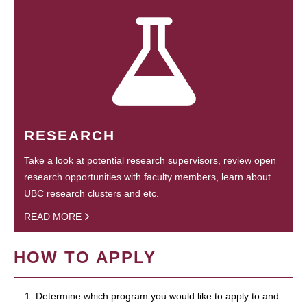
RESEARCH
Take a look at potential research supervisors, review open
research opportunities with faculty members, learn about
UBC research clusters and etc.
READ MORE
HOW TO APPLY
1. Determine which program you would like to apply to and