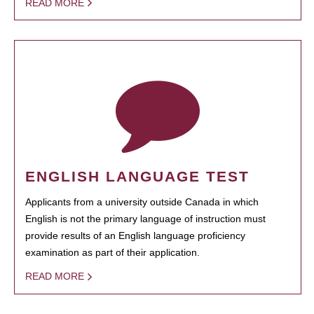
READ MORE
ENGLISH LANGUAGE TEST
Applicants from a university outside Canada in which
English is not the primary language of instruction must
provide results of an English language proficiency
examination as part of their application.
READ MORE