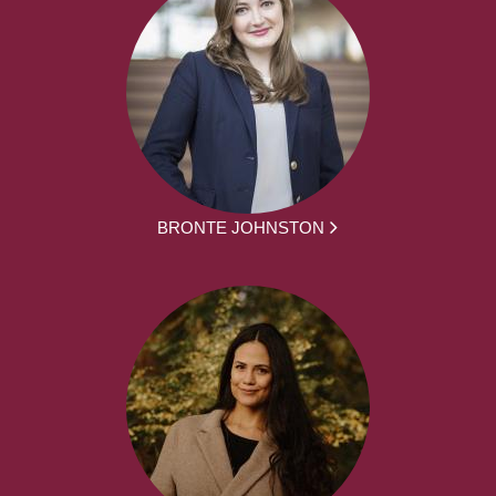
BRONTE JOHNSTON