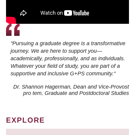
"Pursuing a graduate degree is a transformative
journey. We are here to support you—
academically, professionally, and as individuals.
Whatever your field of study, you are part of a
supportive and inclusive G+PS community."
Dr. Shannon Hagerman, Dean and Vice-Provost
pro tem
, Graduate and Postdoctoral Studies
EXPLORE