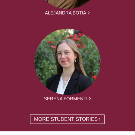
ALEJANDRA BOTIA
SERENA FORMENTI
MORE STUDENT STORIES