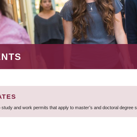
ENTS
ATES
 study and work permits that apply to master’s and doctoral degree 