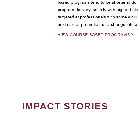
based programs tend to be shorter in dura
program delivery, usually with higher tuit
targeted at professionals with some work 
next career promotion or a change into an
VIEW COURSE-BASED PROGRAMS
IMPACT STORIES
PAGINATION