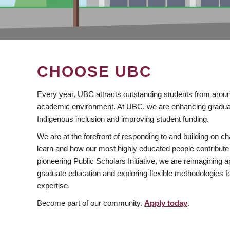
CHOOSE UBC
Every year, UBC attracts outstanding students from aroun
academic environment. At UBC, we are enhancing gradua
Indigenous inclusion and improving student funding.
We are at the forefront of responding to and building on 
learn and how our most highly educated people contribute 
pioneering Public Scholars Initiative, we are reimagining
graduate education and exploring flexible methodologies f
expertise.
Become part of our community.
Apply today
.