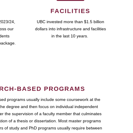
FACILITIES
2023/24,
UBC invested more than $1.5 billion
ross our
dollars into infrastructure and facilities
udents
in the last 10 years.
package.
RCH-BASED PROGRAMS
ed programs usually include some coursework at the
the degree and then focus on individual independent
r the supervision of a faculty member that culminates
ation of a thesis or dissertation. Most master programs
ars of study and PhD programs usually require between