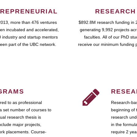
REPRENEURIAL
RESEARCH
2013, more than 476 ventures
$892.8M research funding in 
en incubated and accelerated,
generating 9,992 projects ac
 industry and startup mentors
faculties. All of our PhD st
een part of the UBC network.
receive our minimum funding 
GRAMS
RESEA
ed to as professional
Research-bas
a set number of courses to
beginning of 
ual research thesis is
research unde
nclude major projects,
in the formul
work placements. Course-
require 2 ye