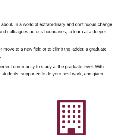
ly about. In a world of extraordinary and continuous change
y and colleagues across boundaries, to learn at a deeper
r move to a new field or to climb the ladder, a graduate
.
fect community to study at the graduate level. With
 students, supported to do your best work, and given