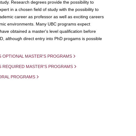
study. Research degrees provide the possibility to
ert in a chosen field of study with the possibility to
demic career as professor as well as exciting careers
mic environments. Many UBC programs expect
 have obtained a master's level qualification before
D, although direct entry into PhD progams is possible
S OPTIONAL MASTER'S PROGRAMS
IS REQUIRED MASTER'S PROGRAMS
ORAL PROGRAMS