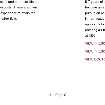
tion and more flexible in
5-7 years of 
ion costs. These are often
become an exp
experience to attain the
pursue an aca
other field.
in non-acade
applicants to
entering a Ph
at UBC.
VIEW THESI
VIEW THES
VIEW DOCT
Previous
‹‹
Page 8
page