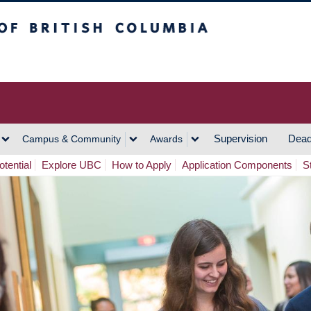
h Columbia
Vancouver Campus
Supervision
Dead
Campus & Community
Awards
tential
Explore UBC
How to Apply
Application Components
S