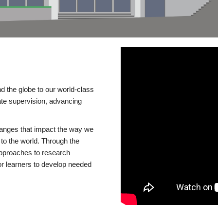
d the globe to our world-class
te supervision, advancing
changes that impact the way we
to the world. Through the
 approaches to research
or learners to develop needed