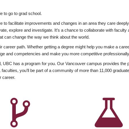
 to go to grad school.
esire to facilitate improvements and changes in an area they care deep
ate, explore and investigate. It’s a chance to collaborate with facult
hat can change the way we think about the world.
heir career path. Whether getting a degree might help you make a caree
wledge and competencies and make you more competitive professionally
, UBC has a program for you. Our Vancouver campus provides the per
aculties, you’ll be part of a community of more than 11,000 graduate
r career.