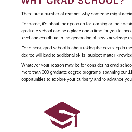
WHY GRAD SCHOOL?
There are a number of reasons why someone might decide
For some, it’s about their passion for learning or their d
graduate school can be a place and a time for you to innov
level and contribute to the generation of new knowledge t
For others, grad school is about taking the next step in t
degree will lead to additional skills, subject matter kno
Whatever your reason may be for considering grad school
more than 300 graduate degree programs spanning our 11 f
opportunities to explore your curiosity and to advance you