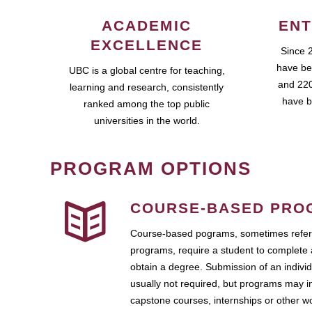
ACADEMIC
ENT
EXCELLENCE
Since 
have be
UBC is a global centre for teaching,
and 220
learning and research, consistently
have b
ranked among the top public
universities in the world.
PROGRAM OPTIONS
COURSE-BASED PRO
Course-based pograms, sometimes referr
programs, require a student to complete 
obtain a degree. Submission of an individ
usually not required, but programs may i
capstone courses, internships or other 