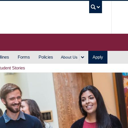
UBC S
lines
Forms
Policies
Apply
About Us
tudent Stories