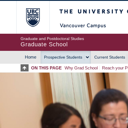
Skip
The University of Britis
to
main
content
Graduate and Postdoctoral Studies
Graduate School
Home
Prospective Students
Current Students
MAIN
ON THIS PAGE
Why Grad School
Reach your Po
NAVIGATION