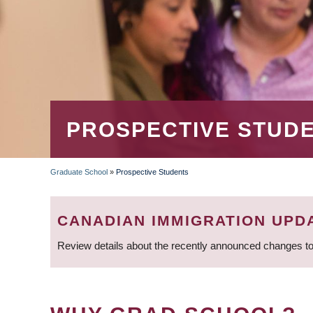
PROSPECTIVE STUD
Graduate School
»
Prospective Students
BREADCRUMB
CANADIAN IMMIGRATION UPD
Review details about the recently announced changes to