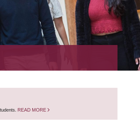
students.
READ MORE