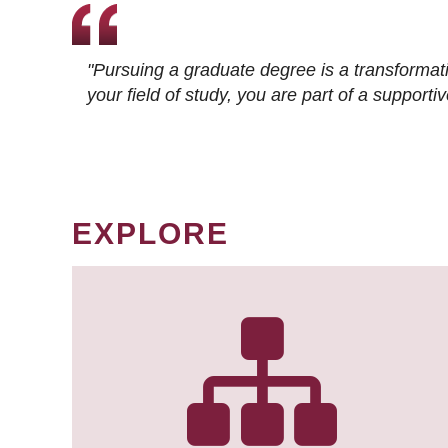
"Pursuing a graduate degree is a transformat
your field of study, you are part of a suppor
EXPLORE