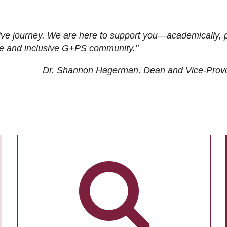
ive journey. We are here to support you—academically, p
tive and inclusive G+PS community."
Dr. Shannon Hagerman, Dean and Vice-Prov