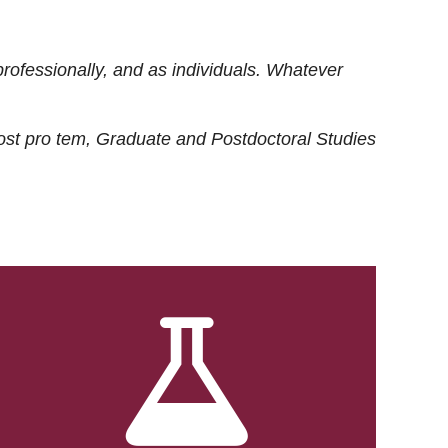
rofessionally, and as individuals. Whatever
ost
pro tem
, Graduate and Postdoctoral Studies