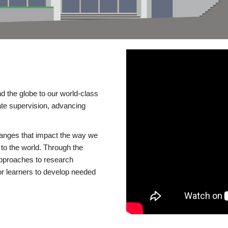
d the globe to our world-class
te supervision, advancing
changes that impact the way we
to the world. Through the
 approaches to research
or learners to develop needed