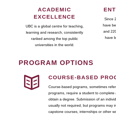
ACADEMIC
ENT
EXCELLENCE
Since 
have be
UBC is a global centre for teaching,
and 220
learning and research, consistently
have b
ranked among the top public
universities in the world.
PROGRAM OPTIONS
COURSE-BASED PRO
Course-based pograms, sometimes referr
programs, require a student to complete 
obtain a degree. Submission of an individ
usually not required, but programs may i
capstone courses, internships or other 