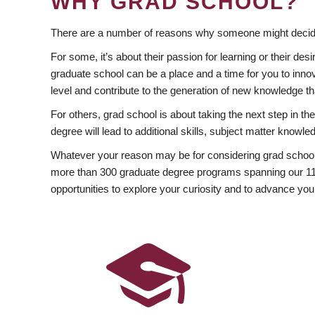
WHY GRAD SCHOOL?
There are a number of reasons why someone might decide
For some, it’s about their passion for learning or their d
graduate school can be a place and a time for you to innov
level and contribute to the generation of new knowledge t
For others, grad school is about taking the next step in t
degree will lead to additional skills, subject matter kno
Whatever your reason may be for considering grad school
more than 300 graduate degree programs spanning our 11 f
opportunities to explore your curiosity and to advance you