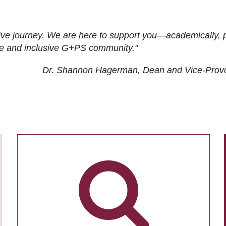
ive journey. We are here to support you—academically, p
tive and inclusive G+PS community."
Dr. Shannon Hagerman, Dean and Vice-Prov