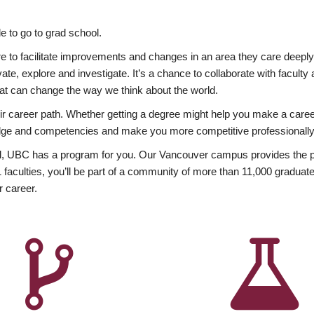
 to go to grad school.
esire to facilitate improvements and changes in an area they care deep
ate, explore and investigate. It’s a chance to collaborate with facult
hat can change the way we think about the world.
heir career path. Whether getting a degree might help you make a caree
wledge and competencies and make you more competitive professionally
, UBC has a program for you. Our Vancouver campus provides the per
aculties, you’ll be part of a community of more than 11,000 graduate
r career.