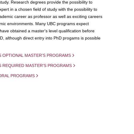
study. Research degrees provide the possibility to
ert in a chosen field of study with the possibility to
demic career as professor as well as exciting careers
mic environments. Many UBC programs expect
 have obtained a master's level qualification before
D, although direct entry into PhD progams is possible
S OPTIONAL MASTER'S PROGRAMS
IS REQUIRED MASTER'S PROGRAMS
ORAL PROGRAMS