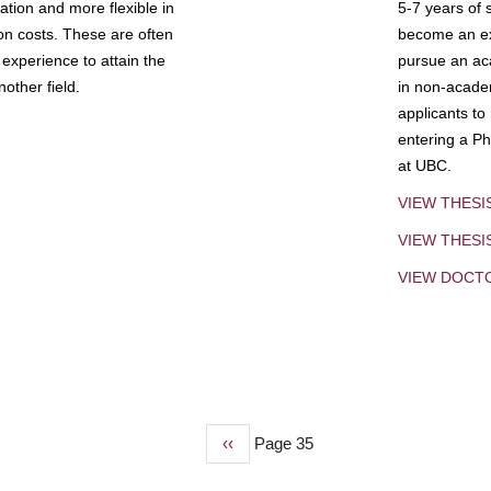
tion and more flexible in
5-7 years of 
ion costs. These are often
become an exp
experience to attain the
pursue an aca
other field.
in non-acade
applicants to
entering a Ph
at UBC.
VIEW THESI
VIEW THES
VIEW DOCT
Previous
‹‹
Page 35
page