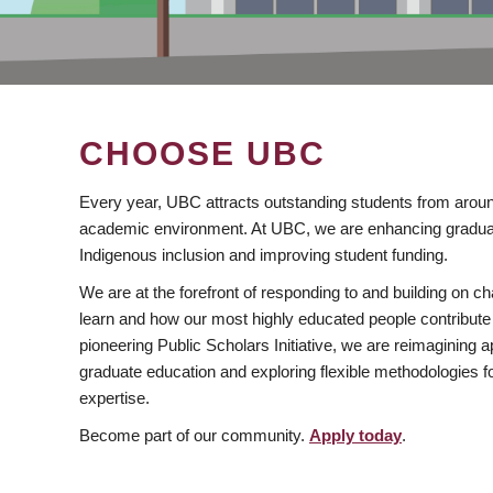
CHOOSE UBC
Every year, UBC attracts outstanding students from aroun
academic environment. At UBC, we are enhancing gradua
Indigenous inclusion and improving student funding.
We are at the forefront of responding to and building on 
learn and how our most highly educated people contribute 
pioneering Public Scholars Initiative, we are reimagining
graduate education and exploring flexible methodologies f
expertise.
Become part of our community.
Apply today
.