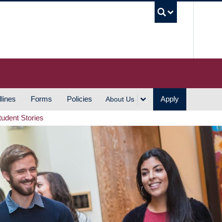
UBC S
lines
Forms
Policies
Apply
About Us
tudent Stories