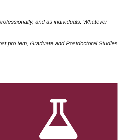
rofessionally, and as individuals. Whatever
ost
pro tem
, Graduate and Postdoctoral Studies