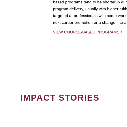
based programs tend to be shorter in dura
program delivery, usually with higher tuit
targeted at professionals with some work 
next career promotion or a change into an
VIEW COURSE-BASED PROGRAMS
IMPACT STORIES
PAGINATION