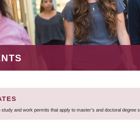
ENTS
ATES
 study and work permits that apply to master’s and doctoral degree 