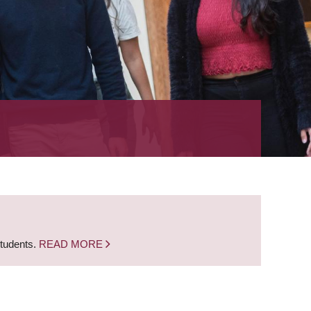
students.
READ MORE