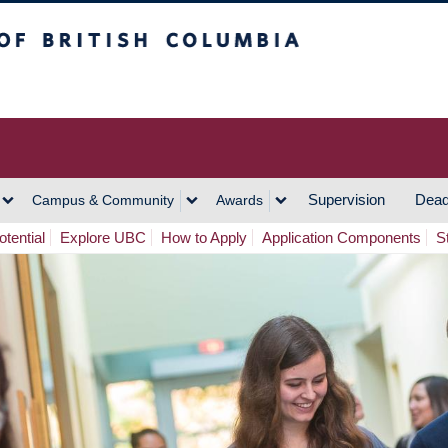
h Columbia
Vancouver Campus
Supervision
Dead
Campus & Community
Awards
tential
Explore UBC
How to Apply
Application Components
S