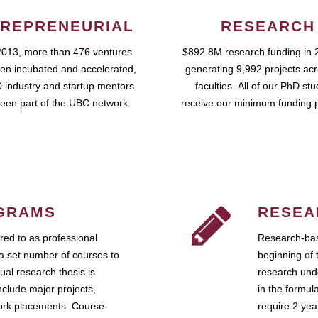
REPRENEURIAL
RESEARCH
2013, more than 476 ventures
$892.8M research funding in 
en incubated and accelerated,
generating 9,992 projects ac
 industry and startup mentors
faculties. All of our PhD st
een part of the UBC network.
receive our minimum funding 
GRAMS
RESEA
ed to as professional
Research-bas
a set number of courses to
beginning of 
ual research thesis is
research unde
nclude major projects,
in the formul
work placements. Course-
require 2 ye