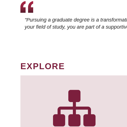
"Pursuing a graduate degree is a transformat
your field of study, you are part of a suppor
EXPLORE