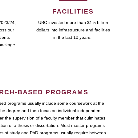
FACILITIES
2023/24,
UBC invested more than $1.5 billion
ross our
dollars into infrastructure and facilities
udents
in the last 10 years.
package.
RCH-BASED PROGRAMS
ed programs usually include some coursework at the
the degree and then focus on individual independent
r the supervision of a faculty member that culminates
ation of a thesis or dissertation. Most master programs
ars of study and PhD programs usually require between