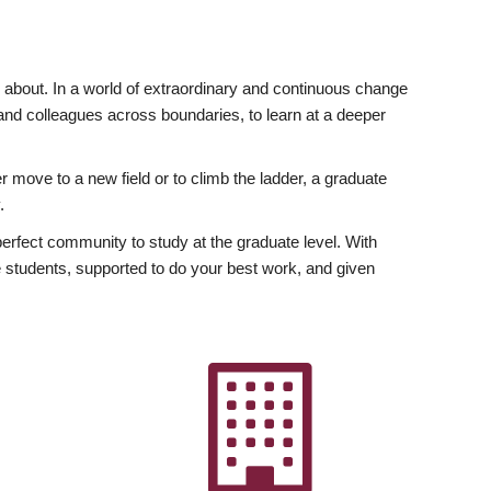
ly about. In a world of extraordinary and continuous change
y and colleagues across boundaries, to learn at a deeper
r move to a new field or to climb the ladder, a graduate
.
fect community to study at the graduate level. With
 students, supported to do your best work, and given