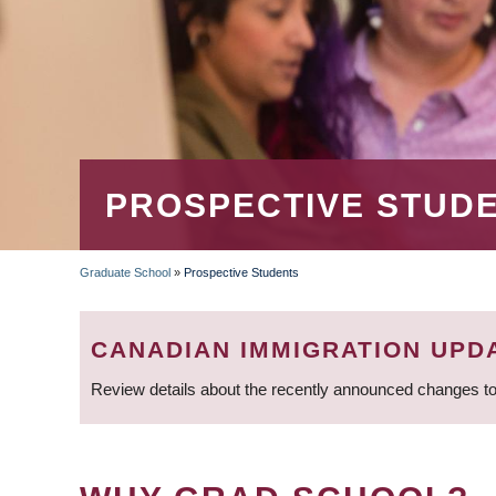
PROSPECTIVE STUD
Graduate School
»
Prospective Students
BREADCRUMB
CANADIAN IMMIGRATION UPD
Review details about the recently announced changes to