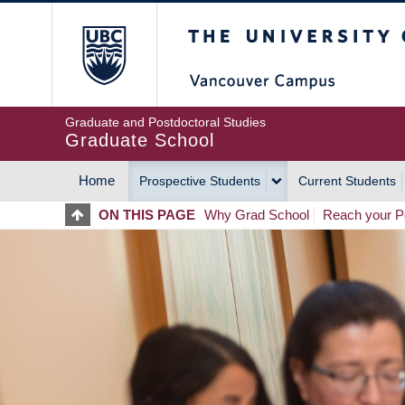
Skip
The University of Britis
to
main
content
Graduate and Postdoctoral Studies
Graduate School
Home
Prospective Students
Current Students
MAIN
ON THIS PAGE
Why Grad School
Reach your Po
NAVIGATION