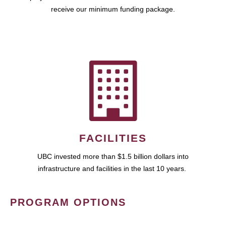
receive our minimum funding package.
FACILITIES
UBC invested more than $1.5 billion dollars into
infrastructure and facilities in the last 10 years.
PROGRAM OPTIONS