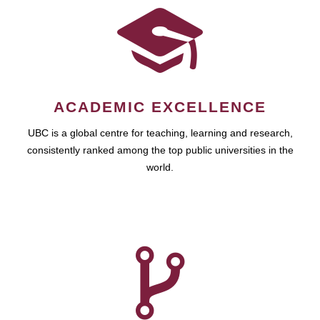
ACADEMIC EXCELLENCE
UBC is a global centre for teaching, learning and research,
consistently ranked among the top public universities in the
world.