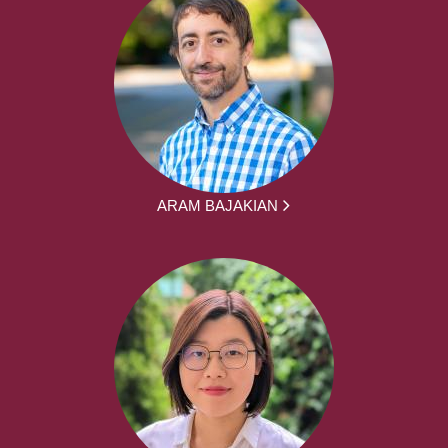
ARAM BAJAKIAN