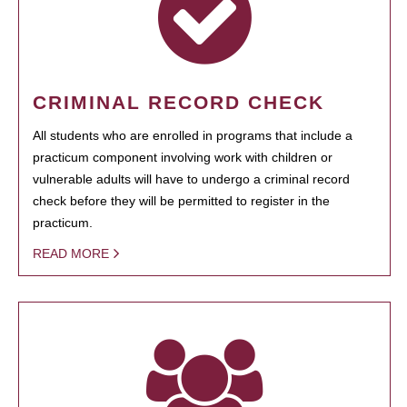
CRIMINAL RECORD CHECK
All students who are enrolled in programs that include a
practicum component involving work with children or
vulnerable adults will have to undergo a criminal record
check before they will be permitted to register in the
practicum.
READ MORE