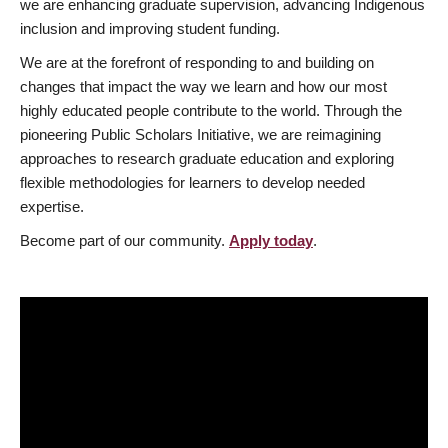
we are enhancing graduate supervision, advancing Indigenous
inclusion and improving student funding.
We are at the forefront of responding to and building on
changes that impact the way we learn and how our most
highly educated people contribute to the world. Through the
pioneering Public Scholars Initiative, we are reimagining
approaches to research graduate education and exploring
flexible methodologies for learners to develop needed
expertise.
Become part of our community.
Apply today
.