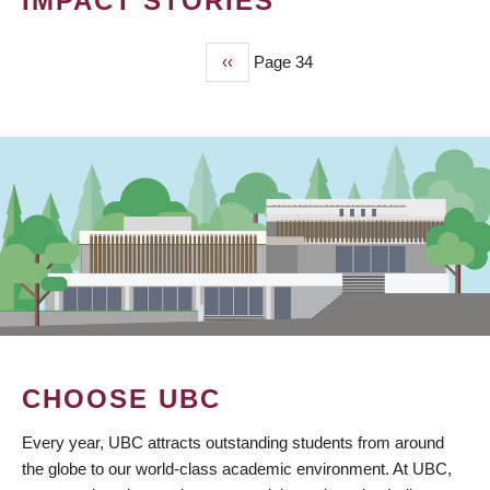
IMPACT STORIES
Previous
‹‹
Page 34
PAGINATION
page
CHOOSE UBC
Every year, UBC attracts outstanding students from around
the globe to our world-class academic environment. At UBC,