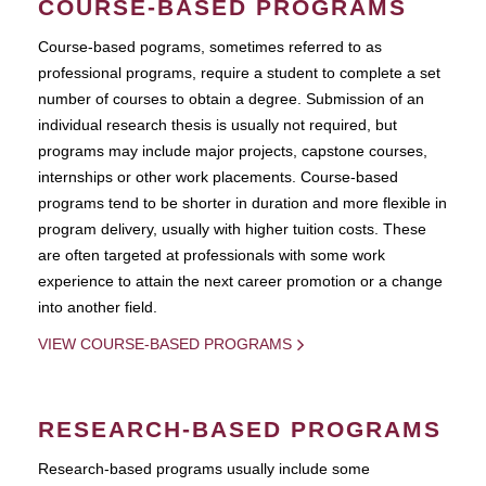
COURSE-BASED PROGRAMS
Course-based pograms, sometimes referred to as
professional programs, require a student to complete a set
number of courses to obtain a degree. Submission of an
individual research thesis is usually not required, but
programs may include major projects, capstone courses,
internships or other work placements. Course-based
programs tend to be shorter in duration and more flexible in
program delivery, usually with higher tuition costs. These
are often targeted at professionals with some work
experience to attain the next career promotion or a change
into another field.
VIEW COURSE-BASED PROGRAMS
RESEARCH-BASED PROGRAMS
Research-based programs usually include some