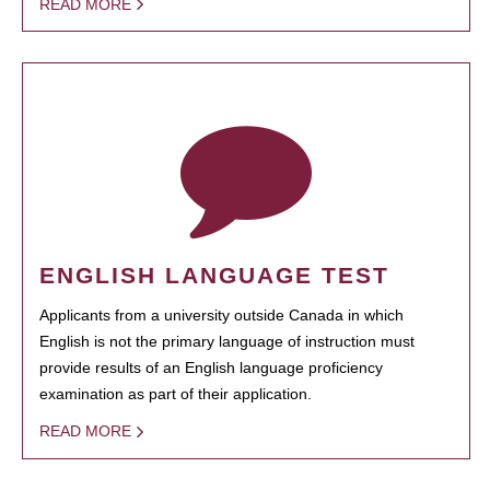
READ MORE
ENGLISH LANGUAGE TEST
Applicants from a university outside Canada in which
English is not the primary language of instruction must
provide results of an English language proficiency
examination as part of their application.
READ MORE