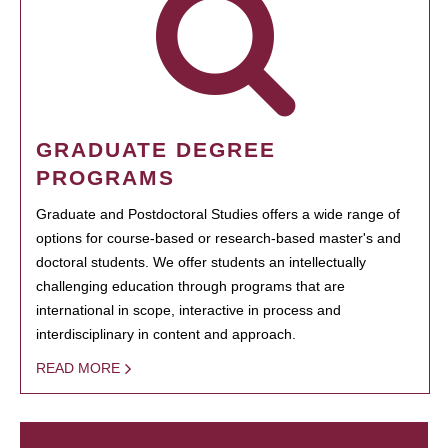
GRADUATE DEGREE
PROGRAMS
Graduate and Postdoctoral Studies offers a wide range of
options for course-based or research-based master's and
doctoral students. We offer students an intellectually
challenging education through programs that are
international in scope, interactive in process and
interdisciplinary in content and approach.
READ MORE