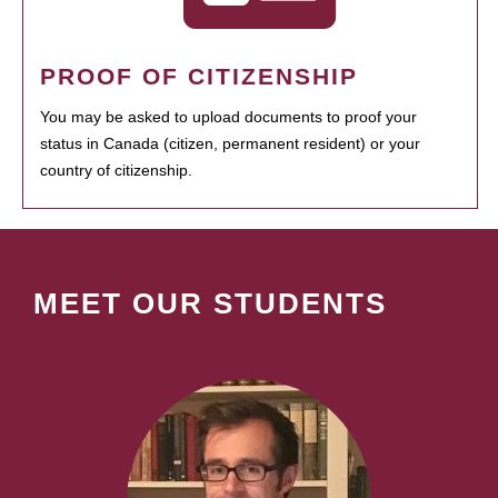
PROOF OF CITIZENSHIP
You may be asked to upload documents to proof your
status in Canada (citizen, permanent resident) or your
country of citizenship.
MEET OUR STUDENTS