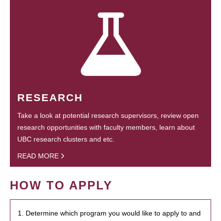
RESEARCH
Take a look at potential research supervisors, review open
research opportunities with faculty members, learn about
UBC research clusters and etc.
READ MORE
HOW TO APPLY
1. Determine which program you would like to apply to and