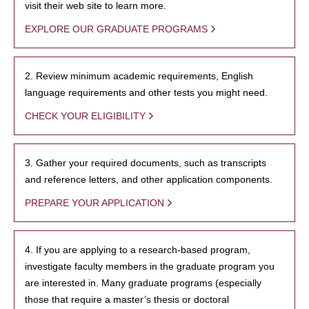
visit their web site to learn more.
EXPLORE OUR GRADUATE PROGRAMS
2. Review minimum academic requirements, English
language requirements and other tests you might need.
CHECK YOUR ELIGIBILITY
3. Gather your required documents, such as transcripts
and reference letters, and other application components.
PREPARE YOUR APPLICATION
4. If you are applying to a research-based program,
investigate faculty members in the graduate program you
are interested in. Many graduate programs (especially
those that require a master’s thesis or doctoral