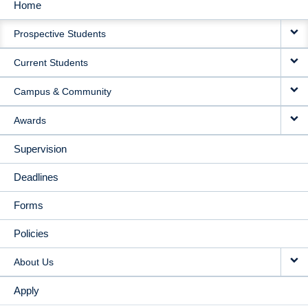
Home
MAIN
Prospective Students
NAVIGATION
Current Students
Campus & Community
Awards
Supervision
Deadlines
Forms
Policies
About Us
Apply