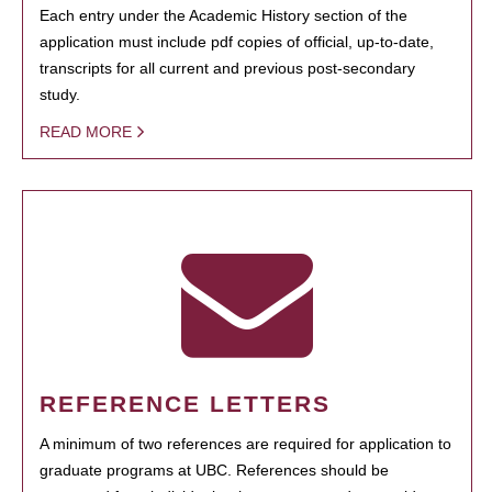
Each entry under the Academic History section of the
application must include pdf copies of official, up-to-date,
transcripts for all current and previous post-secondary
study.
READ MORE
REFERENCE LETTERS
A minimum of two references are required for application to
graduate programs at UBC. References should be