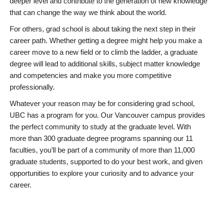
deeper level and contribute to the generation of new knowledge
that can change the way we think about the world.
For others, grad school is about taking the next step in their
career path. Whether getting a degree might help you make a
career move to a new field or to climb the ladder, a graduate
degree will lead to additional skills, subject matter knowledge
and competencies and make you more competitive
professionally.
Whatever your reason may be for considering grad school,
UBC has a program for you. Our Vancouver campus provides
the perfect community to study at the graduate level. With
more than 300 graduate degree programs spanning our 11
faculties, you’ll be part of a community of more than 11,000
graduate students, supported to do your best work, and given
opportunities to explore your curiosity and to advance your
career.