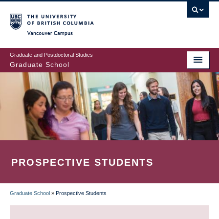
Skip
to
main
Vancouver Campus
content
Graduate and Postdoctoral Studies
Graduate School
PROSPECTIVE STUDENTS
Graduate School
»
Prospective Students
BREADCRUMB