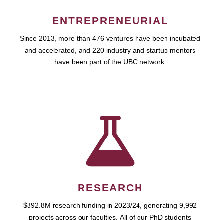
ENTREPRENEURIAL
Since 2013, more than 476 ventures have been incubated
and accelerated, and 220 industry and startup mentors
have been part of the UBC network.
RESEARCH
$892.8M research funding in 2023/24, generating 9,992
projects across our faculties. All of our PhD students