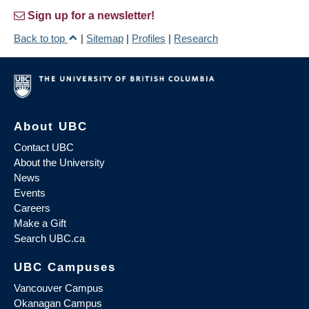
Sign up for a newsletter!
Back to top
|
Sitemap
|
Profiles
|
Research
About UBC
Contact UBC
About the University
News
Events
Careers
Make a Gift
Search UBC.ca
UBC Campuses
Vancouver Campus
Okanagan Campus