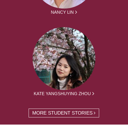
NANCY LIN
KATE YANGSHUYING ZHOU
MORE STUDENT STORIES