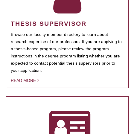
THESIS SUPERVISOR
Browse our faculty member directory to learn about
research expertise of our professors. If you are applying to
a thesis-based program, please review the program
instructions in the degree program listing whether you are
expected to contact potential thesis supervisors prior to
your application.
READ MORE