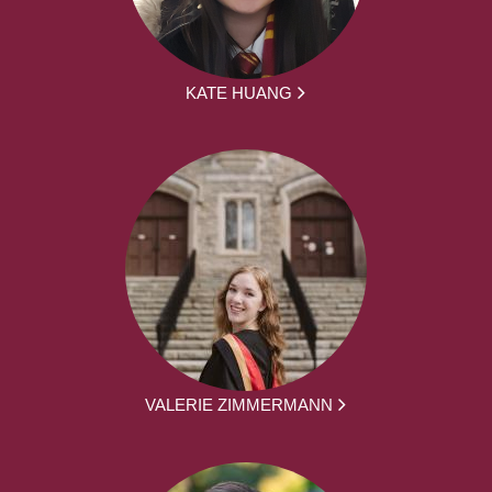
KATE HUANG
VALERIE ZIMMERMANN