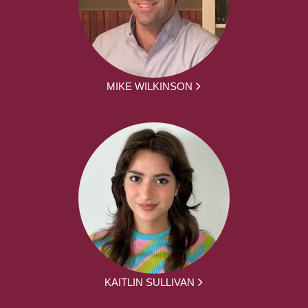
MIKE WILKINSON
KAITLIN SULLIVAN