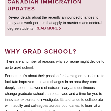
CANADIAN IMMIGRATION
UPDATES
Review details about the recently announced changes to
study and work permits that apply to master’s and doctoral
degree students.
READ MORE
WHY GRAD SCHOOL?
There are a number of reasons why someone might decide to
go to grad school.
For some, it’s about their passion for learning or their desire to
facilitate improvements and changes in an area they care
deeply about. In a world of extraordinary and continuous
change graduate school can be a place and a time for you to
innovate, explore and investigate. It’s a chance to collaborate
with faculty and colleagues across boundaries, to learn at a