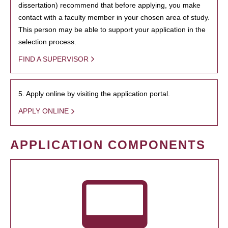
dissertation) recommend that before applying, you make
contact with a faculty member in your chosen area of study.
This person may be able to support your application in the
selection process.
FIND A SUPERVISOR
5. Apply online by visiting the application portal.
APPLY ONLINE
APPLICATION COMPONENTS