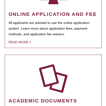
ONLINE APPLICATION AND FEE
All applicants are advised to use the online application
system. Learn more about application fees, payment
methods, and application fee waivers.
READ MORE
ACADEMIC DOCUMENTS