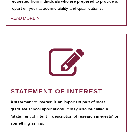
requested from individuals who are prepared to provide a
report on your academic ability and qualifications.
READ MORE
STATEMENT OF INTEREST
A statement of interest is an important part of most
graduate school applications. It may also be called a
"statement of intent", "description of research interests" or
something similar.