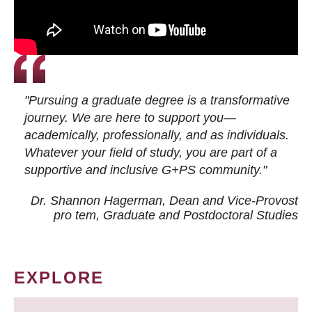
"Pursuing a graduate degree is a transformative
journey. We are here to support you—
academically, professionally, and as individuals.
Whatever your field of study, you are part of a
supportive and inclusive G+PS community."
Dr. Shannon Hagerman, Dean and Vice-Provost
pro tem
, Graduate and Postdoctoral Studies
EXPLORE