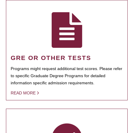
GRE OR OTHER TESTS
Programs might request additional test scores. Please refer
to specific Graduate Degree Programs for detailed
information specific admission requirements.
READ MORE