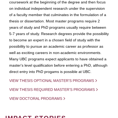
coursework at the beginning of the degree and then focus
on individual independent research under the supervision
of a faculty member that culminates in the formulation of a
thesis or dissertation. Most master programs require 2
years of study and PhD programs usually require between
5-7 years of study. Research degrees provide the possibility
to become an expert in a chosen field of study with the
possibility to pursue an academic career as professor as
well as exciting careers in non-academic environments.
Many UBC programs expect applicants to have obtained a
master's level qualification before entering a PhD, although
direct entry into PhD progams is possible at UBC.
VIEW THESIS OPTIONAL MASTER'S PROGRAMS
VIEW THESIS REQUIRED MASTER'S PROGRAMS
VIEW DOCTORAL PROGRAMS