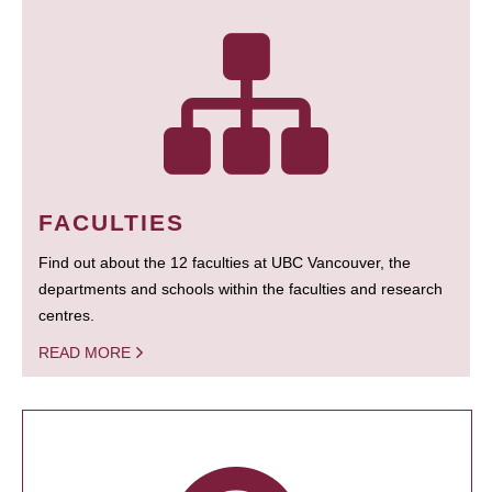
FACULTIES
Find out about the 12 faculties at UBC Vancouver, the
departments and schools within the faculties and research
centres.
READ MORE