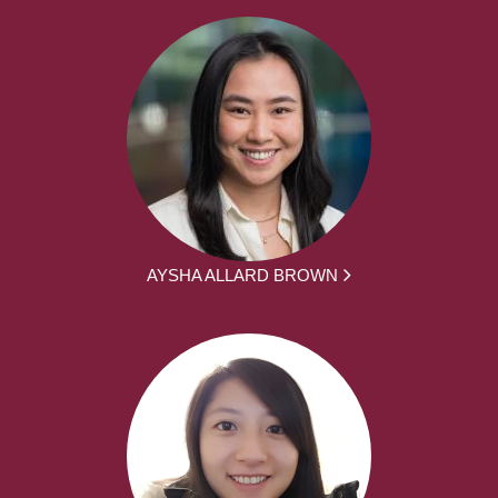
AYSHA ALLARD BROWN