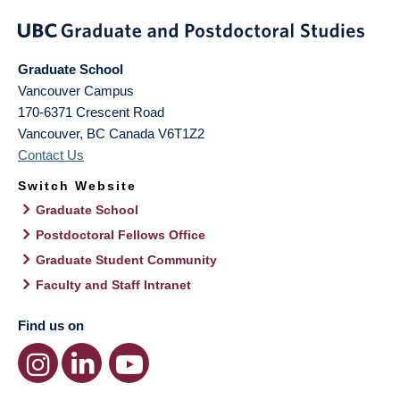
Graduate School
Vancouver Campus
170-6371 Crescent Road
Vancouver
,
BC
Canada
V6T1Z2
Contact Us
Switch Website
Graduate School
Postdoctoral Fellows Office
Graduate Student Community
Faculty and Staff Intranet
Find us on