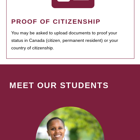
PROOF OF CITIZENSHIP
You may be asked to upload documents to proof your
status in Canada (citizen, permanent resident) or your
country of citizenship.
MEET OUR STUDENTS