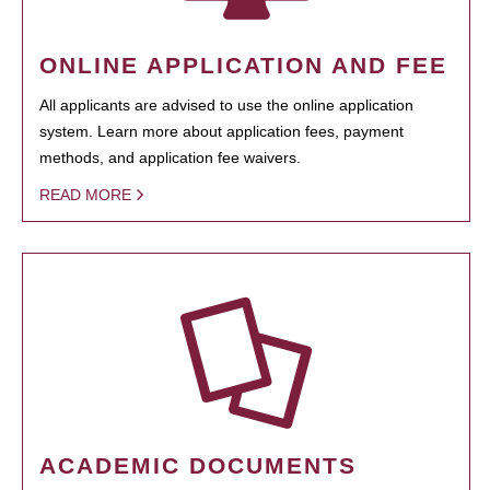
ONLINE APPLICATION AND FEE
All applicants are advised to use the online application
system. Learn more about application fees, payment
methods, and application fee waivers.
READ MORE
ACADEMIC DOCUMENTS