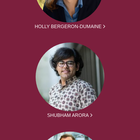
HOLLY BERGERON-DUMAINE
SHUBHAM ARORA