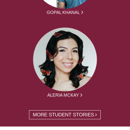
GOPAL KHANAL
ALERIA MCKAY
MORE STUDENT STORIES