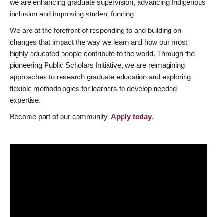
we are enhancing graduate supervision, advancing Indigenous
inclusion and improving student funding.
We are at the forefront of responding to and building on
changes that impact the way we learn and how our most
highly educated people contribute to the world. Through the
pioneering Public Scholars Initiative, we are reimagining
approaches to research graduate education and exploring
flexible methodologies for learners to develop needed
expertise.
Become part of our community.
Apply today
.