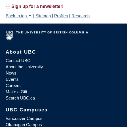
Sign up for a newsletter!
Back to top
|
Sitemap
|
Profiles
|
Research
About UBC
Contact UBC
About the University
News
Events
Careers
Make a Gift
Search UBC.ca
UBC Campuses
Vancouver Campus
Okanagan Campus