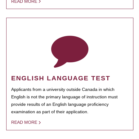
READ MORE
ENGLISH LANGUAGE TEST
Applicants from a university outside Canada in which
English is not the primary language of instruction must
provide results of an English language proficiency
examination as part of their application.
READ MORE