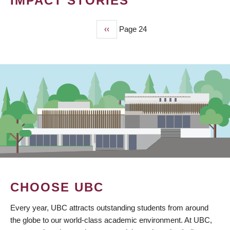
IMPACT STORIES
Previous
‹‹
Page 24
PAGINATION
page
CHOOSE UBC
Every year, UBC attracts outstanding students from around
the globe to our world-class academic environment. At UBC,