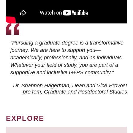
"Pursuing a graduate degree is a transformative
journey. We are here to support you—
academically, professionally, and as individuals.
Whatever your field of study, you are part of a
supportive and inclusive G+PS community."
Dr. Shannon Hagerman, Dean and Vice-Provost
pro tem
, Graduate and Postdoctoral Studies
EXPLORE