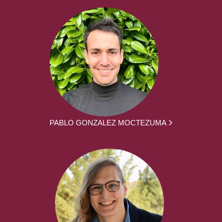
PABLO GONZALEZ MOCTEZUMA