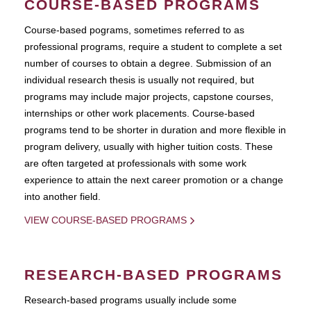
COURSE-BASED PROGRAMS
Course-based pograms, sometimes referred to as
professional programs, require a student to complete a set
number of courses to obtain a degree. Submission of an
individual research thesis is usually not required, but
programs may include major projects, capstone courses,
internships or other work placements. Course-based
programs tend to be shorter in duration and more flexible in
program delivery, usually with higher tuition costs. These
are often targeted at professionals with some work
experience to attain the next career promotion or a change
into another field.
VIEW COURSE-BASED PROGRAMS
RESEARCH-BASED PROGRAMS
Research-based programs usually include some