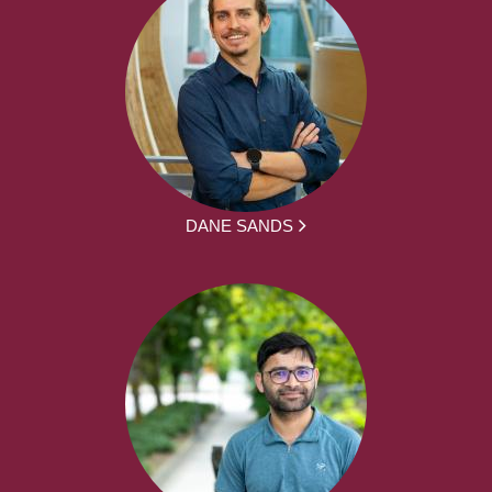
DANE SANDS