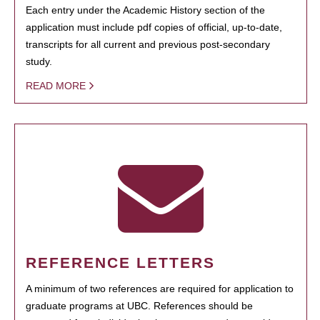
Each entry under the Academic History section of the
application must include pdf copies of official, up-to-date,
transcripts for all current and previous post-secondary
study.
READ MORE
REFERENCE LETTERS
A minimum of two references are required for application to
graduate programs at UBC. References should be