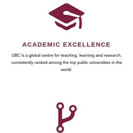
ACADEMIC EXCELLENCE
UBC is a global centre for teaching, learning and research,
consistently ranked among the top public universities in the
world.