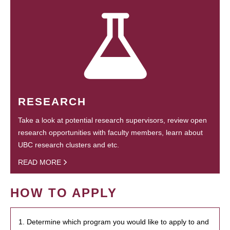
RESEARCH
Take a look at potential research supervisors, review open
research opportunities with faculty members, learn about
UBC research clusters and etc.
READ MORE
HOW TO APPLY
1. Determine which program you would like to apply to and