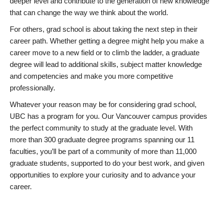
deeper level and contribute to the generation of new knowledge
that can change the way we think about the world.
For others, grad school is about taking the next step in their
career path. Whether getting a degree might help you make a
career move to a new field or to climb the ladder, a graduate
degree will lead to additional skills, subject matter knowledge
and competencies and make you more competitive
professionally.
Whatever your reason may be for considering grad school,
UBC has a program for you. Our Vancouver campus provides
the perfect community to study at the graduate level. With
more than 300 graduate degree programs spanning our 11
faculties, you’ll be part of a community of more than 11,000
graduate students, supported to do your best work, and given
opportunities to explore your curiosity and to advance your
career.