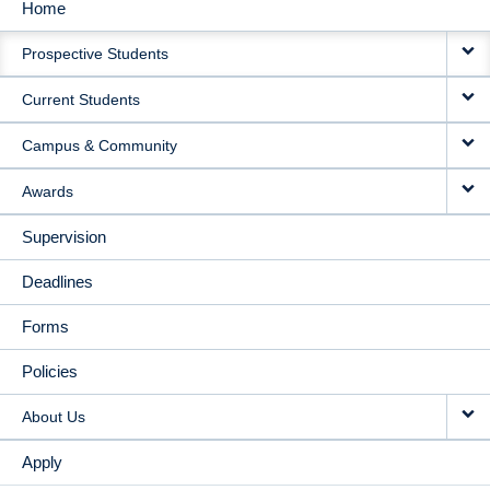
Home
MAIN
Prospective Students
NAVIGATION
Current Students
Campus & Community
Awards
Supervision
Deadlines
Forms
Policies
About Us
Apply