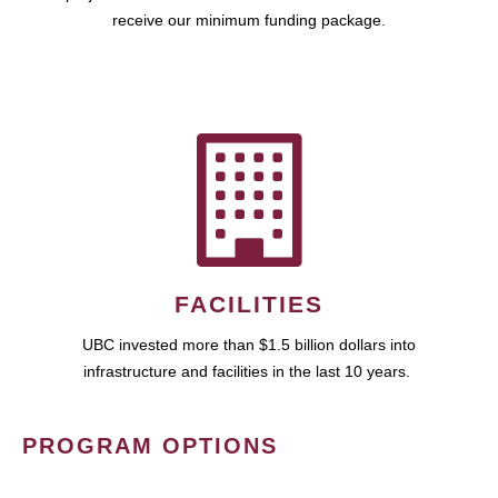
receive our minimum funding package.
FACILITIES
UBC invested more than $1.5 billion dollars into
infrastructure and facilities in the last 10 years.
PROGRAM OPTIONS