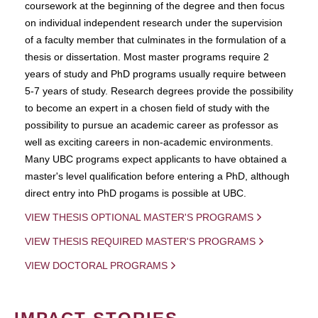
coursework at the beginning of the degree and then focus
on individual independent research under the supervision
of a faculty member that culminates in the formulation of a
thesis or dissertation. Most master programs require 2
years of study and PhD programs usually require between
5-7 years of study. Research degrees provide the possibility
to become an expert in a chosen field of study with the
possibility to pursue an academic career as professor as
well as exciting careers in non-academic environments.
Many UBC programs expect applicants to have obtained a
master's level qualification before entering a PhD, although
direct entry into PhD progams is possible at UBC.
VIEW THESIS OPTIONAL MASTER'S PROGRAMS
VIEW THESIS REQUIRED MASTER'S PROGRAMS
VIEW DOCTORAL PROGRAMS