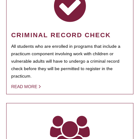
CRIMINAL RECORD CHECK
All students who are enrolled in programs that include a
practicum component involving work with children or
vulnerable adults will have to undergo a criminal record
check before they will be permitted to register in the
practicum.
READ MORE