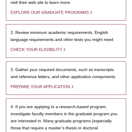
visit their web site to learn more.
EXPLORE OUR GRADUATE PROGRAMS
2. Review minimum academic requirements, English
language requirements and other tests you might need.
CHECK YOUR ELIGIBILITY
3. Gather your required documents, such as transcripts
and reference letters, and other application components.
PREPARE YOUR APPLICATION
4. If you are applying to a research-based program,
investigate faculty members in the graduate program you
are interested in. Many graduate programs (especially
those that require a master’s thesis or doctoral