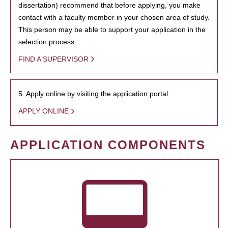
dissertation) recommend that before applying, you make
contact with a faculty member in your chosen area of study.
This person may be able to support your application in the
selection process.
FIND A SUPERVISOR
5. Apply online by visiting the application portal.
APPLY ONLINE
APPLICATION COMPONENTS