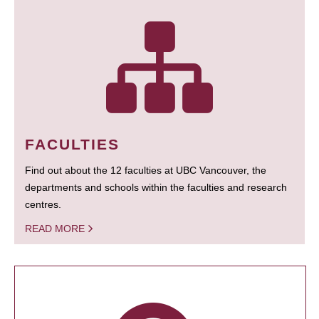
FACULTIES
Find out about the 12 faculties at UBC Vancouver, the
departments and schools within the faculties and research
centres.
READ MORE