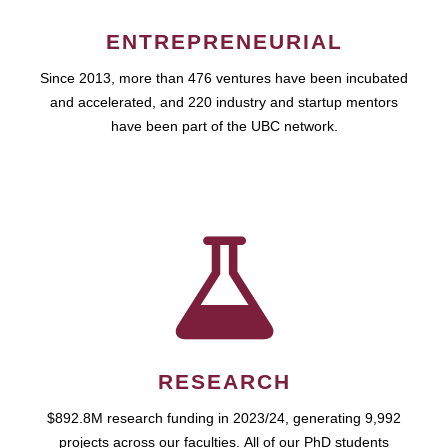
ENTREPRENEURIAL
Since 2013, more than 476 ventures have been incubated
and accelerated, and 220 industry and startup mentors
have been part of the UBC network.
RESEARCH
$892.8M research funding in 2023/24, generating 9,992
projects across our faculties. All of our PhD students