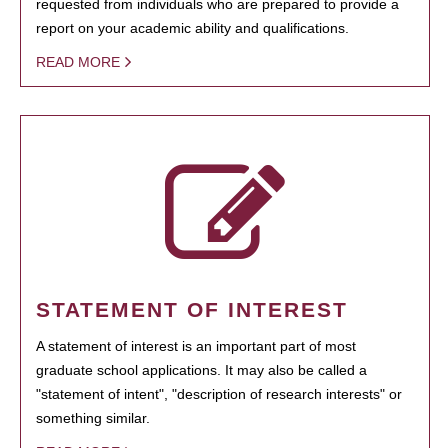
requested from individuals who are prepared to provide a
report on your academic ability and qualifications.
READ MORE
STATEMENT OF INTEREST
A statement of interest is an important part of most
graduate school applications. It may also be called a
"statement of intent", "description of research interests" or
something similar.