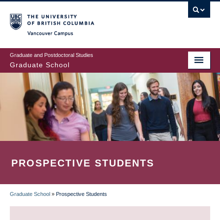
Skip
to
main
Vancouver Campus
content
Graduate and Postdoctoral Studies
Graduate School
PROSPECTIVE STUDENTS
Graduate School
»
Prospective Students
BREADCRUMB