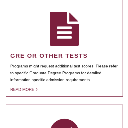
GRE OR OTHER TESTS
Programs might request additional test scores. Please refer
to specific Graduate Degree Programs for detailed
information specific admission requirements.
READ MORE