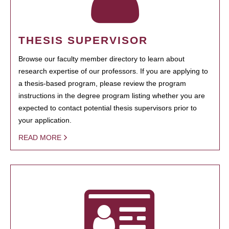
THESIS SUPERVISOR
Browse our faculty member directory to learn about
research expertise of our professors. If you are applying to
a thesis-based program, please review the program
instructions in the degree program listing whether you are
expected to contact potential thesis supervisors prior to
your application.
READ MORE