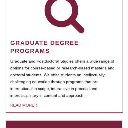
GRADUATE DEGREE
PROGRAMS
Graduate and Postdoctoral Studies offers a wide range of
options for course-based or research-based master's and
doctoral students. We offer students an intellectually
challenging education through programs that are
international in scope, interactive in process and
interdisciplinary in content and approach.
READ MORE