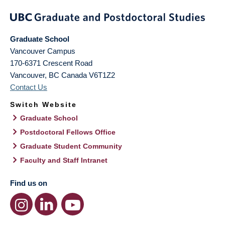
Graduate School
Vancouver Campus
170-6371 Crescent Road
Vancouver
,
BC
Canada
V6T1Z2
Contact Us
Switch Website
Graduate School
Postdoctoral Fellows Office
Graduate Student Community
Faculty and Staff Intranet
Find us on