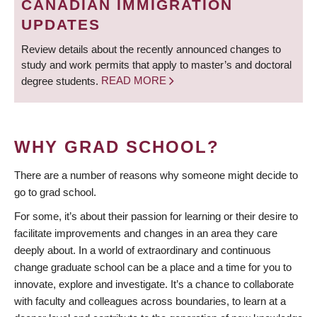
CANADIAN IMMIGRATION
UPDATES
Review details about the recently announced changes to
study and work permits that apply to master’s and doctoral
degree students.
READ MORE
WHY GRAD SCHOOL?
There are a number of reasons why someone might decide to
go to grad school.
For some, it’s about their passion for learning or their desire to
facilitate improvements and changes in an area they care
deeply about. In a world of extraordinary and continuous
change graduate school can be a place and a time for you to
innovate, explore and investigate. It’s a chance to collaborate
with faculty and colleagues across boundaries, to learn at a