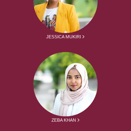
JESSICA MUKIRI
ZEBA KHAN