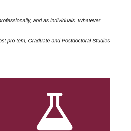
rofessionally, and as individuals. Whatever
ost
pro tem
, Graduate and Postdoctoral Studies