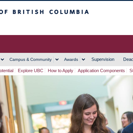
h Columbia
Vancouver Campus
Supervision
Dead
Campus & Community
Awards
tential
Explore UBC
How to Apply
Application Components
S