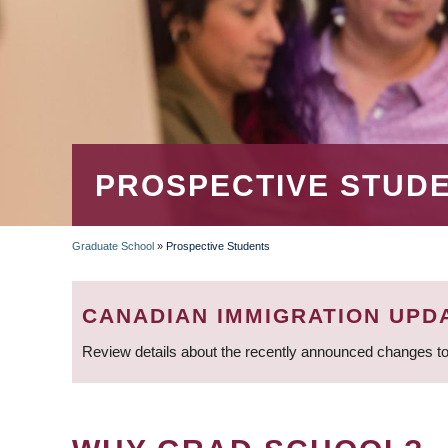
PROSPECTIVE STUD
Graduate School
»
Prospective Students
BREADCRUMB
CANADIAN IMMIGRATION UPD
Review details about the recently announced changes to