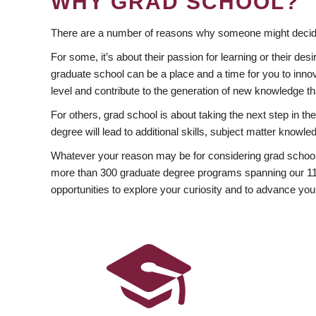
WHY GRAD SCHOOL?
There are a number of reasons why someone might decide
For some, it’s about their passion for learning or their d
graduate school can be a place and a time for you to innov
level and contribute to the generation of new knowledge t
For others, grad school is about taking the next step in t
degree will lead to additional skills, subject matter kno
Whatever your reason may be for considering grad school
more than 300 graduate degree programs spanning our 11 f
opportunities to explore your curiosity and to advance you