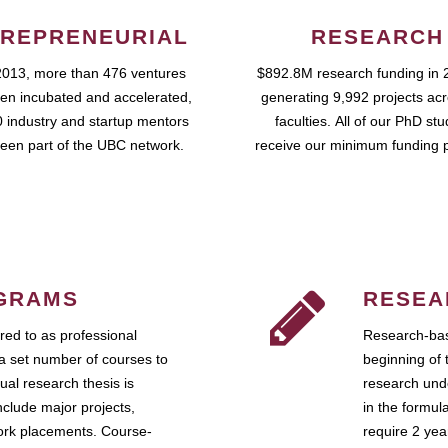
REPRENEURIAL
RESEARCH
2013, more than 476 ventures
$892.8M research funding in 
en incubated and accelerated,
generating 9,992 projects ac
 industry and startup mentors
faculties. All of our PhD st
een part of the UBC network.
receive our minimum funding 
GRAMS
RESEA
ed to as professional
Research-bas
a set number of courses to
beginning of 
ual research thesis is
research unde
nclude major projects,
in the formul
work placements. Course-
require 2 ye