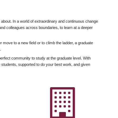
ly about. In a world of extraordinary and continuous change
y and colleagues across boundaries, to learn at a deeper
r move to a new field or to climb the ladder, a graduate
.
fect community to study at the graduate level. With
 students, supported to do your best work, and given