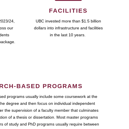
FACILITIES
2023/24,
UBC invested more than $1.5 billion
ross our
dollars into infrastructure and facilities
udents
in the last 10 years.
package.
RCH-BASED PROGRAMS
ed programs usually include some coursework at the
the degree and then focus on individual independent
r the supervision of a faculty member that culminates
ation of a thesis or dissertation. Most master programs
ars of study and PhD programs usually require between