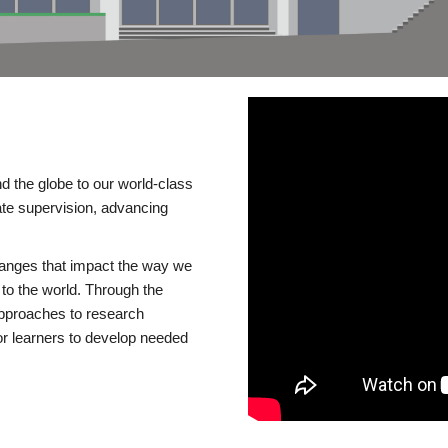
d the globe to our world-class
te supervision, advancing
changes that impact the way we
to the world. Through the
 approaches to research
or learners to develop needed