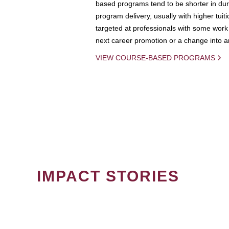
based programs tend to be shorter in dura
program delivery, usually with higher tuit
targeted at professionals with some work 
next career promotion or a change into an
VIEW COURSE-BASED PROGRAMS
IMPACT STORIES
PAGINATION