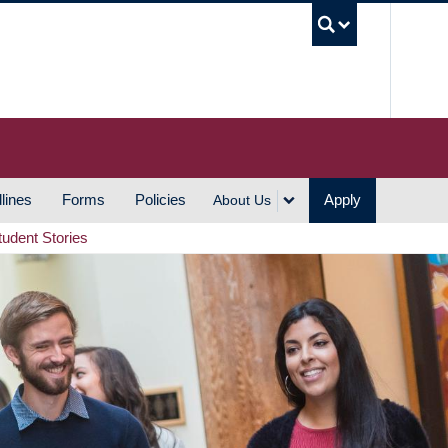
UBC S
lines
Forms
Policies
Apply
About Us
tudent Stories