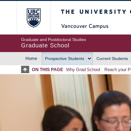
Skip
The University of Britis
to
main
content
Graduate and Postdoctoral Studies
Graduate School
Home
Prospective Students
Current Students
MAIN
ON THIS PAGE
Why Grad School
Reach your Po
NAVIGATION