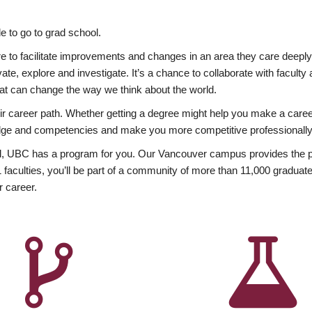
 to go to grad school.
esire to facilitate improvements and changes in an area they care deep
ate, explore and investigate. It’s a chance to collaborate with facult
hat can change the way we think about the world.
heir career path. Whether getting a degree might help you make a caree
wledge and competencies and make you more competitive professionally
, UBC has a program for you. Our Vancouver campus provides the per
aculties, you’ll be part of a community of more than 11,000 graduate
r career.