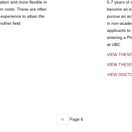
tion and more flexible in
5-7 years of 
ion costs. These are often
become an exp
experience to attain the
pursue an aca
other field.
in non-acade
applicants to
entering a Ph
at UBC.
VIEW THESI
VIEW THES
VIEW DOCT
Previous
‹‹
Page 6
page