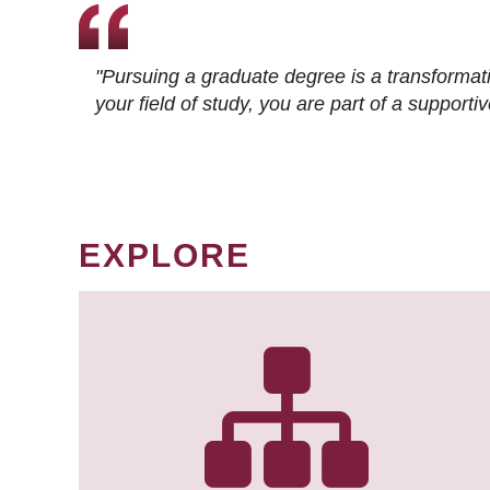
"Pursuing a graduate degree is a transformat
your field of study, you are part of a suppor
EXPLORE