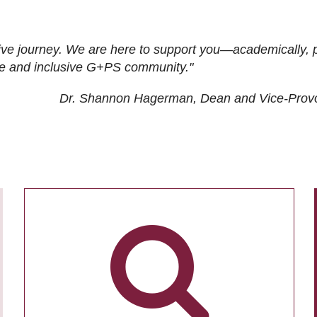
ive journey. We are here to support you—academically, p
tive and inclusive G+PS community."
Dr. Shannon Hagerman, Dean and Vice-Prov