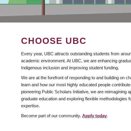
CHOOSE UBC
Every year, UBC attracts outstanding students from aroun
academic environment. At UBC, we are enhancing gradua
Indigenous inclusion and improving student funding.
We are at the forefront of responding to and building on 
learn and how our most highly educated people contribute 
pioneering Public Scholars Initiative, we are reimagining
graduate education and exploring flexible methodologies f
expertise.
Become part of our community.
Apply today
.