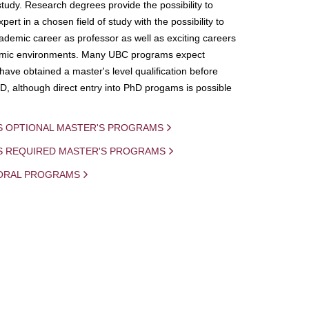
study. Research degrees provide the possibility to
ert in a chosen field of study with the possibility to
demic career as professor as well as exciting careers
mic environments. Many UBC programs expect
 have obtained a master's level qualification before
D, although direct entry into PhD progams is possible
S OPTIONAL MASTER'S PROGRAMS
IS REQUIRED MASTER'S PROGRAMS
ORAL PROGRAMS