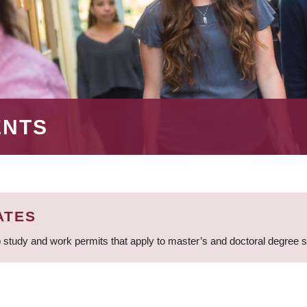
ENTS
ATES
 study and work permits that apply to master’s and doctoral degree 