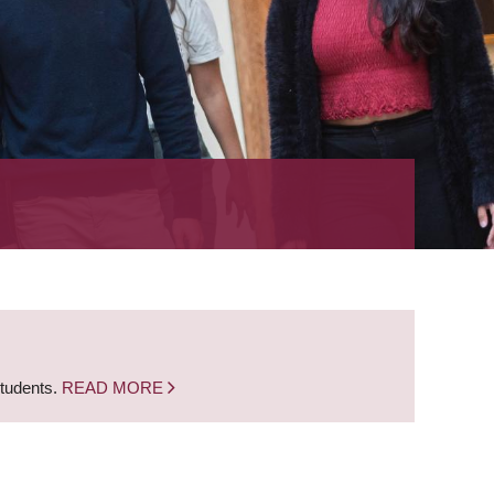
students.
READ MORE