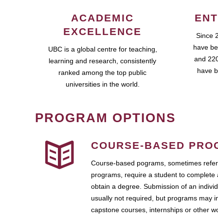
ACADEMIC
ENT
EXCELLENCE
Since 
have be
UBC is a global centre for teaching,
and 220
learning and research, consistently
have b
ranked among the top public
universities in the world.
PROGRAM OPTIONS
COURSE-BASED PRO
Course-based pograms, sometimes referr
programs, require a student to complete 
obtain a degree. Submission of an individ
usually not required, but programs may i
capstone courses, internships or other 