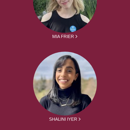
MIA FRIER
SHALINI IYER