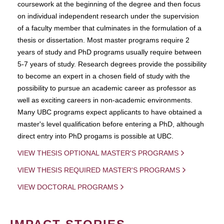
coursework at the beginning of the degree and then focus
on individual independent research under the supervision
of a faculty member that culminates in the formulation of a
thesis or dissertation. Most master programs require 2
years of study and PhD programs usually require between
5-7 years of study. Research degrees provide the possibility
to become an expert in a chosen field of study with the
possibility to pursue an academic career as professor as
well as exciting careers in non-academic environments.
Many UBC programs expect applicants to have obtained a
master's level qualification before entering a PhD, although
direct entry into PhD progams is possible at UBC.
VIEW THESIS OPTIONAL MASTER'S PROGRAMS
VIEW THESIS REQUIRED MASTER'S PROGRAMS
VIEW DOCTORAL PROGRAMS