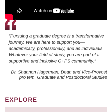
"Pursuing a graduate degree is a transformative
journey. We are here to support you—
academically, professionally, and as individuals.
Whatever your field of study, you are part of a
supportive and inclusive G+PS community."
Dr. Shannon Hagerman, Dean and Vice-Provost
pro tem
, Graduate and Postdoctoral Studies
EXPLORE