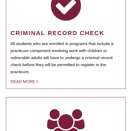
CRIMINAL RECORD CHECK
All students who are enrolled in programs that include a
practicum component involving work with children or
vulnerable adults will have to undergo a criminal record
check before they will be permitted to register in the
practicum.
READ MORE