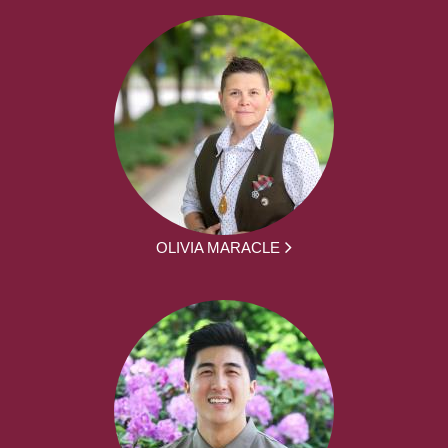
OLIVIA MARACLE