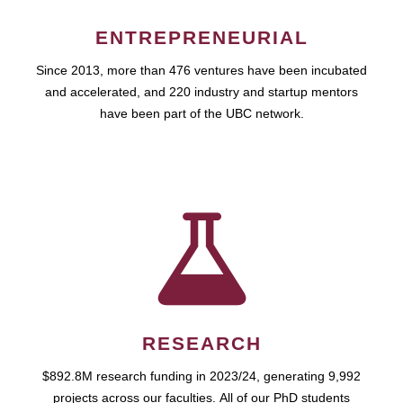
ENTREPRENEURIAL
Since 2013, more than 476 ventures have been incubated
and accelerated, and 220 industry and startup mentors
have been part of the UBC network.
RESEARCH
$892.8M research funding in 2023/24, generating 9,992
projects across our faculties. All of our PhD students