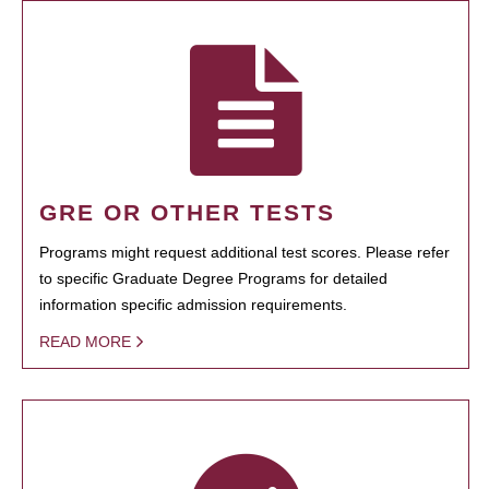
GRE OR OTHER TESTS
Programs might request additional test scores. Please refer
to specific Graduate Degree Programs for detailed
information specific admission requirements.
READ MORE