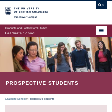
Skip
to
main
Vancouver Campus
content
Graduate and Postdoctoral Studies
Graduate School
PROSPECTIVE STUDENTS
Graduate School
»
Prospective Students
BREADCRUMB