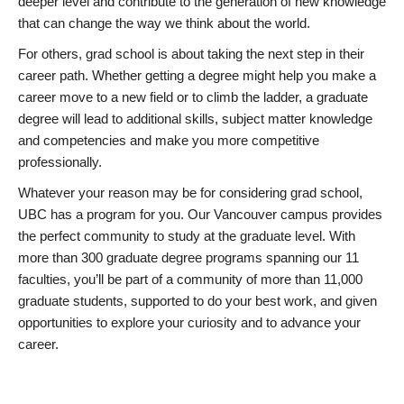
deeper level and contribute to the generation of new knowledge
that can change the way we think about the world.
For others, grad school is about taking the next step in their
career path. Whether getting a degree might help you make a
career move to a new field or to climb the ladder, a graduate
degree will lead to additional skills, subject matter knowledge
and competencies and make you more competitive
professionally.
Whatever your reason may be for considering grad school,
UBC has a program for you. Our Vancouver campus provides
the perfect community to study at the graduate level. With
more than 300 graduate degree programs spanning our 11
faculties, you’ll be part of a community of more than 11,000
graduate students, supported to do your best work, and given
opportunities to explore your curiosity and to advance your
career.