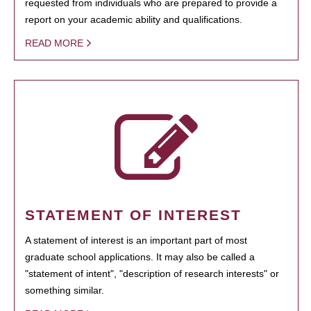
requested from individuals who are prepared to provide a
report on your academic ability and qualifications.
READ MORE
STATEMENT OF INTEREST
A statement of interest is an important part of most
graduate school applications. It may also be called a
"statement of intent", "description of research interests" or
something similar.