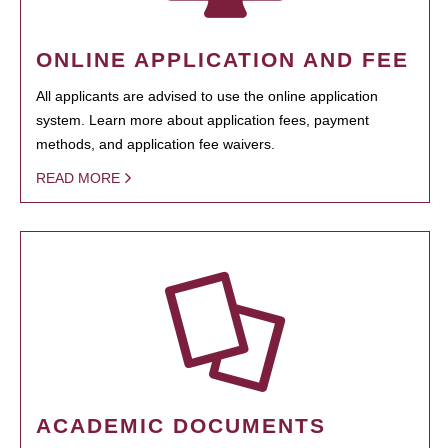
ONLINE APPLICATION AND FEE
All applicants are advised to use the online application
system. Learn more about application fees, payment
methods, and application fee waivers.
READ MORE
ACADEMIC DOCUMENTS