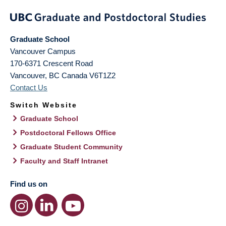
Graduate School
Vancouver Campus
170-6371 Crescent Road
Vancouver
,
BC
Canada
V6T1Z2
Contact Us
Switch Website
Graduate School
Postdoctoral Fellows Office
Graduate Student Community
Faculty and Staff Intranet
Find us on