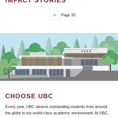
IMPACT STORIES
Previous
‹‹
Page 33
PAGINATION
page
CHOOSE UBC
Every year, UBC attracts outstanding students from around
the globe to our world-class academic environment. At UBC,