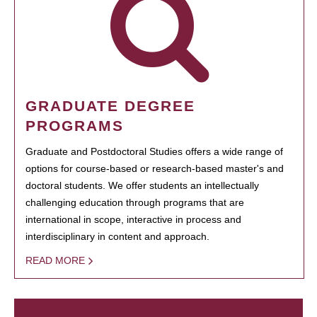
GRADUATE DEGREE
PROGRAMS
Graduate and Postdoctoral Studies offers a wide range of
options for course-based or research-based master's and
doctoral students. We offer students an intellectually
challenging education through programs that are
international in scope, interactive in process and
interdisciplinary in content and approach.
READ MORE