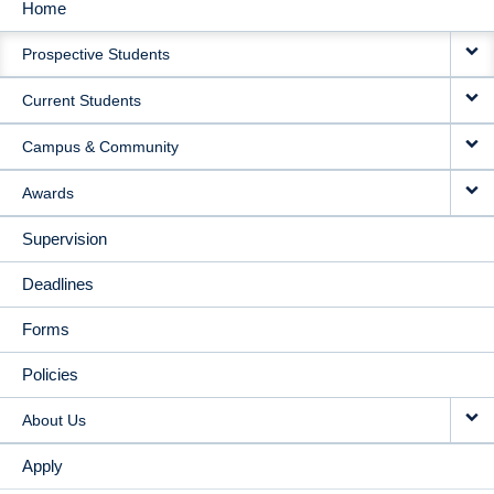
Home
MAIN
Prospective Students
NAVIGATION
Current Students
Campus & Community
Awards
Supervision
Deadlines
Forms
Policies
About Us
Apply