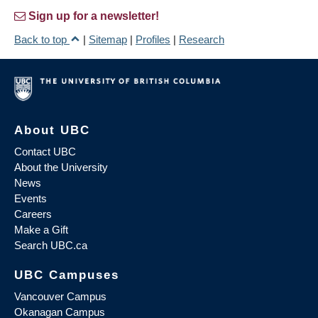
Sign up for a newsletter!
Back to top
|
Sitemap
|
Profiles
|
Research
About UBC
Contact UBC
About the University
News
Events
Careers
Make a Gift
Search UBC.ca
UBC Campuses
Vancouver Campus
Okanagan Campus