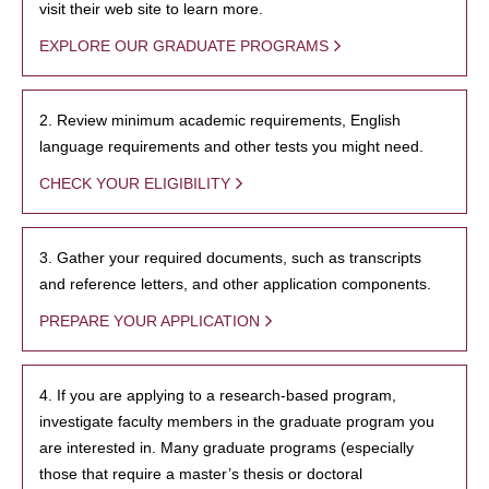
visit their web site to learn more.
EXPLORE OUR GRADUATE PROGRAMS
2. Review minimum academic requirements, English
language requirements and other tests you might need.
CHECK YOUR ELIGIBILITY
3. Gather your required documents, such as transcripts
and reference letters, and other application components.
PREPARE YOUR APPLICATION
4. If you are applying to a research-based program,
investigate faculty members in the graduate program you
are interested in. Many graduate programs (especially
those that require a master’s thesis or doctoral