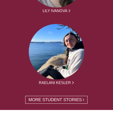
LILY IVANOVA
RAELANI KESLER
MORE STUDENT STORIES