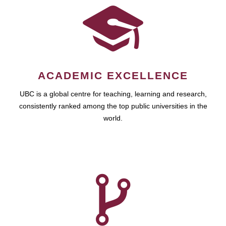
ACADEMIC EXCELLENCE
UBC is a global centre for teaching, learning and research,
consistently ranked among the top public universities in the
world.