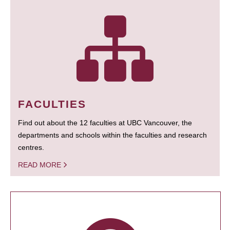
FACULTIES
Find out about the 12 faculties at UBC Vancouver, the
departments and schools within the faculties and research
centres.
READ MORE