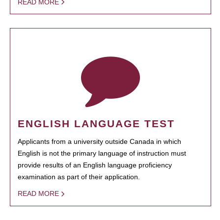
READ MORE
ENGLISH LANGUAGE TEST
Applicants from a university outside Canada in which
English is not the primary language of instruction must
provide results of an English language proficiency
examination as part of their application.
READ MORE