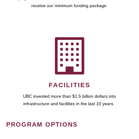
receive our minimum funding package.
FACILITIES
UBC invested more than $1.5 billion dollars into
infrastructure and facilities in the last 10 years.
PROGRAM OPTIONS