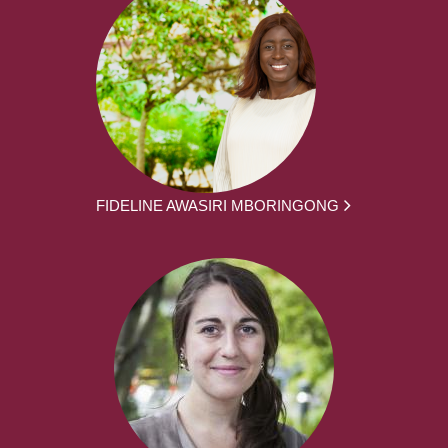
FIDELINE AWASIRI MBORINGONG